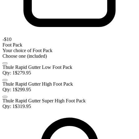
-
$10
Foot Pack
Your choice of
Foot Pack
Choose one (included)
Thule Rapid Gutter Low Foot Pack
Qty:
1
$
279.95
Thule Rapid Gutter High Foot Pack
Qty:
1
$
299.95
Thule Rapid Gutter Super High Foot Pack
Qty:
1
$
319.95