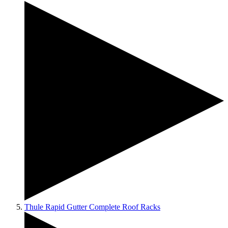
Thule Rapid Gutter Complete Roof Racks