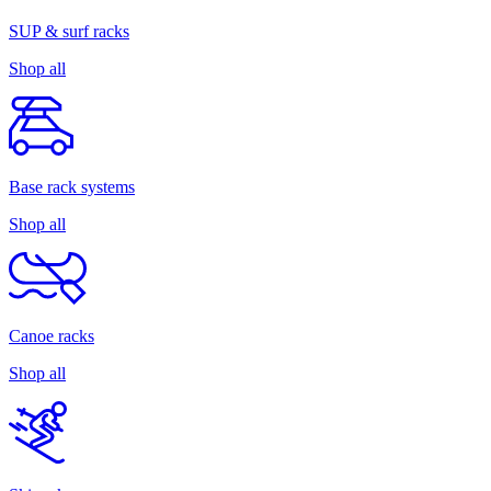
SUP & surf racks
Shop all
Base rack systems
Shop all
Canoe racks
Shop all