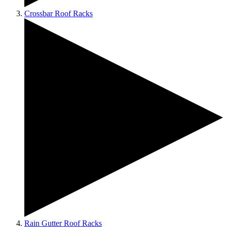
Crossbar Roof Racks
Rain Gutter Roof Racks