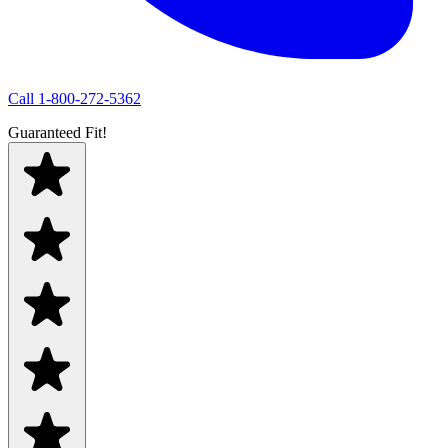
Call
1-800-272-5362
Guaranteed Fit!