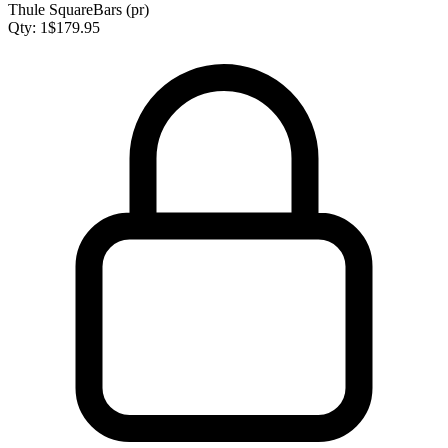
Thule SquareBars (pr)
Qty:
1
$
179.95