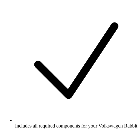
Includes all required components for your Volkswagen Rabbit