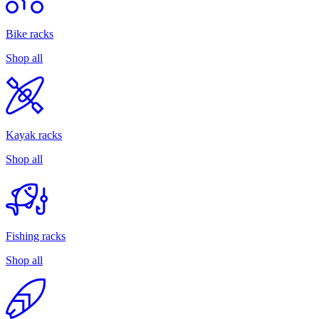
Bike racks
Shop all
Kayak racks
Shop all
Fishing racks
Shop all