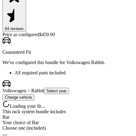
64
review
s
Price as configured
$
459.90
Guaranteed Fit
We've configured this bundle for
Volkswagen Rabbit
.
All required parts included
Volkswagen > Rabbit
Select year
Change vehicle
Loading your fit…
This rack system bundle includes
Bar
Your choice of
Bar
Choose one (included)