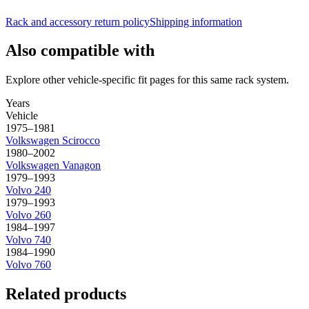
Rack and accessory return policy
Shipping information
Also compatible with
Explore other vehicle-specific fit pages for this same rack system.
Years
Vehicle
1975–1981
Volkswagen
Scirocco
1980–2002
Volkswagen
Vanagon
1979–1993
Volvo
240
1979–1993
Volvo
260
1984–1997
Volvo
740
1984–1990
Volvo
760
Related products