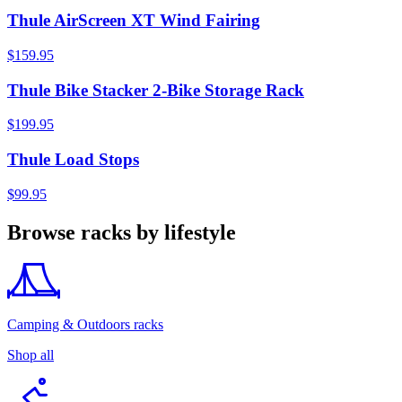
Thule AirScreen XT Wind Fairing
$159.95
Thule Bike Stacker 2-Bike Storage Rack
$199.95
Thule Load Stops
$99.95
Browse racks by lifestyle
Camping & Outdoors racks
Shop all