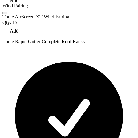
Add
Wind Fairing
Thule AirScreen XT Wind Fairing
Qty:
1
$
Add
Thule Rapid Gutter Complete Roof Racks