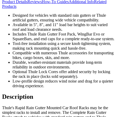
Product Details
Reviews
How-To Guides
Additional Info
Related
Products
Designed for vehicles with standard rain gutters or Thule
artificial gutters, ensuring wide vehicle compatibility.
Available in 5", 8", and 11" load bar heights to suit varied
roof and load clearance needs.
Includes Thule Rain Gutter Foot Pack, WingBar Evo or
SquareBars, and end caps for a complete ready-to-use system.
Tool-free installation using a secure knob tightening system,
making rack mounting quick and hassle-free.
Compatible with numerous Thule accessories for transporting
bikes, cargo boxes, skis, and more.
Durable, weather-resistant materials provide long-term
reliability in outdoor environments.
Optional Thule Lock Cores offer added security by locking
the rack in place (locks sold separately).
Low-profile design reduces wind noise and drag for a quieter
driving experience.
Description
Thule's Rapid Rain Gutter Mounted Car Roof Racks may be the
simplest racks to install and remove. The Complete Rain Gutter