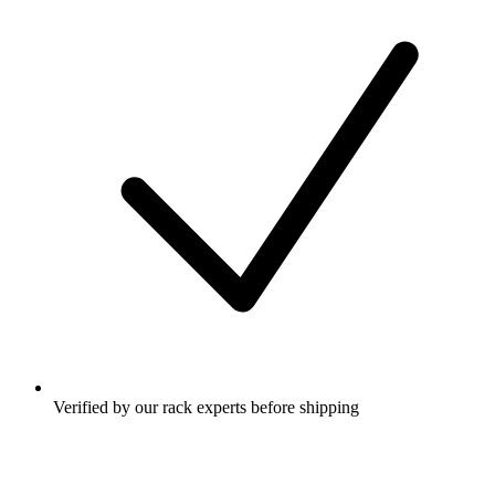
Verified by our rack experts before shipping