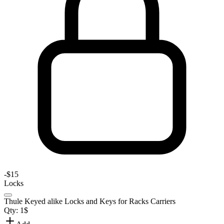
-
$15
Locks
Thule Keyed alike Locks and Keys for Racks Carriers
Qty:
1
$