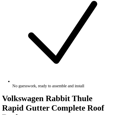
No guesswork, ready to assemble and install
Volkswagen Rabbit Thule
Rapid Gutter Complete Roof