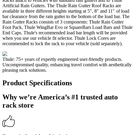
Racks attach to vehicles with standard rain gutters and to Thule
Artificial Rain Gutters. The Thule Rain Gutter Roof Racks are
available in three different heights starting at 5", 8" and 11" of load
bar clearance from the rain gutter to the bottom of the load bar. The
Rain Gutter Racks consists of 3 components: Thule Rain Gutter
Foot Pack, Thule WingBar Evo or SquareBars Load Bars and Thule
End Caps. Thule's recommended load bar length will be provided
when you use our vehicle fit selector. Thule Lock Cores are
recommended to lock the rack to your vehicle (sold separately).
Thule: 75+ years of expertly engineered user-friendly products.
Uncompromised quality, enhancing travel comfort with aesthetically
pleasing rack solutions.
Product Specifications
Why we’re America’s #1 trusted auto
rack store