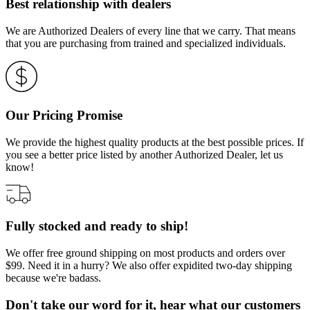
Best relationship with dealers
We are Authorized Dealers of every line that we carry. That means
that you are purchasing from trained and specialized individuals.
Our Pricing Promise
We provide the highest quality products at the best possible prices. If
you see a better price listed by another Authorized Dealer, let us
know!
Fully stocked and ready to ship!
We offer free ground shipping on most products and orders over
$99. Need it in a hurry? We also offer expidited two-day shipping
because we're badass.
Don't take our word for it, hear what our customers