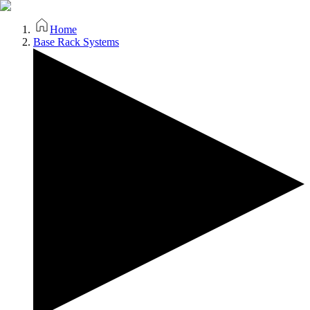
Home
Base Rack Systems