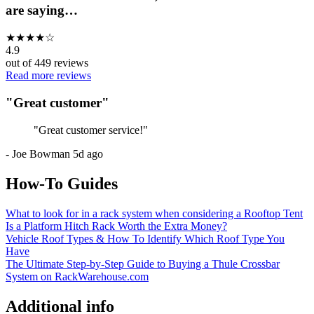
are saying…
★
★
★
★
☆
4.9
out of
449
reviews
Read more reviews
"
Great customer
"
"
Great customer service!
"
-
Joe Bowman
5d ago
How-To Guides
What to look for in a rack system when considering a Rooftop Tent
Is a Platform Hitch Rack Worth the Extra Money?
Vehicle Roof Types & How To Identify Which Roof Type You
Have
The Ultimate Step-by-Step Guide to Buying a Thule Crossbar
System on RackWarehouse.com
Additional info