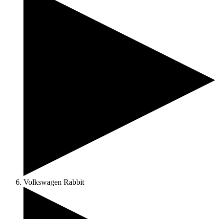
Volkswagen Rabbit