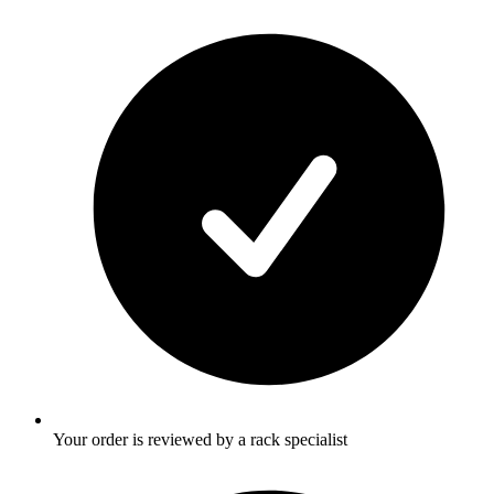
Your order is reviewed by a rack specialist