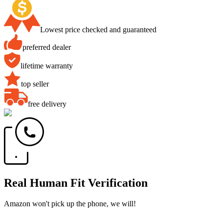
Lowest price checked and guaranteed
preferred dealer
lifetime warranty
top seller
free delivery
Real Human Fit Verification
Amazon won't pick up the phone, we will!