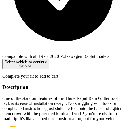
Compatible with all 1975–2020 Volkswagen Rabbit models
Select vehicle to continue
$459.90
Complete your fit to add to cart
Description
One of the standout features of the Thule Rapid Rain Gutter roof
rack is its ease of installation design. No struggling with tools or
complicated instructions, just slide the feet onto the bars and tighten
them down with the provided knob and voila! you're ready for a
road trip. It's like a superhero transformation, but for your vehicle.