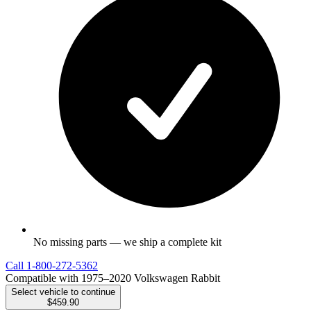
No missing parts — we ship a complete kit
Call
1-800-272-5362
Compatible with 1975–2020 Volkswagen Rabbit
Select vehicle to continue
$459.90