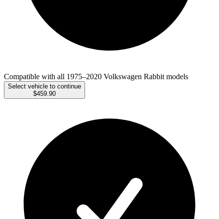
Compatible with all 1975–2020 Volkswagen Rabbit models
Select vehicle to continue
$459.90