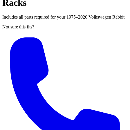
Racks
Includes all parts required for your 1975–2020 Volkswagen Rabbit
Not sure this fits?