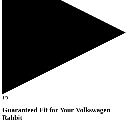
1/9
Guaranteed Fit
for Your
Volkswagen
Rabbit