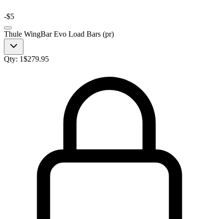
-
$5
Thule WingBar Evo Load Bars (pr)
Qty:
1
$
279.95