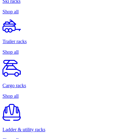
Ski racks
Shop all
Trailer racks
Shop all
Cargo racks
Shop all
Ladder & utility racks