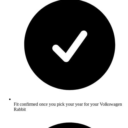
Fit confirmed once you pick your year for your Volkswagen
Rabbit