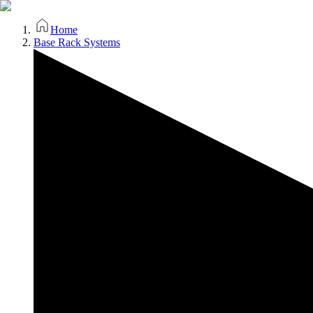
Home
Base Rack Systems