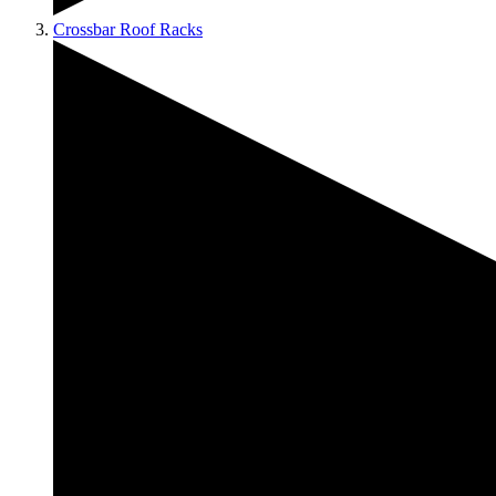
Crossbar Roof Racks