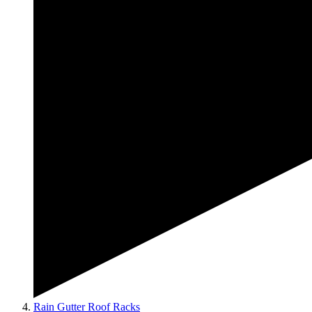
Rain Gutter Roof Racks