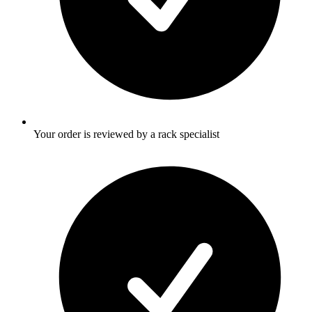
Your order is reviewed by a rack specialist