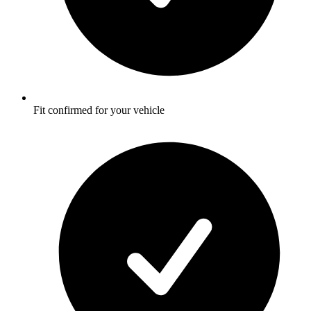
Fit confirmed for your vehicle