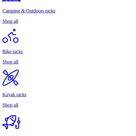
Camping & Outdoors racks
Shop all
Bike racks
Shop all
Kayak racks
Shop all