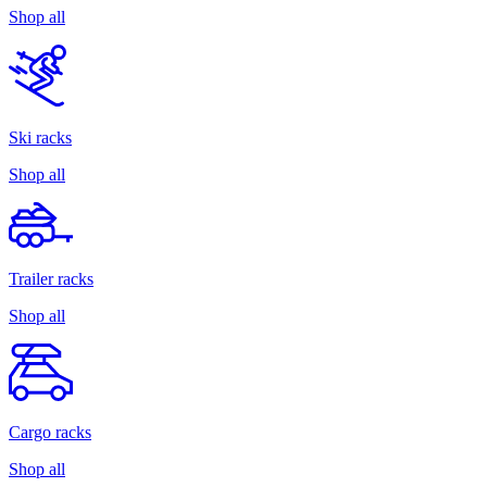
Shop all
Ski racks
Shop all
Trailer racks
Shop all
Cargo racks
Shop all