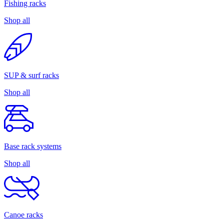
Fishing racks
Shop all
SUP & surf racks
Shop all
Base rack systems
Shop all
Canoe racks