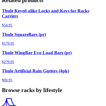
Related products
Thule Keyed alike Locks and Keys for Racks
Carriers
$54.95
Thule SquareBars (pr)
$179.95
Thule WingBar Evo Load Bars (pr)
$279.95
Thule Artificial Rain Gutters (4pk)
$99.95
Browse racks by lifestyle