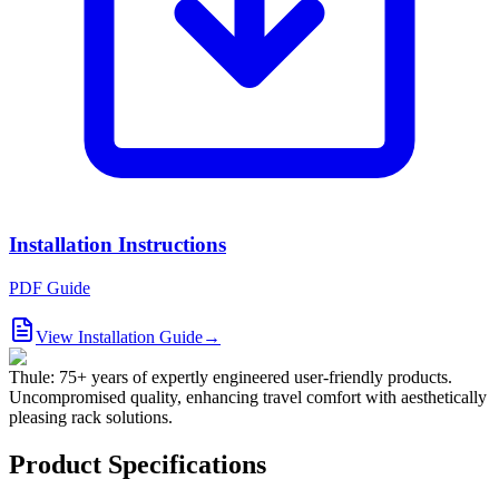
Installation Instructions
PDF Guide
View Installation Guide
→
Thule: 75+ years of expertly engineered user-friendly products.
Uncompromised quality, enhancing travel comfort with aesthetically
pleasing rack solutions.
Product Specifications