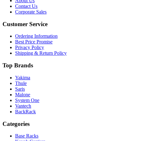
About Us
Contact Us
Corporate Sales
Customer Service
Ordering Information
Best Price Promise
Privacy Policy
Shipping & Return Policy
Top Brands
Yakima
Thule
Saris
Malone
System One
Vantech
BackRack
Categories
Base Racks