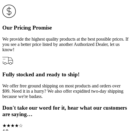
Our Pricing Promise
We provide the highest quality products at the best possible prices. If
you see a better price listed by another Authorized Dealer, let us
know!
Fully stocked and ready to ship!
We offer free ground shipping on most products and orders over
$99. Need it in a hurry? We also offer expidited two-day shipping
because we're badass.
Don't take our word for it, hear what our customers
are saying…
★
★
★
★
☆
4.9