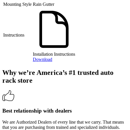
Mounting Style
Rain Gutter
Instructions
Installation Instructions
Download
Why we’re America’s #1 trusted auto
rack store
Best relationship with dealers
We are Authorized Dealers of every line that we carry. That means
that you are purchasing from trained and specialized individuals.