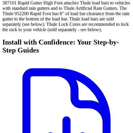
387101 Rapid Gutter High Foot attaches Thule load bars to vehicles
with standard rain gutters and to Thule Artificial Rain Gutters. The
Thule 952200 Rapid Foot has 8" of load bar clearance from the rain
gutter to the bottom of the load bar. Thule load bars are sold
separately (see below). Thule Lock Cores are recommended to lock
the rack to your vehicle (sold separately - see below).
Install with Confidence: Your Step-by-
Step Guides