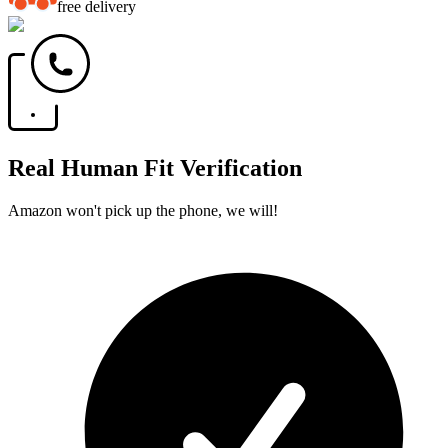
free delivery
Real Human Fit Verification
Amazon won't pick up the phone, we will!