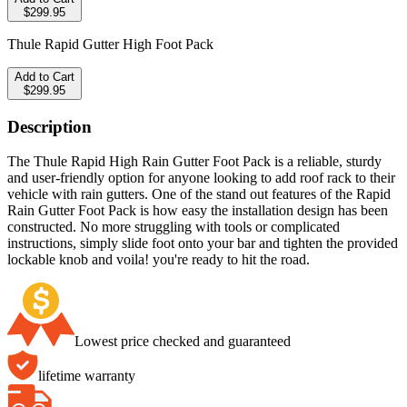
$299.95
Thule Rapid Gutter High Foot Pack
Add to Cart
$299.95
Description
The Thule Rapid High Rain Gutter Foot Pack is a reliable, sturdy
and user-friendly option for anyone looking to add roof rack to their
vehicle with rain gutters. One of the stand out features of the Rapid
Rain Gutter Foot Pack is how easy the installation design has been
constructed. No more struggling with tools or complicated
instructions, simply slide foot onto your bar and tighten the provided
lockable knob and voila! you're ready to hit the road.
Lowest price checked and guaranteed
lifetime warranty