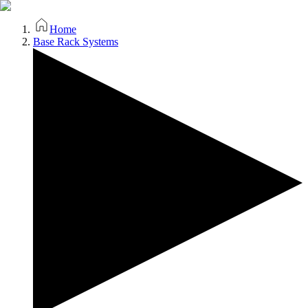
Home
Base Rack Systems