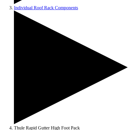
Individual Roof Rack Components
Thule Rapid Gutter High Foot Pack