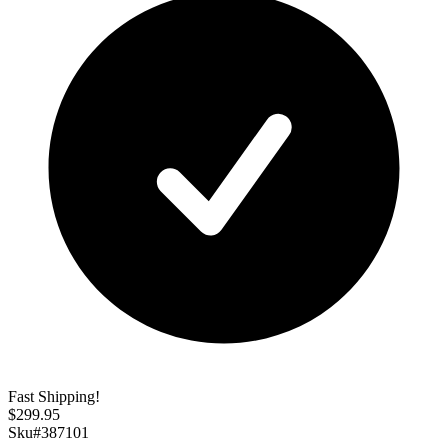
Fast Shipping!
$
299.95
Sku#
387101