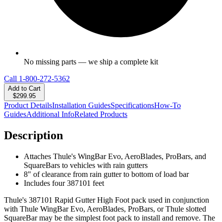
No missing parts — we ship a complete kit
Call
1-800-272-5362
Add to Cart
$299.95
Product Details
Installation Guides
Specifications
How-To
Guides
Additional Info
Related Products
Description
Attaches Thule's WingBar Evo, AeroBlades, ProBars, and
SquareBars to vehicles with rain gutters
8" of clearance from rain gutter to bottom of load bar
Includes four 387101 feet
Thule's 387101 Rapid Gutter High Foot pack used in conjunction
with Thule WingBar Evo, AeroBlades, ProBars, or Thule slotted
SquareBar may be the simplest foot pack to install and remove. The