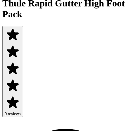
Thule Rapid Gutter High Foot
Pack
0 reviews