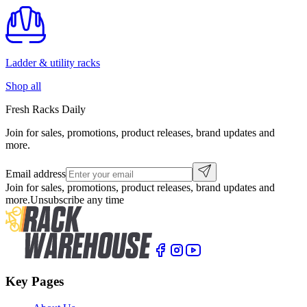
Ladder & utility racks
Shop all
Fresh Racks Daily
Join for sales, promotions, product releases, brand updates and
more.
Email address
Join for sales, promotions, product releases, brand updates and
more.
Unsubscribe any time
Key Pages