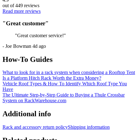
out of
449
reviews
Read more reviews
"
Great customer
"
"
Great customer service!
"
-
Joe Bowman
4d ago
How-To Guides
What to look for in a rack system when considering a Rooftop Tent
Is a Platform Hitch Rack Worth the Extra Money?
Vehicle Roof Types & How To Identify Which Roof Type You
Have
The Ultimate Step-by-Step Guide to Buying a Thule Crossbar
System on RackWarehouse.com
Additional info
Rack and accessory return policy
Shipping information