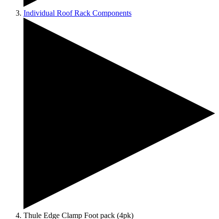
Individual Roof Rack Components
Thule Edge Clamp Foot pack (4pk)