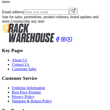
more.
Email address
Join for sales, promotions, product releases, brand updates and
more.
Unsubscribe any time
Key Pages
About Us
Contact Us
Corporate Sales
Customer Service
Ordering Information
Best Price Promise
Privacy Policy
Shipping & Return Policy