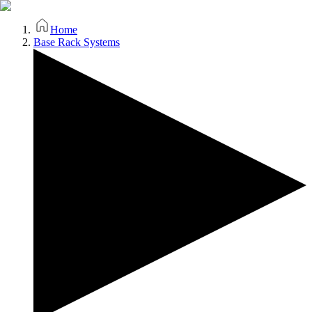
Home
Base Rack Systems