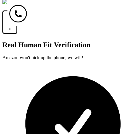
Real Human Fit Verification
Amazon won't pick up the phone, we will!