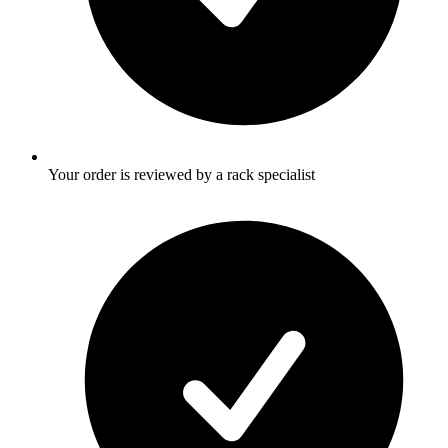
Your order is reviewed by a rack specialist