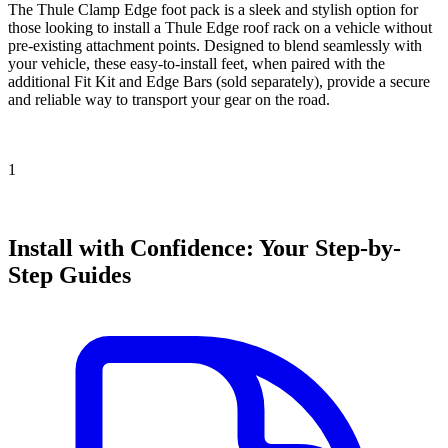
The Thule Clamp Edge foot pack is a sleek and stylish option for
those looking to install a Thule Edge roof rack on a vehicle without
pre-existing attachment points. Designed to blend seamlessly with
your vehicle, these easy-to-install feet, when paired with the
additional Fit Kit and Edge Bars (sold separately), provide a secure
and reliable way to transport your gear on the road.
1
Install with Confidence: Your Step-by-
Step Guides