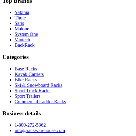
Top Brands
Yakima
Thule
Saris
Malone
System One
Vantech
BackRack
Categories
Base Racks
Kayak Carriers
Bike Racks
Ski & Snowboard Racks
Sport Truck Racks
Sport Trailers
Commercial Ladder Racks
Business details
1-800-272-5362
info@rackwarehouse.com