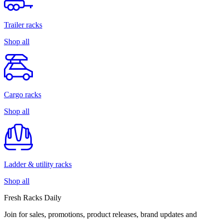
Trailer racks
Shop all
Cargo racks
Shop all
Ladder & utility racks
Shop all
Fresh Racks Daily
Join for sales, promotions, product releases, brand updates and