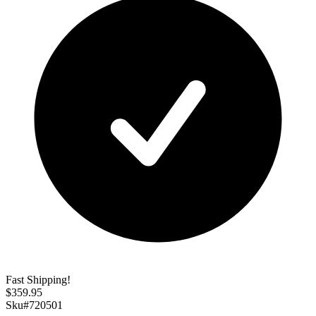
Fast Shipping!
$
359.95
Sku#
720501