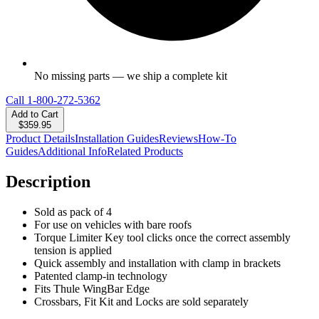
No missing parts — we ship a complete kit
Call
1-800-272-5362
Add to Cart
$359.95
Product Details
Installation Guides
Reviews
How-To
Guides
Additional Info
Related Products
Description
Sold as pack of 4
For use on vehicles with bare roofs
Torque Limiter Key tool clicks once the correct assembly
tension is applied
Quick assembly and installation with clamp in brackets
Patented clamp-in technology
Fits Thule WingBar Edge
Crossbars, Fit Kit and Locks are sold separately