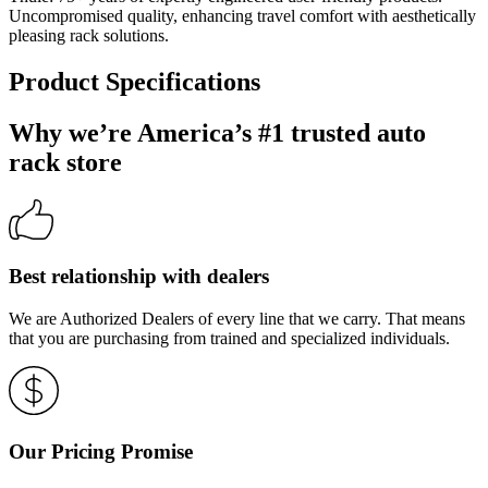
Uncompromised quality, enhancing travel comfort with aesthetically
pleasing rack solutions.
Product Specifications
Why we’re America’s #1 trusted auto
rack store
Best relationship with dealers
We are Authorized Dealers of every line that we carry. That means
that you are purchasing from trained and specialized individuals.
Our Pricing Promise