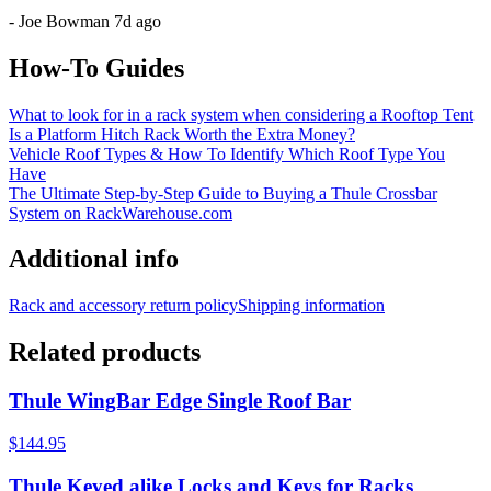
-
Joe Bowman
7d ago
How-To Guides
What to look for in a rack system when considering a Rooftop Tent
Is a Platform Hitch Rack Worth the Extra Money?
Vehicle Roof Types & How To Identify Which Roof Type You
Have
The Ultimate Step-by-Step Guide to Buying a Thule Crossbar
System on RackWarehouse.com
Additional info
Rack and accessory return policy
Shipping information
Related products
Thule WingBar Edge Single Roof Bar
$144.95
Thule Keyed alike Locks and Keys for Racks