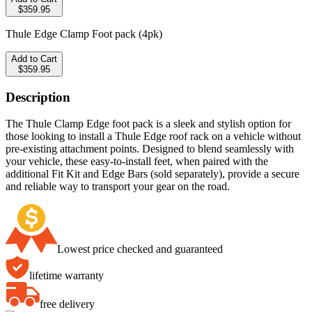
$359.95
Thule Edge Clamp Foot pack (4pk)
Add to Cart
$359.95
Description
The Thule Clamp Edge foot pack is a sleek and stylish option for
those looking to install a Thule Edge roof rack on a vehicle without
pre-existing attachment points. Designed to blend seamlessly with
your vehicle, these easy-to-install feet, when paired with the
additional Fit Kit and Edge Bars (sold separately), provide a secure
and reliable way to transport your gear on the road.
Lowest price checked and guaranteed
lifetime warranty
free delivery