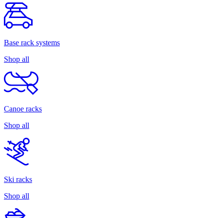
Base rack systems
Shop all
Canoe racks
Shop all
Ski racks
Shop all