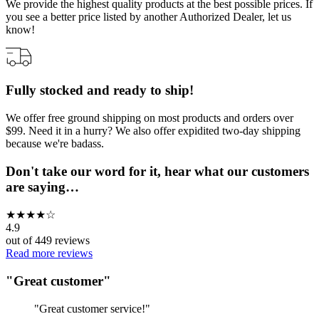
We provide the highest quality products at the best possible prices. If
you see a better price listed by another Authorized Dealer, let us
know!
Fully stocked and ready to ship!
We offer free ground shipping on most products and orders over
$99. Need it in a hurry? We also offer expidited two-day shipping
because we're badass.
Don't take our word for it, hear what our customers
are saying…
★
★
★
★
☆
4.9
out of
449
reviews
Read more reviews
"
Great customer
"
"
Great customer service!
"