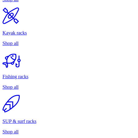
Kayak racks
Shop all
Fishing racks
Shop all
SUP & surf racks
Shop all