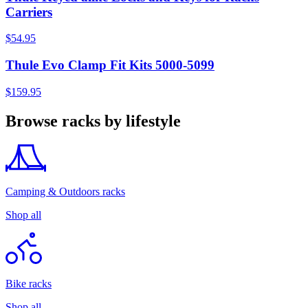
Carriers
$54.95
Thule Evo Clamp Fit Kits 5000-5099
$159.95
Browse racks by lifestyle
Camping & Outdoors racks
Shop all
Bike racks
Shop all