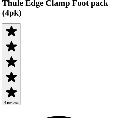
Thule Edge Clamp Foot pack
(4pk)
4
review
s