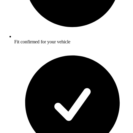
Fit confirmed for your vehicle