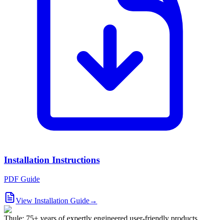
Installation Instructions
PDF Guide
View Installation Guide
→
Thule: 75+ years of expertly engineered user-friendly products.