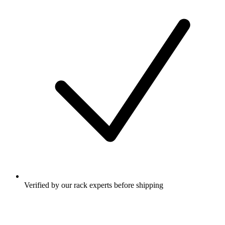
Verified by our rack experts before shipping