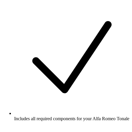
Includes all required components for your Alfa Romeo Tonale