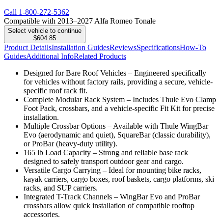
Call
1-800-272-5362
Compatible with 2013–2027 Alfa Romeo Tonale
Select vehicle to continue
$604.85
Product Details
Installation Guides
Reviews
Specifications
How-To
Guides
Additional Info
Related Products
Designed for Bare Roof Vehicles – Engineered specifically
for vehicles without factory rails, providing a secure, vehicle-
specific roof rack fit.
Complete Modular Rack System – Includes Thule Evo Clamp
Foot Pack, crossbars, and a vehicle-specific Fit Kit for precise
installation.
Multiple Crossbar Options – Available with Thule WingBar
Evo (aerodynamic and quiet), SquareBar (classic durability),
or ProBar (heavy-duty utility).
165 lb Load Capacity – Strong and reliable base rack
designed to safely transport outdoor gear and cargo.
Versatile Cargo Carrying – Ideal for mounting bike racks,
kayak carriers, cargo boxes, roof baskets, cargo platforms, ski
racks, and SUP carriers.
Integrated T-Track Channels – WingBar Evo and ProBar
crossbars allow quick installation of compatible rooftop
accessories.