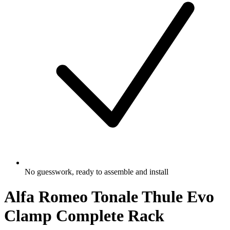
No guesswork, ready to assemble and install
Alfa Romeo Tonale Thule Evo
Clamp Complete Rack