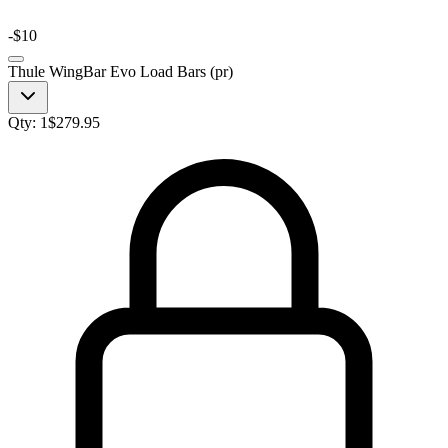
-
$10
Thule WingBar Evo Load Bars (pr)
Qty:
1
$
279.95