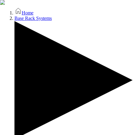
Home
Base Rack Systems