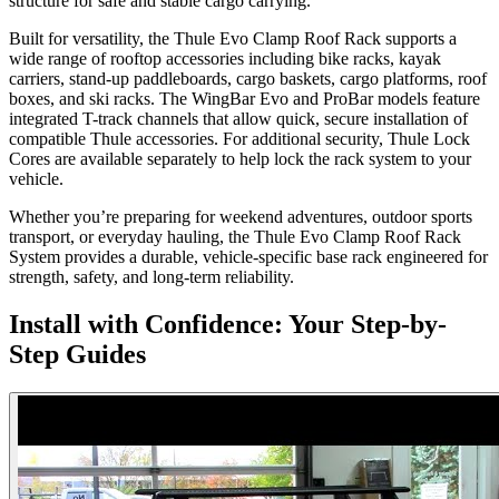
structure for safe and stable cargo carrying.
Built for versatility, the Thule Evo Clamp Roof Rack supports a
wide range of rooftop accessories including bike racks, kayak
carriers, stand-up paddleboards, cargo baskets, cargo platforms, roof
boxes, and ski racks. The WingBar Evo and ProBar models feature
integrated T-track channels that allow quick, secure installation of
compatible Thule accessories. For additional security, Thule Lock
Cores are available separately to help lock the rack system to your
vehicle.
Whether you’re preparing for weekend adventures, outdoor sports
transport, or everyday hauling, the Thule Evo Clamp Roof Rack
System provides a durable, vehicle-specific base rack engineered for
strength, safety, and long-term reliability.
Install with Confidence: Your Step-by-
Step Guides