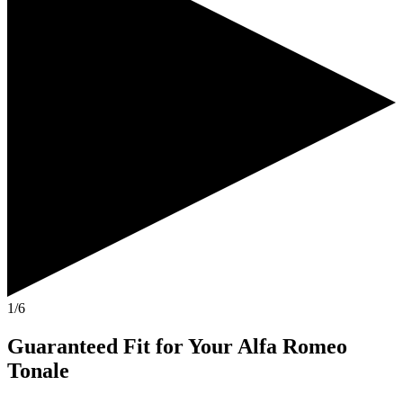
1/6
Guaranteed Fit
for Your
Alfa Romeo
Tonale