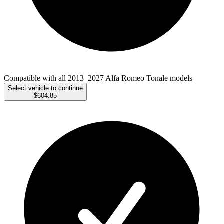
Compatible with all 2013–2027 Alfa Romeo Tonale models
Select vehicle to continue
$604.85