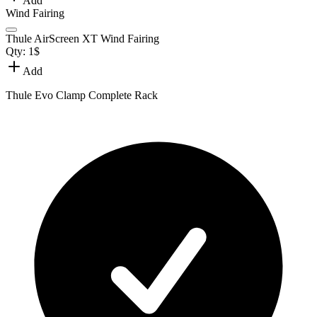
Add
Wind Fairing
Thule AirScreen XT Wind Fairing
Qty:
1
$
Add
Thule Evo Clamp Complete Rack