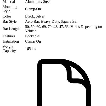
Material
Aluminum, Steel
Mounting
Clamp-On
Style
Color
Black, Silver
Bar Style
Aero Bar, Heavy Duty, Square Bar
50, 59, 60, 69, 79, 43, 47, 53, Varies Depending on
Bar Length
Vehicle
Features
Lockable
Installation
Clamp-On
Weight
165 lbs
Capacity