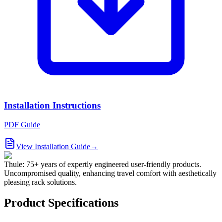
Installation Instructions
PDF Guide
View Installation Guide
→
Thule: 75+ years of expertly engineered user-friendly products.
Uncompromised quality, enhancing travel comfort with aesthetically
pleasing rack solutions.
Product Specifications