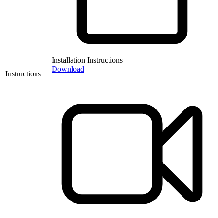
Installation Instructions
Download
Instructions