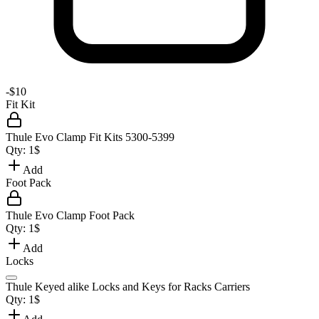
-
$10
Fit Kit
Thule Evo Clamp Fit Kits 5300-5399
Qty:
1
$
Add
Foot Pack
Thule Evo Clamp Foot Pack
Qty:
1
$
Add
Locks
Thule Keyed alike Locks and Keys for Racks Carriers
Qty:
1
$