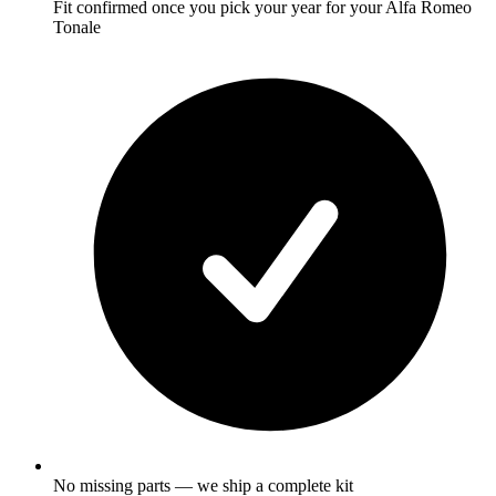
Fit confirmed once you pick your year for your Alfa Romeo
Tonale
No missing parts — we ship a complete kit