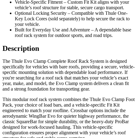
Vehicle-Specific Fitment – Custom Fit Kit aligns with your
vehicle’s roof structure for stable, secure cargo transport.
Optional Locking Security – Compatible with Thule One-
Key Lock Cores (sold separately) to help secure the rack to
your vehicle.
Built for Everyday Use and Adventure – A dependable base
roof rack system for outdoor sports, and road trips.
Description
The Thule Evo Clamp Complete Roof Rack System is designed
specifically for vehicles with bare roofs, providing a secure, vehicle-
specific mounting solution with dependable load performance. If
you're searching for a roof rack that matches your vehicle’s exact
year, make, and model, the Evo Clamp system delivers a clean fit
and a strong foundation for transporting gear.
This modular roof rack system combines the Thule Evo Clamp Foot
Pack, your choice of load bars, and a vehicle-specific Fit Kit
engineered to match your roofline. Crossbar options include the
aerodynamic WingBar Evo for quieter highway performance, the
classic SquareBar for simple durability, or the heavy-duty ProBar
designed for work-focused hauling. This vehicle-specific
configuration ensures proper alignment with your vehicle’s roof