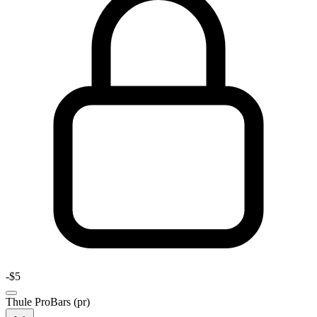
-
$5
Thule ProBars (pr)