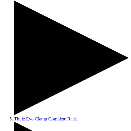
Thule Evo Clamp Complete Rack