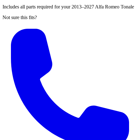
Includes all parts required for your 2013–2027 Alfa Romeo Tonale
Not sure this fits?