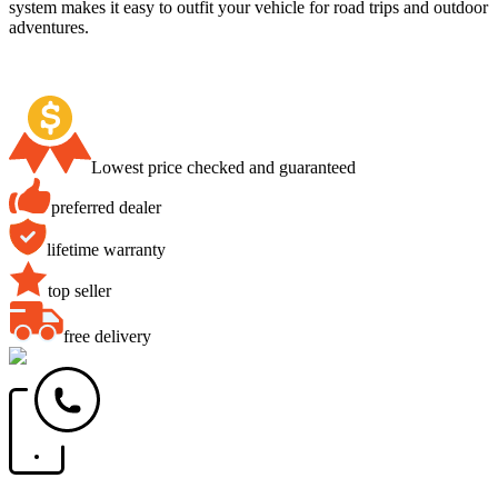
system makes it easy to outfit your vehicle for road trips and outdoor
adventures.
Lowest price checked and guaranteed
preferred dealer
lifetime warranty
top seller
free delivery