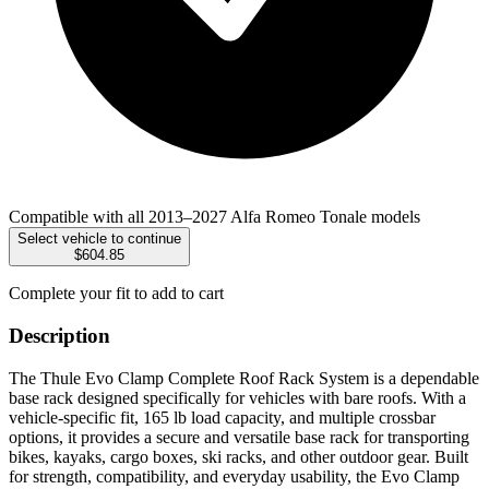
Compatible with all 2013–2027 Alfa Romeo Tonale models
Select vehicle to continue
$604.85
Complete your fit to add to cart
Description
The Thule Evo Clamp Complete Roof Rack System is a dependable
base rack designed specifically for vehicles with bare roofs. With a
vehicle-specific fit, 165 lb load capacity, and multiple crossbar
options, it provides a secure and versatile base rack for transporting
bikes, kayaks, cargo boxes, ski racks, and other outdoor gear. Built
for strength, compatibility, and everyday usability, the Evo Clamp