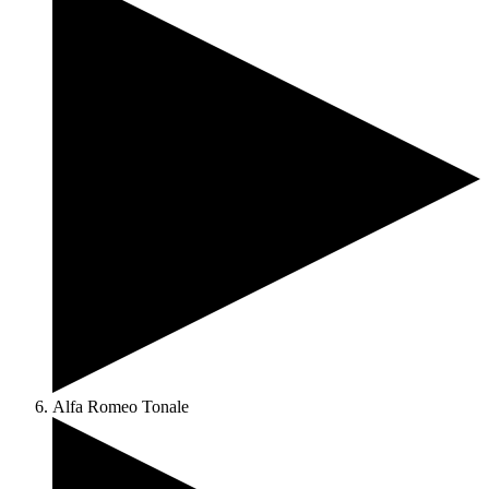
Alfa Romeo Tonale