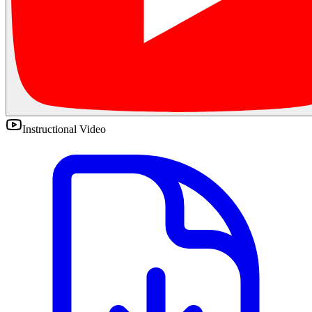
Instructional Video