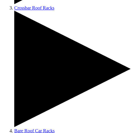
Crossbar Roof Racks
Bare Roof Car Racks