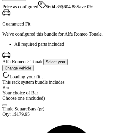
Price as configured
$
604.85
$
604.88
Save
0
%
Guaranteed Fit
We've configured this bundle for
Alfa Romeo Tonale
.
All required parts included
Alfa Romeo > Tonale
Select year
Change vehicle
Loading your fit…
This rack system bundle includes
Bar
Your choice of
Bar
Choose one (included)
Thule SquareBars (pr)
Qty:
1
$
179.95