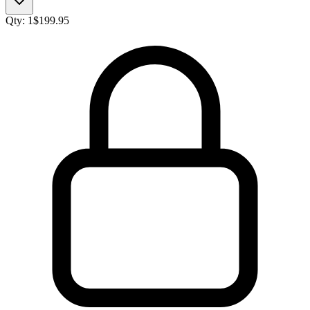
Qty:
1
$
199.95