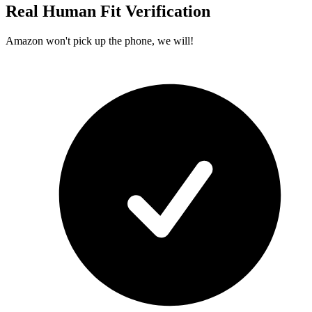
Real Human Fit Verification
Amazon won't pick up the phone, we will!