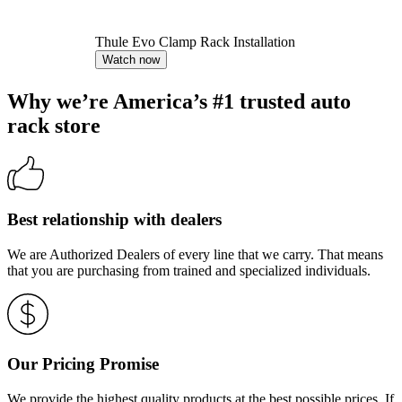
Thule Evo Clamp Rack Installation
Watch now
Why we’re America’s #1 trusted auto
rack store
Best relationship with dealers
We are Authorized Dealers of every line that we carry. That means
that you are purchasing from trained and specialized individuals.
Our Pricing Promise
We provide the highest quality products at the best possible prices. If