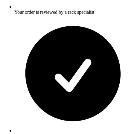
Your order is reviewed by a rack specialist