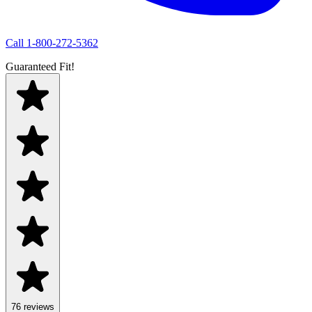
Call
1-800-272-5362
Guaranteed Fit!
76
review
s