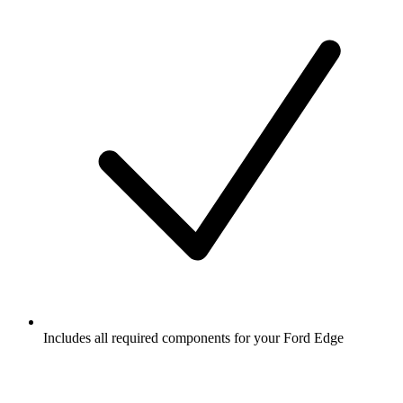
Includes all required components for your Ford Edge