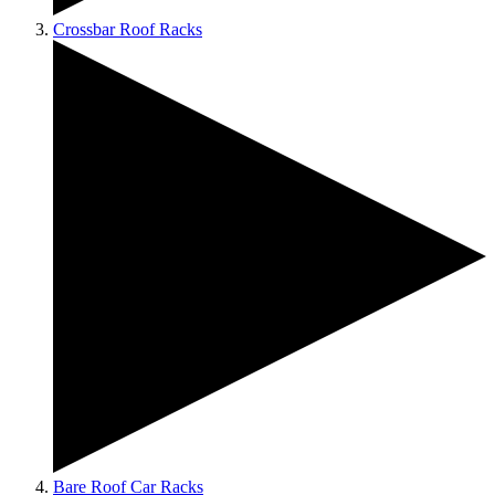
Crossbar Roof Racks
Bare Roof Car Racks