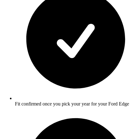
Fit confirmed once you pick your year for your Ford Edge