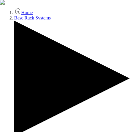
Home
Base Rack Systems