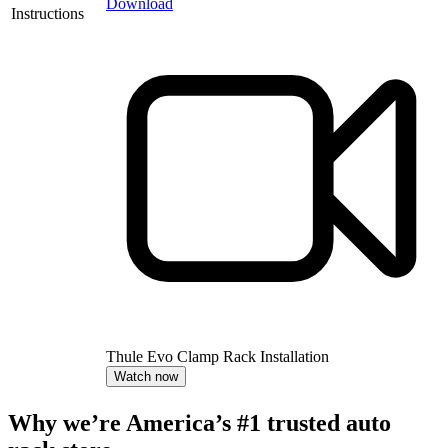
Download
Instructions
Thule Evo Clamp Rack Installation
Watch now
Why we’re America’s #1 trusted auto