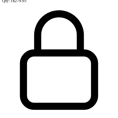
Qty:
1
$
279.95