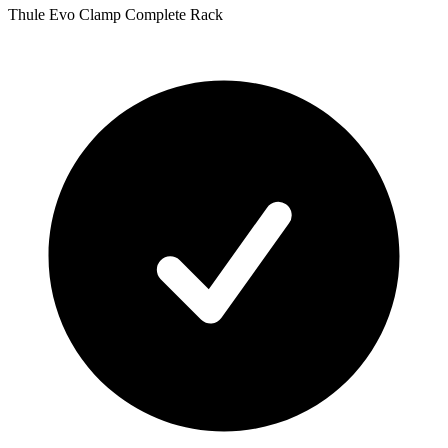
Thule Evo Clamp Complete Rack