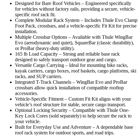
Designed for Bare Roof Vehicles – Engineered specifically
for vehicles without factory rails, providing a secure, vehicle-
specific roof rack fit.
Complete Modular Rack System – Includes Thule Evo Clamp
Foot Pack, crossbars, and a vehicle-specific Fit Kit for precise
installation.
Multiple Crossbar Options – Available with Thule WingBar
Evo (aerodynamic and quiet), SquareBar (classic durability),
or ProBar (heavy-duty utility).
165 lb Load Capacity – Strong and reliable base rack
designed to safely transport outdoor gear and cargo.
Versatile Cargo Carrying – Ideal for mounting bike racks,
kayak carriers, cargo boxes, roof baskets, cargo platforms, ski
racks, and SUP carriers.
Integrated T-Track Channels – WingBar Evo and ProBar
crossbars allow quick installation of compatible rooftop
accessories.
Vehicle-Specific Fitment – Custom Fit Kit aligns with your
vehicle’s roof structure for stable, secure cargo transport.
Optional Locking Security – Compatible with Thule One-
Key Lock Cores (sold separately) to help secure the rack to
your vehicle.
Built for Everyday Use and Adventure – A dependable base
roof rack system for outdoor sports, and road trips.