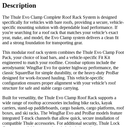
Description
The Thule Evo Clamp Complete Roof Rack System is designed
specifically for vehicles with bare roofs, providing a secure, vehicle-
specific mounting solution with dependable load performance. If
you're searching for a roof rack that matches your vehicle’s exact
year, make, and model, the Evo Clamp system delivers a clean fit
and a strong foundation for transporting gear.
This modular roof rack system combines the Thule Evo Clamp Foot
Pack, your choice of load bars, and a vehicle-specific Fit Kit
engineered to match your roofline. Crossbar options include the
aerodynamic WingBar Evo for quieter highway performance, the
classic SquareBar for simple durability, or the heavy-duty ProBar
designed for work-focused hauling. This vehicle-specific
configuration ensures proper alignment with your vehicle’s roof
structure for safe and stable cargo carrying.
Built for versatility, the Thule Evo Clamp Roof Rack supports a
wide range of rooftop accessories including bike racks, kayak
carriers, stand-up paddleboards, cargo baskets, cargo platforms, roof
boxes, and ski racks. The WingBar Evo and ProBar models feature
integrated T-track channels that allow quick, secure installation of
compatible Thule accessories. For additional security, Thule Lock