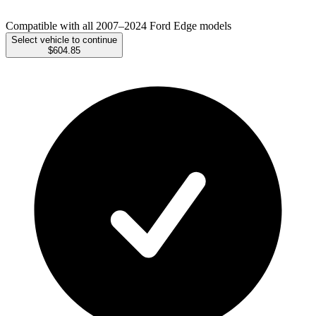
Compatible with all 2007–2024 Ford Edge models
Select vehicle to continue
$604.85