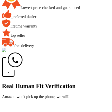
Lowest price checked and guaranteed
preferred dealer
lifetime warranty
top seller
free delivery
Real Human Fit Verification
Amazon won't pick up the phone, we will!