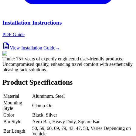
Installation Instructions
PDF Guide
View Installation Guide
→
Thule: 75+ years of expertly engineered user-friendly products.
Uncompromised quality, enhancing travel comfort with aesthetically
pleasing rack solutions.
Product Specifications
Material
Aluminum, Steel
Mounting
Clamp-On
Style
Color
Black, Silver
Bar Style
Aero Bar, Heavy Duty, Square Bar
50, 59, 60, 69, 79, 43, 47, 53, Varies Depending on
Bar Length
Vehicle