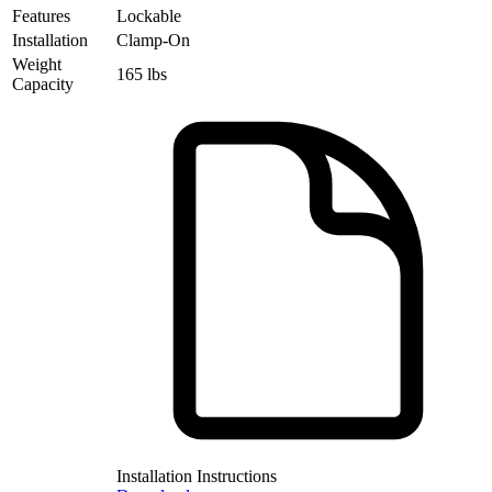
Features
Lockable
Installation
Clamp-On
Weight
165 lbs
Capacity
Installation Instructions