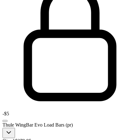
-
$5
Thule WingBar Evo Load Bars (pr)