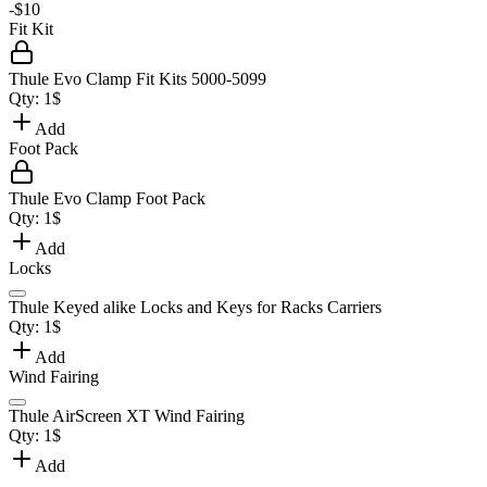
-
$10
Fit Kit
Thule Evo Clamp Fit Kits 5000-5099
Qty:
1
$
Add
Foot Pack
Thule Evo Clamp Foot Pack
Qty:
1
$
Add
Locks
Thule Keyed alike Locks and Keys for Racks Carriers
Qty:
1
$
Add
Wind Fairing
Thule AirScreen XT Wind Fairing
Qty:
1
$
Add