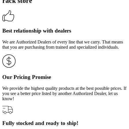
rack store
Best relationship with dealers
We are Authorized Dealers of every line that we carry. That means
that you are purchasing from trained and specialized individuals.
Our Pricing Promise
We provide the highest quality products at the best possible prices. If
you see a better price listed by another Authorized Dealer, let us
know!
Fully stocked and ready to ship!