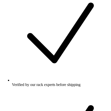
Verified by our rack experts before shipping