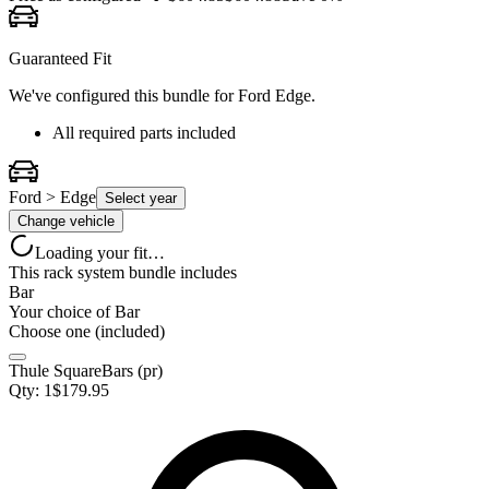
Guaranteed Fit
We've configured this bundle for
Ford Edge
.
All required parts included
Ford > Edge
Select year
Change vehicle
Loading your fit…
This rack system bundle includes
Bar
Your choice of
Bar
Choose one (included)
Thule SquareBars (pr)
Qty:
1
$
179.95