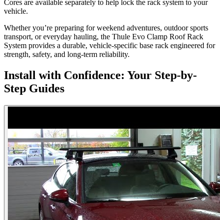
Cores are available separately to help lock the rack system to your
vehicle.
Whether you’re preparing for weekend adventures, outdoor sports
transport, or everyday hauling, the Thule Evo Clamp Roof Rack
System provides a durable, vehicle-specific base rack engineered for
strength, safety, and long-term reliability.
Install with Confidence: Your Step-by-
Step Guides