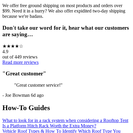
We offer free ground shipping on most products and orders over
$99. Need it in a hurry? We also offer expidited two-day shipping
because we're badass.
Don't take our word for it, hear what our customers
are saying…
★
★
★
★
☆
4.9
out of
449
reviews
Read more reviews
"
Great customer
"
"
Great customer service!
"
-
Joe Bowman
6d ago
How-To Guides
What to look for in a rack system when considering a Rooftop Tent
Is a Platform Hitch Rack Worth the Extra Money?
Vehicle Roof Types & How To Identify Which Roof Type You