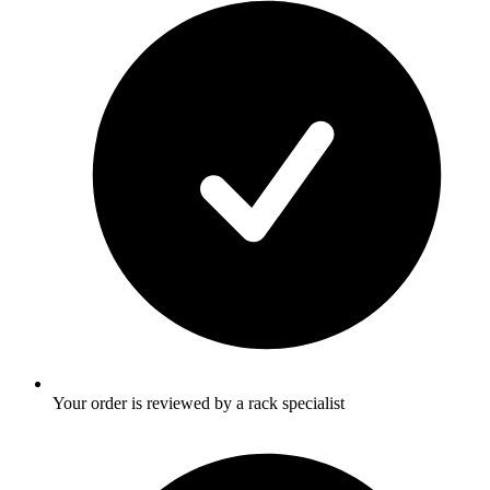
Your order is reviewed by a rack specialist