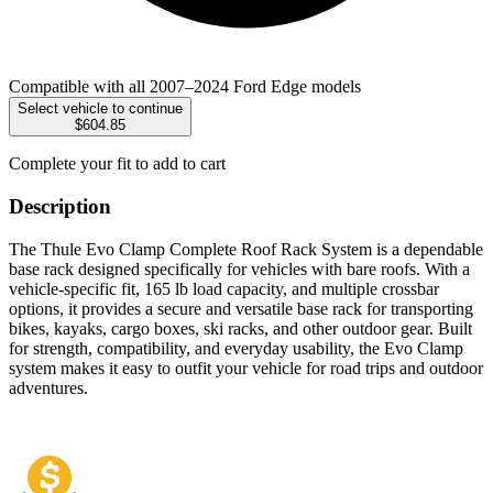
Compatible with all 2007–2024 Ford Edge models
Select vehicle to continue
$604.85
Complete your fit to add to cart
Description
The Thule Evo Clamp Complete Roof Rack System is a dependable
base rack designed specifically for vehicles with bare roofs. With a
vehicle-specific fit, 165 lb load capacity, and multiple crossbar
options, it provides a secure and versatile base rack for transporting
bikes, kayaks, cargo boxes, ski racks, and other outdoor gear. Built
for strength, compatibility, and everyday usability, the Evo Clamp
system makes it easy to outfit your vehicle for road trips and outdoor
adventures.