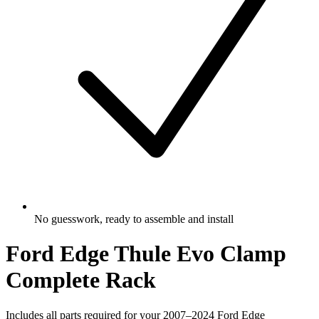
No guesswork, ready to assemble and install
Ford Edge Thule Evo Clamp
Complete Rack
Includes all parts required for your 2007–2024 Ford Edge