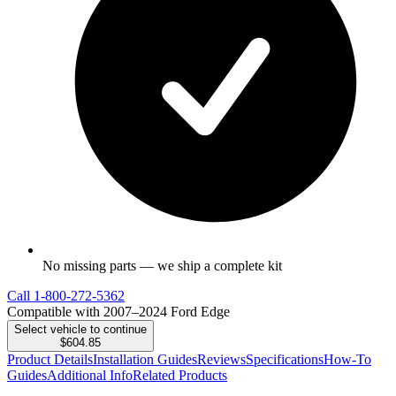
No missing parts — we ship a complete kit
Call
1-800-272-5362
Compatible with 2007–2024 Ford Edge
Select vehicle to continue
$604.85
Product Details
Installation Guides
Reviews
Specifications
How-To
Guides
Additional Info
Related Products