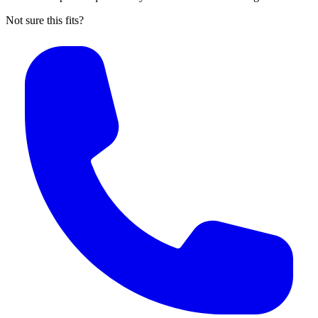
Not sure this fits?