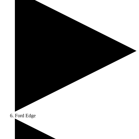
Ford Edge