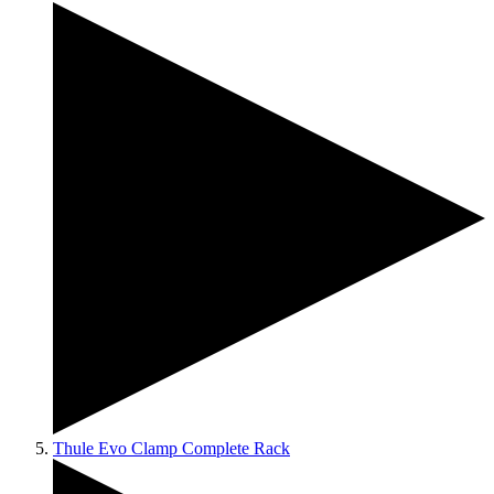
Thule Evo Clamp Complete Rack