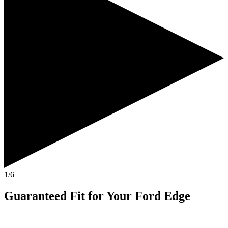
1/6
Guaranteed Fit
for Your
Ford Edge