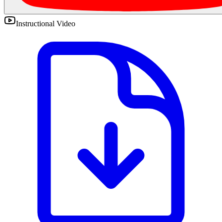
Instructional Video