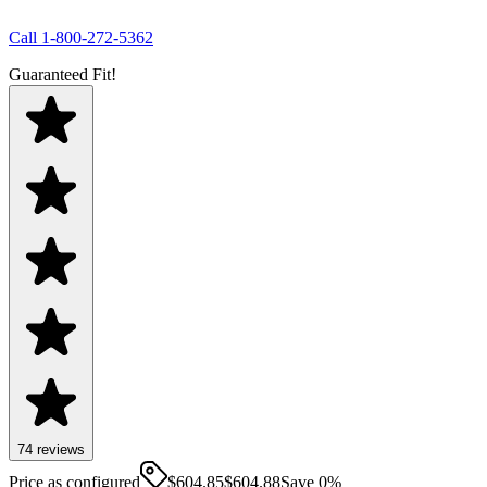
Call
1-800-272-5362
Guaranteed Fit!
74
review
s
Price as configured
$
604.85
$
604.88
Save
0
%