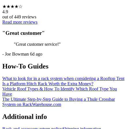
★
★
★
★
☆
4.9
out of
449
reviews
Read more reviews
"
Great customer
"
"
Great customer service!
"
-
Joe Bowman
6d ago
How-To Guides
What to look for in a rack system when considering a Rooftop Tent
Is a Platform Hitch Rack Worth the Extra Money?
Vehicle Roof Types & How To Identify Which Roof Type You
Have
The Ultimate Step-by-Step Guide to Buying a Thule Crossbar
System on RackWarehouse.com
Additional info
Rack and accessory return policy
Shipping information