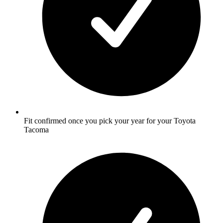
Fit confirmed once you pick your year for your Toyota
Tacoma