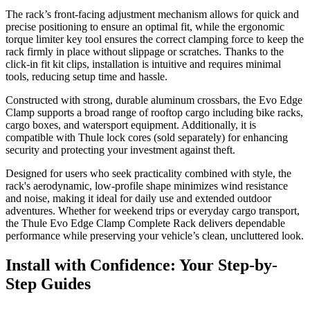
The rack’s front-facing adjustment mechanism allows for quick and
precise positioning to ensure an optimal fit, while the ergonomic
torque limiter key tool ensures the correct clamping force to keep the
rack firmly in place without slippage or scratches. Thanks to the
click-in fit kit clips, installation is intuitive and requires minimal
tools, reducing setup time and hassle.
Constructed with strong, durable aluminum crossbars, the Evo Edge
Clamp supports a broad range of rooftop cargo including bike racks,
cargo boxes, and watersport equipment. Additionally, it is
compatible with Thule lock cores (sold separately) for enhancing
security and protecting your investment against theft.
Designed for users who seek practicality combined with style, the
rack's aerodynamic, low-profile shape minimizes wind resistance
and noise, making it ideal for daily use and extended outdoor
adventures. Whether for weekend trips or everyday cargo transport,
the Thule Evo Edge Clamp Complete Rack delivers dependable
performance while preserving your vehicle’s clean, uncluttered look.
Install with Confidence: Your Step-by-
Step Guides