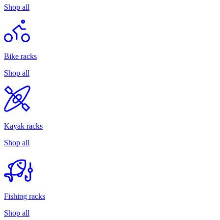
Shop all
Bike racks
Shop all
Kayak racks
Shop all
Fishing racks
Shop all