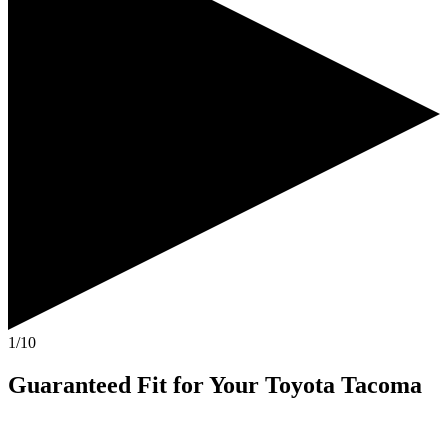
1/10
Guaranteed Fit
for Your
Toyota Tacoma