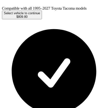
Compatible with all 1995–2027 Toyota Tacoma models
Select vehicle to continue
$809.80