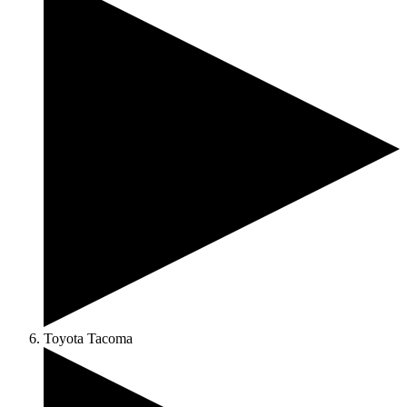
Toyota Tacoma