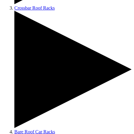
Crossbar Roof Racks
Bare Roof Car Racks