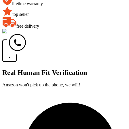
lifetime warranty
top seller
free delivery
Real Human Fit Verification
Amazon won't pick up the phone, we will!