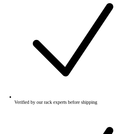
Verified by our rack experts before shipping