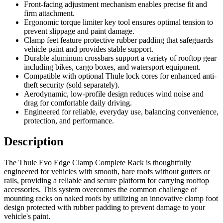
Front-facing adjustment mechanism enables precise fit and
firm attachment.
Ergonomic torque limiter key tool ensures optimal tension to
prevent slippage and paint damage.
Clamp feet feature protective rubber padding that safeguards
vehicle paint and provides stable support.
Durable aluminum crossbars support a variety of rooftop gear
including bikes, cargo boxes, and watersport equipment.
Compatible with optional Thule lock cores for enhanced anti-
theft security (sold separately).
Aerodynamic, low-profile design reduces wind noise and
drag for comfortable daily driving.
Engineered for reliable, everyday use, balancing convenience,
protection, and performance.
Description
The Thule Evo Edge Clamp Complete Rack is thoughtfully
engineered for vehicles with smooth, bare roofs without gutters or
rails, providing a reliable and secure platform for carrying rooftop
accessories. This system overcomes the common challenge of
mounting racks on naked roofs by utilizing an innovative clamp foot
design protected with rubber padding to prevent damage to your
vehicle's paint.