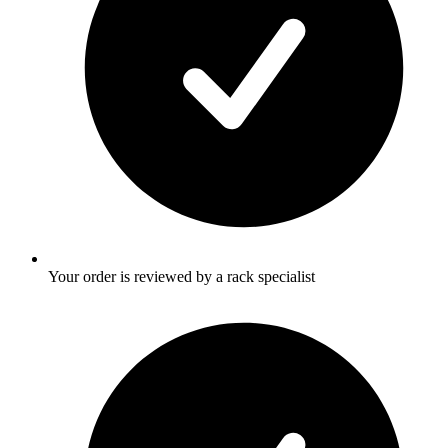
Your order is reviewed by a rack specialist