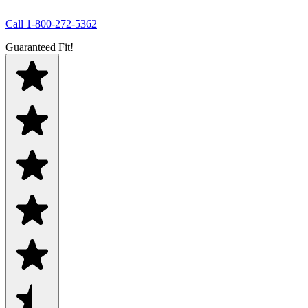
Call
1-800-272-5362
Guaranteed Fit!