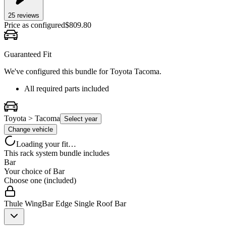
25
review
s
Price as configured
$
809.80
Guaranteed Fit
We've configured this bundle for
Toyota Tacoma
.
All required parts included
Toyota > Tacoma
Select year
Change vehicle
Loading your fit…
This rack system bundle includes
Bar
Your choice of
Bar
Choose one (included)
Thule WingBar Edge Single Roof Bar