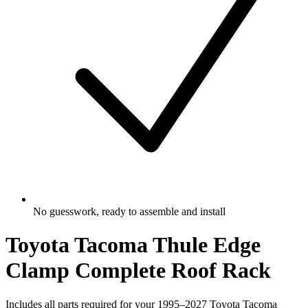
No guesswork, ready to assemble and install
Toyota Tacoma Thule Edge
Clamp Complete Roof Rack
Includes all parts required for your 1995–2027 Toyota Tacoma