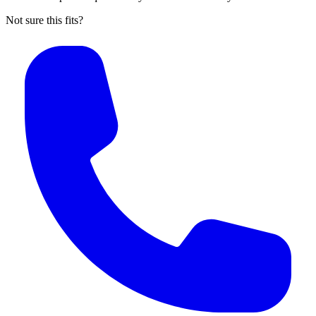
Not sure this fits?