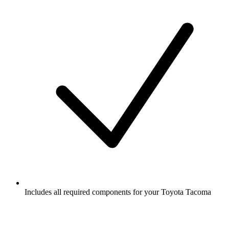
Includes all required components for your Toyota Tacoma