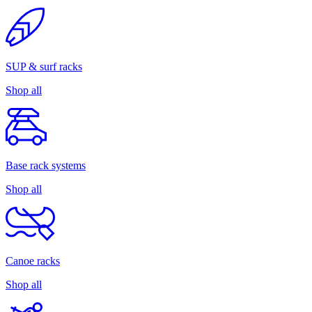
SUP & surf racks
Shop all
Base rack systems
Shop all
Canoe racks
Shop all