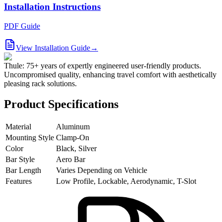
Installation Instructions
PDF Guide
View Installation Guide
→
Thule: 75+ years of expertly engineered user-friendly products.
Uncompromised quality, enhancing travel comfort with aesthetically
pleasing rack solutions.
Product Specifications
Material
Aluminum
Mounting Style
Clamp-On
Color
Black, Silver
Bar Style
Aero Bar
Bar Length
Varies Depending on Vehicle
Features
Low Profile, Lockable, Aerodynamic, T-Slot