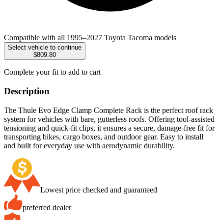
Compatible with all 1995–2027 Toyota Tacoma models
Select vehicle to continue
$809.80
Complete your fit to add to cart
Description
The Thule Evo Edge Clamp Complete Rack is the perfect roof rack
system for vehicles with bare, gutterless roofs. Offering tool-assisted
tensioning and quick-fit clips, it ensures a secure, damage-free fit for
transporting bikes, cargo boxes, and outdoor gear. Easy to install
and built for everyday use with aerodynamic durability.
Lowest price checked and guaranteed
preferred dealer