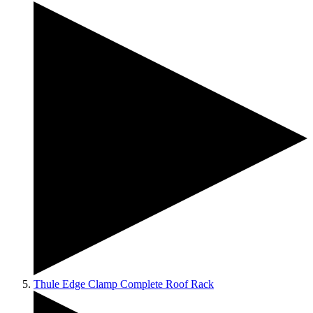
Thule Edge Clamp Complete Roof Rack