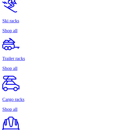
Ski racks
Shop all
Trailer racks
Shop all
Cargo racks
Shop all