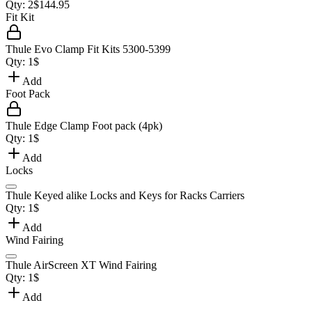
Qty:
2
$
144.95
Fit Kit
Thule Evo Clamp Fit Kits 5300-5399
Qty:
1
$
Add
Foot Pack
Thule Edge Clamp Foot pack (4pk)
Qty:
1
$
Add
Locks
Thule Keyed alike Locks and Keys for Racks Carriers
Qty:
1
$
Add
Wind Fairing
Thule AirScreen XT Wind Fairing
Qty:
1
$
Add