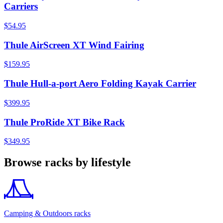
Carriers
$54.95
Thule AirScreen XT Wind Fairing
$159.95
Thule Hull-a-port Aero Folding Kayak Carrier
$399.95
Thule ProRide XT Bike Rack
$349.95
Browse racks by lifestyle
Camping & Outdoors racks