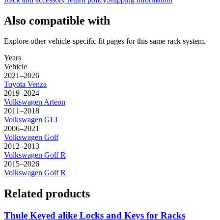
Also compatible with
Explore other vehicle-specific fit pages for this same rack system.
Years
Vehicle
2021–2026
Toyota
Venza
2019–2024
Volkswagen
Arteon
2011–2018
Volkswagen
GLI
2006–2021
Volkswagen
Golf
2012–2013
Volkswagen
Golf R
2015–2026
Volkswagen
Golf R
Related products
Thule Keyed alike Locks and Keys for Racks