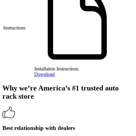
Instructions
Installation Instructions
Download
Why we’re America’s #1 trusted auto
rack store
Best relationship with dealers