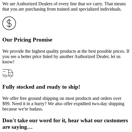
We are Authorized Dealers of every line that we carry. That means
that you are purchasing from trained and specialized individuals.
Our Pricing Promise
We provide the highest quality products at the best possible prices. If
you see a better price listed by another Authorized Dealer, let us
know!
Fully stocked and ready to ship!
We offer free ground shipping on most products and orders over
$99. Need it in a hurry? We also offer expidited two-day shipping
because we're badass.
Don't take our word for it, hear what our customers
are saying…