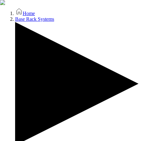
Home
Base Rack Systems