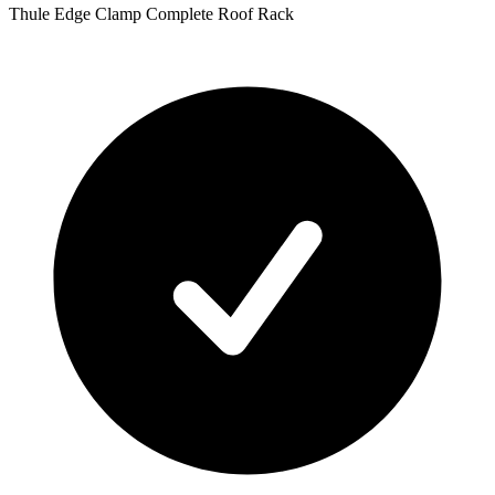
Thule Edge Clamp Complete Roof Rack