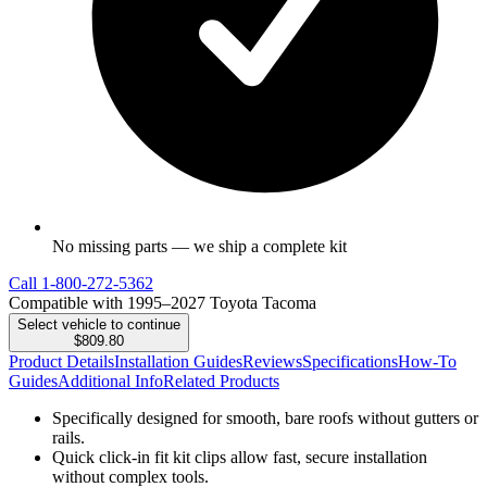
No missing parts — we ship a complete kit
Call
1-800-272-5362
Compatible with 1995–2027 Toyota Tacoma
Select vehicle to continue
$809.80
Product Details
Installation Guides
Reviews
Specifications
How-To
Guides
Additional Info
Related Products
Specifically designed for smooth, bare roofs without gutters or
rails.
Quick click-in fit kit clips allow fast, secure installation
without complex tools.