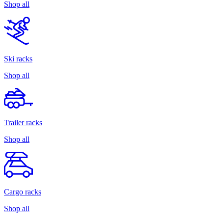
Shop all
Ski racks
Shop all
Trailer racks
Shop all
Cargo racks
Shop all