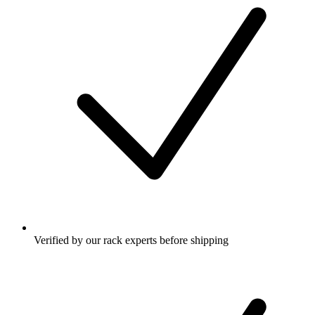
Verified by our rack experts before shipping