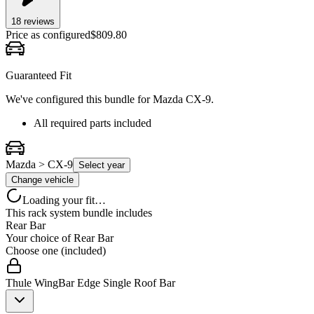
18
review
s
Price as configured
$
809.80
Guaranteed Fit
We've configured this bundle for
Mazda CX-9
.
All required parts included
Mazda > CX-9
Select year
Change vehicle
Loading your fit…
This rack system bundle includes
Rear Bar
Your choice of
Rear Bar
Choose one (included)
Thule WingBar Edge Single Roof Bar