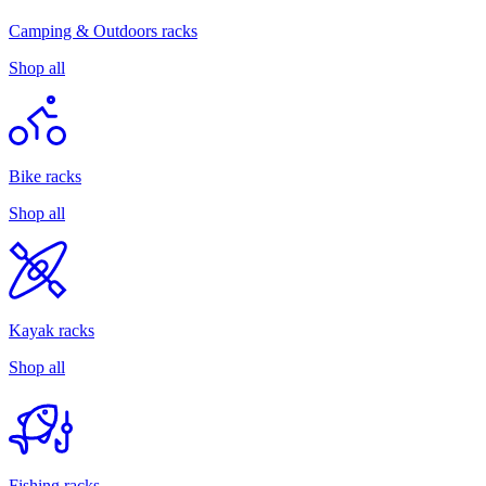
Camping & Outdoors racks
Shop all
Bike racks
Shop all
Kayak racks
Shop all
Fishing racks