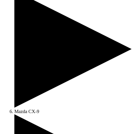
Mazda CX-9