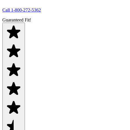
Call
1-800-272-5362
Guaranteed Fit!