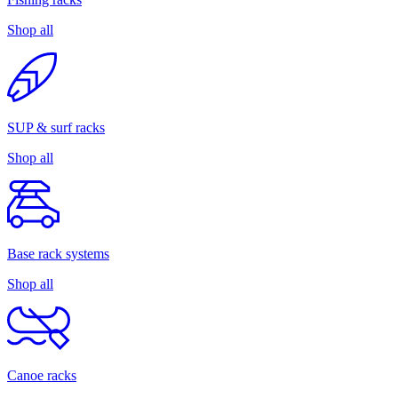
Shop all
SUP & surf racks
Shop all
Base rack systems
Shop all
Canoe racks