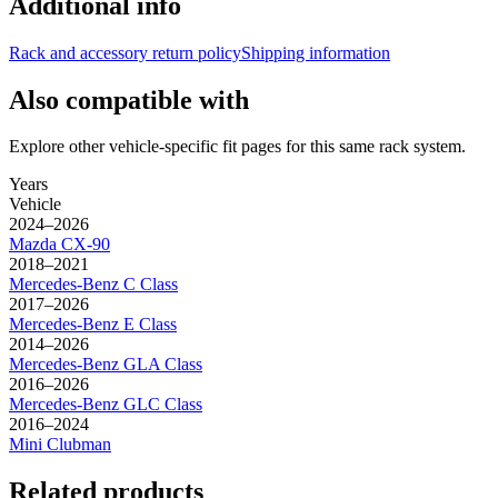
Additional info
Rack and accessory return policy
Shipping information
Also compatible with
Explore other vehicle-specific fit pages for this same rack system.
Years
Vehicle
2024–2026
Mazda
CX-90
2018–2021
Mercedes-Benz
C Class
2017–2026
Mercedes-Benz
E Class
2014–2026
Mercedes-Benz
GLA Class
2016–2026
Mercedes-Benz
GLC Class
2016–2024
Mini
Clubman
Related products