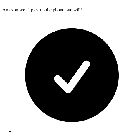
Amazon won't pick up the phone, we will!