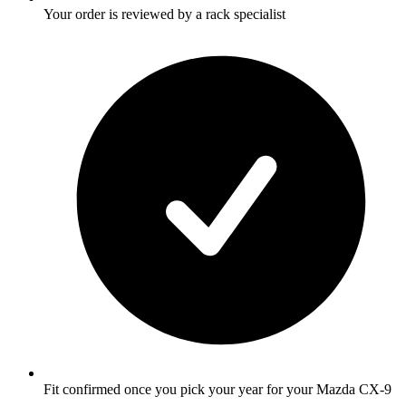
Your order is reviewed by a rack specialist
Fit confirmed once you pick your year for your Mazda CX-9