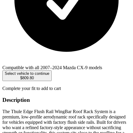
Compatible with all 2007–2024 Mazda CX-9 models
Select vehicle to continue
$809.80
Complete your fit to add to cart
Description
The Thule Edge Flush Rail WingBar Roof Rack System is a
premium, low-profile aerodynamic roof rack specifically designed
for vehicles equipped with factory flush side rails. Built for drivers
who want a refined factory-style appearance without sacrificing
strength or functionality, this system sits close to the roofline for a