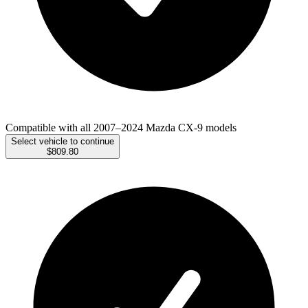
Compatible with all 2007–2024 Mazda CX-9 models
Select vehicle to continue
$809.80