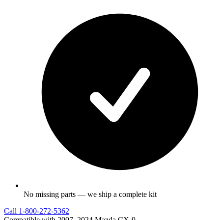
No missing parts — we ship a complete kit
Call
1-800-272-5362
Compatible with 2007–2024 Mazda CX-9