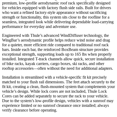
premium, low-profile aerodynamic roof rack specifically designed
for vehicles equipped with factory flush side rails. Built for drivers
who want a refined factory-style appearance without sacrificing
strength or functionality, this system sits close to the roofline for a
seamless, integrated look while delivering dependable load-carrying
performance for everyday and adventure use.
Engineered with Thule’s advanced WindDiffuser technology, the
WingBar’s aerodynamic profile helps reduce wind noise and drag
for a quieter, more efficient ride compared to traditional roof rack
bars. Inside each bar, the reinforced BoxBeam structure provides
exceptional strength, supporting loads up to 165 lbs when properly
installed. Integrated T-track channels allow quick, secure installation
of bike racks, kayak carriers, cargo boxes, ski racks, and other
rooftop accessories—often without the need for additional adapters.
Installation is streamlined with a vehicle-specific fit kit precisely
matched to your flush rail dimensions. The feet attach securely to the
fit kit, creating a clean, flush-mounted system that complements your
vehicle’s design. While lock cores are not included, Thule Lock
Cores can be added separately to secure the rack to your vehicle.
Due to the system’s low-profile design, vehicles with a sunroof may
experience limited or no sunroof clearance once installed; always
verify clearance before operating.