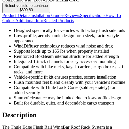
Select vehicle to continue
$809.80
Product Details
Installation Guides
Reviews
Specifications
How-To
Guides
Additional Info
Related Products
Designed specifically for vehicles with factory flush side rails
Low-profile, aerodynamic design for a sleek, factory-style
appearance
WindDiffuser technology reduces wind noise and drag
Supports loads up to 165 lbs when properly installed
Reinforced BoxBeam internal structure for added strength
Integrated T-track channels for easy accessory mounting
Compatible with bike racks, kayak carriers, cargo boxes, ski
racks, and more
Vehicle-specific fit kit ensures precise, secure installation
Flush-mounted feet blend cleanly with your vehicle’s roofline
Compatible with Thule Lock Cores (sold separately) for
added security
Sunroof clearance may be limited due to low-profile design
Built for durable, quiet, and dependable cargo transport
Description
The Thule Edge Flush Rail WingBar Roof Rack System is a