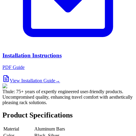
Installation Instructions
PDF Guide
View Installation Guide
→
Thule: 75+ years of expertly engineered user-friendly products.
Uncompromised quality, enhancing travel comfort with aesthetically
pleasing rack solutions.
Product Specifications
Material
Aluminum Bars
Color
Black, Silver