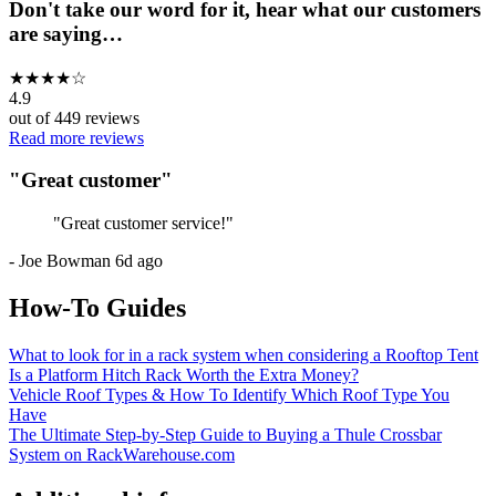
Don't take our word for it, hear what our customers
are saying…
★
★
★
★
☆
4.9
out of
449
reviews
Read more reviews
"
Great customer
"
"
Great customer service!
"
-
Joe Bowman
6d ago
How-To Guides
What to look for in a rack system when considering a Rooftop Tent
Is a Platform Hitch Rack Worth the Extra Money?
Vehicle Roof Types & How To Identify Which Roof Type You
Have
The Ultimate Step-by-Step Guide to Buying a Thule Crossbar
System on RackWarehouse.com