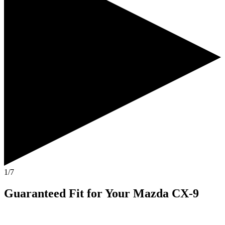
1/7
Guaranteed Fit
for Your
Mazda CX-9