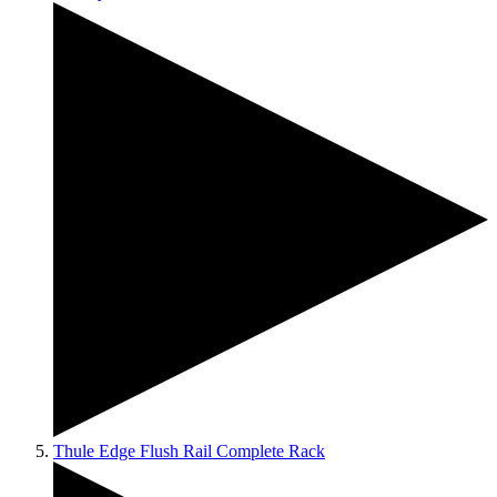
Thule Edge Flush Rail Complete Rack