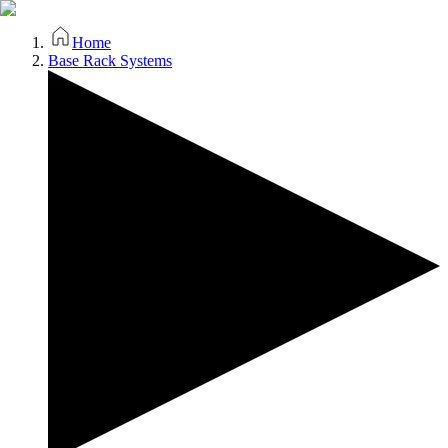
Home
Base Rack Systems