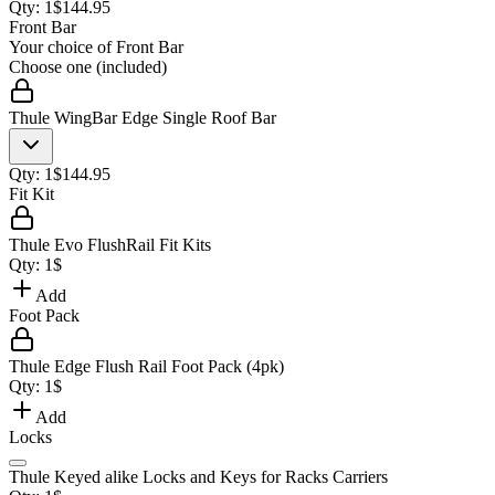
Qty:
1
$
144.95
Front Bar
Your choice of
Front Bar
Choose one (included)
Thule WingBar Edge Single Roof Bar
Qty:
1
$
144.95
Fit Kit
Thule Evo FlushRail Fit Kits
Qty:
1
$
Add
Foot Pack
Thule Edge Flush Rail Foot Pack (4pk)
Qty:
1
$
Add
Locks
Thule Keyed alike Locks and Keys for Racks Carriers