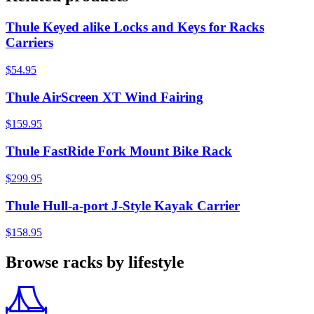
Thule Keyed alike Locks and Keys for Racks
Carriers
$54.95
Thule AirScreen XT Wind Fairing
$159.95
Thule FastRide Fork Mount Bike Rack
$299.95
Thule Hull-a-port J-Style Kayak Carrier
$158.95
Browse racks by lifestyle