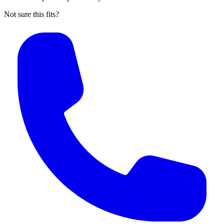
Not sure this fits?