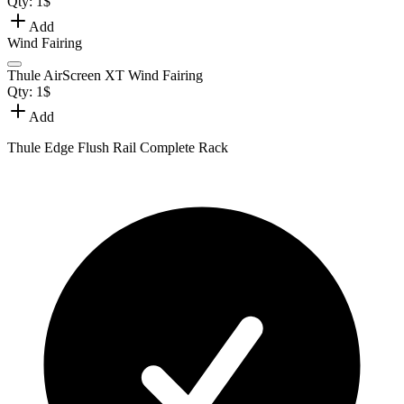
Qty:
1
$
Add
Wind Fairing
Thule AirScreen XT Wind Fairing
Qty:
1
$
Add
Thule Edge Flush Rail Complete Rack