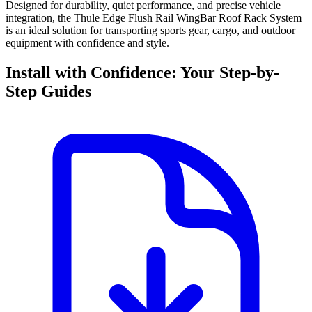
Designed for durability, quiet performance, and precise vehicle
integration, the Thule Edge Flush Rail WingBar Roof Rack System
is an ideal solution for transporting sports gear, cargo, and outdoor
equipment with confidence and style.
Install with Confidence: Your Step-by-
Step Guides