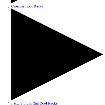
Crossbar Roof Racks
Factory Flush Rail Roof Racks