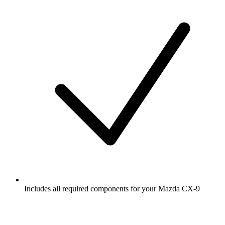
Includes all required components for your Mazda CX-9