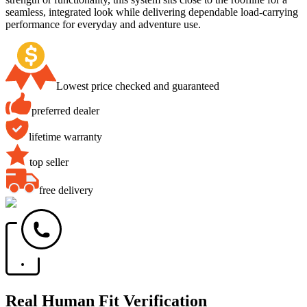
seamless, integrated look while delivering dependable load-carrying
performance for everyday and adventure use.
Lowest price checked and guaranteed
preferred dealer
lifetime warranty
top seller
free delivery
Real Human Fit Verification