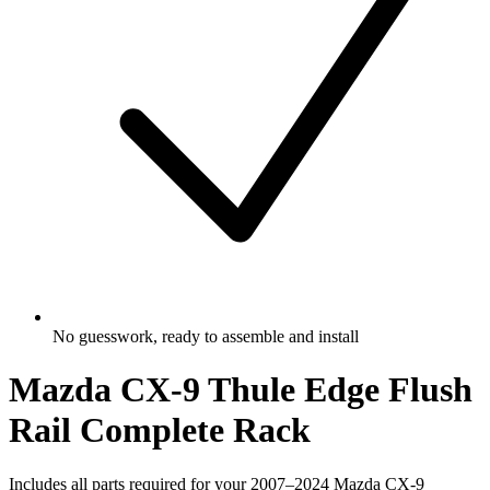
No guesswork, ready to assemble and install
Mazda CX-9 Thule Edge Flush
Rail Complete Rack
Includes all parts required for your 2007–2024 Mazda CX-9