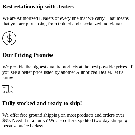
Best relationship with dealers
We are Authorized Dealers of every line that we carry. That means
that you are purchasing from trained and specialized individuals.
Our Pricing Promise
We provide the highest quality products at the best possible prices. If
you see a better price listed by another Authorized Dealer, let us
know!
Fully stocked and ready to ship!
We offer free ground shipping on most products and orders over
$99. Need it in a hurry? We also offer expidited two-day shipping
because we're badass.