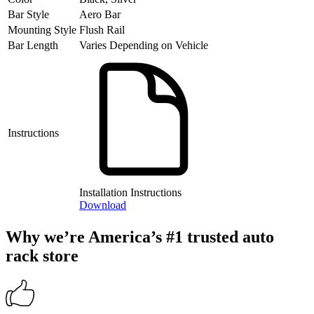
Bar Style
Aero Bar
Mounting Style
Flush Rail
Bar Length
Varies Depending on Vehicle
Instructions
Installation Instructions
Download
Why we’re America’s #1 trusted auto
rack store