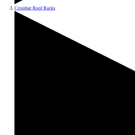
Crossbar Roof Racks