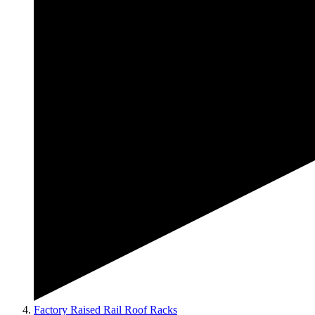
Factory Raised Rail Roof Racks