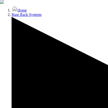
Home
Base Rack Systems