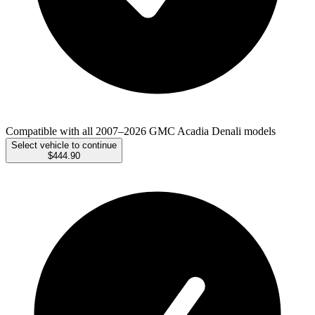
Compatible with all 2007–2026 GMC Acadia Denali models
Select vehicle to continue
$444.90