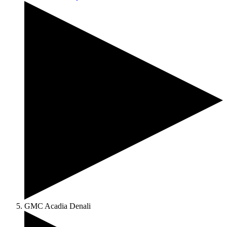
GMC Acadia Denali