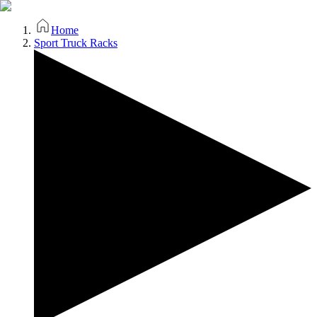
Home
Sport Truck Racks