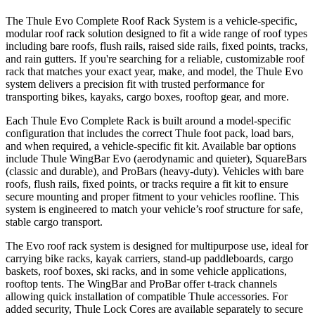
The Thule Evo Complete Roof Rack System is a vehicle-specific,
modular roof rack solution designed to fit a wide range of roof types
including bare roofs, flush rails, raised side rails, fixed points, tracks,
and rain gutters. If you're searching for a reliable, customizable roof
rack that matches your exact year, make, and model, the Thule Evo
system delivers a precision fit with trusted performance for
transporting bikes, kayaks, cargo boxes, rooftop gear, and more.
Each Thule Evo Complete Rack is built around a model-specific
configuration that includes the correct Thule foot pack, load bars,
and when required, a vehicle-specific fit kit. Available bar options
include Thule WingBar Evo (aerodynamic and quieter), SquareBars
(classic and durable), and ProBars (heavy-duty). Vehicles with bare
roofs, flush rails, fixed points, or tracks require a fit kit to ensure
secure mounting and proper fitment to your vehicles roofline. This
system is engineered to match your vehicle’s roof structure for safe,
stable cargo transport.
The Evo roof rack system is designed for multipurpose use, ideal for
carrying bike racks, kayak carriers, stand-up paddleboards, cargo
baskets, roof boxes, ski racks, and in some vehicle applications,
rooftop tents. The WingBar and ProBar offer t-track channels
allowing quick installation of compatible Thule accessories. For
added security, Thule Lock Cores are available separately to secure