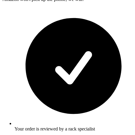
Your order is reviewed by a rack specialist