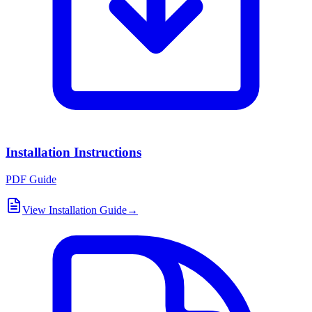
Installation Instructions
PDF Guide
View Installation Guide
→