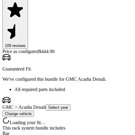
109
review
s
Price as configured
$
444.90
Guaranteed Fit
We've configured this bundle for
GMC Acadia Denali
.
All required parts included
GMC > Acadia Denali
Select year
Change vehicle
Loading your fit…
This rack system bundle includes
Bar