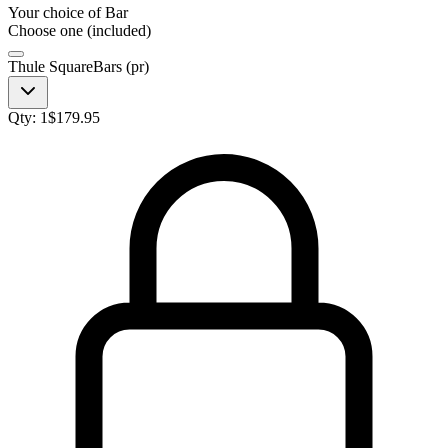
Your choice of
Bar
Choose one (included)
Thule SquareBars (pr)
Qty:
1
$
179.95