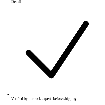
Denali
Verified by our rack experts before shipping