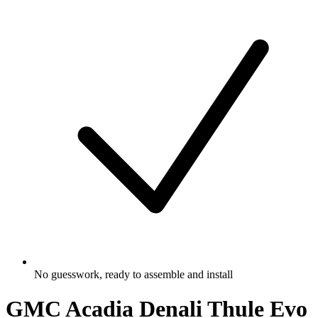
No guesswork, ready to assemble and install
GMC Acadia Denali Thule Evo