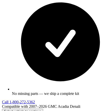
No missing parts — we ship a complete kit
Call
1-800-272-5362
Compatible with 2007–2026 GMC Acadia Denali