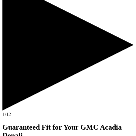
1/12
Guaranteed Fit
for Your
GMC Acadia
Denali