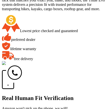
rack that matches your exact year, make, and model, the Thule Evo
system delivers a precision fit with trusted performance for
transporting bikes, kayaks, cargo boxes, rooftop gear, and more.
Lowest price checked and guaranteed
preferred dealer
lifetime warranty
free delivery
Real Human Fit Verification
Amazon won't pick up the phone, we will!