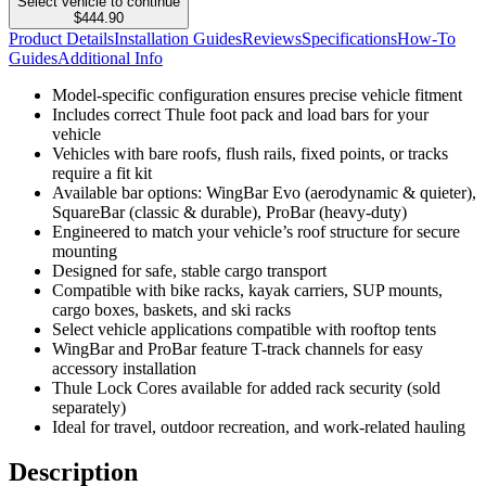
Select vehicle to continue
$444.90
Product Details
Installation Guides
Reviews
Specifications
How-To
Guides
Additional Info
Model-specific configuration ensures precise vehicle fitment
Includes correct Thule foot pack and load bars for your
vehicle
Vehicles with bare roofs, flush rails, fixed points, or tracks
require a fit kit
Available bar options: WingBar Evo (aerodynamic & quieter),
SquareBar (classic & durable), ProBar (heavy-duty)
Engineered to match your vehicle’s roof structure for secure
mounting
Designed for safe, stable cargo transport
Compatible with bike racks, kayak carriers, SUP mounts,
cargo boxes, baskets, and ski racks
Select vehicle applications compatible with rooftop tents
WingBar and ProBar feature T-track channels for easy
accessory installation
Thule Lock Cores available for added rack security (sold
separately)
Ideal for travel, outdoor recreation, and work-related hauling
Description