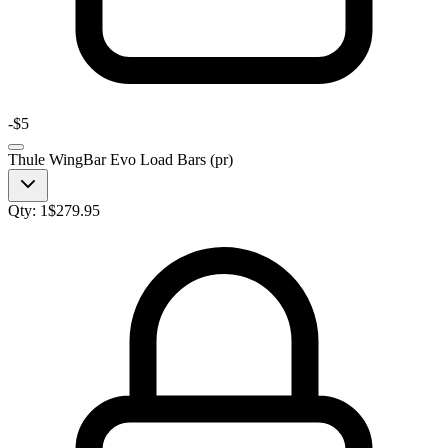
-
$5
Thule WingBar Evo Load Bars (pr)
Qty:
1
$
279.95