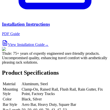
Installation Instructions
PDF Guide
View Installation Guide
→
Thule: 75+ years of expertly engineered user-friendly products.
Uncompromised quality, enhancing travel comfort with aesthetically
pleasing rack solutions.
Product Specifications
Material
Aluminum, Steel
Mounting
Clamp-On, Raised Rail, Flush Rail, Rain Gutter, Fix
Style
Point, Factory Tracks
Color
Black, Silver
Bar Style
Aero Bar, Heavy Duty, Square Bar
Bar Length
50, 59, 60, 69, 79, 43, 47, 53