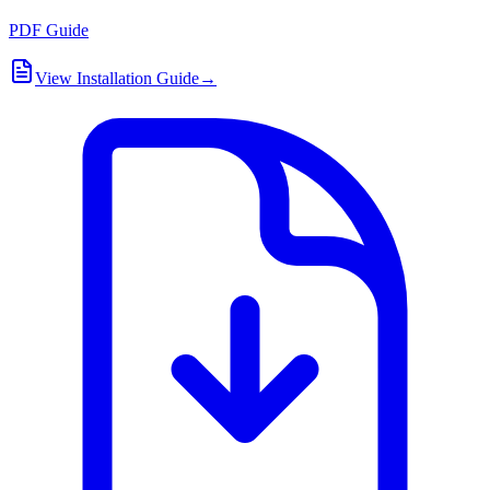
PDF Guide
View Installation Guide
→