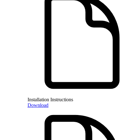
Installation Instructions
Download