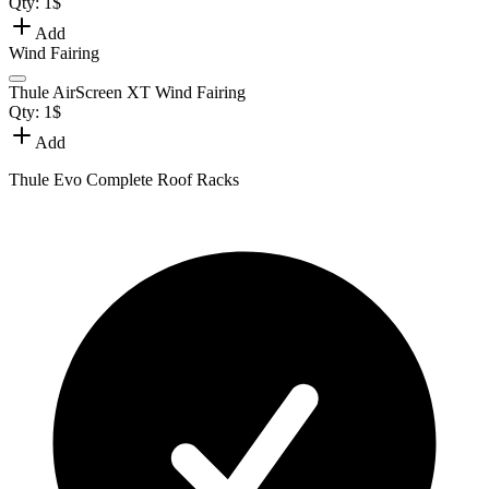
Qty:
1
$
Add
Wind Fairing
Thule AirScreen XT Wind Fairing
Qty:
1
$
Add
Thule Evo Complete Roof Racks