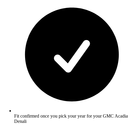
Fit confirmed once you pick your year for your GMC Acadia
Denali