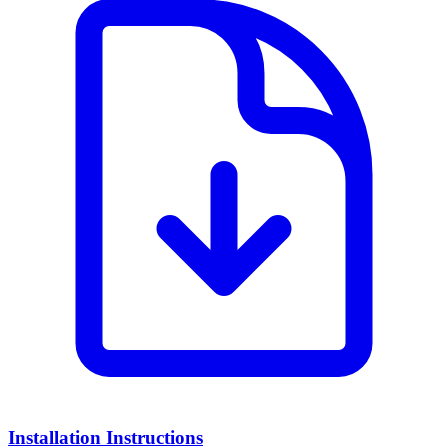
Installation Instructions