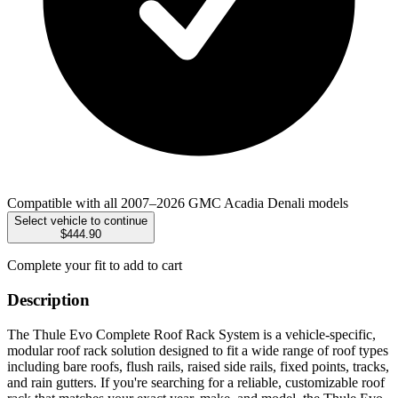
Compatible with all 2007–2026 GMC Acadia Denali models
Select vehicle to continue
$444.90
Complete your fit to add to cart
Description
The Thule Evo Complete Roof Rack System is a vehicle-specific,
modular roof rack solution designed to fit a wide range of roof types
including bare roofs, flush rails, raised side rails, fixed points, tracks,
and rain gutters. If you're searching for a reliable, customizable roof