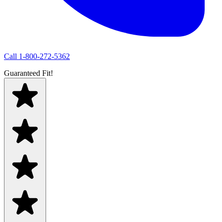
Call
1-800-272-5362
Guaranteed Fit!