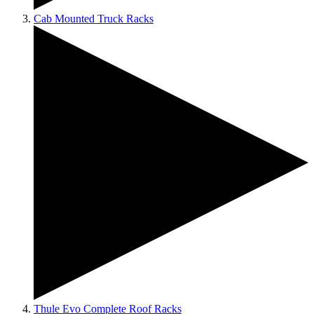
Cab Mounted Truck Racks
Thule Evo Complete Roof Racks