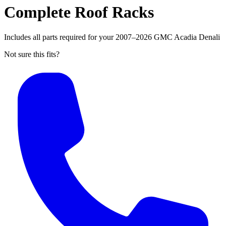
Complete Roof Racks
Includes all parts required for your 2007–2026 GMC Acadia Denali
Not sure this fits?