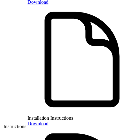
Download
Installation Instructions
Download
Instructions