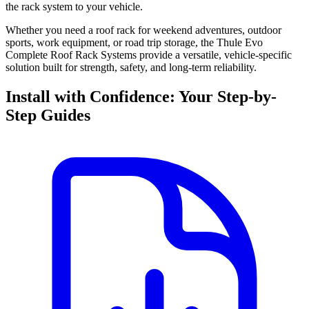
the rack system to your vehicle.
Whether you need a roof rack for weekend adventures, outdoor
sports, work equipment, or road trip storage, the Thule Evo
Complete Roof Rack Systems provide a versatile, vehicle-specific
solution built for strength, safety, and long-term reliability.
Install with Confidence: Your Step-by-
Step Guides