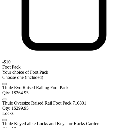
-
$10
Foot Pack
Your choice of
Foot Pack
Choose one (included)
Thule Evo Raised Railing Foot Pack
Qty:
1
$
264.95
Thule Oversize Raised Rail Foot Pack 710801
Qty:
1
$
299.95
Locks
Thule Keyed alike Locks and Keys for Racks Carriers