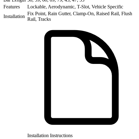
Features
Lockable, Aerodynamic, T-Slot, Vehicle Specific
Fix Point, Rain Gutter, Clamp-On, Raised Rail, Flush
Installation
Rail, Tracks
Installation Instructions