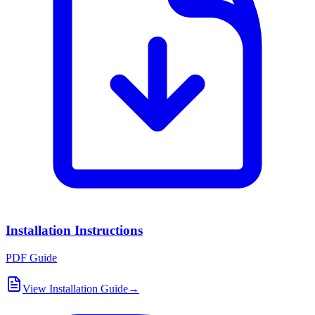
Installation Instructions
PDF Guide
View Installation Guide
→