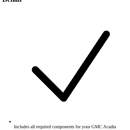
Includes all required components for your GMC Acadia