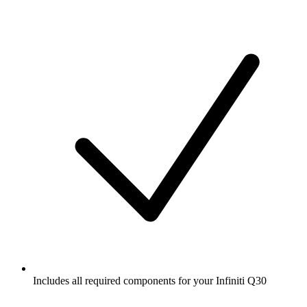
Includes all required components for your Infiniti Q30