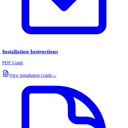
Installation Instructions
PDF Guide
View Installation Guide
→