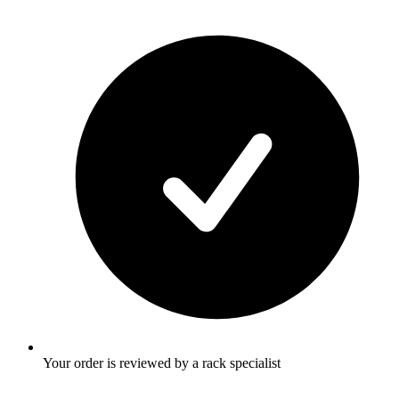
Your order is reviewed by a rack specialist