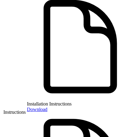
Installation Instructions
Download
Instructions