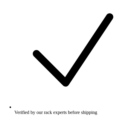
Verified by our rack experts before shipping