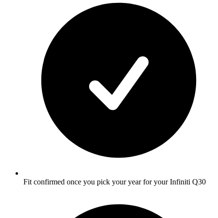
Fit confirmed once you pick your year for your Infiniti Q30