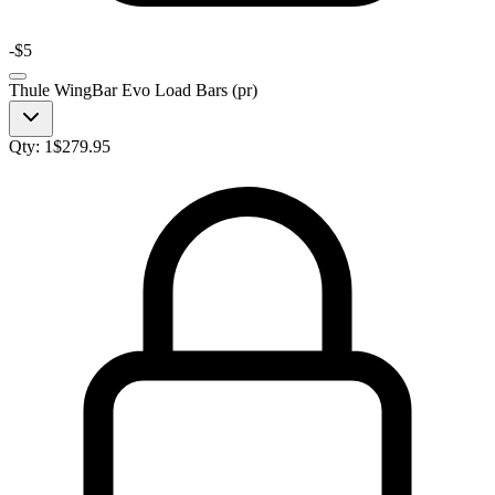
-
$5
Thule WingBar Evo Load Bars (pr)
Qty:
1
$
279.95