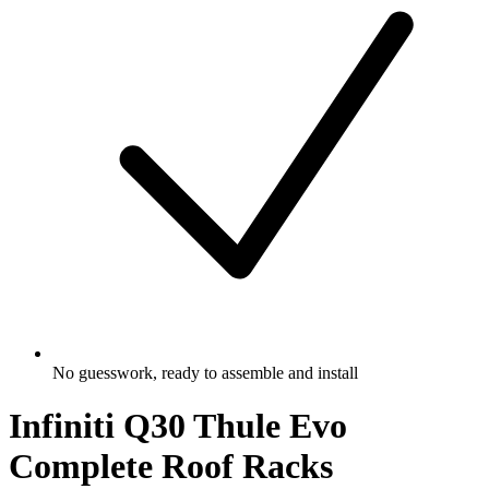
No guesswork, ready to assemble and install
Infiniti Q30 Thule Evo
Complete Roof Racks