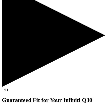
1/11
Guaranteed Fit
for Your
Infiniti Q30