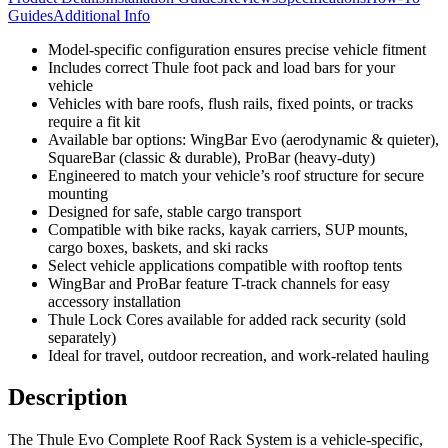
Guides
Additional Info
Model-specific configuration ensures precise vehicle fitment
Includes correct Thule foot pack and load bars for your
vehicle
Vehicles with bare roofs, flush rails, fixed points, or tracks
require a fit kit
Available bar options: WingBar Evo (aerodynamic & quieter),
SquareBar (classic & durable), ProBar (heavy-duty)
Engineered to match your vehicle’s roof structure for secure
mounting
Designed for safe, stable cargo transport
Compatible with bike racks, kayak carriers, SUP mounts,
cargo boxes, baskets, and ski racks
Select vehicle applications compatible with rooftop tents
WingBar and ProBar feature T-track channels for easy
accessory installation
Thule Lock Cores available for added rack security (sold
separately)
Ideal for travel, outdoor recreation, and work-related hauling
Description
The Thule Evo Complete Roof Rack System is a vehicle-specific,