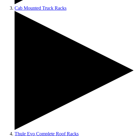
Cab Mounted Truck Racks
Thule Evo Complete Roof Racks