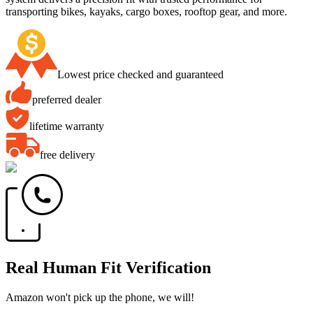
transporting bikes, kayaks, cargo boxes, rooftop gear, and more.
Lowest price checked and guaranteed
preferred dealer
lifetime warranty
free delivery
Real Human Fit Verification
Amazon won't pick up the phone, we will!