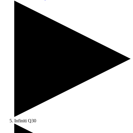
Infiniti Q30