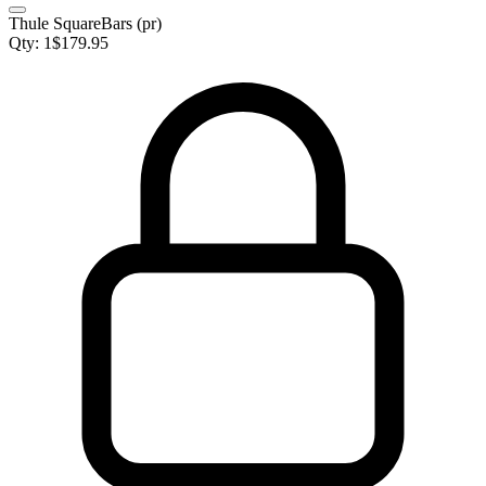
Thule SquareBars (pr)
Qty:
1
$
179.95