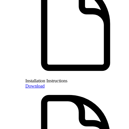
Installation Instructions
Download