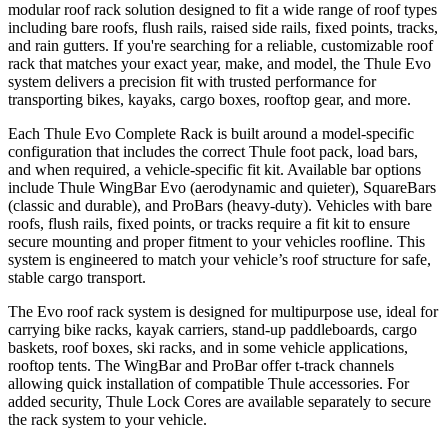
modular roof rack solution designed to fit a wide range of roof types
including bare roofs, flush rails, raised side rails, fixed points, tracks,
and rain gutters. If you're searching for a reliable, customizable roof
rack that matches your exact year, make, and model, the Thule Evo
system delivers a precision fit with trusted performance for
transporting bikes, kayaks, cargo boxes, rooftop gear, and more.
Each Thule Evo Complete Rack is built around a model-specific
configuration that includes the correct Thule foot pack, load bars,
and when required, a vehicle-specific fit kit. Available bar options
include Thule WingBar Evo (aerodynamic and quieter), SquareBars
(classic and durable), and ProBars (heavy-duty). Vehicles with bare
roofs, flush rails, fixed points, or tracks require a fit kit to ensure
secure mounting and proper fitment to your vehicles roofline. This
system is engineered to match your vehicle’s roof structure for safe,
stable cargo transport.
The Evo roof rack system is designed for multipurpose use, ideal for
carrying bike racks, kayak carriers, stand-up paddleboards, cargo
baskets, roof boxes, ski racks, and in some vehicle applications,
rooftop tents. The WingBar and ProBar offer t-track channels
allowing quick installation of compatible Thule accessories. For
added security, Thule Lock Cores are available separately to secure
the rack system to your vehicle.