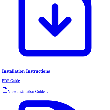
Installation Instructions
PDF Guide
View Installation Guide
→