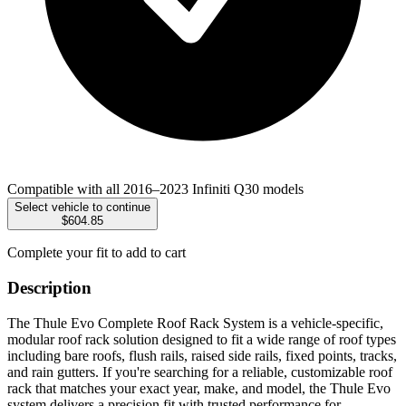
Compatible with all 2016–2023 Infiniti Q30 models
Select vehicle to continue
$604.85
Complete your fit to add to cart
Description
The Thule Evo Complete Roof Rack System is a vehicle-specific,
modular roof rack solution designed to fit a wide range of roof types
including bare roofs, flush rails, raised side rails, fixed points, tracks,
and rain gutters. If you're searching for a reliable, customizable roof
rack that matches your exact year, make, and model, the Thule Evo
system delivers a precision fit with trusted performance for