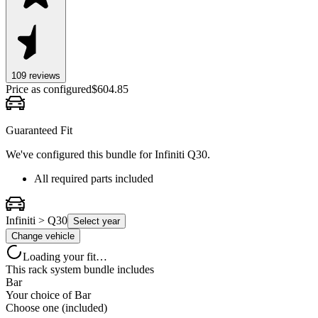
109
review
s
Price as configured
$
604.85
Guaranteed Fit
We've configured this bundle for
Infiniti Q30
.
All required parts included
Infiniti > Q30
Select year
Change vehicle
Loading your fit…
This rack system bundle includes
Bar
Your choice of
Bar
Choose one (included)