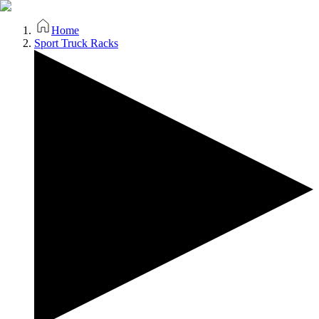
Home
Sport Truck Racks