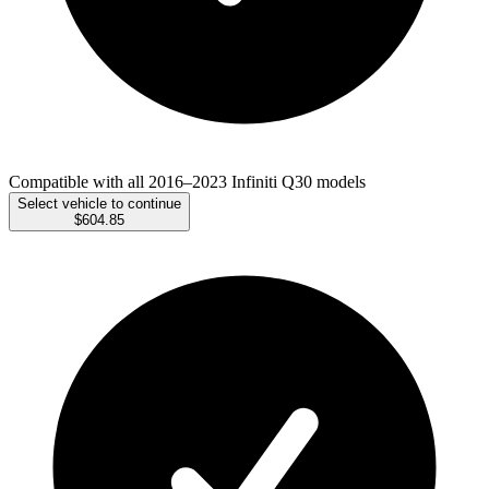
Compatible with all 2016–2023 Infiniti Q30 models
Select vehicle to continue
$604.85