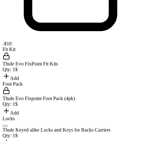
-
$10
Fit Kit
Thule Evo FixPoint Fit Kits
Qty:
1
$
Add
Foot Pack
Thule Evo Fixpoint Foot Pack (4pk)
Qty:
1
$
Add
Locks
Thule Keyed alike Locks and Keys for Racks Carriers
Qty:
1
$