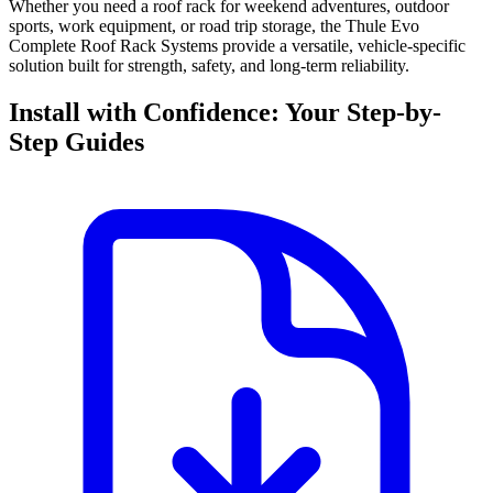
Whether you need a roof rack for weekend adventures, outdoor
sports, work equipment, or road trip storage, the Thule Evo
Complete Roof Rack Systems provide a versatile, vehicle-specific
solution built for strength, safety, and long-term reliability.
Install with Confidence: Your Step-by-
Step Guides