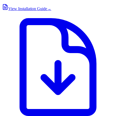
View Installation Guide
→