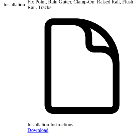
Fix Point, Rain Gutter, Clamp-On, Raised Rail, Flush
Installation
Rail, Tracks
Installation Instructions
Download