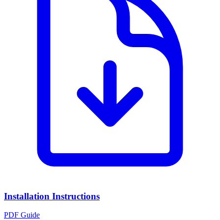
Installation Instructions
PDF Guide