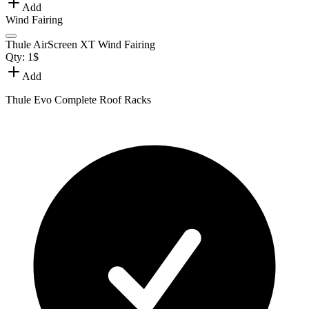
Add
Wind Fairing
Thule AirScreen XT Wind Fairing
Qty:
1
$
Add
Thule Evo Complete Roof Racks