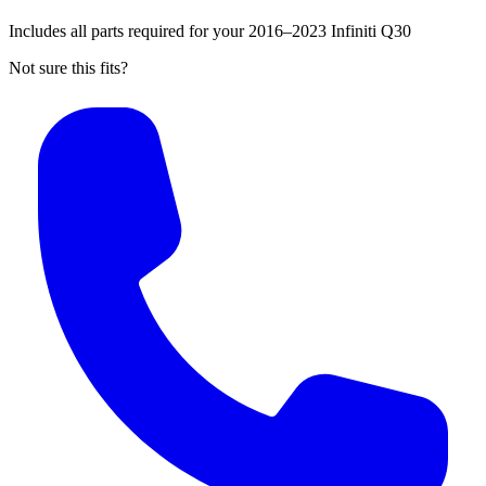
Includes all parts required for your 2016–2023 Infiniti Q30
Not sure this fits?