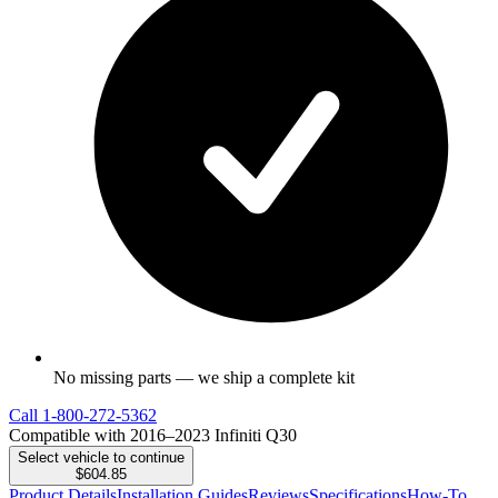
No missing parts — we ship a complete kit
Call
1-800-272-5362
Compatible with 2016–2023 Infiniti Q30
Select vehicle to continue
$604.85
Product Details
Installation Guides
Reviews
Specifications
How-To