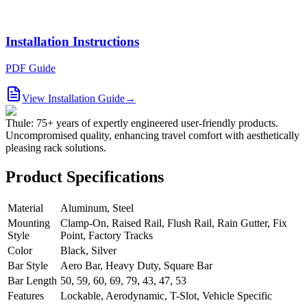
Installation Instructions
PDF Guide
View Installation Guide
→
Thule: 75+ years of expertly engineered user-friendly products.
Uncompromised quality, enhancing travel comfort with aesthetically
pleasing rack solutions.
Product Specifications
Material
Aluminum, Steel
Mounting
Clamp-On, Raised Rail, Flush Rail, Rain Gutter, Fix
Style
Point, Factory Tracks
Color
Black, Silver
Bar Style
Aero Bar, Heavy Duty, Square Bar
Bar Length
50, 59, 60, 69, 79, 43, 47, 53
Features
Lockable, Aerodynamic, T-Slot, Vehicle Specific