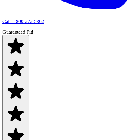
Call
1-800-272-5362
Guaranteed Fit!