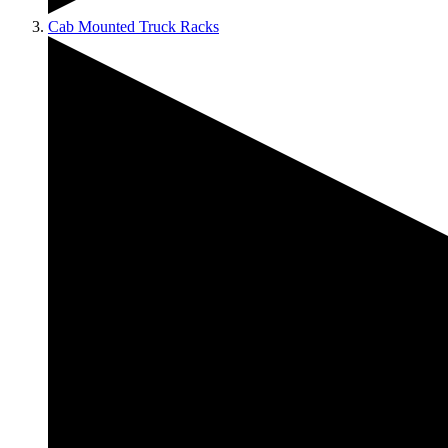
Cab Mounted Truck Racks