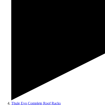
Thule Evo Complete Roof Racks