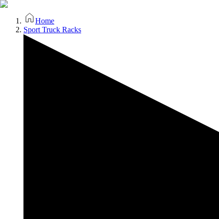
Home
Sport Truck Racks