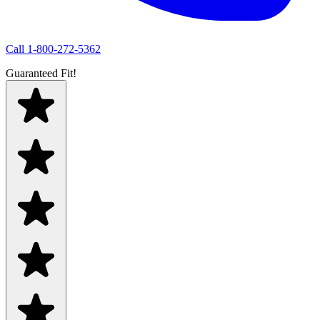
Call
1-800-272-5362
Guaranteed Fit!