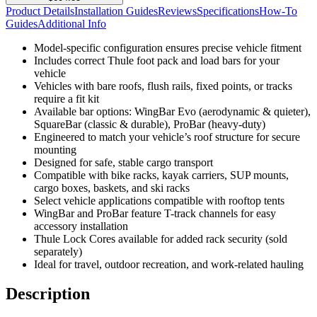
Product Details
Installation Guides
Reviews
Specifications
How-To
Guides
Additional Info
Model-specific configuration ensures precise vehicle fitment
Includes correct Thule foot pack and load bars for your
vehicle
Vehicles with bare roofs, flush rails, fixed points, or tracks
require a fit kit
Available bar options: WingBar Evo (aerodynamic & quieter),
SquareBar (classic & durable), ProBar (heavy-duty)
Engineered to match your vehicle’s roof structure for secure
mounting
Designed for safe, stable cargo transport
Compatible with bike racks, kayak carriers, SUP mounts,
cargo boxes, baskets, and ski racks
Select vehicle applications compatible with rooftop tents
WingBar and ProBar feature T-track channels for easy
accessory installation
Thule Lock Cores available for added rack security (sold
separately)
Ideal for travel, outdoor recreation, and work-related hauling
Description