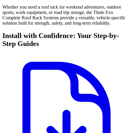
Whether you need a roof rack for weekend adventures, outdoor
sports, work equipment, or road trip storage, the Thule Evo
Complete Roof Rack Systems provide a versatile, vehicle-specific
solution built for strength, safety, and long-term reliability.
Install with Confidence: Your Step-by-
Step Guides