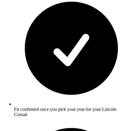
Fit confirmed once you pick your year for your Lincoln
Corsair