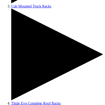
Cab Mounted Truck Racks
Thule Evo Complete Roof Racks