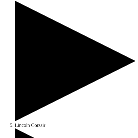
Lincoln Corsair