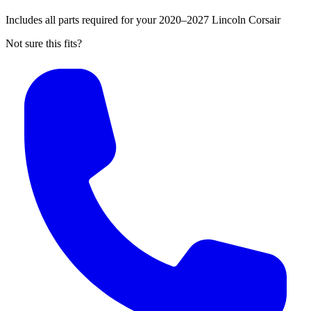
Includes all parts required for your 2020–2027 Lincoln Corsair
Not sure this fits?