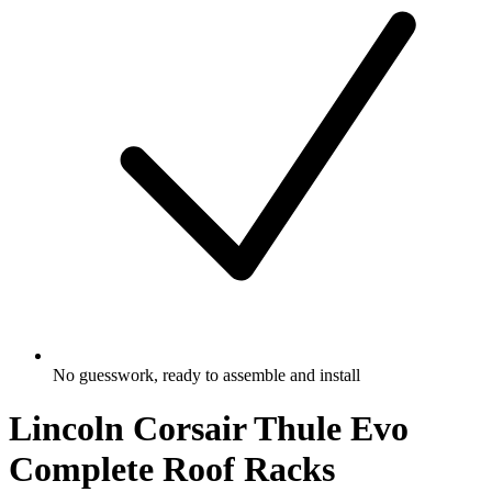
No guesswork, ready to assemble and install
Lincoln Corsair Thule Evo
Complete Roof Racks