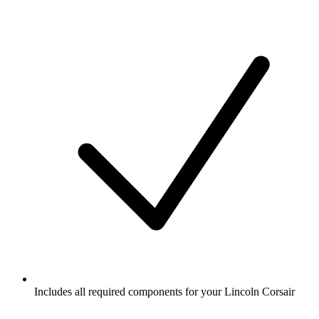
Includes all required components for your Lincoln Corsair