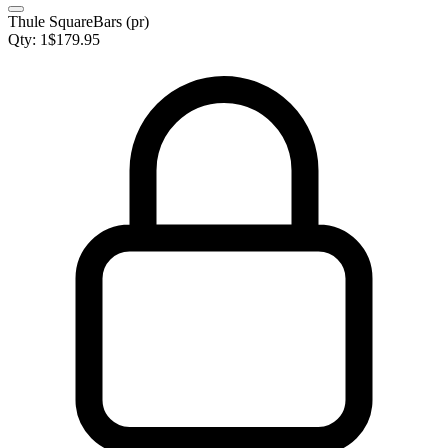
Thule SquareBars (pr)
Qty:
1
$
179.95