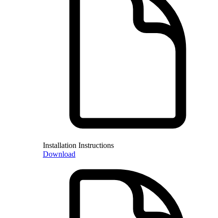
Installation Instructions
Download