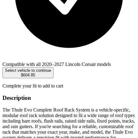
Compatible with all 2020–2027 Lincoln Corsair models
Select vehicle to continue
$604.85
Complete your fit to add to cart
Description
The Thule Evo Complete Roof Rack System is a vehicle-specific,
modular roof rack solution designed to fit a wide range of roof types
including bare roofs, flush rails, raised side rails, fixed points, tracks,
and rain gutters. If you're searching for a reliable, customizable roof
rack that matches your exact year, make, and model, the Thule Evo
system delivers a precision fit with trusted performance for