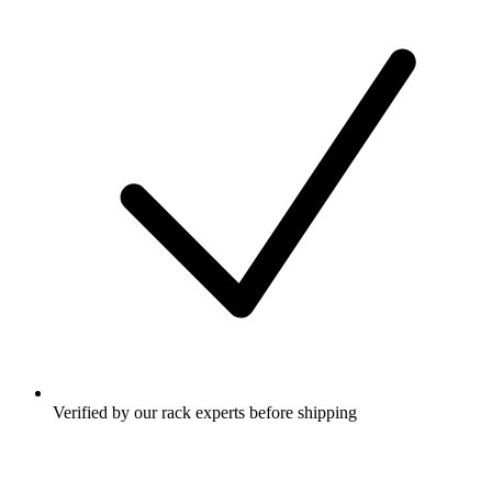
Verified by our rack experts before shipping