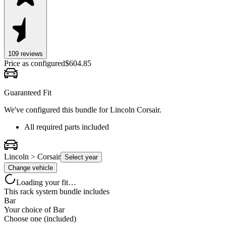
109
review
s
Price as configured
$
604.85
Guaranteed Fit
We've configured this bundle for
Lincoln Corsair
.
All required parts included
Lincoln > Corsair
Select year
Change vehicle
Loading your fit…
This rack system bundle includes
Bar
Your choice of
Bar
Choose one (included)