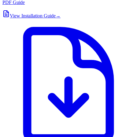
PDF Guide
View Installation Guide
→