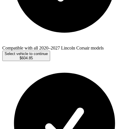
Compatible with all 2020–2027 Lincoln Corsair models
Select vehicle to continue
$604.85