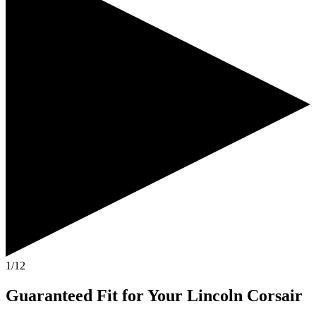
1/12
Guaranteed Fit
for Your
Lincoln Corsair