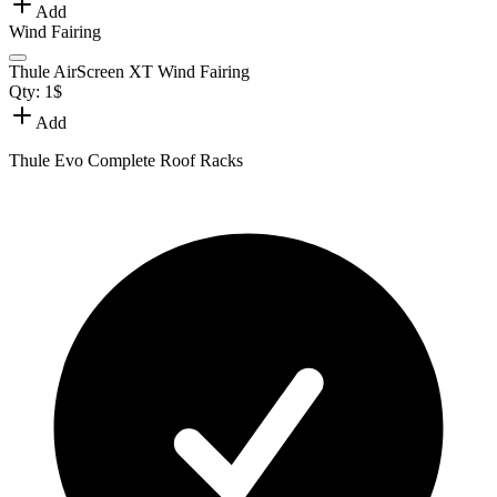
Add
Wind Fairing
Thule AirScreen XT Wind Fairing
Qty:
1
$
Add
Thule Evo Complete Roof Racks