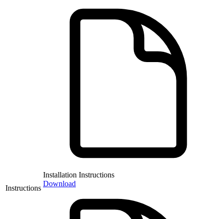
Installation Instructions
Download
Instructions