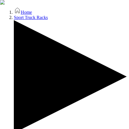
Home
Sport Truck Racks