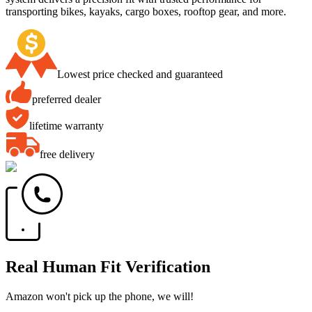
transporting bikes, kayaks, cargo boxes, rooftop gear, and more.
Lowest price checked and guaranteed
preferred dealer
lifetime warranty
free delivery
Real Human Fit Verification
Amazon won't pick up the phone, we will!