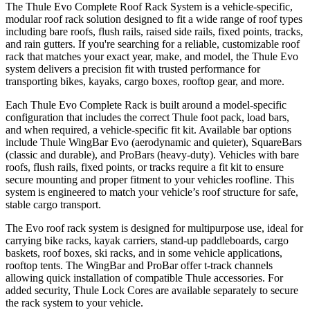
The Thule Evo Complete Roof Rack System is a vehicle-specific,
modular roof rack solution designed to fit a wide range of roof types
including bare roofs, flush rails, raised side rails, fixed points, tracks,
and rain gutters. If you're searching for a reliable, customizable roof
rack that matches your exact year, make, and model, the Thule Evo
system delivers a precision fit with trusted performance for
transporting bikes, kayaks, cargo boxes, rooftop gear, and more.
Each Thule Evo Complete Rack is built around a model-specific
configuration that includes the correct Thule foot pack, load bars,
and when required, a vehicle-specific fit kit. Available bar options
include Thule WingBar Evo (aerodynamic and quieter), SquareBars
(classic and durable), and ProBars (heavy-duty). Vehicles with bare
roofs, flush rails, fixed points, or tracks require a fit kit to ensure
secure mounting and proper fitment to your vehicles roofline. This
system is engineered to match your vehicle’s roof structure for safe,
stable cargo transport.
The Evo roof rack system is designed for multipurpose use, ideal for
carrying bike racks, kayak carriers, stand-up paddleboards, cargo
baskets, roof boxes, ski racks, and in some vehicle applications,
rooftop tents. The WingBar and ProBar offer t-track channels
allowing quick installation of compatible Thule accessories. For
added security, Thule Lock Cores are available separately to secure
the rack system to your vehicle.