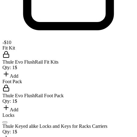
-
$10
Fit Kit
Thule Evo FlushRail Fit Kits
Qty:
1
$
Add
Foot Pack
Thule Evo FlushRail Foot Pack
Qty:
1
$
Add
Locks
Thule Keyed alike Locks and Keys for Racks Carriers
Qty:
1
$