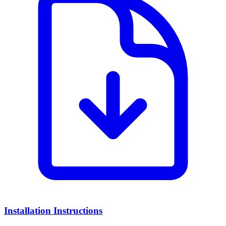
Installation Instructions