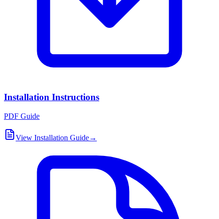
Installation Instructions
PDF Guide
View Installation Guide
→