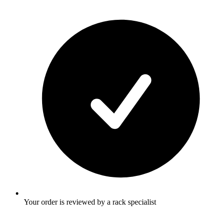
Your order is reviewed by a rack specialist