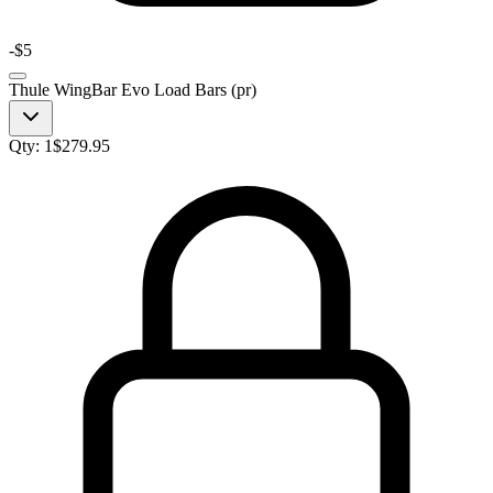
-
$5
Thule WingBar Evo Load Bars (pr)
Qty:
1
$
279.95