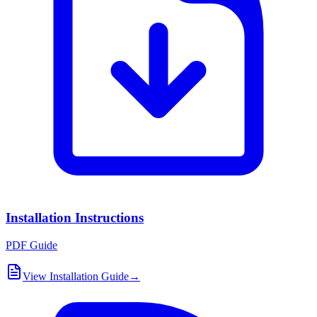
Installation Instructions
PDF Guide
View Installation Guide
→