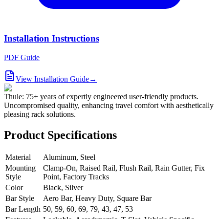
Installation Instructions
PDF Guide
View Installation Guide
→
Thule: 75+ years of expertly engineered user-friendly products.
Uncompromised quality, enhancing travel comfort with aesthetically
pleasing rack solutions.
Product Specifications
Material
Aluminum, Steel
Mounting
Clamp-On, Raised Rail, Flush Rail, Rain Gutter, Fix
Style
Point, Factory Tracks
Color
Black, Silver
Bar Style
Aero Bar, Heavy Duty, Square Bar
Bar Length
50, 59, 60, 69, 79, 43, 47, 53