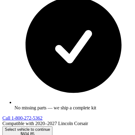
No missing parts — we ship a complete kit
Call
1-800-272-5362
Compatible with 2020–2027 Lincoln Corsair
Select vehicle to continue
$604.85