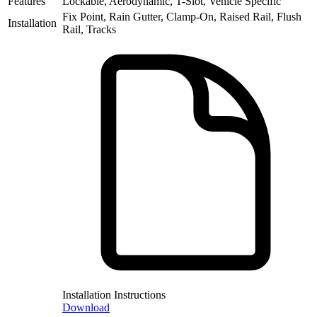
Features
Lockable, Aerodynamic, T-Slot, Vehicle Specific
Fix Point, Rain Gutter, Clamp-On, Raised Rail, Flush
Installation
Rail, Tracks
Installation Instructions
Download