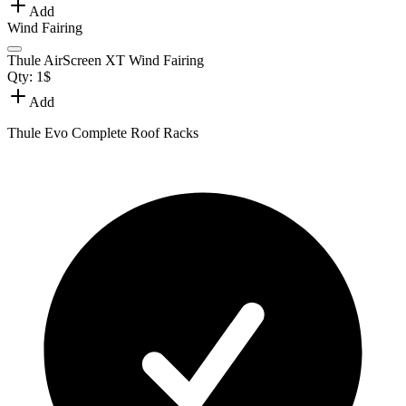
Add
Wind Fairing
Thule AirScreen XT Wind Fairing
Qty:
1
$
Add
Thule Evo Complete Roof Racks