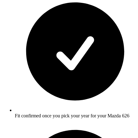
Fit confirmed once you pick your year for your Mazda 626