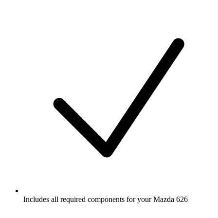
Includes all required components for your Mazda 626