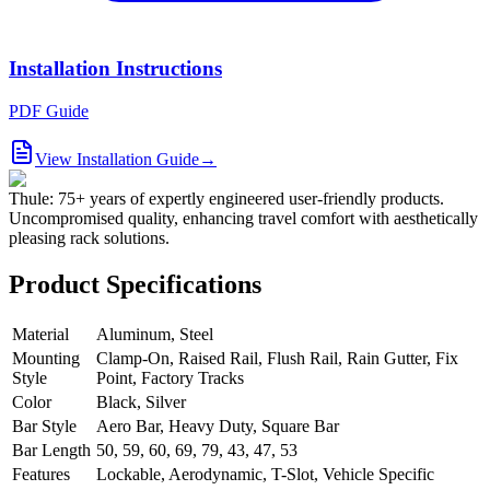
Installation Instructions
PDF Guide
View Installation Guide
→
Thule: 75+ years of expertly engineered user-friendly products.
Uncompromised quality, enhancing travel comfort with aesthetically
pleasing rack solutions.
Product Specifications
Material
Aluminum, Steel
Mounting
Clamp-On, Raised Rail, Flush Rail, Rain Gutter, Fix
Style
Point, Factory Tracks
Color
Black, Silver
Bar Style
Aero Bar, Heavy Duty, Square Bar
Bar Length
50, 59, 60, 69, 79, 43, 47, 53
Features
Lockable, Aerodynamic, T-Slot, Vehicle Specific