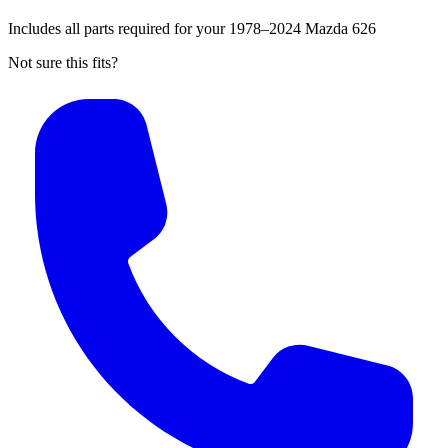
Includes all parts required for your 1978–2024 Mazda 626
Not sure this fits?