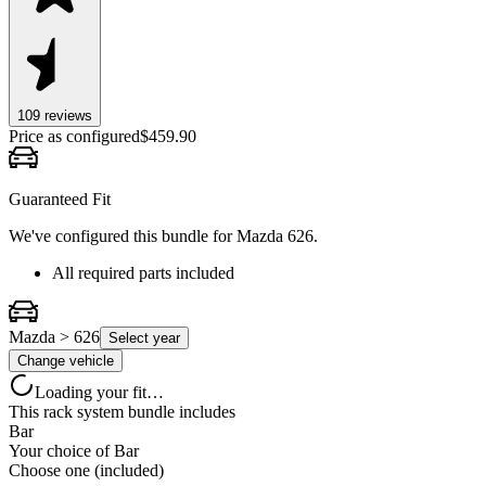
109
review
s
Price as configured
$
459.90
Guaranteed Fit
We've configured this bundle for
Mazda 626
.
All required parts included
Mazda > 626
Select year
Change vehicle
Loading your fit…
This rack system bundle includes
Bar
Your choice of
Bar
Choose one (included)