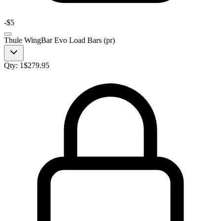
-
$5
Thule WingBar Evo Load Bars (pr)
Qty:
1
$
279.95