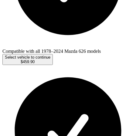
Compatible with all 1978–2024 Mazda 626 models
Select vehicle to continue
$459.90