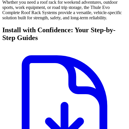
Whether you need a roof rack for weekend adventures, outdoor
sports, work equipment, or road trip storage, the Thule Evo
Complete Roof Rack Systems provide a versatile, vehicle-specific
solution built for strength, safety, and long-term reliability.
Install with Confidence: Your Step-by-
Step Guides