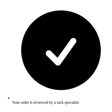
Your order is reviewed by a rack specialist