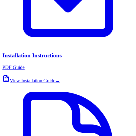
Installation Instructions
PDF Guide
View Installation Guide
→