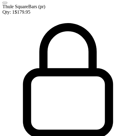
Thule SquareBars (pr)
Qty:
1
$
179.95