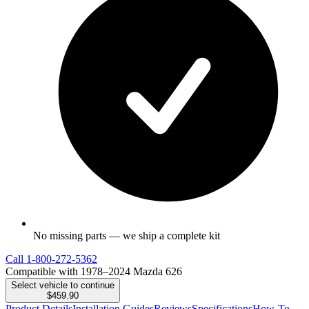
No missing parts — we ship a complete kit
Call
1-800-272-5362
Compatible with 1978–2024 Mazda 626
Select vehicle to continue
$459.90
Product Details
Installation Guides
Reviews
Specifications
How-To