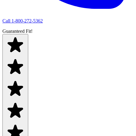
Call
1-800-272-5362
Guaranteed Fit!