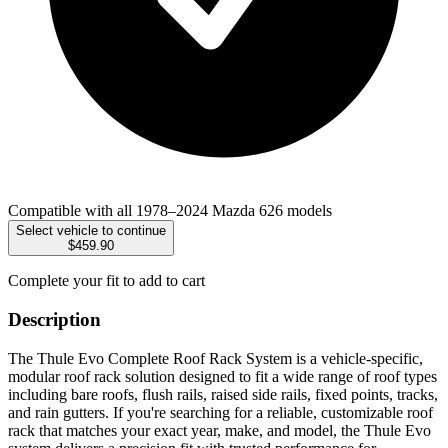
Compatible with all 1978–2024 Mazda 626 models
Select vehicle to continue
$459.90
Complete your fit to add to cart
Description
The Thule Evo Complete Roof Rack System is a vehicle-specific,
modular roof rack solution designed to fit a wide range of roof types
including bare roofs, flush rails, raised side rails, fixed points, tracks,
and rain gutters. If you're searching for a reliable, customizable roof
rack that matches your exact year, make, and model, the Thule Evo