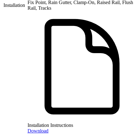
Fix Point, Rain Gutter, Clamp-On, Raised Rail, Flush
Installation
Rail, Tracks
Installation Instructions
Download