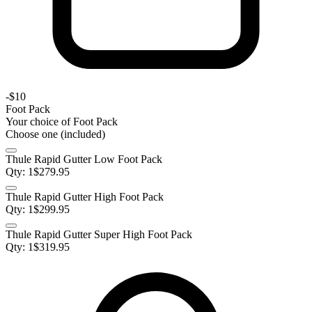
-
$10
Foot Pack
Your choice of
Foot Pack
Choose one (included)
Thule Rapid Gutter Low Foot Pack
Qty:
1
$
279.95
Thule Rapid Gutter High Foot Pack
Qty:
1
$
299.95
Thule Rapid Gutter Super High Foot Pack
Qty:
1
$
319.95