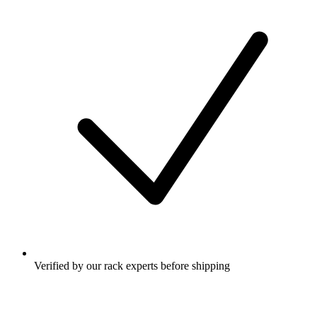
Verified by our rack experts before shipping