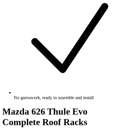
No guesswork, ready to assemble and install
Mazda 626 Thule Evo
Complete Roof Racks