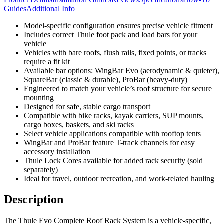
Guides
Additional Info
Model-specific configuration ensures precise vehicle fitment
Includes correct Thule foot pack and load bars for your
vehicle
Vehicles with bare roofs, flush rails, fixed points, or tracks
require a fit kit
Available bar options: WingBar Evo (aerodynamic & quieter),
SquareBar (classic & durable), ProBar (heavy-duty)
Engineered to match your vehicle’s roof structure for secure
mounting
Designed for safe, stable cargo transport
Compatible with bike racks, kayak carriers, SUP mounts,
cargo boxes, baskets, and ski racks
Select vehicle applications compatible with rooftop tents
WingBar and ProBar feature T-track channels for easy
accessory installation
Thule Lock Cores available for added rack security (sold
separately)
Ideal for travel, outdoor recreation, and work-related hauling
Description
The Thule Evo Complete Roof Rack System is a vehicle-specific,