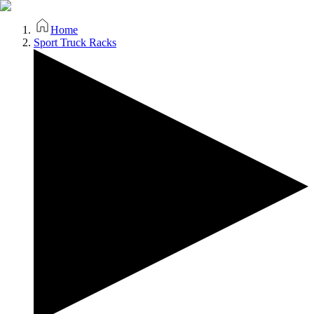
Home
Sport Truck Racks