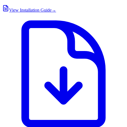
View Installation Guide
→