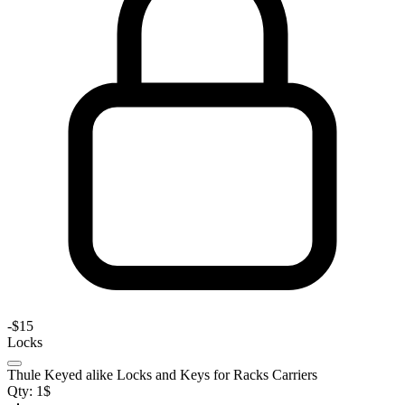
-
$15
Locks
Thule Keyed alike Locks and Keys for Racks Carriers
Qty:
1
$