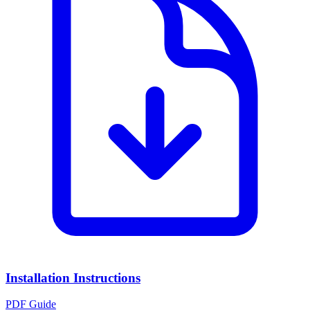
Installation Instructions
PDF Guide