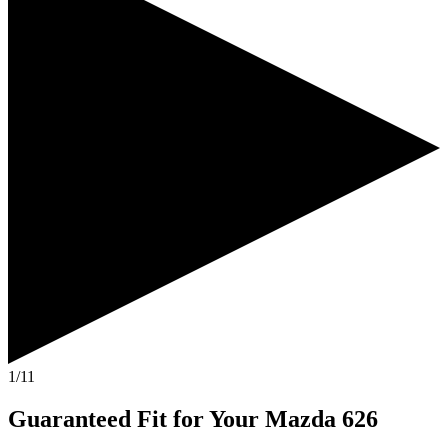
1/11
Guaranteed Fit
for Your
Mazda 626