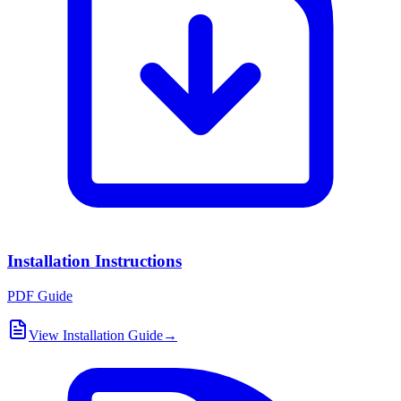
Installation Instructions
PDF Guide
View Installation Guide
→