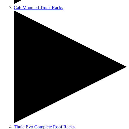
Cab Mounted Truck Racks
Thule Evo Complete Roof Racks