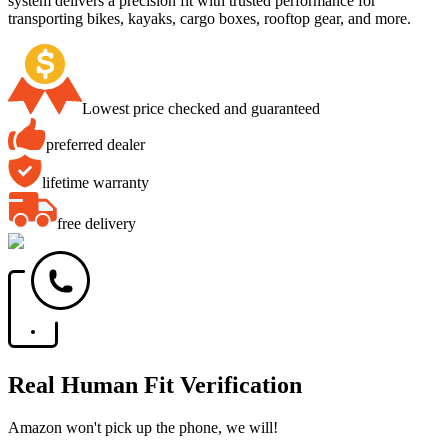
system delivers a precision fit with trusted performance for
transporting bikes, kayaks, cargo boxes, rooftop gear, and more.
Lowest price checked and guaranteed
preferred dealer
lifetime warranty
free delivery
Real Human Fit Verification
Amazon won't pick up the phone, we will!