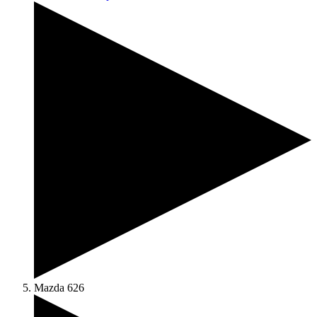
Mazda 626