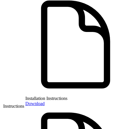
Installation Instructions
Download
Instructions