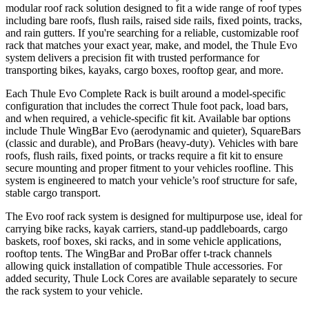
modular roof rack solution designed to fit a wide range of roof types
including bare roofs, flush rails, raised side rails, fixed points, tracks,
and rain gutters. If you're searching for a reliable, customizable roof
rack that matches your exact year, make, and model, the Thule Evo
system delivers a precision fit with trusted performance for
transporting bikes, kayaks, cargo boxes, rooftop gear, and more.
Each Thule Evo Complete Rack is built around a model-specific
configuration that includes the correct Thule foot pack, load bars,
and when required, a vehicle-specific fit kit. Available bar options
include Thule WingBar Evo (aerodynamic and quieter), SquareBars
(classic and durable), and ProBars (heavy-duty). Vehicles with bare
roofs, flush rails, fixed points, or tracks require a fit kit to ensure
secure mounting and proper fitment to your vehicles roofline. This
system is engineered to match your vehicle’s roof structure for safe,
stable cargo transport.
The Evo roof rack system is designed for multipurpose use, ideal for
carrying bike racks, kayak carriers, stand-up paddleboards, cargo
baskets, roof boxes, ski racks, and in some vehicle applications,
rooftop tents. The WingBar and ProBar offer t-track channels
allowing quick installation of compatible Thule accessories. For
added security, Thule Lock Cores are available separately to secure
the rack system to your vehicle.