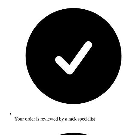
Your order is reviewed by a rack specialist