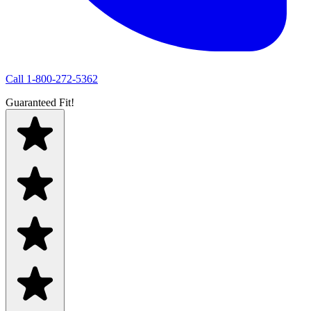
Call
1-800-272-5362
Guaranteed Fit!