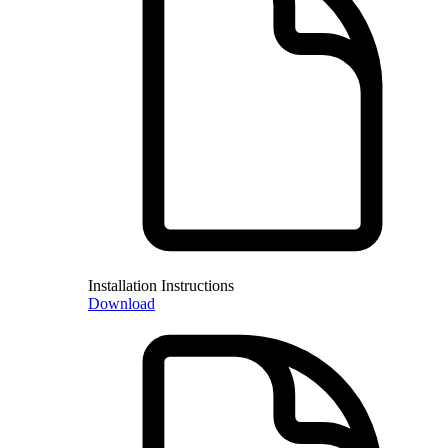
Installation Instructions
Download