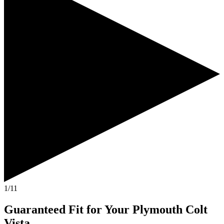
1/11
Guaranteed Fit
for Your
Plymouth Colt
Vista