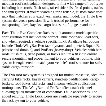
modular roof rack solution designed to fit a wide range of roof types
including bare roofs, flush rails, raised side rails, fixed points, tracks,
and rain gutters. If you're searching for a reliable, customizable roof
rack that matches your exact year, make, and model, the Thule Evo
system delivers a precision fit with trusted performance for
transporting bikes, kayaks, cargo boxes, rooftop gear, and more.
Each Thule Evo Complete Rack is built around a model-specific
configuration that includes the correct Thule foot pack, load bars,
and when required, a vehicle-specific fit kit. Available bar options
include Thule WingBar Evo (aerodynamic and quieter), SquareBars
(classic and durable), and ProBars (heavy-duty). Vehicles with bare
roofs, flush rails, fixed points, or tracks require a fit kit to ensure
secure mounting and proper fitment to your vehicles roofline. This
system is engineered to match your vehicle’s roof structure for safe,
stable cargo transport.
The Evo roof rack system is designed for multipurpose use, ideal for
carrying bike racks, kayak carriers, stand-up paddleboards, cargo
baskets, roof boxes, ski racks, and in some vehicle applications,
rooftop tents. The WingBar and ProBar offer t-track channels
allowing quick installation of compatible Thule accessories. For
added security, Thule Lock Cores are available separately to secure
the rack system to your vehicle.