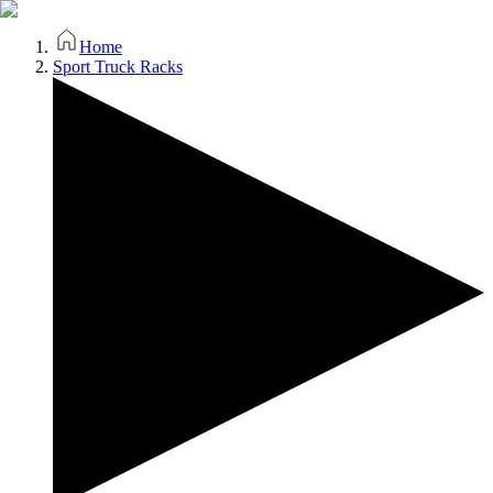
Home
Sport Truck Racks