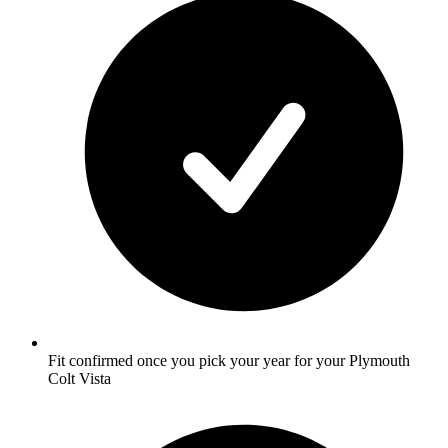
Fit confirmed once you pick your year for your Plymouth
Colt Vista