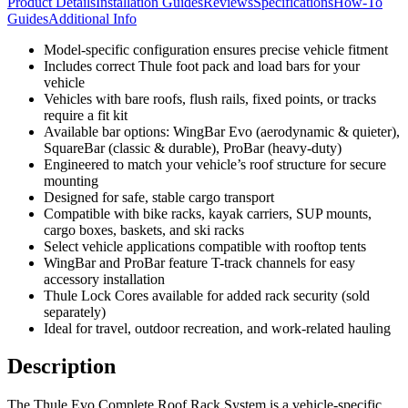
Product Details
Installation Guides
Reviews
Specifications
How-To
Guides
Additional Info
Model-specific configuration ensures precise vehicle fitment
Includes correct Thule foot pack and load bars for your
vehicle
Vehicles with bare roofs, flush rails, fixed points, or tracks
require a fit kit
Available bar options: WingBar Evo (aerodynamic & quieter),
SquareBar (classic & durable), ProBar (heavy-duty)
Engineered to match your vehicle’s roof structure for secure
mounting
Designed for safe, stable cargo transport
Compatible with bike racks, kayak carriers, SUP mounts,
cargo boxes, baskets, and ski racks
Select vehicle applications compatible with rooftop tents
WingBar and ProBar feature T-track channels for easy
accessory installation
Thule Lock Cores available for added rack security (sold
separately)
Ideal for travel, outdoor recreation, and work-related hauling
Description
The Thule Evo Complete Roof Rack System is a vehicle-specific,