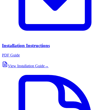
Installation Instructions
PDF Guide
View Installation Guide
→