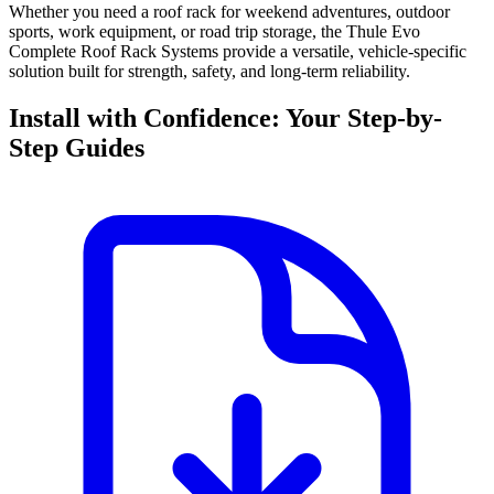
Whether you need a roof rack for weekend adventures, outdoor
sports, work equipment, or road trip storage, the Thule Evo
Complete Roof Rack Systems provide a versatile, vehicle-specific
solution built for strength, safety, and long-term reliability.
Install with Confidence: Your Step-by-
Step Guides