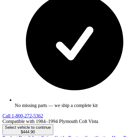
No missing parts — we ship a complete kit
Call
1-800-272-5362
Compatible with 1984–1994 Plymouth Colt Vista
Select vehicle to continue
$444.90