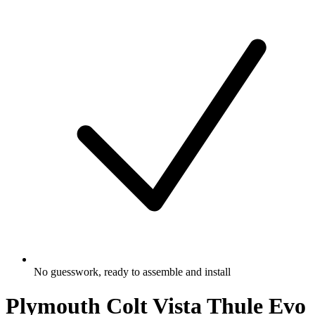
No guesswork, ready to assemble and install
Plymouth Colt Vista Thule Evo