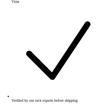
Vista
Verified by our rack experts before shipping