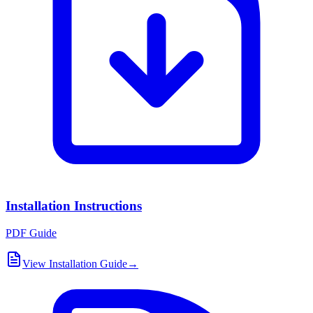
Installation Instructions
PDF Guide
View Installation Guide
→