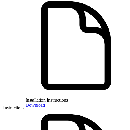
Installation Instructions
Download
Instructions