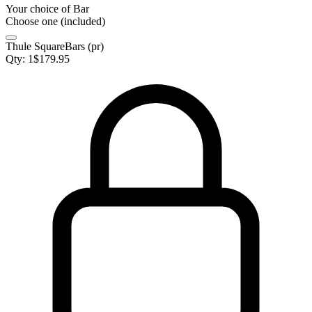
Your choice of
Bar
Choose one (included)
Thule SquareBars (pr)
Qty:
1
$
179.95