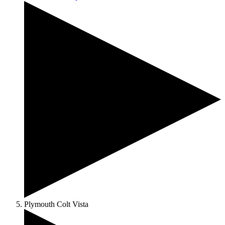
Plymouth Colt Vista