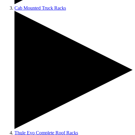
Cab Mounted Truck Racks
Thule Evo Complete Roof Racks