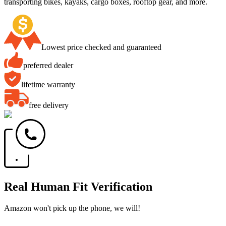
transporting bikes, kayaks, cargo boxes, rooftop gear, and more.
Lowest price checked and guaranteed
preferred dealer
lifetime warranty
free delivery
Real Human Fit Verification
Amazon won't pick up the phone, we will!