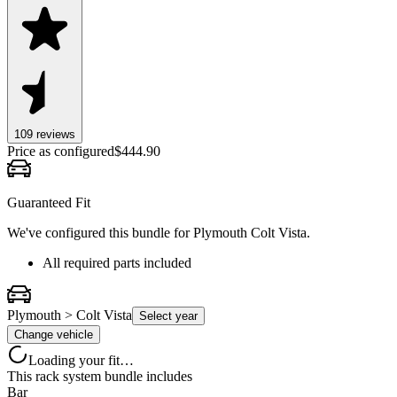
109
review
s
Price as configured
$
444.90
Guaranteed Fit
We've configured this bundle for
Plymouth Colt Vista
.
All required parts included
Plymouth > Colt Vista
Select year
Change vehicle
Loading your fit…
This rack system bundle includes
Bar