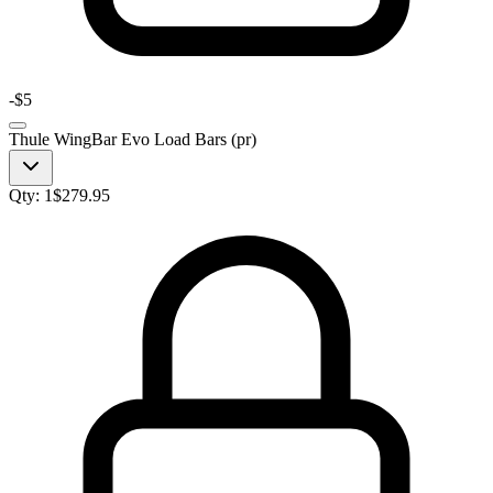
-
$5
Thule WingBar Evo Load Bars (pr)
Qty:
1
$
279.95