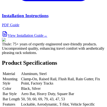
Installation Instructions
PDF Guide
View Installation Guide
→
Thule: 75+ years of expertly engineered user-friendly products.
Uncompromised quality, enhancing travel comfort with aesthetically
pleasing rack solutions.
Product Specifications
Material
Aluminum, Steel
Mounting
Clamp-On, Raised Rail, Flush Rail, Rain Gutter, Fix
Style
Point, Factory Tracks
Color
Black, Silver
Bar Style
Aero Bar, Heavy Duty, Square Bar
Bar Length
50, 59, 60, 69, 79, 43, 47, 53
Features
Lockable, Aerodynamic, T-Slot, Vehicle Specific