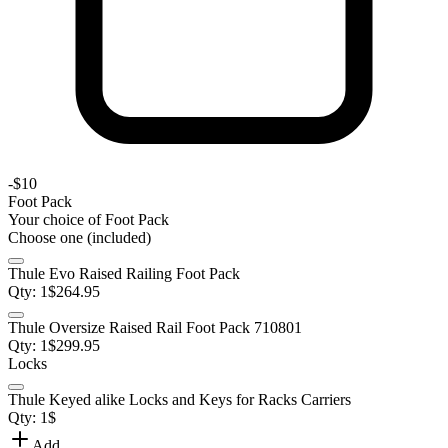
-
$10
Foot Pack
Your choice of
Foot Pack
Choose one (included)
Thule Evo Raised Railing Foot Pack
Qty:
1
$
264.95
Thule Oversize Raised Rail Foot Pack 710801
Qty:
1
$
299.95
Locks
Thule Keyed alike Locks and Keys for Racks Carriers
Qty:
1
$
Add