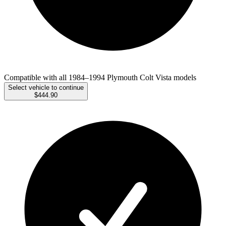
Compatible with all 1984–1994 Plymouth Colt Vista models
Select vehicle to continue
$444.90