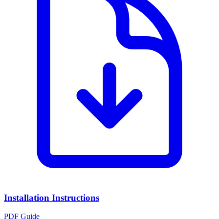
Installation Instructions
PDF Guide