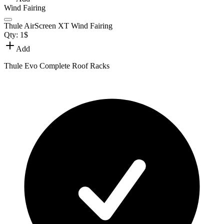
Wind Fairing
Thule AirScreen XT Wind Fairing
Qty:
1
$
Add
Thule Evo Complete Roof Racks