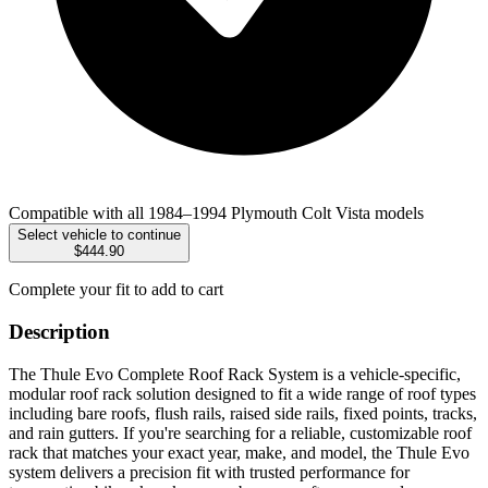
Compatible with all 1984–1994 Plymouth Colt Vista models
Select vehicle to continue
$444.90
Complete your fit to add to cart
Description
The Thule Evo Complete Roof Rack System is a vehicle-specific,
modular roof rack solution designed to fit a wide range of roof types
including bare roofs, flush rails, raised side rails, fixed points, tracks,
and rain gutters. If you're searching for a reliable, customizable roof
rack that matches your exact year, make, and model, the Thule Evo
system delivers a precision fit with trusted performance for