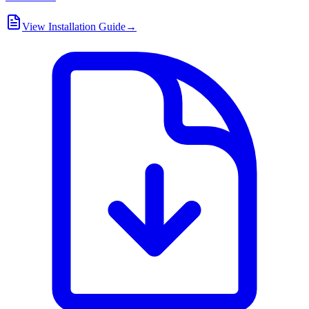
View Installation Guide
→