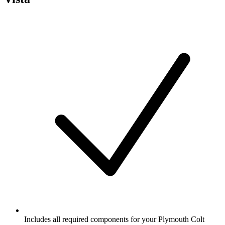
Includes all required components for your Plymouth Colt