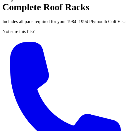
Complete Roof Racks
Includes all parts required for your 1984–1994 Plymouth Colt Vista
Not sure this fits?