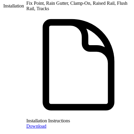
Fix Point, Rain Gutter, Clamp-On, Raised Rail, Flush
Installation
Rail, Tracks
Installation Instructions
Download