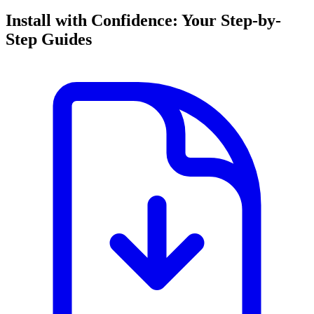
Install with Confidence: Your Step-by-
Step Guides