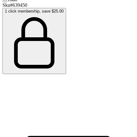
Sku#
639450
1 click membership, save $25.00