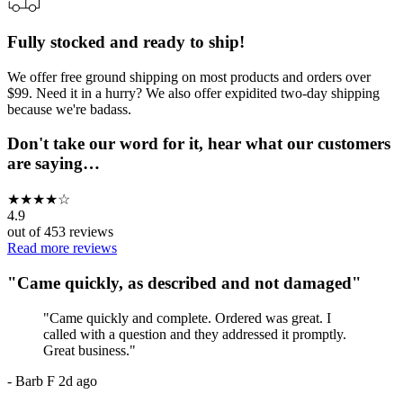
Fully stocked and ready to ship!
We offer free ground shipping on most products and orders over
$99. Need it in a hurry? We also offer expidited two-day shipping
because we're badass.
Don't take our word for it, hear what our customers
are saying…
★
★
★
★
☆
4.9
out of
453
reviews
Read more reviews
"
Came quickly, as described and not damaged
"
"
Came quickly and complete. Ordered was great. I
called with a question and they addressed it promptly.
Great business.
"
-
Barb F
2d ago