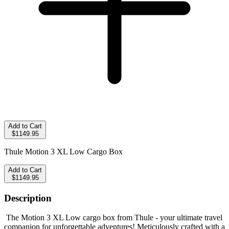
Add to Cart
$1149.95
Thule Motion 3 XL Low Cargo Box
Add to Cart
$1149.95
Description
The Motion 3 XL Low cargo box from Thule - your ultimate travel
companion for unforgettable adventures! Meticulously crafted with a