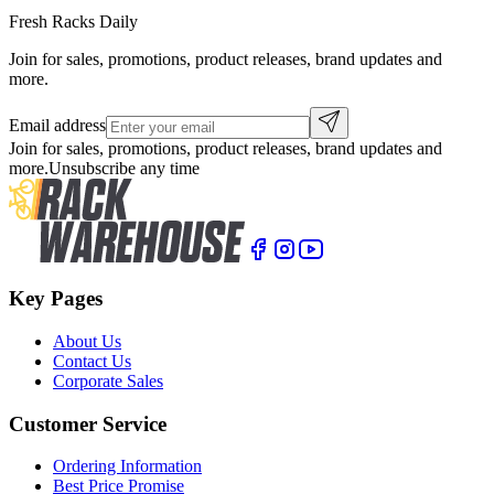
Fresh Racks Daily
Join for sales, promotions, product releases, brand updates and
more.
Email address
Join for sales, promotions, product releases, brand updates and
more.
Unsubscribe any time
Key Pages
About Us
Contact Us
Corporate Sales
Customer Service
Ordering Information
Best Price Promise