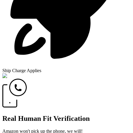
Ship Charge Applies
Real Human Fit Verification
Amazon won't pick up the phone, we will!