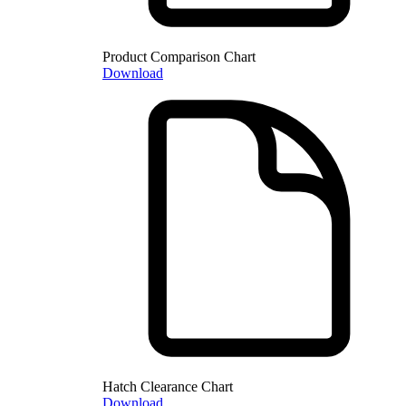
Product Comparison Chart
Download
Hatch Clearance Chart
Download