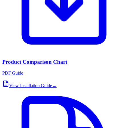
Product Comparison Chart
PDF Guide
View Installation Guide
→