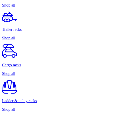
Shop all
Trailer racks
Shop all
Cargo racks
Shop all
Ladder & utility racks
Shop all