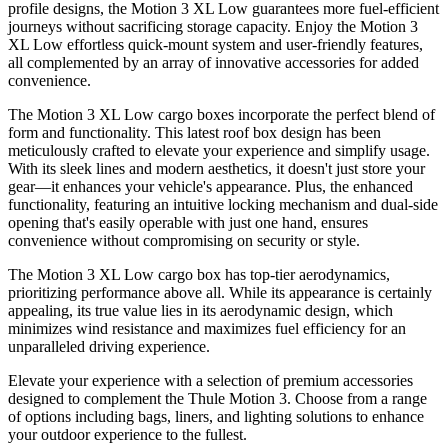
profile designs, the Motion 3 XL Low guarantees more fuel-efficient
journeys without sacrificing storage capacity. Enjoy the Motion 3
XL Low effortless quick-mount system and user-friendly features,
all complemented by an array of innovative accessories for added
convenience.
The Motion 3 XL Low cargo boxes incorporate the perfect blend of
form and functionality. This latest roof box design has been
meticulously crafted to elevate your experience and simplify usage.
With its sleek lines and modern aesthetics, it doesn't just store your
gear—it enhances your vehicle's appearance. Plus, the enhanced
functionality, featuring an intuitive locking mechanism and dual-side
opening that's easily operable with just one hand, ensures
convenience without compromising on security or style.
The Motion 3 XL Low cargo box has top-tier aerodynamics,
prioritizing performance above all. While its appearance is certainly
appealing, its true value lies in its aerodynamic design, which
minimizes wind resistance and maximizes fuel efficiency for an
unparalleled driving experience.
Elevate your experience with a selection of premium accessories
designed to complement the Thule Motion 3. Choose from a range
of options including bags, liners, and lighting solutions to enhance
your outdoor experience to the fullest.