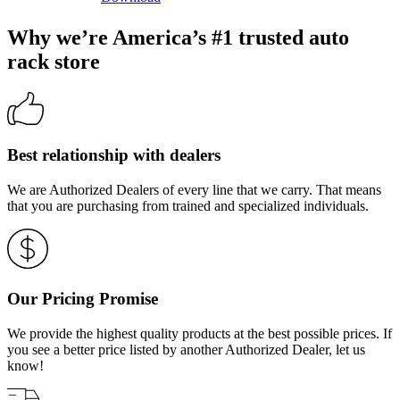
Why we’re America’s #1 trusted auto
rack store
Best relationship with dealers
We are Authorized Dealers of every line that we carry. That means
that you are purchasing from trained and specialized individuals.
Our Pricing Promise
We provide the highest quality products at the best possible prices. If
you see a better price listed by another Authorized Dealer, let us
know!