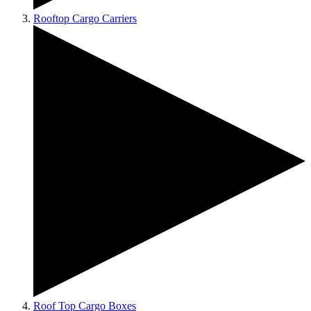
Rooftop Cargo Carriers
Roof Top Cargo Boxes