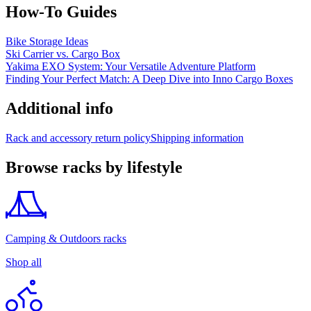
How-To Guides
Bike Storage Ideas
Ski Carrier vs. Cargo Box
Yakima EXO System: Your Versatile Adventure Platform
Finding Your Perfect Match: A Deep Dive into Inno Cargo Boxes
Additional info
Rack and accessory return policy
Shipping information
Browse racks by lifestyle
Camping & Outdoors racks
Shop all