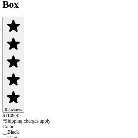
Box
0 reviews
$
1149.95
*Shipping charges apply
Color
Black
Black
Titan
Titan