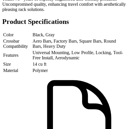
Uncompromised quality, enhancing travel comfort with aesthetically
pleasing rack solutions.
Product Specifications
Color
Black, Gray
Crossbar
Aero Bars, Factory Bars, Square Bars, Round
Compatibility
Bars, Heavy Duty
Universal Mounting, Low Profile, Locking, Tool-
Features
Free Install, Aerodynamic
Size
14 cu ft
Material
Polymer