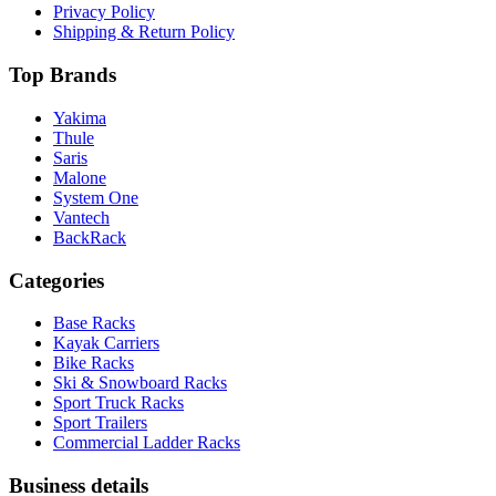
Privacy Policy
Shipping & Return Policy
Top Brands
Yakima
Thule
Saris
Malone
System One
Vantech
BackRack
Categories
Base Racks
Kayak Carriers
Bike Racks
Ski & Snowboard Racks
Sport Truck Racks
Sport Trailers
Commercial Ladder Racks
Business details