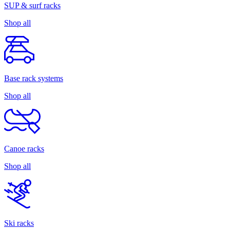
SUP & surf racks
Shop all
Base rack systems
Shop all
Canoe racks
Shop all
Ski racks