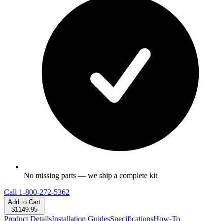
No missing parts — we ship a complete kit
Call
1-800-272-5362
Add to Cart
$1149.95
Product Details
Installation Guides
Specifications
How-To