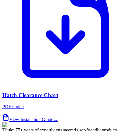
Hatch Clearance Chart
PDF Guide
View Installation Guide
→
Thule: 75+ years of expertly engineered user-friendly products.