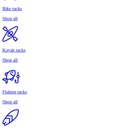
Bike racks
Shop all
Kayak racks
Shop all
Fishing racks
Shop all