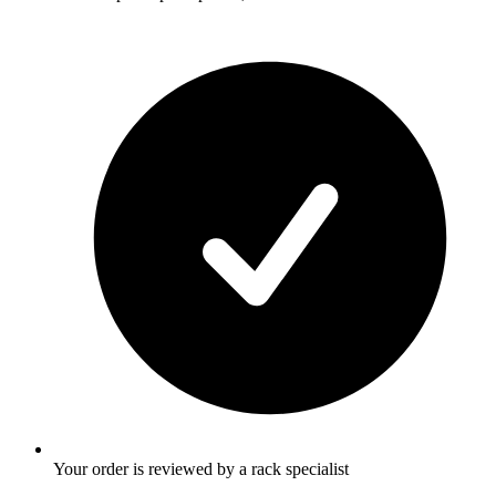
Your order is reviewed by a rack specialist