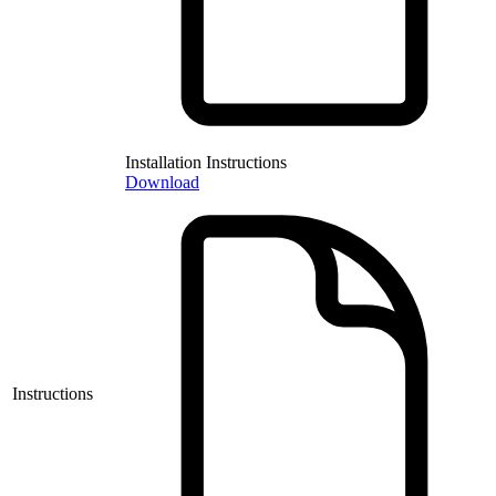
Installation Instructions
Download
Instructions