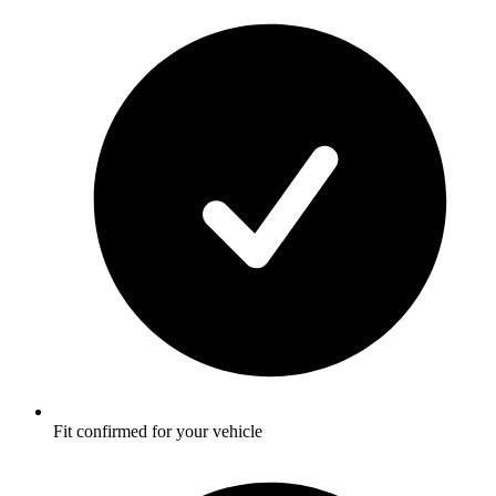
Fit confirmed for your vehicle