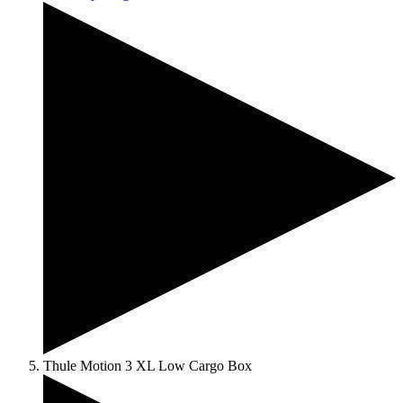
Thule Motion 3 XL Low Cargo Box