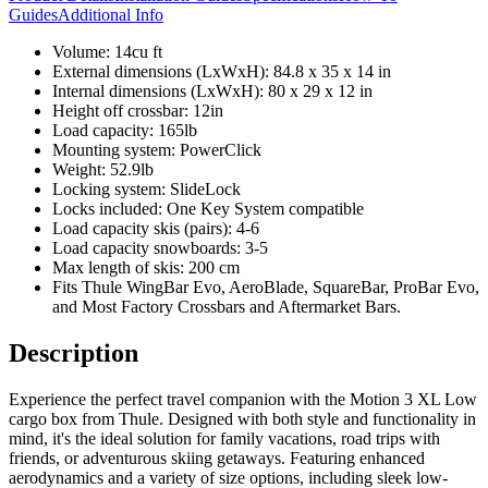
Guides
Additional Info
Volume: 14cu ft
External dimensions (LxWxH): 84.8 x 35 x 14 in
Internal dimensions (LxWxH): 80 x 29 x 12 in
Height off crossbar: 12in
Load capacity: 165lb
Mounting system: PowerClick
Weight: 52.9lb
Locking system: SlideLock
Locks included: One Key System compatible
Load capacity skis (pairs): 4-6
Load capacity snowboards: 3-5
Max length of skis: 200 cm
Fits Thule WingBar Evo, AeroBlade, SquareBar, ProBar Evo,
and Most Factory Crossbars and Aftermarket Bars.
Description
Experience the perfect travel companion with the Motion 3 XL Low
cargo box from Thule. Designed with both style and functionality in
mind, it's the ideal solution for family vacations, road trips with
friends, or adventurous skiing getaways. Featuring enhanced
aerodynamics and a variety of size options, including sleek low-