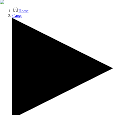
Home
Cargo