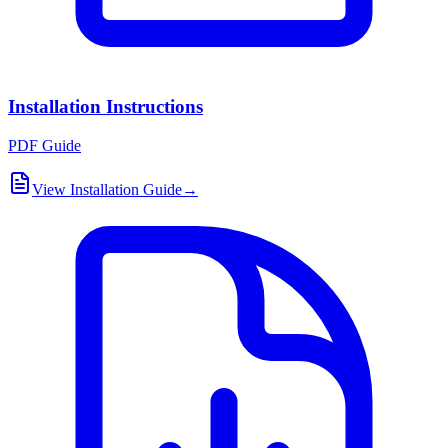
Installation Instructions
PDF Guide
View Installation Guide
→