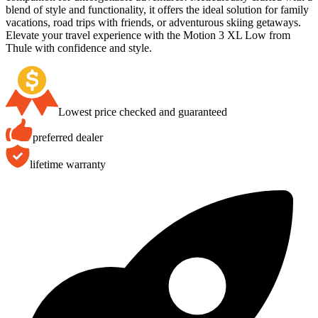
blend of style and functionality, it offers the ideal solution for family
vacations, road trips with friends, or adventurous skiing getaways.
Elevate your travel experience with the Motion 3 XL Low from
Thule with confidence and style.
Lowest price checked and guaranteed
preferred dealer
lifetime warranty