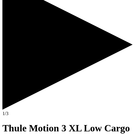
1/3
Thule Motion 3 XL Low Cargo