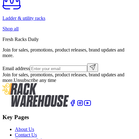
Ladder & utility racks
Shop all
Fresh Racks Daily
Join for sales, promotions, product releases, brand updates and
more.
Email address
Join for sales, promotions, product releases, brand updates and
more.
Unsubscribe any time
Key Pages
About Us
Contact Us