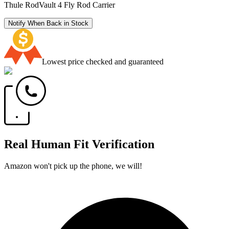
Thule RodVault 4 Fly Rod Carrier
Notify When Back in Stock
Lowest price checked and guaranteed
Real Human Fit Verification
Amazon won't pick up the phone, we will!