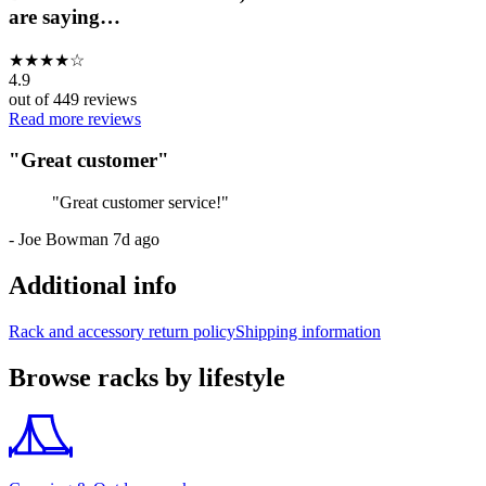
are saying…
★
★
★
★
☆
4.9
out of
449
reviews
Read more reviews
"
Great customer
"
"
Great customer service!
"
-
Joe Bowman
7d ago
Additional info
Rack and accessory return policy
Shipping information
Browse racks by lifestyle