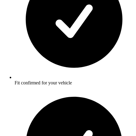
Fit confirmed for your vehicle