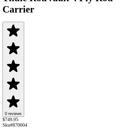
Carrier
0 reviews
$
749.95
Sku#
870004