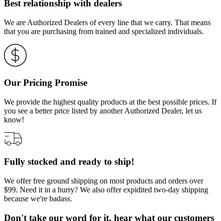
Best relationship with dealers
We are Authorized Dealers of every line that we carry. That means
that you are purchasing from trained and specialized individuals.
Our Pricing Promise
We provide the highest quality products at the best possible prices. If
you see a better price listed by another Authorized Dealer, let us
know!
Fully stocked and ready to ship!
We offer free ground shipping on most products and orders over
$99. Need it in a hurry? We also offer expidited two-day shipping
because we're badass.
Don't take our word for it, hear what our customers