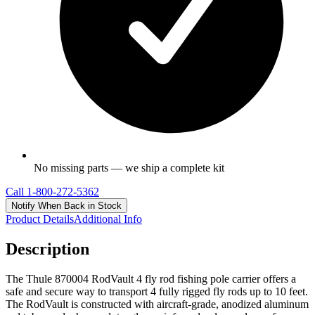
No missing parts — we ship a complete kit
Call
1-800-272-5362
Notify When Back in Stock
Product Details
Additional Info
Description
The Thule 870004 RodVault 4 fly rod fishing pole carrier offers a
safe and secure way to transport 4 fully rigged fly rods up to 10 feet.
The RodVault is constructed with aircraft-grade, anodized aluminum