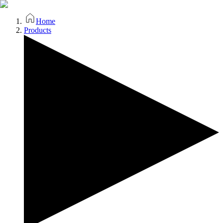
Home
Products