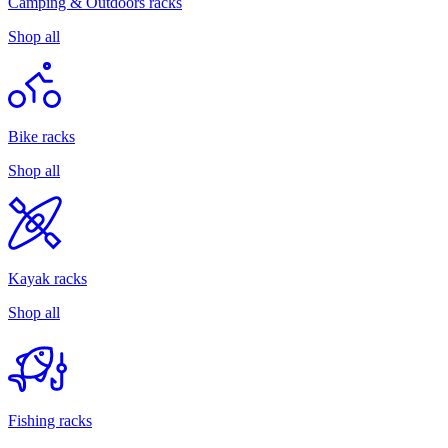
Camping & Outdoors racks
Shop all
Bike racks
Shop all
Kayak racks
Shop all
Fishing racks