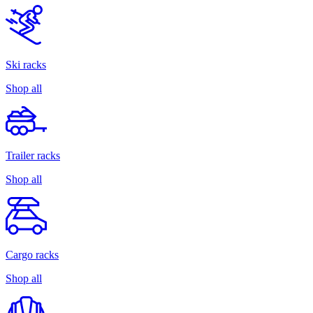
Ski racks
Shop all
Trailer racks
Shop all
Cargo racks
Shop all