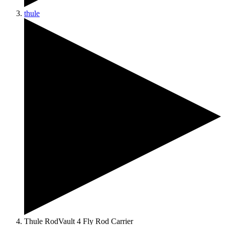
thule
Thule RodVault 4 Fly Rod Carrier