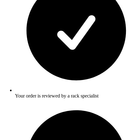
Your order is reviewed by a rack specialist