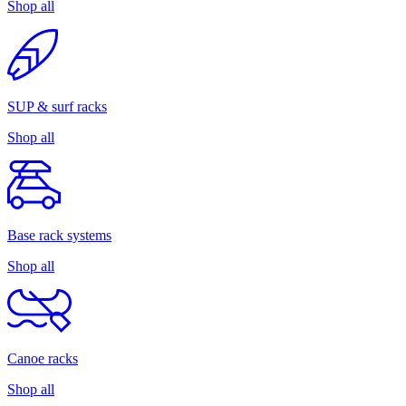
Shop all
SUP & surf racks
Shop all
Base rack systems
Shop all
Canoe racks
Shop all