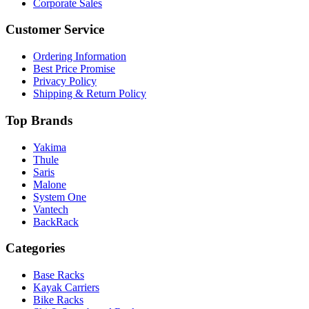
Corporate Sales
Customer Service
Ordering Information
Best Price Promise
Privacy Policy
Shipping & Return Policy
Top Brands
Yakima
Thule
Saris
Malone
System One
Vantech
BackRack
Categories
Base Racks
Kayak Carriers
Bike Racks