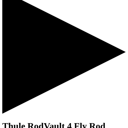
Thule RodVault 4 Fly Rod