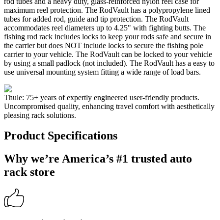
rod tubes and a heavy duty, glass-reinforced nylon reel case for
maximum reel protection. The RodVault has a polypropylene lined
tubes for added rod, guide and tip protection. The RodVault
accommodates reel diameters up to 4.25" with fighting butts. The
fishing rod rack includes locks to keep your rods safe and secure in
the carrier but does NOT include locks to secure the fishing pole
carrier to your vehicle. The RodVault can be locked to your vehicle
by using a small padlock (not included). The RodVault has a easy to
use universal mounting system fitting a wide range of load bars.
Thule: 75+ years of expertly engineered user-friendly products.
Uncompromised quality, enhancing travel comfort with aesthetically
pleasing rack solutions.
Product Specifications
Why we’re America’s #1 trusted auto
rack store