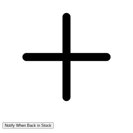
Notify When Back in Stock