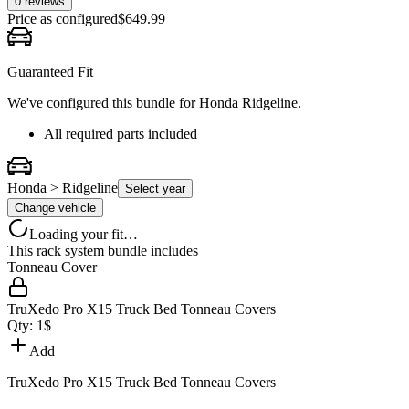
0 reviews
Price as configured
$
649.99
Guaranteed Fit
We've configured this bundle for
Honda Ridgeline
.
All required parts included
Honda > Ridgeline
Select year
Change vehicle
Loading your fit…
This rack system bundle includes
Tonneau Cover
TruXedo Pro X15 Truck Bed Tonneau Covers
Qty:
1
$
Add
TruXedo Pro X15 Truck Bed Tonneau Covers