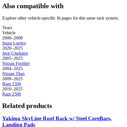
Also compatible with
Explore other vehicle-specific fit pages for this same rack system.
Years
Vehicle
2006–2008
Isuzu
I-series
2020–2025
Jeep
Gladiator
2005–2025
Nissan
Frontier
2004–2025
Nissan
Titan
2009–2025
Ram
1500
2010–2025
Ram
2500
Related products
Yakima SkyLine Roof Rack w/ Steel CoreBars,
Landing Pads