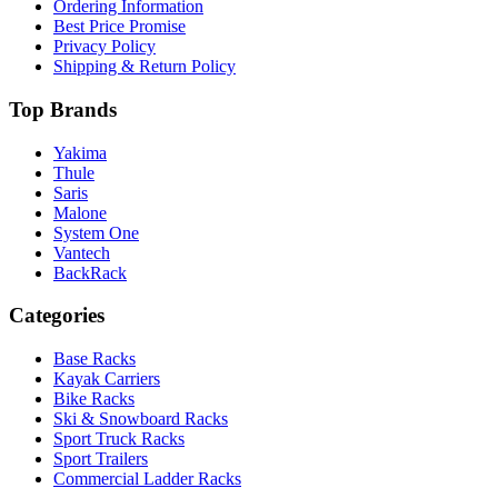
Ordering Information
Best Price Promise
Privacy Policy
Shipping & Return Policy
Top Brands
Yakima
Thule
Saris
Malone
System One
Vantech
BackRack
Categories
Base Racks
Kayak Carriers
Bike Racks
Ski & Snowboard Racks
Sport Truck Racks
Sport Trailers
Commercial Ladder Racks