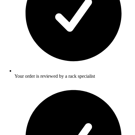
Your order is reviewed by a rack specialist