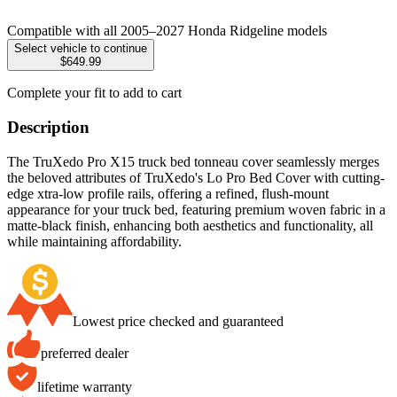
Compatible with all 2005–2027 Honda Ridgeline models
Select vehicle to continue
$649.99
Complete your fit to add to cart
Description
The TruXedo Pro X15 truck bed tonneau cover seamlessly merges
the beloved attributes of TruXedo's Lo Pro Bed Cover with cutting-
edge xtra-low profile rails, offering a refined, flush-mount
appearance for your truck bed, featuring premium woven fabric in a
matte-black finish, enhancing both aesthetics and functionality, all
while maintaining affordability.
Lowest price checked and guaranteed
preferred dealer
lifetime warranty