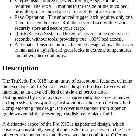
Simple Installation & Use - No drilling or special tools
required. The ProX15 mounts to the inside of the truck bed
providing stake pocket access for additional accessories.
Easy Operation - The anodized trigger latch requires only one
finger to open the cover. Roll the cover closed with ease to
securely store and secure your cargo.
Quick-Release System - The entire cover can be removed in
seconds, without tools, providing true, 100% bed access.
Automatic Tension Control - Patented design allows the cover
to maintain a tight fit and great looks in extreme temperatures
and all weather conditions.
Description
The TruXedo Pro X15 has an array of exceptional features, echoing
the excellence of TruXedo’s best-selling Lo Pro Bed Cover while
introducing an elevated blend of style and performance.
Distinguished by its innovative 15-degree rails, this cover achieves
an impressively low-profile, flush-mount aesthetic on the truck bed.
Complementing this design, the cover is fashioned from superior-
grade woven fabric, presenting a stylish matte-black finish.
A distinctive aspect of the Pro X15 is its patented design, which
ensures a consistently snug fit and aesthetic appeal even in the face
of extreme temperatures and diverse weather conditions. Offering