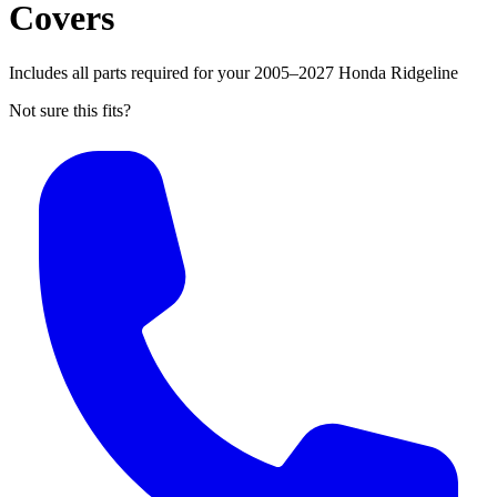
Covers
Includes all parts required for your 2005–2027 Honda Ridgeline
Not sure this fits?