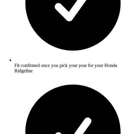
Fit confirmed once you pick your year for your Honda
Ridgeline