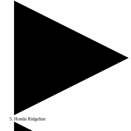
Honda Ridgeline