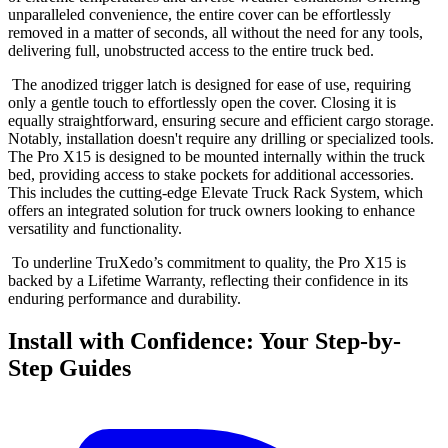
unparalleled convenience, the entire cover can be effortlessly
removed in a matter of seconds, all without the need for any tools,
delivering full, unobstructed access to the entire truck bed.
The anodized trigger latch is designed for ease of use, requiring
only a gentle touch to effortlessly open the cover. Closing it is
equally straightforward, ensuring secure and efficient cargo storage.
Notably, installation doesn't require any drilling or specialized tools.
The Pro X15 is designed to be mounted internally within the truck
bed, providing access to stake pockets for additional accessories.
This includes the cutting-edge Elevate Truck Rack System, which
offers an integrated solution for truck owners looking to enhance
versatility and functionality.
To underline TruXedo’s commitment to quality, the Pro X15 is
backed by a Lifetime Warranty, reflecting their confidence in its
enduring performance and durability.
Install with Confidence: Your Step-by-
Step Guides