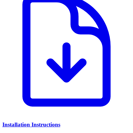
Installation Instructions