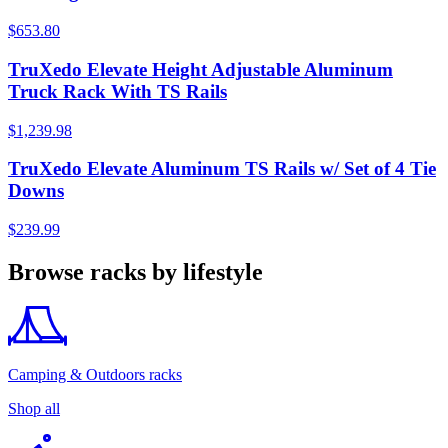
$653.80
TruXedo Elevate Height Adjustable Aluminum
Truck Rack With TS Rails
$1,239.98
TruXedo Elevate Aluminum TS Rails w/ Set of 4 Tie
Downs
$239.99
Browse racks by lifestyle
Camping & Outdoors racks
Shop all