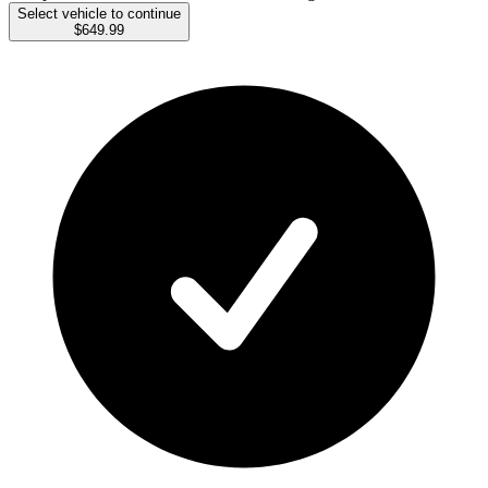
Select vehicle to continue
$649.99