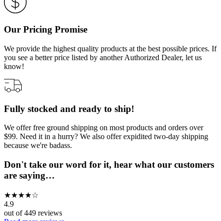
Our Pricing Promise
We provide the highest quality products at the best possible prices. If
you see a better price listed by another Authorized Dealer, let us
know!
Fully stocked and ready to ship!
We offer free ground shipping on most products and orders over
$99. Need it in a hurry? We also offer expidited two-day shipping
because we're badass.
Don't take our word for it, hear what our customers
are saying…
★
★
★
★
☆
4.9
out of
449
reviews