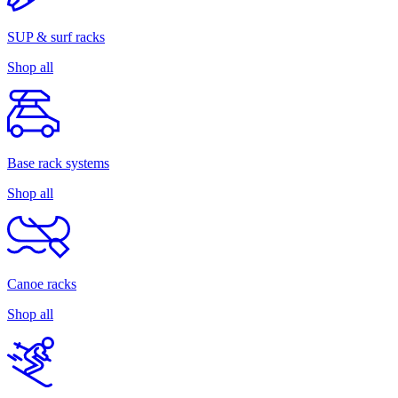
SUP & surf racks
Shop all
Base rack systems
Shop all
Canoe racks
Shop all