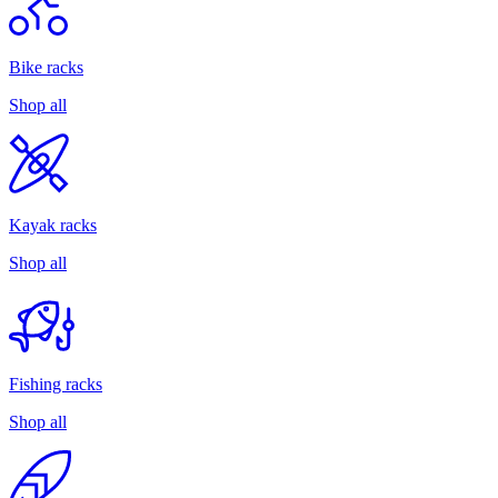
Bike racks
Shop all
Kayak racks
Shop all
Fishing racks
Shop all