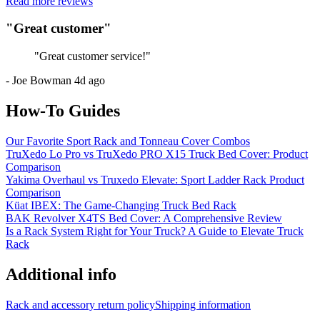
Read more reviews
"
Great customer
"
"
Great customer service!
"
-
Joe Bowman
4d ago
How-To Guides
Our Favorite Sport Rack and Tonneau Cover Combos
TruXedo Lo Pro vs TruXedo PRO X15 Truck Bed Cover: Product
Comparison
Yakima Overhaul vs Truxedo Elevate: Sport Ladder Rack Product
Comparison
Küat IBEX: The Game-Changing Truck Bed Rack
BAK Revolver X4TS Bed Cover: A Comprehensive Review
Is a Rack System Right for Your Truck? A Guide to Elevate Truck
Rack
Additional info
Rack and accessory return policy
Shipping information