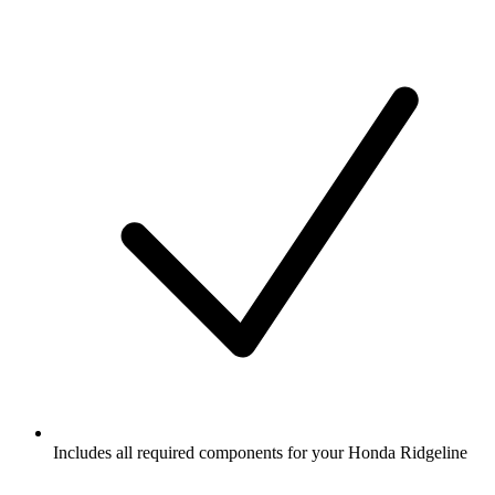
Includes all required components for your Honda Ridgeline