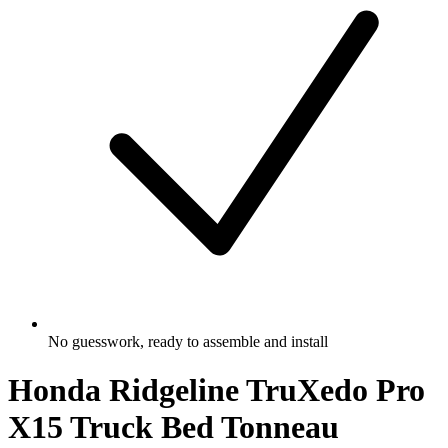
No guesswork, ready to assemble and install
Honda Ridgeline TruXedo Pro
X15 Truck Bed Tonneau