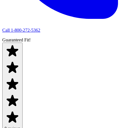
Call
1-800-272-5362
Guaranteed Fit!