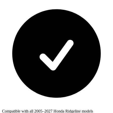
Compatible with all 2005–2027 Honda Ridgeline models