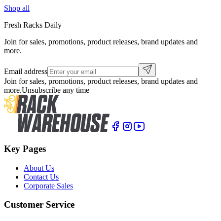
Shop all
Fresh Racks Daily
Join for sales, promotions, product releases, brand updates and
more.
Email address
Join for sales, promotions, product releases, brand updates and
more.
Unsubscribe any time
Key Pages
About Us
Contact Us
Corporate Sales
Customer Service