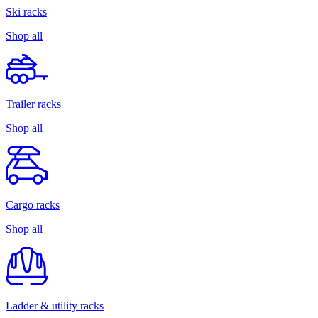
Ski racks
Shop all
Trailer racks
Shop all
Cargo racks
Shop all
Ladder & utility racks