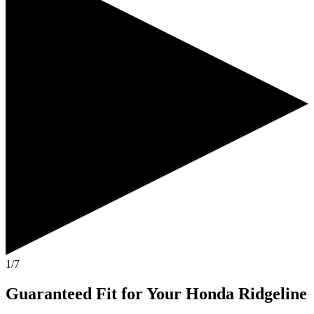
1/7
Guaranteed Fit
for Your
Honda Ridgeline