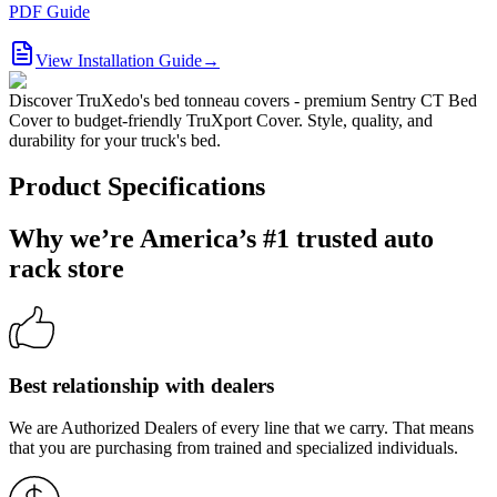
PDF Guide
View Installation Guide
→
Discover TruXedo's bed tonneau covers - premium Sentry CT Bed
Cover to budget-friendly TruXport Cover. Style, quality, and
durability for your truck's bed.
Product Specifications
Why we’re America’s #1 trusted auto
rack store
Best relationship with dealers
We are Authorized Dealers of every line that we carry. That means
that you are purchasing from trained and specialized individuals.