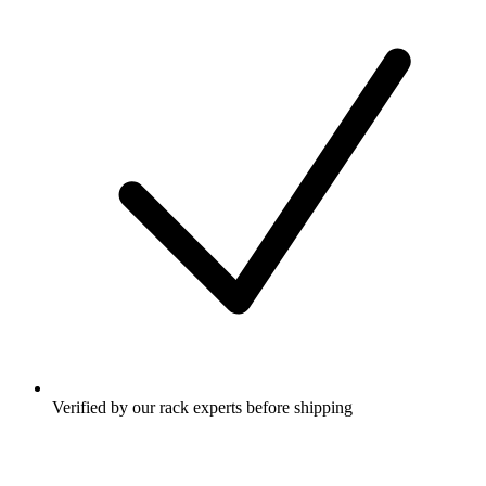
Verified by our rack experts before shipping