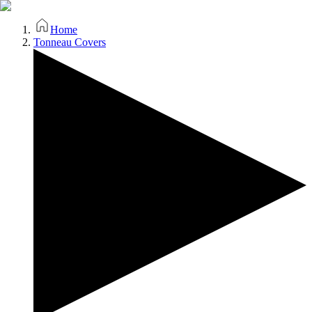
Home
Tonneau Covers