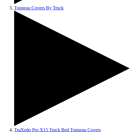
Tonneau Covers By Truck
TruXedo Pro X15 Truck Bed Tonneau Covers