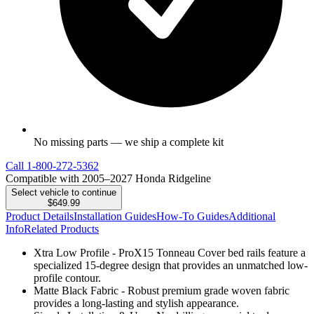
No missing parts — we ship a complete kit
Call
1-800-272-5362
Compatible with 2005–2027 Honda Ridgeline
Select vehicle to continue
$649.99
Product Details
Installation Guides
How-To Guides
Additional
Info
Related Products
Xtra Low Profile - ProX15 Tonneau Cover bed rails feature a
specialized 15-degree design that provides an unmatched low-
profile contour.
Matte Black Fabric - Robust premium grade woven fabric
provides a long-lasting and stylish appearance.