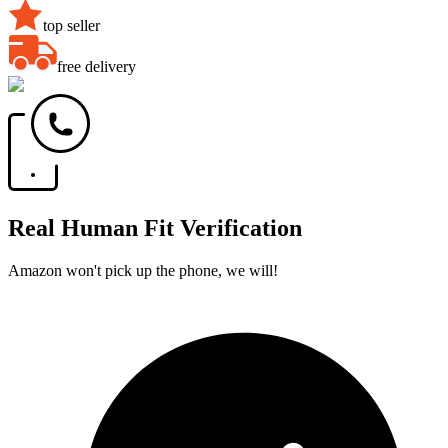
top seller
free delivery
Real Human Fit Verification
Amazon won't pick up the phone, we will!