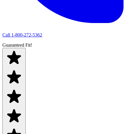
Call
1-800-272-5362
Guaranteed Fit!