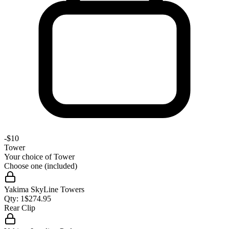
-
$10
Tower
Your choice of
Tower
Choose one (included)
Yakima SkyLine Towers
Qty:
1
$
274.95
Rear Clip