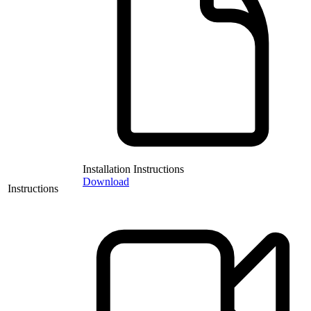
Installation Instructions
Download
Instructions