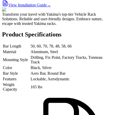
View Installation Guide
→
Transform your travel with Yakima's top-tier Vehicle Rack
Solutions. Reliable and user-friendly designs. Embrace nature,
escape with trusted Yakima racks.
Product Specifications
Bar Length
50, 60, 70, 78, 48, 58, 66
Material
Aluminum, Steel
Drilling, Fix Point, Factory Tracks, Tonneau
Mounting Style
Track
Color
Black, Silver
Bar Style
Aero Bar, Round Bar
Features
Lockable, Aerodynamic
Weight
165 lbs
Capacity