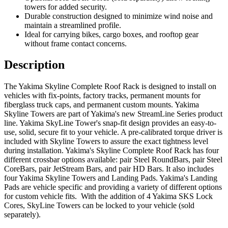
towers for added security.
Durable construction designed to minimize wind noise and
maintain a streamlined profile.
Ideal for carrying bikes, cargo boxes, and rooftop gear
without frame contact concerns.
Description
The Yakima Skyline Complete Roof Rack is designed to install on
vehicles with fix-points, factory tracks, permanent mounts for
fiberglass truck caps, and permanent custom mounts. Yakima
Skyline Towers are part of Yakima's new StreamLine Series product
line. Yakima SkyLine Tower's snap-fit design provides an easy-to-
use, solid, secure fit to your vehicle. A pre-calibrated torque driver is
included with Skyline Towers to assure the exact tightness level
during installation. Yakima's Skyline Complete Roof Rack has four
different crossbar options available: pair Steel RoundBars, pair Steel
CoreBars, pair JetStream Bars, and pair HD Bars. It also includes
four Yakima Skyline Towers and Landing Pads. Yakima's Landing
Pads are vehicle specific and providing a variety of different options
for custom vehicle fits. With the addition of 4 Yakima SKS Lock
Cores, SkyLine Towers can be locked to your vehicle (sold
separately).