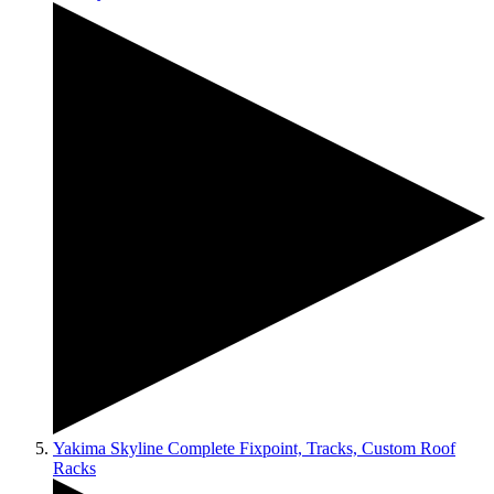
Yakima Skyline Complete Fixpoint, Tracks, Custom Roof
Racks