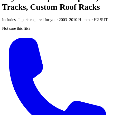
Tracks, Custom Roof Racks
Includes all parts required for your 2003–2010 Hummer H2 SUT
Not sure this fits?