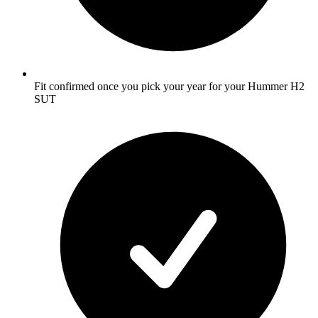
Fit confirmed once you pick your year for your Hummer H2
SUT