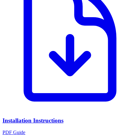
Installation Instructions
PDF Guide