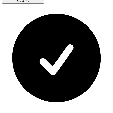
$604.75