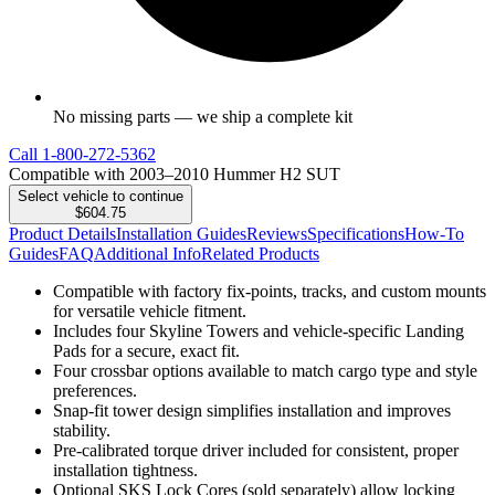
No missing parts — we ship a complete kit
Call
1-800-272-5362
Compatible with 2003–2010 Hummer H2 SUT
Select vehicle to continue
$604.75
Product Details
Installation Guides
Reviews
Specifications
How-To
Guides
FAQ
Additional Info
Related Products
Compatible with factory fix-points, tracks, and custom mounts
for versatile vehicle fitment.
Includes four Skyline Towers and vehicle-specific Landing
Pads for a secure, exact fit.
Four crossbar options available to match cargo type and style
preferences.
Snap-fit tower design simplifies installation and improves
stability.
Pre-calibrated torque driver included for consistent, proper
installation tightness.
Optional SKS Lock Cores (sold separately) allow locking