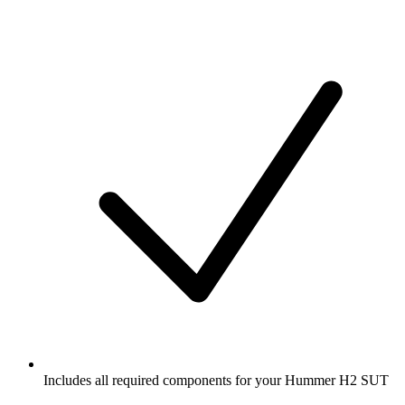
Includes all required components for your Hummer H2 SUT