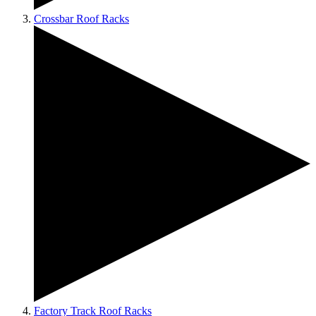
Crossbar Roof Racks
Factory Track Roof Racks