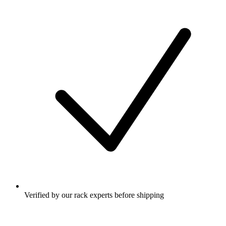
Verified by our rack experts before shipping