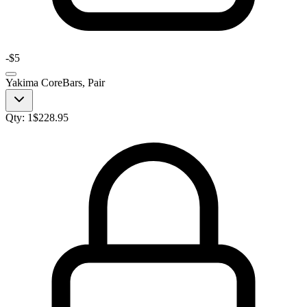
-
$5
Yakima CoreBars, Pair
Qty:
1
$
228.95