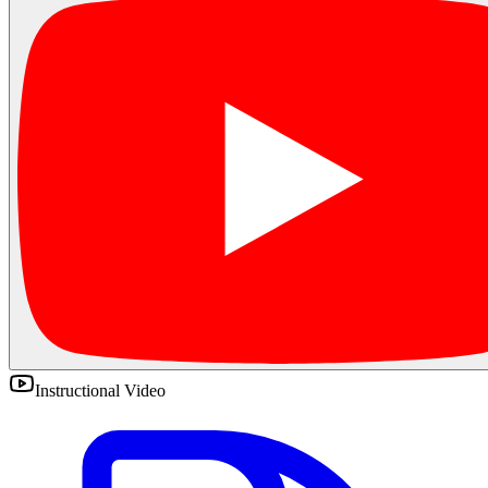
Instructional Video