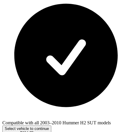
Compatible with all 2003–2010 Hummer H2 SUT models
Select vehicle to continue