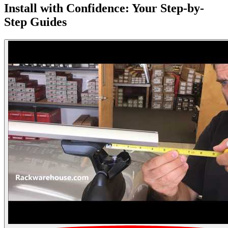
Install with Confidence: Your Step-by-
Step Guides