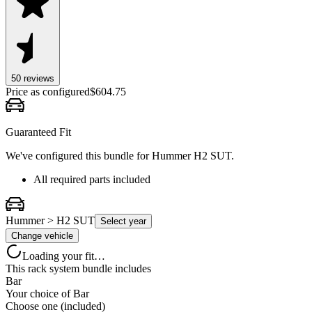
50
review
s
Price as configured
$
604.75
Guaranteed Fit
We've configured this bundle for
Hummer H2 SUT
.
All required parts included
Hummer > H2 SUT
Select year
Change vehicle
Loading your fit…
This rack system bundle includes
Bar
Your choice of
Bar
Choose one (included)