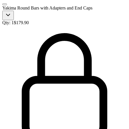
Yakima Round Bars with Adapters and End Caps
Qty:
1
$
179.90