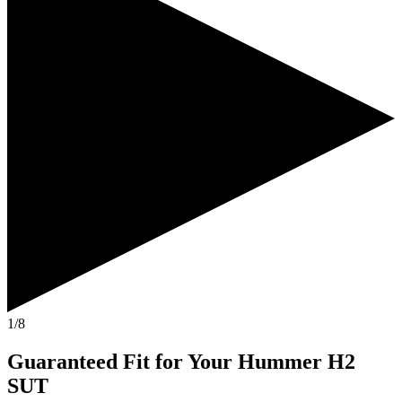
1/8
Guaranteed Fit
for Your
Hummer H2
SUT