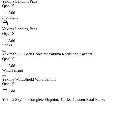
Yakima Landing Pads
Qty:
1
$
Add
Front Clip
Yakima Landing Pads
Qty:
1
$
Add
Locks
Yakima SKS Lock Cores for Yakima Racks and Carriers
Qty:
1
$
Add
Wind Fairing
Yakima WindShield Wind Fairing
Qty:
1
$
Add
Yakima Skyline Complete Fixpoint, Tracks, Custom Roof Racks