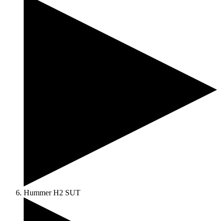
Hummer H2 SUT