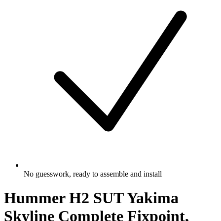
No guesswork, ready to assemble and install
Hummer H2 SUT Yakima
Skyline Complete Fixpoint,