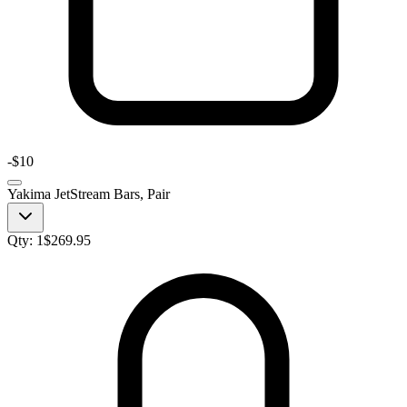
-
$10
Yakima JetStream Bars, Pair
Qty:
1
$
269.95