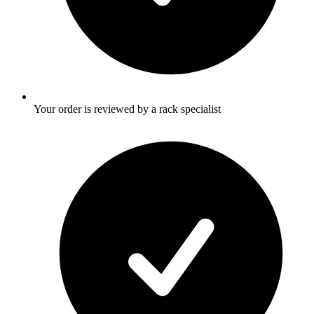
Your order is reviewed by a rack specialist