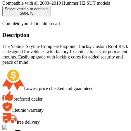
Compatible with all 2003–2010 Hummer H2 SUT models
Select vehicle to continue
$604.75
Complete your fit to add to cart
Description
The Yakima Skyline Complete Fixpoint, Tracks, Custom Roof Rack
is designed for vehicles with factory fix-points, tracks, or permanent
mounts. Easily upgrade with locking cores for added security and
peace of mind.
Lowest price checked and guaranteed
preferred dealer
lifetime warranty
free delivery