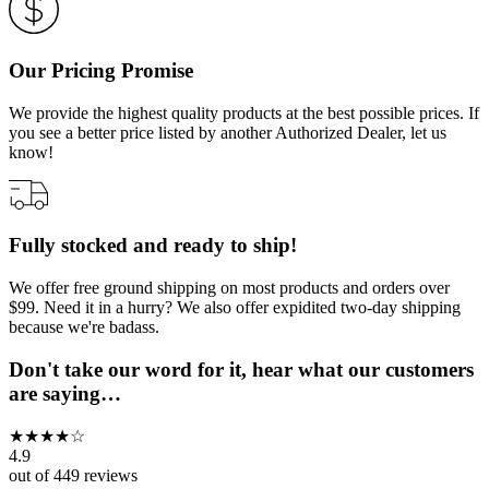
Our Pricing Promise
We provide the highest quality products at the best possible prices. If
you see a better price listed by another Authorized Dealer, let us
know!
Fully stocked and ready to ship!
We offer free ground shipping on most products and orders over
$99. Need it in a hurry? We also offer expidited two-day shipping
because we're badass.
Don't take our word for it, hear what our customers
are saying…
★
★
★
★
☆
4.9
out of
449
reviews