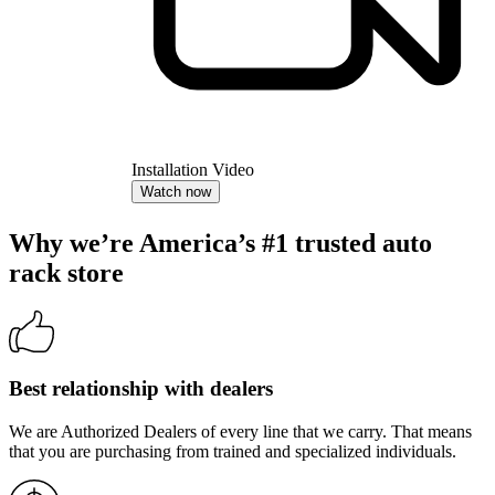
Installation Video
Watch now
Why we’re America’s #1 trusted auto
rack store
Best relationship with dealers
We are Authorized Dealers of every line that we carry. That means
that you are purchasing from trained and specialized individuals.