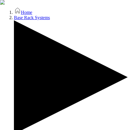
Home
Base Rack Systems