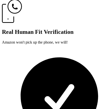
Real Human Fit Verification
Amazon won't pick up the phone, we will!