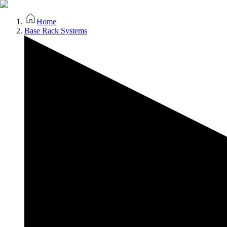
Home
Base Rack Systems