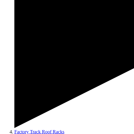
Factory Track Roof Racks