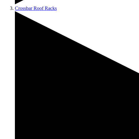
Crossbar Roof Racks