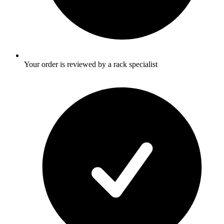
Your order is reviewed by a rack specialist