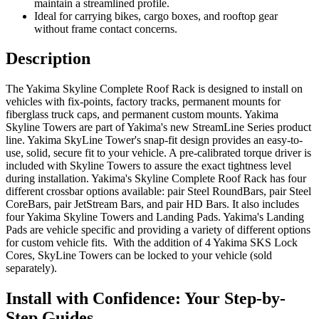
maintain a streamlined profile.
Ideal for carrying bikes, cargo boxes, and rooftop gear
without frame contact concerns.
Description
The Yakima Skyline Complete Roof Rack is designed to install on
vehicles with fix-points, factory tracks, permanent mounts for
fiberglass truck caps, and permanent custom mounts. Yakima
Skyline Towers are part of Yakima's new StreamLine Series product
line. Yakima SkyLine Tower's snap-fit design provides an easy-to-
use, solid, secure fit to your vehicle. A pre-calibrated torque driver is
included with Skyline Towers to assure the exact tightness level
during installation. Yakima's Skyline Complete Roof Rack has four
different crossbar options available: pair Steel RoundBars, pair Steel
CoreBars, pair JetStream Bars, and pair HD Bars. It also includes
four Yakima Skyline Towers and Landing Pads. Yakima's Landing
Pads are vehicle specific and providing a variety of different options
for custom vehicle fits. With the addition of 4 Yakima SKS Lock
Cores, SkyLine Towers can be locked to your vehicle (sold
separately).
Install with Confidence: Your Step-by-
Step Guides