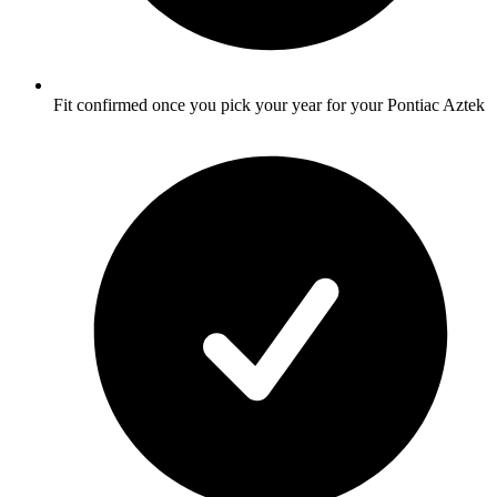
Fit confirmed once you pick your year for your Pontiac Aztek