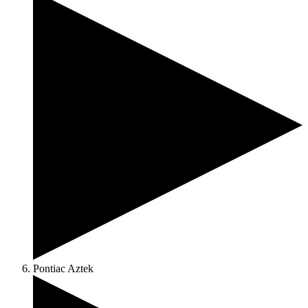
Pontiac Aztek