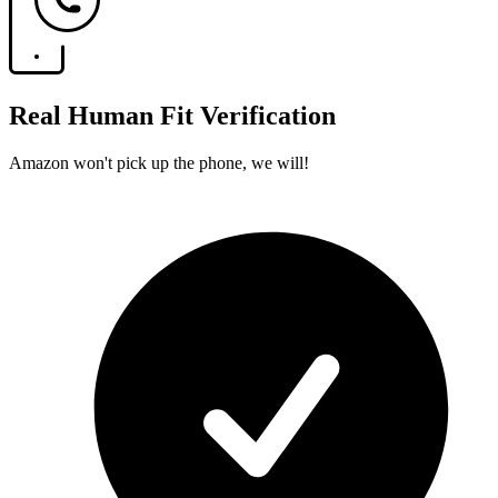
Real Human Fit Verification
Amazon won't pick up the phone, we will!