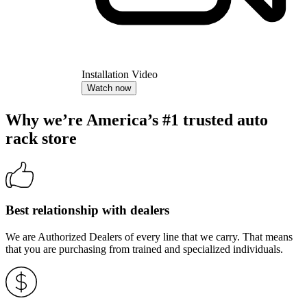
Installation Video
Watch now
Why we’re America’s #1 trusted auto
rack store
Best relationship with dealers
We are Authorized Dealers of every line that we carry. That means
that you are purchasing from trained and specialized individuals.