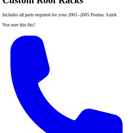
Custom Roof Racks
Includes all parts required for your 2001–2005 Pontiac Aztek
Not sure this fits?