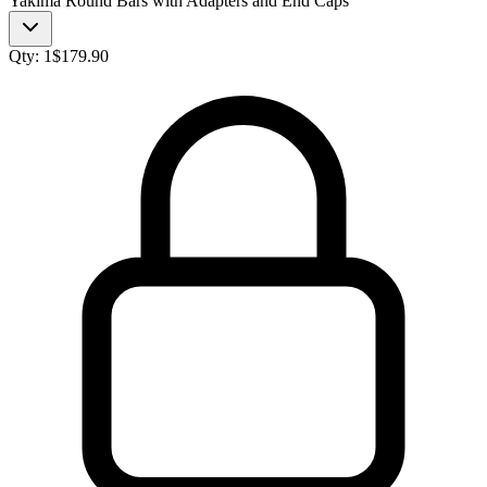
Yakima Round Bars with Adapters and End Caps
Qty:
1
$
179.90