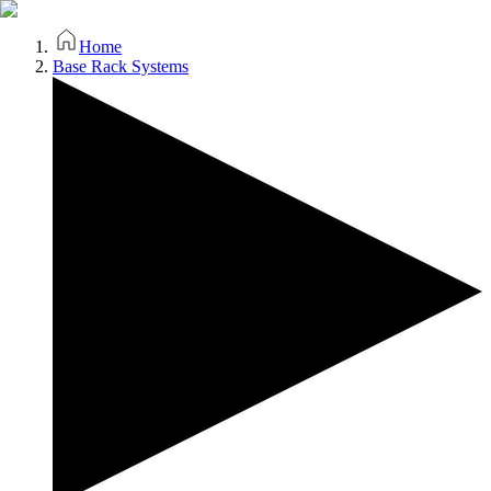
Home
Base Rack Systems