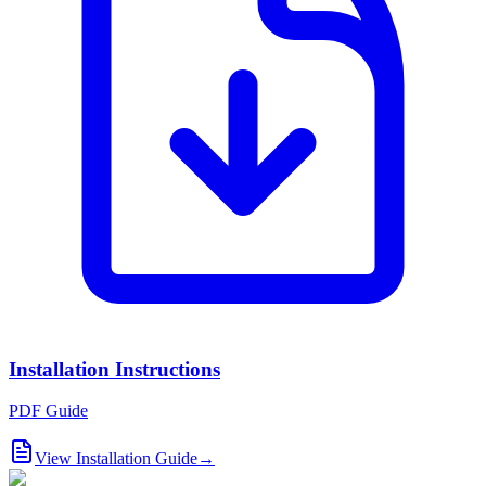
Installation Instructions
PDF Guide
View Installation Guide
→