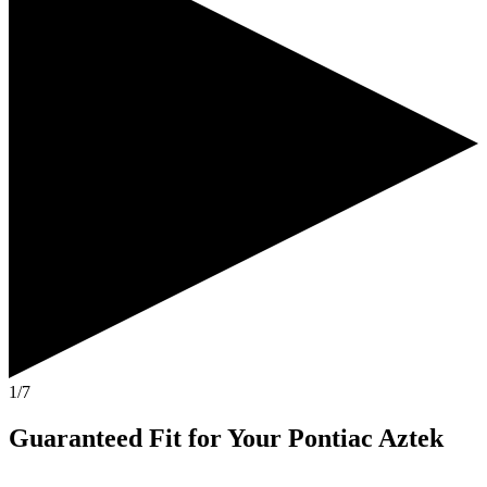
1/7
Guaranteed Fit
for Your
Pontiac Aztek