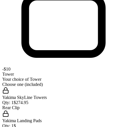
-
$10
Tower
Your choice of
Tower
Choose one (included)
Yakima SkyLine Towers
Qty:
1
$
274.95
Rear Clip
Yakima Landing Pads
Qty:
1
$