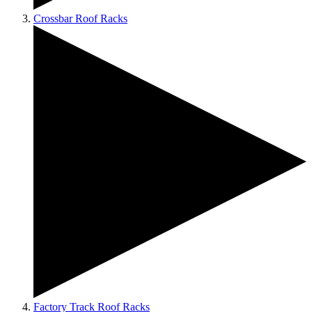
Crossbar Roof Racks
Factory Track Roof Racks