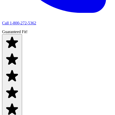
Call
1-800-272-5362
Guaranteed Fit!