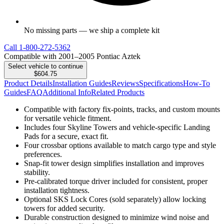
No missing parts — we ship a complete kit
Call
1-800-272-5362
Compatible with 2001–2005 Pontiac Aztek
Select vehicle to continue
$604.75
Product Details
Installation Guides
Reviews
Specifications
How-To
Guides
FAQ
Additional Info
Related Products
Compatible with factory fix-points, tracks, and custom mounts
for versatile vehicle fitment.
Includes four Skyline Towers and vehicle-specific Landing
Pads for a secure, exact fit.
Four crossbar options available to match cargo type and style
preferences.
Snap-fit tower design simplifies installation and improves
stability.
Pre-calibrated torque driver included for consistent, proper
installation tightness.
Optional SKS Lock Cores (sold separately) allow locking
towers for added security.
Durable construction designed to minimize wind noise and