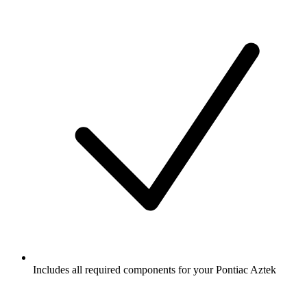
Includes all required components for your Pontiac Aztek