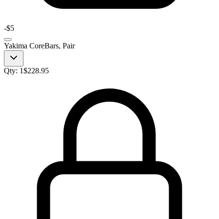
-
$5
Yakima CoreBars, Pair
Qty:
1
$
228.95