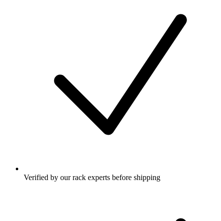
Verified by our rack experts before shipping