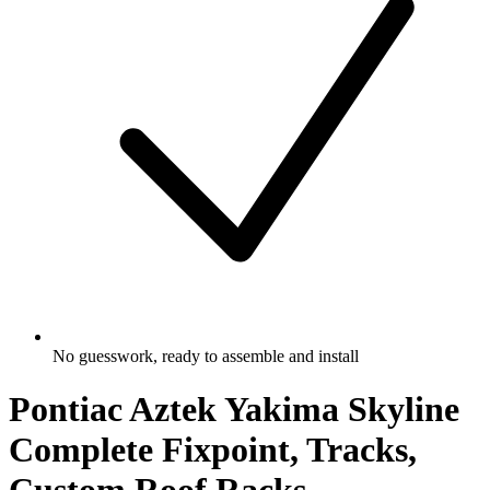
No guesswork, ready to assemble and install
Pontiac Aztek Yakima Skyline
Complete Fixpoint, Tracks,