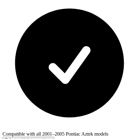
Compatible with all 2001–2005 Pontiac Aztek models