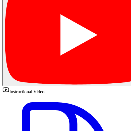
Instructional Video