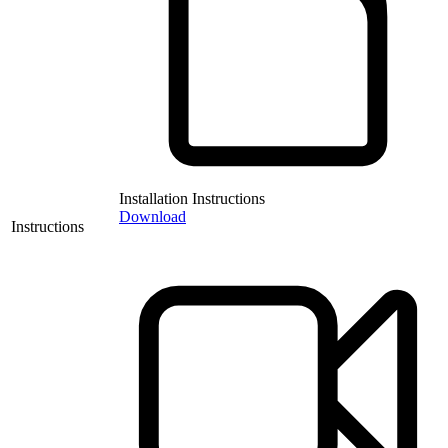
Installation Instructions
Download
Instructions