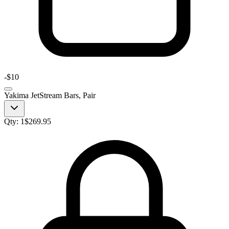
-
$10
Yakima JetStream Bars, Pair
Qty:
1
$
269.95