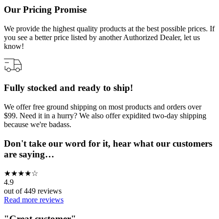
Our Pricing Promise
We provide the highest quality products at the best possible prices. If
you see a better price listed by another Authorized Dealer, let us
know!
Fully stocked and ready to ship!
We offer free ground shipping on most products and orders over
$99. Need it in a hurry? We also offer expidited two-day shipping
because we're badass.
Don't take our word for it, hear what our customers
are saying…
★
★
★
★
☆
4.9
out of
449
reviews
Read more reviews
"
Great customer
"