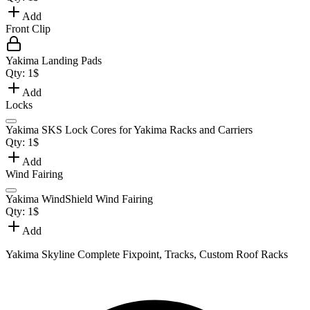
Add
Front Clip
Yakima Landing Pads
Qty:
1
$
Add
Locks
Yakima SKS Lock Cores for Yakima Racks and Carriers
Qty:
1
$
Add
Wind Fairing
Yakima WindShield Wind Fairing
Qty:
1
$
Add
Yakima Skyline Complete Fixpoint, Tracks, Custom Roof Racks