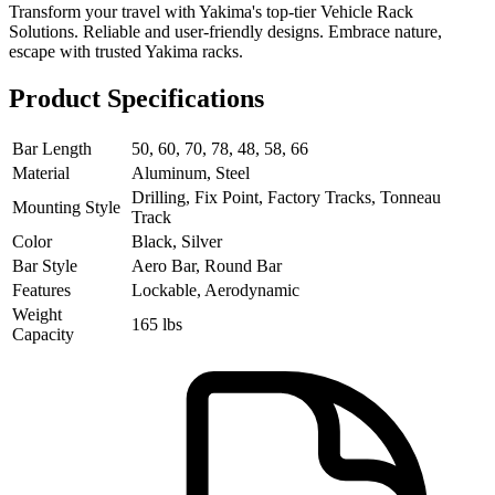
Transform your travel with Yakima's top-tier Vehicle Rack
Solutions. Reliable and user-friendly designs. Embrace nature,
escape with trusted Yakima racks.
Product Specifications
Bar Length
50, 60, 70, 78, 48, 58, 66
Material
Aluminum, Steel
Drilling, Fix Point, Factory Tracks, Tonneau
Mounting Style
Track
Color
Black, Silver
Bar Style
Aero Bar, Round Bar
Features
Lockable, Aerodynamic
Weight
165 lbs
Capacity