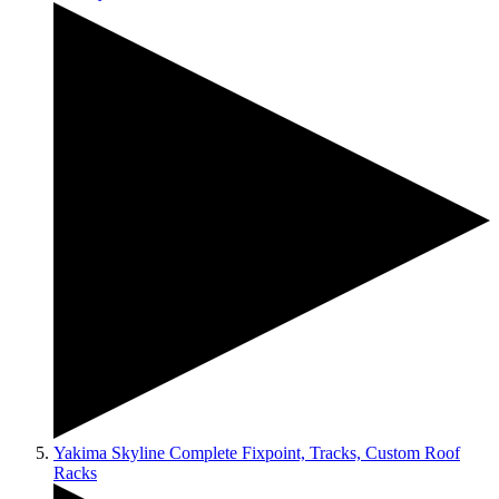
Yakima Skyline Complete Fixpoint, Tracks, Custom Roof
Racks