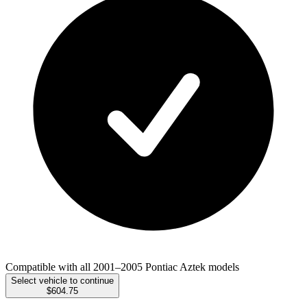
Compatible with all 2001–2005 Pontiac Aztek models
Select vehicle to continue
$604.75