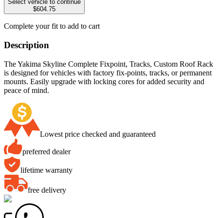
Select vehicle to continue
$604.75
Complete your fit to add to cart
Description
The Yakima Skyline Complete Fixpoint, Tracks, Custom Roof Rack
is designed for vehicles with factory fix-points, tracks, or permanent
mounts. Easily upgrade with locking cores for added security and
peace of mind.
Lowest price checked and guaranteed
preferred dealer
lifetime warranty
free delivery