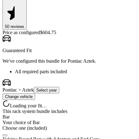
50
review
s
Price as configured
$
604.75
Guaranteed Fit
We've configured this bundle for
Pontiac Aztek
.
All required parts included
Pontiac > Aztek
Select year
Change vehicle
Loading your fit…
This rack system bundle includes
Bar
Your choice of
Bar
Choose one (included)