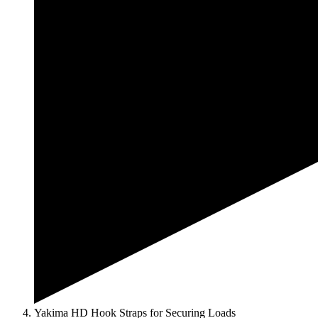
Yakima HD Hook Straps for Securing Loads