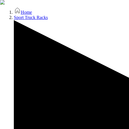
Home
Sport Truck Racks