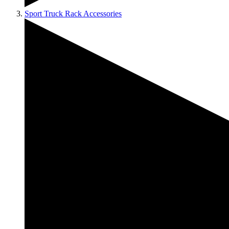
Sport Truck Rack Accessories