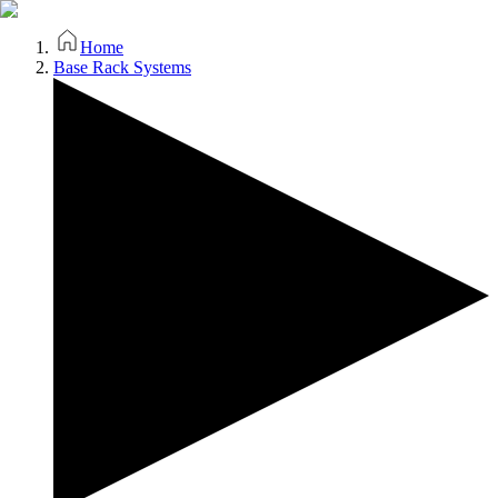
Home
Base Rack Systems