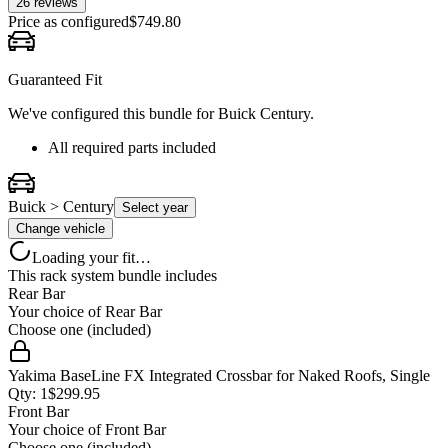
26
review
s
Price as configured
$
749.80
Guaranteed Fit
We've configured this bundle for
Buick Century
.
All required parts included
Buick > Century
Select year
Change vehicle
Loading your fit…
This rack system bundle includes
Rear Bar
Your choice of
Rear Bar
Choose one (included)
Yakima BaseLine FX Integrated Crossbar for Naked Roofs, Single
Qty:
1
$
299.95
Front Bar
Your choice of
Front Bar
Choose one (included)