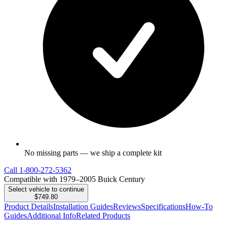
No missing parts — we ship a complete kit
Call
1-800-272-5362
Compatible with 1979–2005 Buick Century
Select vehicle to continue
$749.80
Product Details
Installation Guides
Reviews
Specifications
How-To
Guides
Additional Info
Related Products