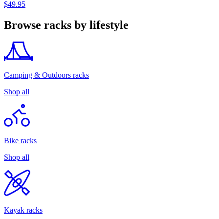
$49.95
Browse racks by lifestyle
Camping & Outdoors racks
Shop all
Bike racks
Shop all
Kayak racks