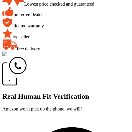
Lowest price checked and guaranteed
preferred dealer
lifetime warranty
top seller
free delivery
Real Human Fit Verification
Amazon won't pick up the phone, we will!