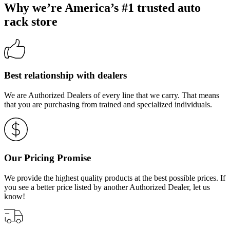
Why we’re America’s #1 trusted auto
rack store
Best relationship with dealers
We are Authorized Dealers of every line that we carry. That means
that you are purchasing from trained and specialized individuals.
Our Pricing Promise
We provide the highest quality products at the best possible prices. If
you see a better price listed by another Authorized Dealer, let us
know!