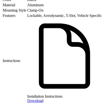
Material
Aluminum
Mounting Style
Clamp-On
Features
Lockable, Aerodynamic, T-Slot, Vehicle Specific
Instructions
Installation Instructions
Download