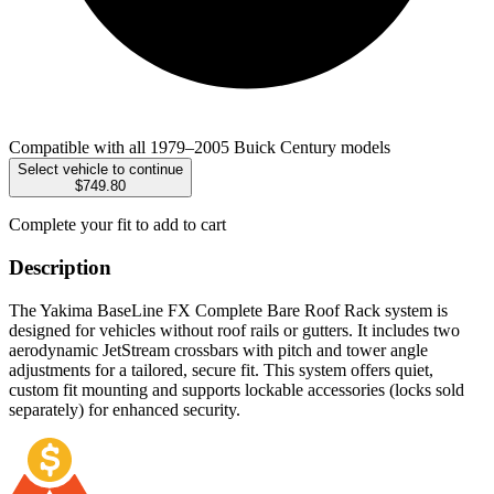
Compatible with all 1979–2005 Buick Century models
Select vehicle to continue
$749.80
Complete your fit to add to cart
Description
The Yakima BaseLine FX Complete Bare Roof Rack system is
designed for vehicles without roof rails or gutters. It includes two
aerodynamic JetStream crossbars with pitch and tower angle
adjustments for a tailored, secure fit. This system offers quiet,
custom fit mounting and supports lockable accessories (locks sold
separately) for enhanced security.