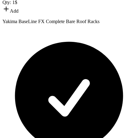
Qty:
1
$
Add
Yakima BaseLine FX Complete Bare Roof Racks