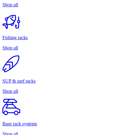
Shop all
Fishing racks
Shop all
SUP & surf racks
Shop all
Base rack systems
Shop all