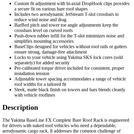
Custom fit adjustment with bi-axial DropHook clips provides
a secure fit on various bare roof shapes
Includes two aerodynamic JetStream T-slot crossbars to
reduce wind noise and drag
BarBed pitch and tower toe angle adjustments keep the
crossbars level on curved roofs
Push-down rubber infill for the T-slot minimizes noise and
simplifies mounting accessories
BaseClips designed for vehicles without roof rails or gutters
ensure strong, damage-free attachment
Locks to your vehicle using Yakima SKS lock cores (sold
separately) for added security
Pre-calibrated torque driver included for consistent, proper
installation tension
Adjustable tower spacing accommodates a range of vehicle
roof widths for a tailored fit
Sleek, matte black finish on towers and bars blends cleanly
with vehicle rooflines
Description
The Yakima BaseLine FX Complete Bare Roof Rack is engineered
for drivers with naked roof vehicles who need a dependable,
aerodynamic cargo rack. It addresses the common challenge of