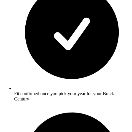
Fit confirmed once you pick your year for your Buick
Century