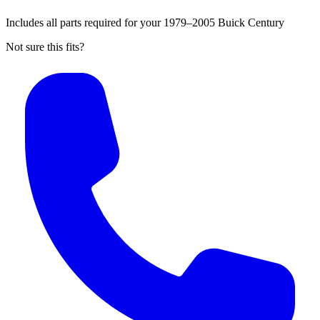
Includes all parts required for your 1979–2005 Buick Century
Not sure this fits?