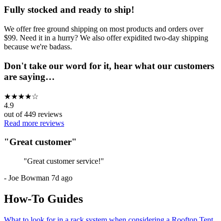
Fully stocked and ready to ship!
We offer free ground shipping on most products and orders over
$99. Need it in a hurry? We also offer expidited two-day shipping
because we're badass.
Don't take our word for it, hear what our customers
are saying…
★
★
★
★
☆
4.9
out of
449
reviews
Read more reviews
"
Great customer
"
"
Great customer service!
"
-
Joe Bowman
7d ago
How-To Guides
What to look for in a rack system when considering a Rooftop Tent