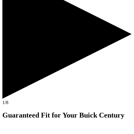
1/8
Guaranteed Fit
for Your
Buick Century