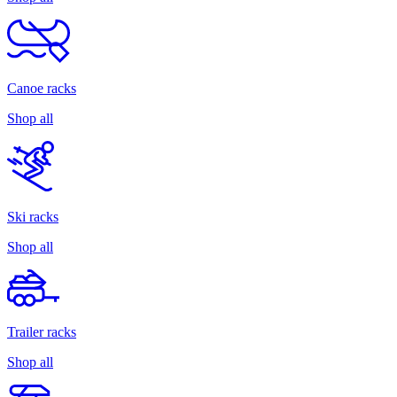
Canoe racks
Shop all
Ski racks
Shop all
Trailer racks
Shop all