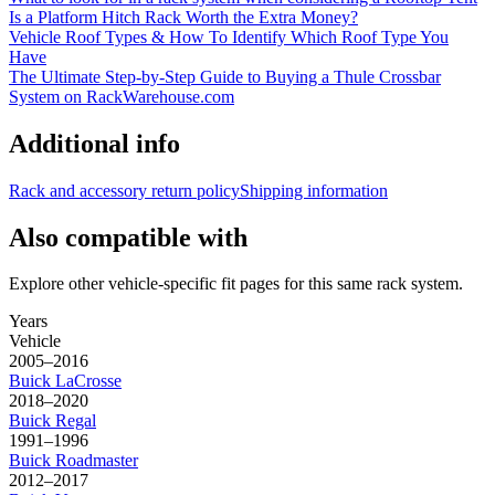
Is a Platform Hitch Rack Worth the Extra Money?
Vehicle Roof Types & How To Identify Which Roof Type You
Have
The Ultimate Step-by-Step Guide to Buying a Thule Crossbar
System on RackWarehouse.com
Additional info
Rack and accessory return policy
Shipping information
Also compatible with
Explore other vehicle-specific fit pages for this same rack system.
Years
Vehicle
2005–2016
Buick
LaCrosse
2018–2020
Buick
Regal
1991–1996
Buick
Roadmaster
2012–2017