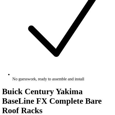
No guesswork, ready to assemble and install
Buick Century Yakima
BaseLine FX Complete Bare
Roof Racks