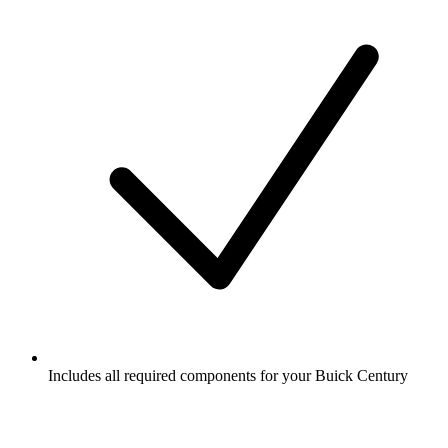
Includes all required components for your Buick Century