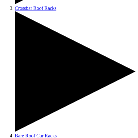
Crossbar Roof Racks
Bare Roof Car Racks