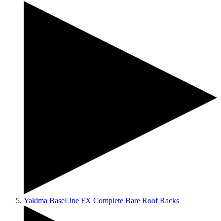
Yakima BaseLine FX Complete Bare Roof Racks