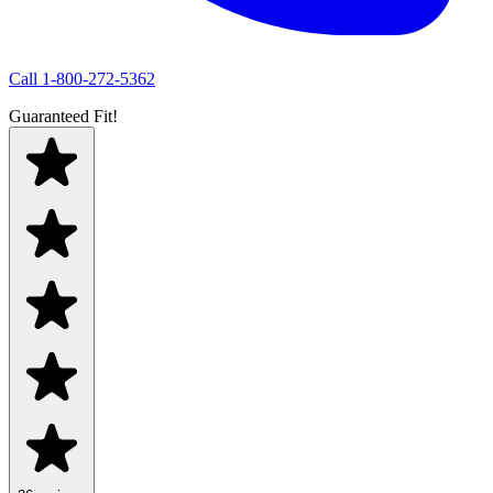
Call
1-800-272-5362
Guaranteed Fit!