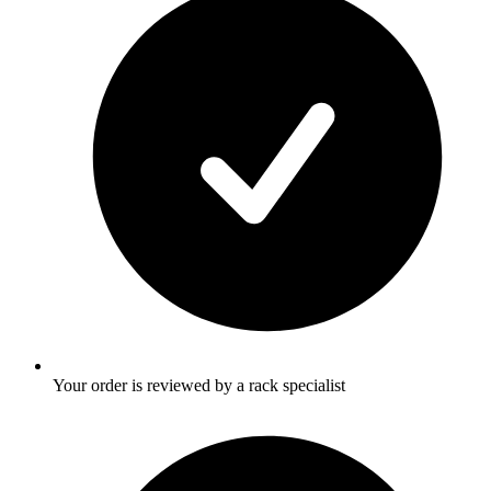
Your order is reviewed by a rack specialist