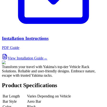
Installation Instructions
PDF Guide
View Installation Guide
→
Transform your travel with Yakima's top-tier Vehicle Rack
Solutions. Reliable and user-friendly designs. Embrace nature,
escape with trusted Yakima racks.
Product Specifications
Bar Length
Varies Depending on Vehicle
Bar Style
Aero Bar
Color
Black