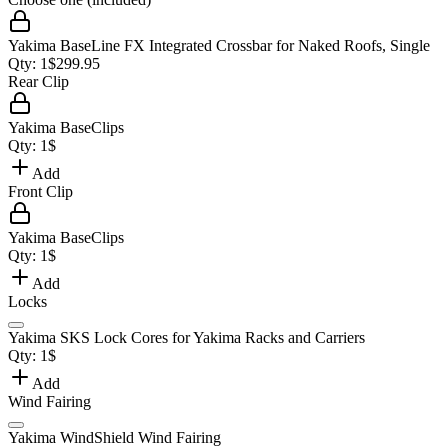
Yakima BaseLine FX Integrated Crossbar for Naked Roofs, Single
Qty:
1
$
299.95
Rear Clip
Yakima BaseClips
Qty:
1
$
Add
Front Clip
Yakima BaseClips
Qty:
1
$
Add
Locks
Yakima SKS Lock Cores for Yakima Racks and Carriers
Qty:
1
$
Add
Wind Fairing
Yakima WindShield Wind Fairing