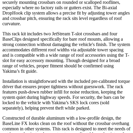
securely mounting crossbars on rounded or scalloped rooflines,
especially where no factory rails or gutters exist. The Bi-axial
DropHook clip system allows a precise fit by adjusting tower angles
and crossbar pitch, ensuring the rack sits level regardless of roof
curvature.
This rack kit includes two JetStream T-slot crossbars and four
BaseClips designed specifically for bare roof mounts, allowing a
strong connection without damaging the vehicle's finish. The system
accommodates different roof widths via adjustable tower spacing
and is compatible with a wide range of roof accessories using the T-
slot for easy accessory mounting. Though designed for a broad
range of vehicles, proper fitment should be confirmed using
Yakima’s fit guide.
Installation is straightforward with the included pre-calibrated torque
driver that ensures proper tightness without guesswork. The rack
features push-down rubber infill for noise reduction, keeping the
system quiet during highway speeds. For security, the bars can be
locked to the vehicle with Yakima’s SKS lock cores (sold
separately), helping prevent theft while parked.
Constructed of durable aluminum with a low-profile design, the
BaseLine FX looks clean on the roof without the crossbar overhang
common in other systems. This rack is designed to meet the needs of