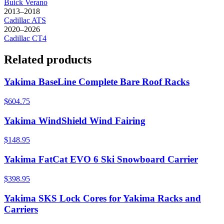
Buick
Verano
2013–2018
Cadillac
ATS
2020–2026
Cadillac
CT4
Related products
Yakima BaseLine Complete Bare Roof Racks
$604.75
Yakima WindShield Wind Fairing
$148.95
Yakima FatCat EVO 6 Ski Snowboard Carrier
$398.95
Yakima SKS Lock Cores for Yakima Racks and
Carriers