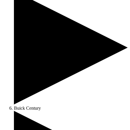
Buick Century