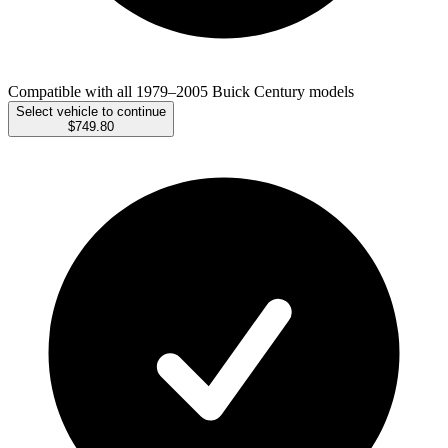
Compatible with all 1979–2005 Buick Century models
Select vehicle to continue
$749.80