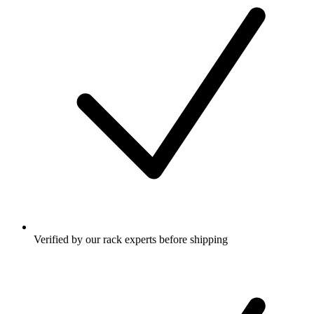
Verified by our rack experts before shipping