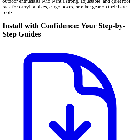
outdoor enthusiasts who want a strong, adjustable, and quiet roof
rack for carrying bikes, cargo boxes, or other gear on their bare
roofs.
Install with Confidence: Your Step-by-
Step Guides