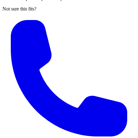
Not sure this fits?