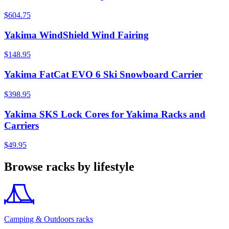
$604.75
Yakima WindShield Wind Fairing
$148.95
Yakima FatCat EVO 6 Ski Snowboard Carrier
$398.95
Yakima SKS Lock Cores for Yakima Racks and
Carriers
$49.95
Browse racks by lifestyle
Camping & Outdoors racks