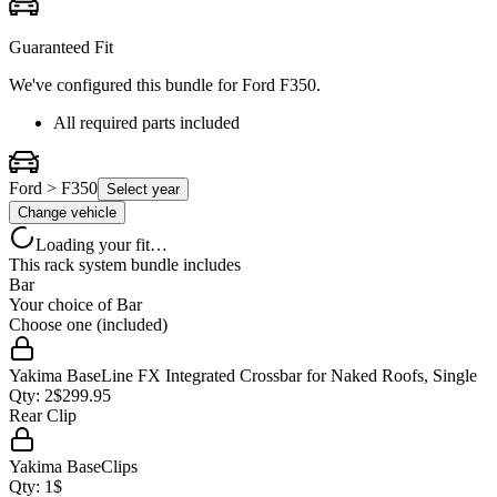
Guaranteed Fit
We've configured this bundle for
Ford F350
.
All required parts included
Ford > F350
Select year
Change vehicle
Loading your fit…
This rack system bundle includes
Bar
Your choice of
Bar
Choose one (included)
Yakima BaseLine FX Integrated Crossbar for Naked Roofs, Single
Qty:
2
$
299.95
Rear Clip
Yakima BaseClips
Qty:
1
$