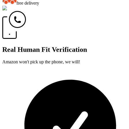
free delivery
Real Human Fit Verification
Amazon won't pick up the phone, we will!