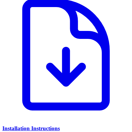
Installation Instructions