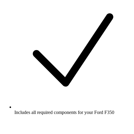
Includes all required components for your Ford F350