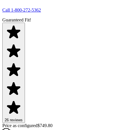
Call
1-800-272-5362
Guaranteed Fit!
26
review
s
Price as configured
$
749.80