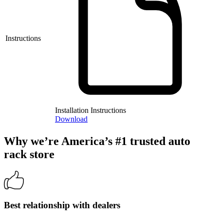
Instructions
Installation Instructions
Download
Why we’re America’s #1 trusted auto
rack store
Best relationship with dealers