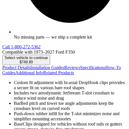
No missing parts — we ship a complete kit
Call
1-800-272-5362
Compatible with 1973–2027 Ford F350
Select vehicle to continue
$749.80
Product Details
Installation Guides
Reviews
Specifications
How-To
Guides
Additional Info
Related Products
Custom fit adjustment with bi-axial DropHook clips provides
a secure fit on various bare roof shapes
Includes two aerodynamic JetStream T-slot crossbars to
reduce wind noise and drag
BarBed pitch and tower toe angle adjustments keep the
crossbars level on curved roofs
Push-down rubber infill for the T-slot minimizes noise and
simplifies mounting accessories
BaseClips designed for vehicles without roof rails or gutters