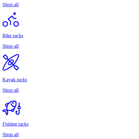
Shop all
Bike racks
Shop all
Kayak racks
Shop all
Fishing racks
Shop all