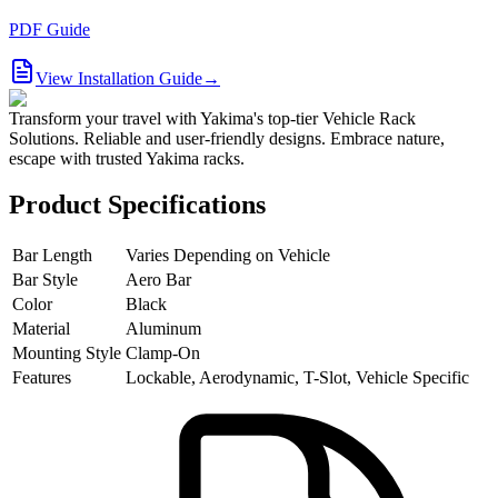
PDF Guide
View Installation Guide
→
Transform your travel with Yakima's top-tier Vehicle Rack
Solutions. Reliable and user-friendly designs. Embrace nature,
escape with trusted Yakima racks.
Product Specifications
Bar Length
Varies Depending on Vehicle
Bar Style
Aero Bar
Color
Black
Material
Aluminum
Mounting Style
Clamp-On
Features
Lockable, Aerodynamic, T-Slot, Vehicle Specific