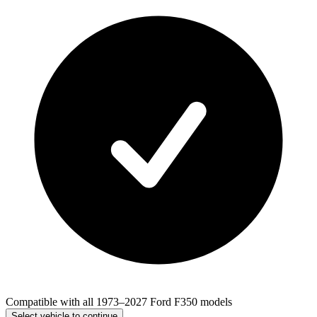
Compatible with all 1973–2027 Ford F350 models
Select vehicle to continue