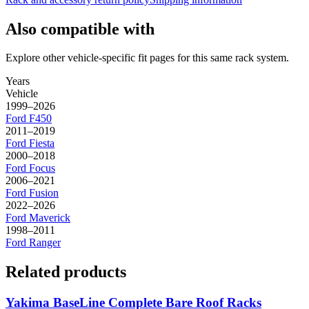
Also compatible with
Explore other vehicle-specific fit pages for this same rack system.
Years
Vehicle
1999–2026
Ford
F450
2011–2019
Ford
Fiesta
2000–2018
Ford
Focus
2006–2021
Ford
Fusion
2022–2026
Ford
Maverick
1998–2011
Ford
Ranger
Related products
Yakima BaseLine Complete Bare Roof Racks