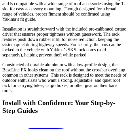
and is compatible with a wide range of roof accessories using the T-
slot for easy accessory mounting. Though designed for a broad
range of vehicles, proper fitment should be confirmed using
Yakima’s fit guide.
Installation is straightforward with the included pre-calibrated torque
driver that ensures proper tightness without guesswork. The rack
features push-down rubber infill for noise reduction, keeping the
system quiet during highway speeds. For security, the bars can be
locked to the vehicle with Yakima’s SKS lock cores (sold
separately), helping prevent theft while parked.
Constructed of durable aluminum with a low-profile design, the
BaseLine FX looks clean on the roof without the crossbar overhang
common in other systems. This rack is designed to meet the needs of
outdoor enthusiasts who want a strong, adjustable, and quiet roof
rack for carrying bikes, cargo boxes, or other gear on their bare
roofs.
Install with Confidence: Your Step-by-
Step Guides