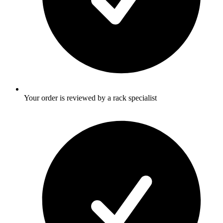
Your order is reviewed by a rack specialist