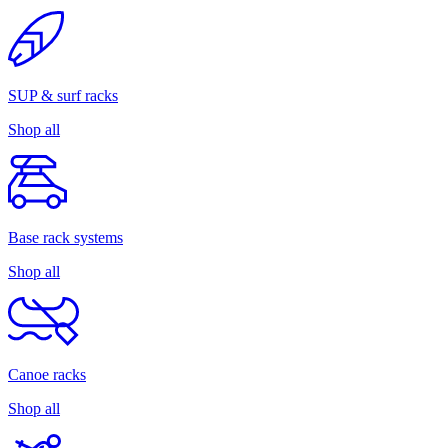
SUP & surf racks
Shop all
Base rack systems
Shop all
Canoe racks
Shop all