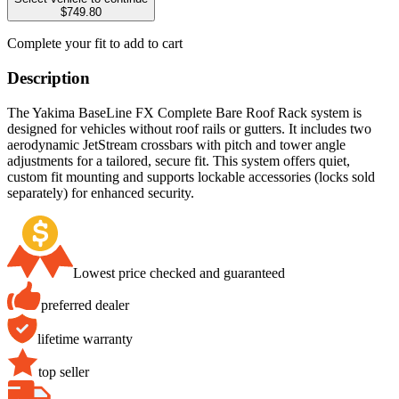
$749.80
Complete your fit to add to cart
Description
The Yakima BaseLine FX Complete Bare Roof Rack system is
designed for vehicles without roof rails or gutters. It includes two
aerodynamic JetStream crossbars with pitch and tower angle
adjustments for a tailored, secure fit. This system offers quiet,
custom fit mounting and supports lockable accessories (locks sold
separately) for enhanced security.
Lowest price checked and guaranteed
preferred dealer
lifetime warranty
top seller