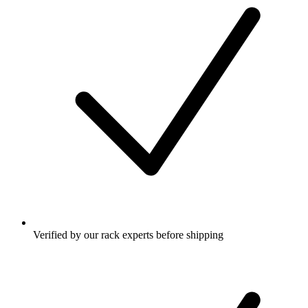
Verified by our rack experts before shipping