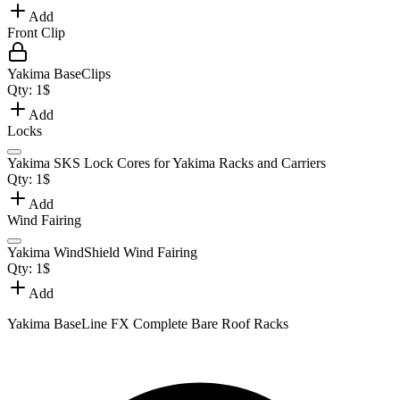
Add
Front Clip
Yakima BaseClips
Qty:
1
$
Add
Locks
Yakima SKS Lock Cores for Yakima Racks and Carriers
Qty:
1
$
Add
Wind Fairing
Yakima WindShield Wind Fairing
Qty:
1
$
Add
Yakima BaseLine FX Complete Bare Roof Racks