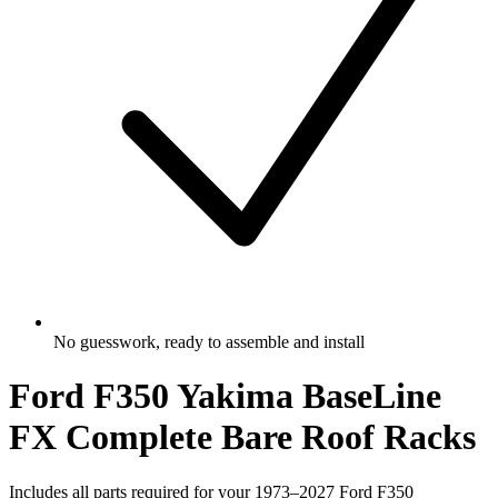
No guesswork, ready to assemble and install
Ford F350 Yakima BaseLine
FX Complete Bare Roof Racks
Includes all parts required for your 1973–2027 Ford F350