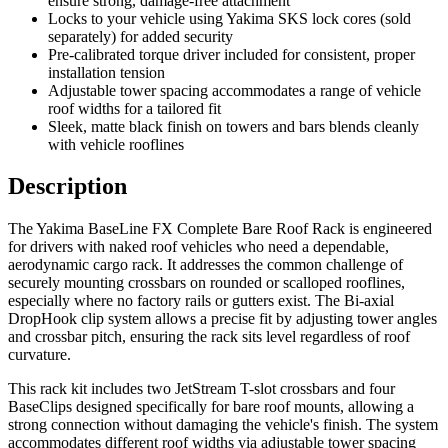
ensure strong, damage-free attachment
Locks to your vehicle using Yakima SKS lock cores (sold
separately) for added security
Pre-calibrated torque driver included for consistent, proper
installation tension
Adjustable tower spacing accommodates a range of vehicle
roof widths for a tailored fit
Sleek, matte black finish on towers and bars blends cleanly
with vehicle rooflines
Description
The Yakima BaseLine FX Complete Bare Roof Rack is engineered
for drivers with naked roof vehicles who need a dependable,
aerodynamic cargo rack. It addresses the common challenge of
securely mounting crossbars on rounded or scalloped rooflines,
especially where no factory rails or gutters exist. The Bi-axial
DropHook clip system allows a precise fit by adjusting tower angles
and crossbar pitch, ensuring the rack sits level regardless of roof
curvature.
This rack kit includes two JetStream T-slot crossbars and four
BaseClips designed specifically for bare roof mounts, allowing a
strong connection without damaging the vehicle's finish. The system
accommodates different roof widths via adjustable tower spacing