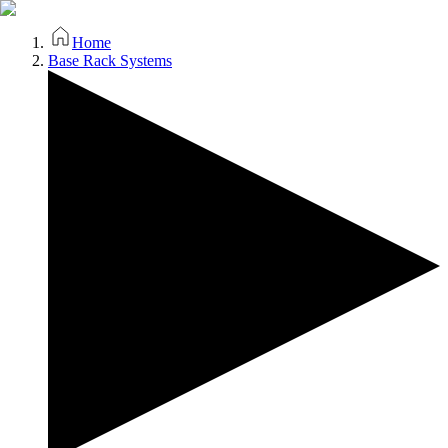
Home
Base Rack Systems