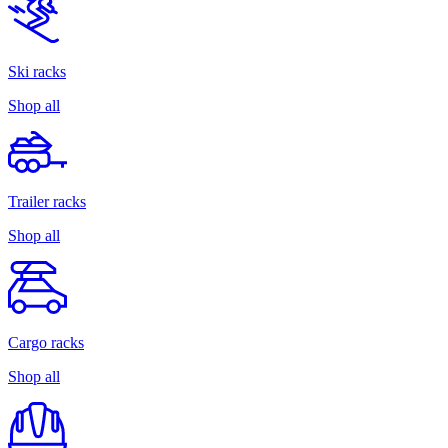
Ski racks
Shop all
Trailer racks
Shop all
Cargo racks
Shop all