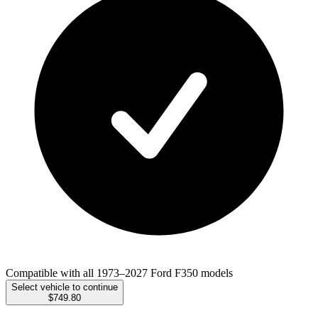
Compatible with all 1973–2027 Ford F350 models
Select vehicle to continue
$749.80