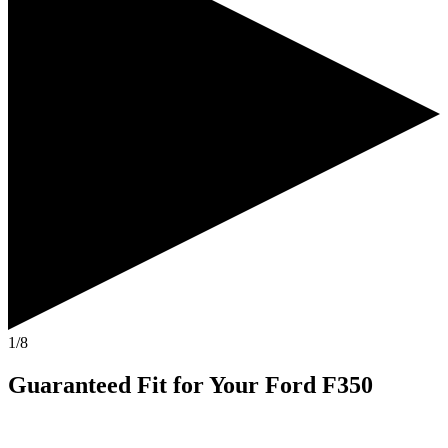
1/8
Guaranteed Fit
for Your
Ford F350