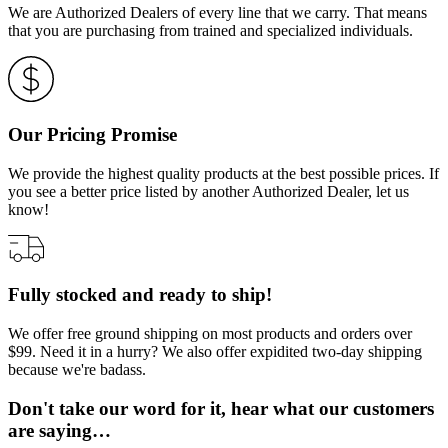
We are Authorized Dealers of every line that we carry. That means
that you are purchasing from trained and specialized individuals.
Our Pricing Promise
We provide the highest quality products at the best possible prices. If
you see a better price listed by another Authorized Dealer, let us
know!
Fully stocked and ready to ship!
We offer free ground shipping on most products and orders over
$99. Need it in a hurry? We also offer expidited two-day shipping
because we're badass.
Don't take our word for it, hear what our customers
are saying…