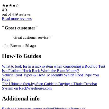
★
★
★
★
☆
4.9
out of
449
reviews
Read more reviews
"
Great customer
"
"
Great customer service!
"
-
Joe Bowman
5d ago
How-To Guides
What to look for in a rack system when considering a Rooftop Tent
Is a Platform Hitch Rack Worth the Extra Money?
Vehicle Roof Types & How To Identify Which Roof Type You
Have
The Ultimate Step-by-Step Guide to Buying a Thule Crossbar
System on RackWarehouse.com
Additional info
Rack and accessory return policy
Shipping information