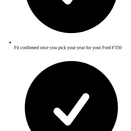
Fit confirmed once you pick your year for your Ford F350