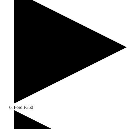
Ford F350