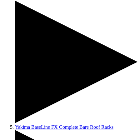
Yakima BaseLine FX Complete Bare Roof Racks