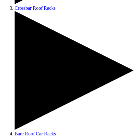
Crossbar Roof Racks
Bare Roof Car Racks