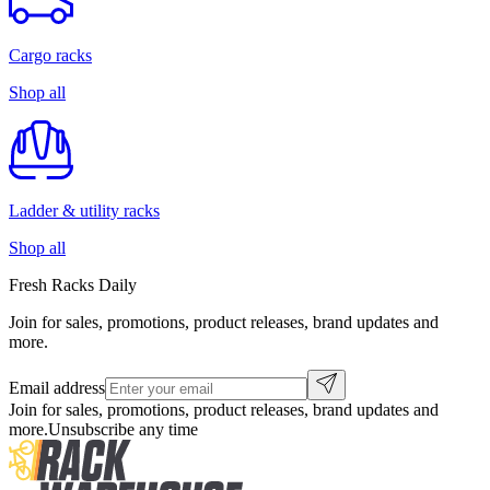
Cargo racks
Shop all
Ladder & utility racks
Shop all
Fresh Racks Daily
Join for sales, promotions, product releases, brand updates and
more.
Email address
Join for sales, promotions, product releases, brand updates and
more.
Unsubscribe any time