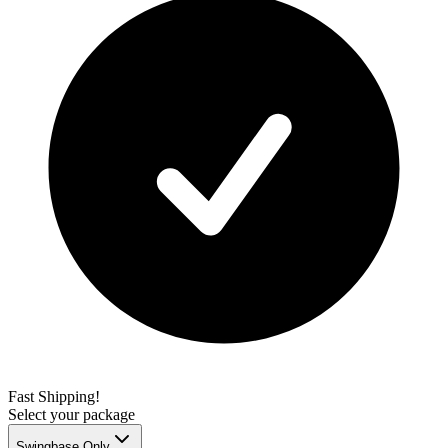
Fast Shipping!
Select your package
Swingbase Only