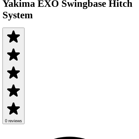
Yakima EXO Swingbase Hitch
System
0 reviews