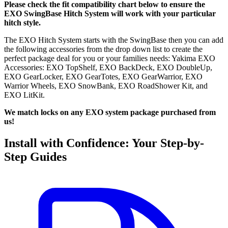
Please check the fit compatibility chart below to ensure the
EXO SwingBase Hitch System will work with your particular
hitch style.
The EXO Hitch System starts with the SwingBase then you can add
the following accessories from the drop down list to create the
perfect package deal for you or your families needs: Yakima EXO
Accessories: EXO TopShelf, EXO BackDeck, EXO DoubleUp,
EXO GearLocker, EXO GearTotes, EXO GearWarrior, EXO
Warrior Wheels, EXO SnowBank, EXO RoadShower Kit, and
EXO LitKit.
We match locks on any EXO system package purchased from
us!
Install with Confidence: Your Step-by-
Step Guides