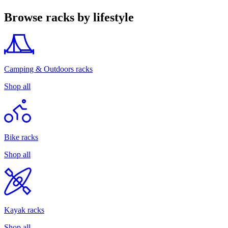
Browse racks by lifestyle
Camping & Outdoors racks
Shop all
Bike racks
Shop all
Kayak racks
Shop all