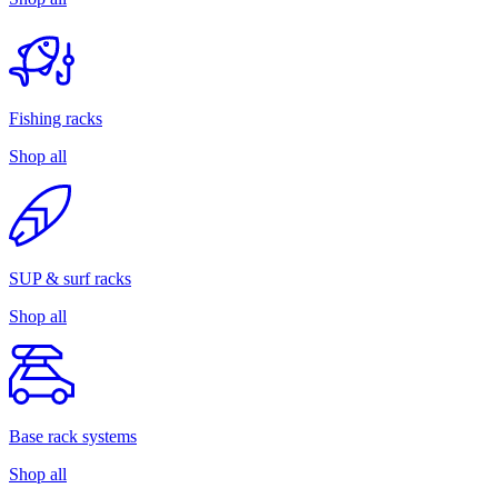
Fishing racks
Shop all
SUP & surf racks
Shop all
Base rack systems
Shop all