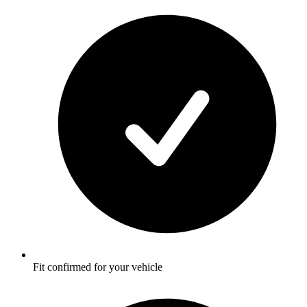
Fit confirmed for your vehicle