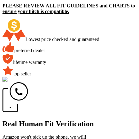
PLEASE REVIEW ALL FIT GUIDELINES and CHARTS to
ensure your hitch is compatible.
Lowest price checked and guaranteed
preferred dealer
lifetime warranty
top seller
Real Human Fit Verification
Amazon won't pick up the phone, we will!