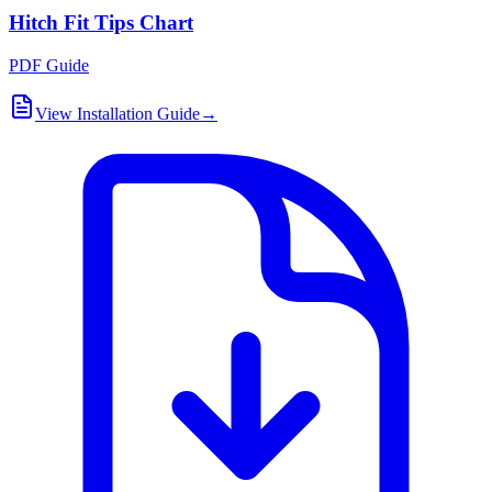
Hitch Fit Tips Chart
PDF Guide
View Installation Guide
→