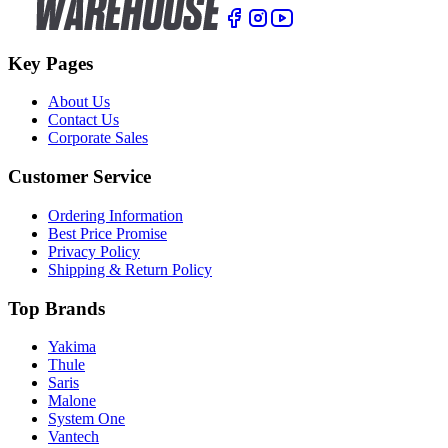
Key Pages
About Us
Contact Us
Corporate Sales
Customer Service
Ordering Information
Best Price Promise
Privacy Policy
Shipping & Return Policy
Top Brands
Yakima
Thule
Saris
Malone
System One
Vantech