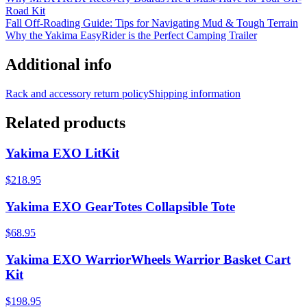
Road Kit
Fall Off-Roading Guide: Tips for Navigating Mud & Tough Terrain
Why the Yakima EasyRider is the Perfect Camping Trailer
Additional info
Rack and accessory return policy
Shipping information
Related products
Yakima EXO LitKit
$218.95
Yakima EXO GearTotes Collapsible Tote
$68.95
Yakima EXO WarriorWheels Warrior Basket Cart
Kit
$198.95