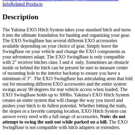
Info
Related Products
Description
The Yakima EXO Hitch System takes your standard hitch and turns
it into the ultimate foundation for hauling and organizing your gear.
The EXO SwingBase has several different EXO accessories
available depending on your choice of gear. Simply leave the
SwingBase on your vehicle and change the EXO components as
your adventures adapt. The EXO SwingBase is only compatible
with 2" receiver hitches class 3 and 4 only. Sometimes an obstacle
inside or behind the hitch can be present be sure to measure center
of mounting hole to the interior backstop to ensure you have a
minimum of 3". The EXO SwingBase has articulating arms that fold
out for mounting different EXO accessories and the entire system
swings away 90 degrees for rear vehicle access when loaded. The
EXO SwingBase holds up to 300lbs. Yakima's EXO Hitch System
creates an entire system that will change the way you travel and
pushes your hitch to its fullest potential. Whether hitting the trails,
the slopes or a favorite camping location, EXO Hitch System can
answer every need with a full range of accessories.
Note: do not
attempt to swing the unit out while parked on a hill.
The EXO
SwingBase is not compatible with hitch adapters or extenders.