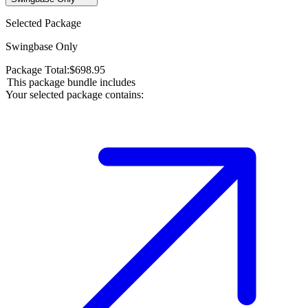
Selected Package
Swingbase Only
Package Total:
$
698.95
This package bundle includes
Your selected package contains: