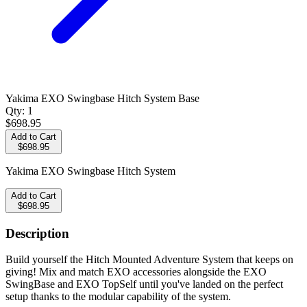
Yakima EXO Swingbase Hitch System Base
Qty:
1
$698.95
Add to Cart
$698.95
Yakima EXO Swingbase Hitch System
Add to Cart
$698.95
Description
Build yourself the Hitch Mounted Adventure System that keeps on
giving! Mix and match EXO accessories alongside the EXO
SwingBase and EXO TopSelf until you've landed on the perfect
setup thanks to the modular capability of the system.