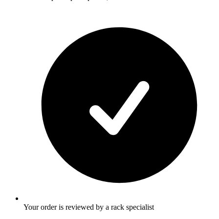
Your order is reviewed by a rack specialist