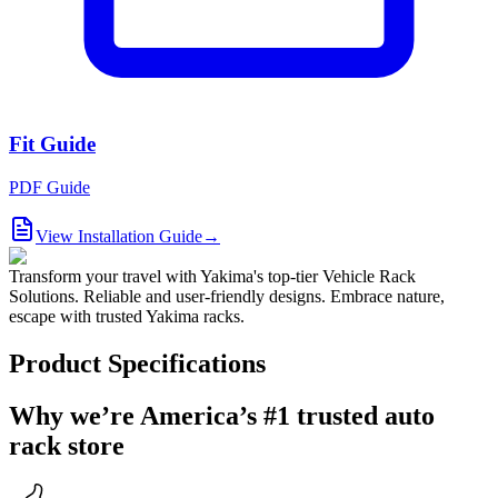
Fit Guide
PDF Guide
View Installation Guide
→
Transform your travel with Yakima's top-tier Vehicle Rack
Solutions. Reliable and user-friendly designs. Embrace nature,
escape with trusted Yakima racks.
Product Specifications
Why we’re America’s #1 trusted auto
rack store