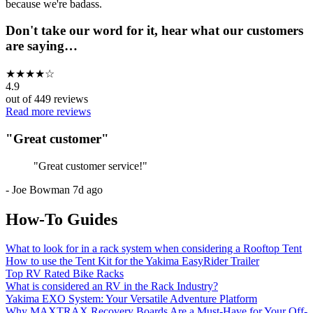
because we're badass.
Don't take our word for it, hear what our customers
are saying…
★
★
★
★
☆
4.9
out of
449
reviews
Read more reviews
"
Great customer
"
"
Great customer service!
"
-
Joe Bowman
7d ago
How-To Guides
What to look for in a rack system when considering a Rooftop Tent
How to use the Tent Kit for the Yakima EasyRider Trailer
Top RV Rated Bike Racks
What is considered an RV in the Rack Industry?
Yakima EXO System: Your Versatile Adventure Platform
Why MAXTRAX Recovery Boards Are a Must-Have for Your Off-