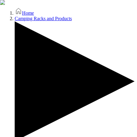
Home
Camping Racks and Products