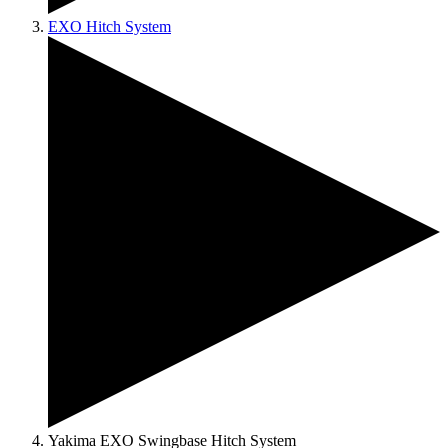
EXO Hitch System
Yakima EXO Swingbase Hitch System