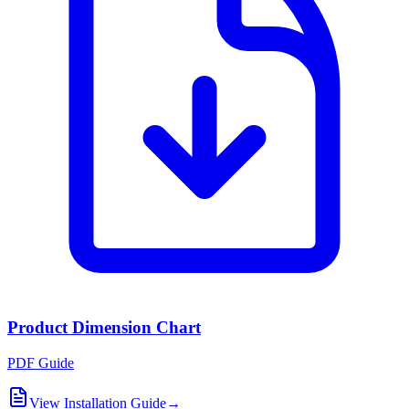
Product Dimension Chart
PDF Guide
View Installation Guide
→