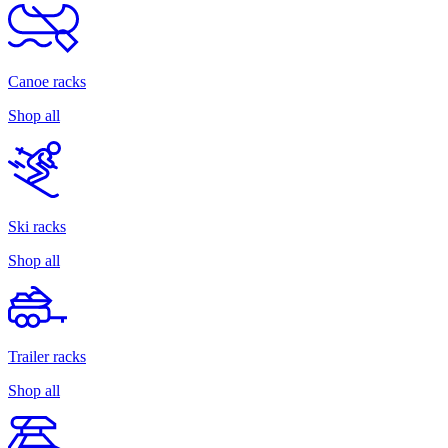
Canoe racks
Shop all
Ski racks
Shop all
Trailer racks
Shop all