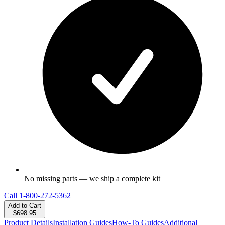
No missing parts — we ship a complete kit
Call
1-800-272-5362
Add to Cart
$698.95
Product Details
Installation Guides
How-To Guides
Additional