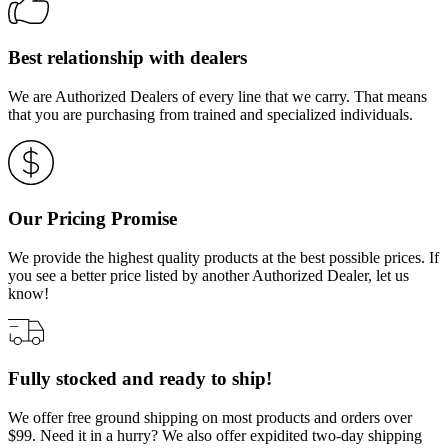
Best relationship with dealers
We are Authorized Dealers of every line that we carry. That means
that you are purchasing from trained and specialized individuals.
Our Pricing Promise
We provide the highest quality products at the best possible prices. If
you see a better price listed by another Authorized Dealer, let us
know!
Fully stocked and ready to ship!
We offer free ground shipping on most products and orders over
$99. Need it in a hurry? We also offer expidited two-day shipping