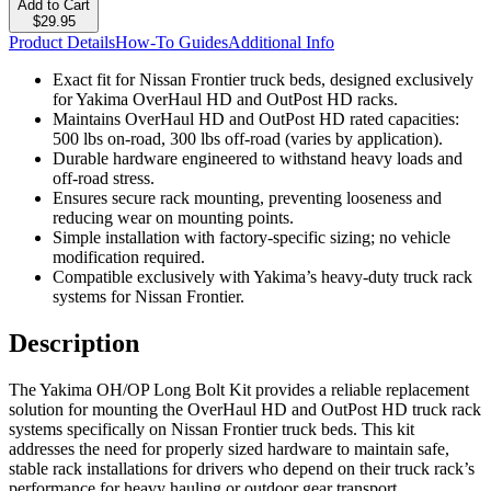
Add to Cart
$29.95
Product Details
How-To Guides
Additional Info
Exact fit for Nissan Frontier truck beds, designed exclusively
for Yakima OverHaul HD and OutPost HD racks.
Maintains OverHaul HD and OutPost HD rated capacities:
500 lbs on-road, 300 lbs off-road (varies by application).
Durable hardware engineered to withstand heavy loads and
off-road stress.
Ensures secure rack mounting, preventing looseness and
reducing wear on mounting points.
Simple installation with factory-specific sizing; no vehicle
modification required.
Compatible exclusively with Yakima’s heavy-duty truck rack
systems for Nissan Frontier.
Description
The Yakima OH/OP Long Bolt Kit provides a reliable replacement
solution for mounting the OverHaul HD and OutPost HD truck rack
systems specifically on Nissan Frontier truck beds. This kit
addresses the need for properly sized hardware to maintain safe,
stable rack installations for drivers who depend on their truck rack’s
performance for heavy hauling or outdoor gear transport.