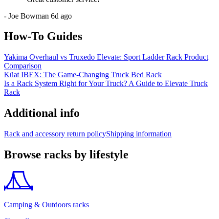
-
Joe Bowman
6d ago
How-To Guides
Yakima Overhaul vs Truxedo Elevate: Sport Ladder Rack Product
Comparison
Küat IBEX: The Game-Changing Truck Bed Rack
Is a Rack System Right for Your Truck? A Guide to Elevate Truck
Rack
Additional info
Rack and accessory return policy
Shipping information
Browse racks by lifestyle
Camping & Outdoors racks