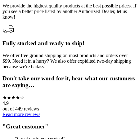
We provide the highest quality products at the best possible prices. If
you see a better price listed by another Authorized Dealer, let us
know!
Fully stocked and ready to ship!
We offer free ground shipping on most products and orders over
$99. Need it in a hurry? We also offer expidited two-day shipping
because we're badass.
Don't take our word for it, hear what our customers
are saying…
★
★
★
★
☆
4.9
out of
449
reviews
Read more reviews
"
Great customer
"
"
Great customer service!
"