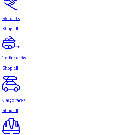
Ski racks
Shop all
Trailer racks
Shop all
Cargo racks
Shop all