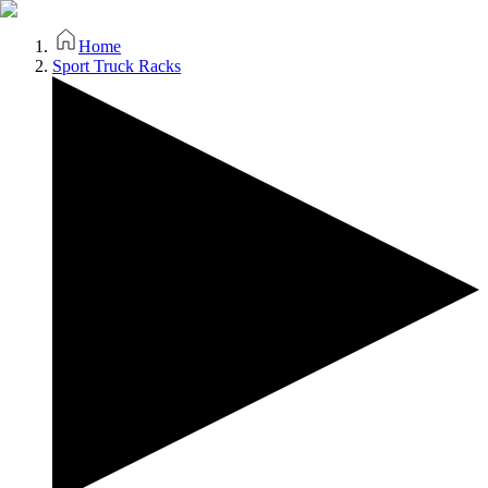
Home
Sport Truck Racks