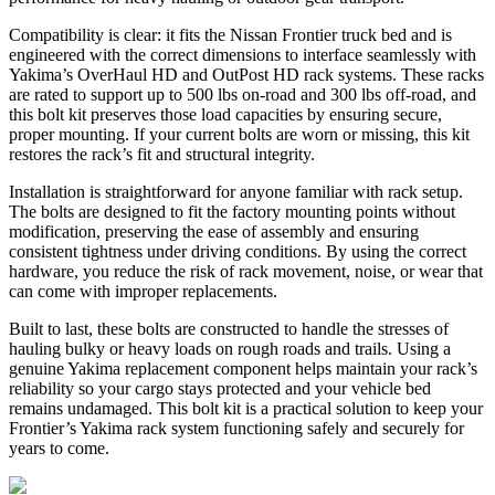
Compatibility is clear: it fits the Nissan Frontier truck bed and is
engineered with the correct dimensions to interface seamlessly with
Yakima’s OverHaul HD and OutPost HD rack systems. These racks
are rated to support up to 500 lbs on-road and 300 lbs off-road, and
this bolt kit preserves those load capacities by ensuring secure,
proper mounting. If your current bolts are worn or missing, this kit
restores the rack’s fit and structural integrity.
Installation is straightforward for anyone familiar with rack setup.
The bolts are designed to fit the factory mounting points without
modification, preserving the ease of assembly and ensuring
consistent tightness under driving conditions. By using the correct
hardware, you reduce the risk of rack movement, noise, or wear that
can come with improper replacements.
Built to last, these bolts are constructed to handle the stresses of
hauling bulky or heavy loads on rough roads and trails. Using a
genuine Yakima replacement component helps maintain your rack’s
reliability so your cargo stays protected and your vehicle bed
remains undamaged. This bolt kit is a practical solution to keep your
Frontier’s Yakima rack system functioning safely and securely for
years to come.