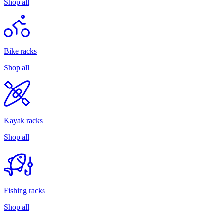
Shop all
Bike racks
Shop all
Kayak racks
Shop all
Fishing racks
Shop all