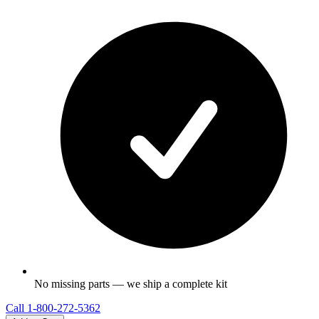
No missing parts — we ship a complete kit
Call
1-800-272-5362