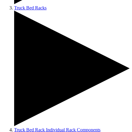
Truck Bed Racks
Truck Bed Rack Individual Rack Components