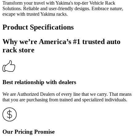
Transform your travel with Yakima's top-tier Vehicle Rack
Solutions. Reliable and user-friendly designs. Embrace nature,
escape with trusted Yakima racks.
Product Specifications
Why we’re America’s #1 trusted auto
rack store
Best relationship with dealers
We are Authorized Dealers of every line that we carry. That means
that you are purchasing from trained and specialized individuals.
Our Pricing Promise