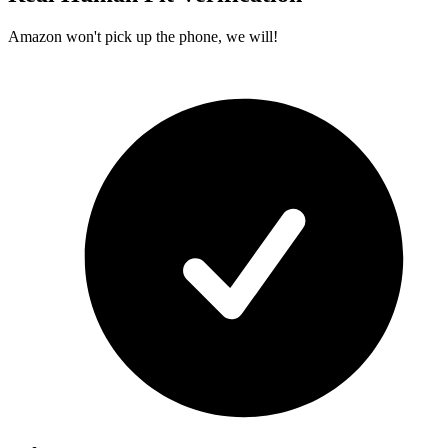
Amazon won't pick up the phone, we will!