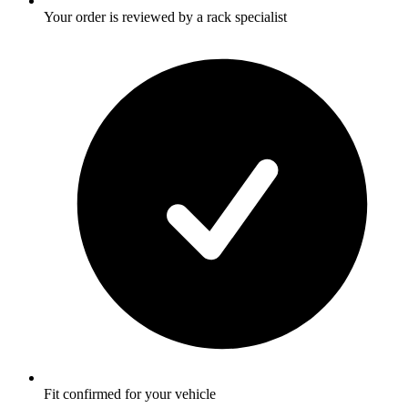
Your order is reviewed by a rack specialist
Fit confirmed for your vehicle