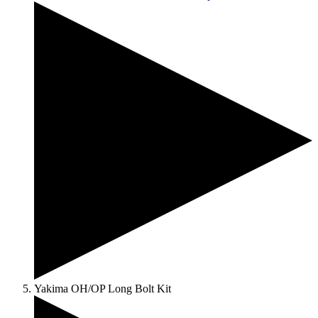
Yakima OH/OP Long Bolt Kit