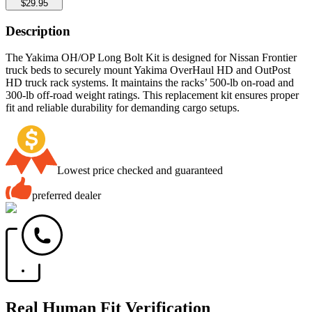
$29.95
Description
The Yakima OH/OP Long Bolt Kit is designed for Nissan Frontier
truck beds to securely mount Yakima OverHaul HD and OutPost
HD truck rack systems. It maintains the racks’ 500-lb on-road and
300-lb off-road weight ratings. This replacement kit ensures proper
fit and reliable durability for demanding cargo setups.
Lowest price checked and guaranteed
preferred dealer
Real Human Fit Verification