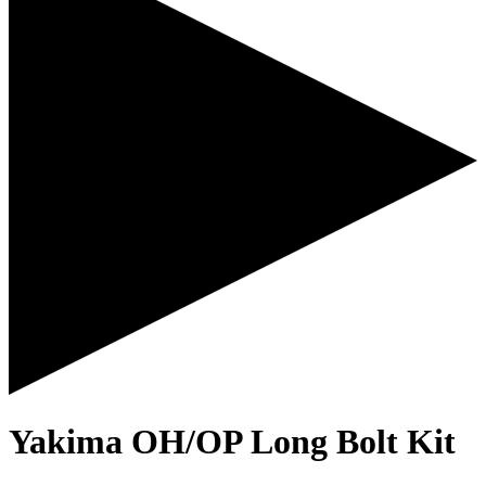
Yakima OH/OP Long Bolt Kit