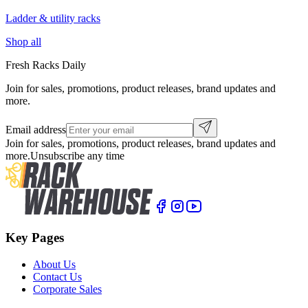
Ladder & utility racks
Shop all
Fresh Racks Daily
Join for sales, promotions, product releases, brand updates and
more.
Email address
Join for sales, promotions, product releases, brand updates and
more.
Unsubscribe any time
Key Pages
About Us
Contact Us
Corporate Sales