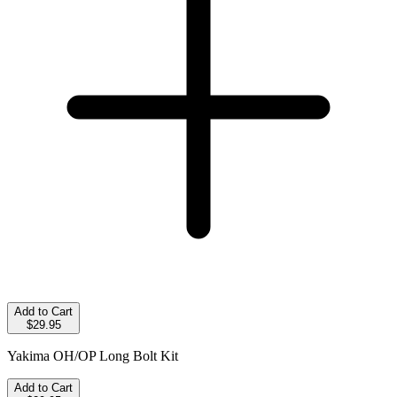
Add to Cart
$29.95
Yakima OH/OP Long Bolt Kit
Add to Cart