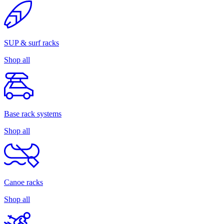
SUP & surf racks
Shop all
Base rack systems
Shop all
Canoe racks
Shop all