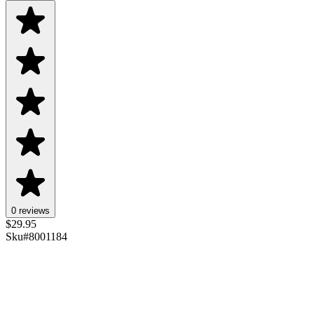
0 reviews
$
29.95
Sku#
8001184