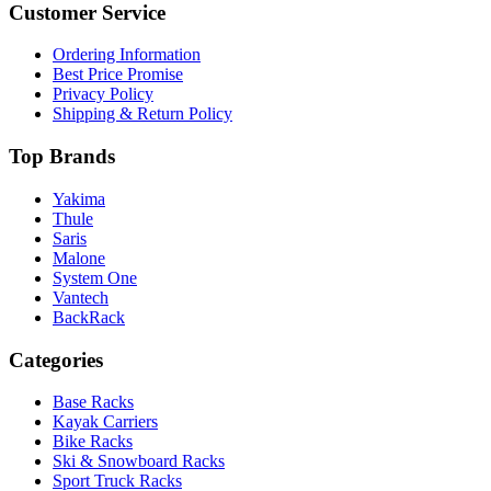
Customer Service
Ordering Information
Best Price Promise
Privacy Policy
Shipping & Return Policy
Top Brands
Yakima
Thule
Saris
Malone
System One
Vantech
BackRack
Categories
Base Racks
Kayak Carriers
Bike Racks
Ski & Snowboard Racks
Sport Truck Racks