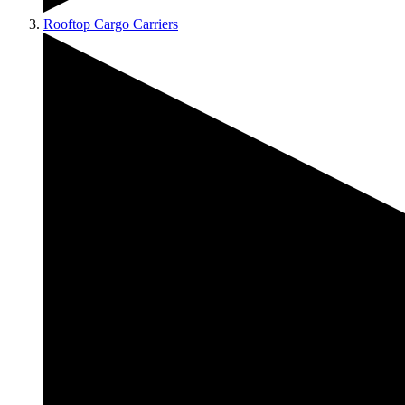
Rooftop Cargo Carriers