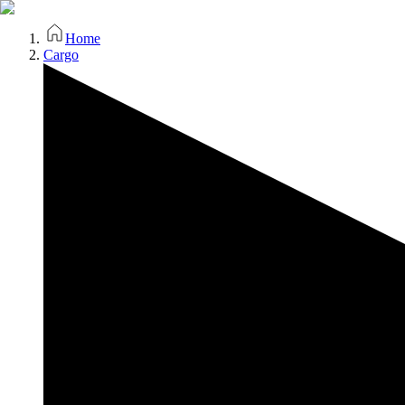
Home
Cargo