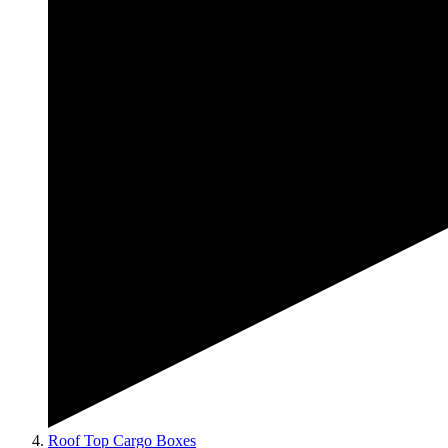
Roof Top Cargo Boxes