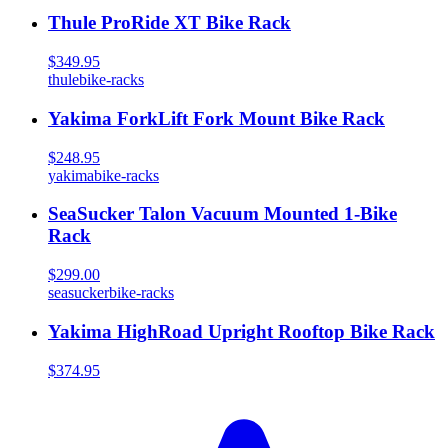
Thule ProRide XT Bike Rack
$349.95
thule
bike-racks
Yakima ForkLift Fork Mount Bike Rack
$248.95
yakima
bike-racks
SeaSucker Talon Vacuum Mounted 1-Bike
Rack
$299.00
seasucker
bike-racks
Yakima HighRoad Upright Rooftop Bike Rack
$374.95