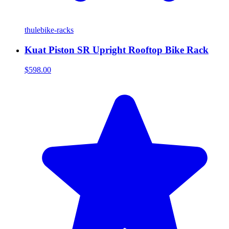
thule
bike-racks
Kuat Piston SR Upright Rooftop Bike Rack
$598.00