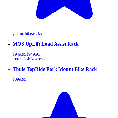
yakima
bike-racks
MOS UpLift Load Assist Rack
$949.95
$949.95
mosracks
bike-racks
Thule TopRide Fork Mount Bike Rack
$399.95