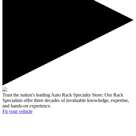
Trust the nation's leading Auto Rack Specialty Store:
Our Rack
Specialists offer three decades of invaluable knowledge, expertise,
and hands-on experience.
Fit your
vehicle