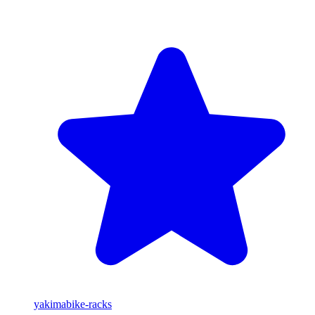
yakima
bike-racks