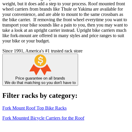
weight, but it does add a step to your process. Roof mounted front
wheel carriers from brands like Thule or Yakima are available for
your convenience, and are able to mount to the same crossbars as
the bike carrier. If removing the front wheel everytime you want to
transport your bike sounds like a pain to you, then you may want to
take a look at an upright carrier instead. Upright bike carriers much
like fork-mount are offered in many styles and price ranges to suit
your bike or your budget.
Since 1991, America's #1 trusted rack store
Price guarantee on all brands
We do that matching so you don't have to
Filter racks by category:
Fork Mount Roof Top Bike Racks
Fork Mounted Bicycle Carriers for the Roof