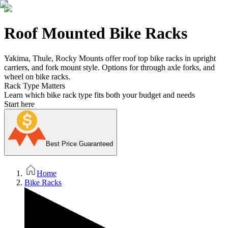
Roof Mounted Bike Racks
Yakima, Thule, Rocky Mounts offer roof top bike racks in upright
carriers, and fork mount style. Options for through axle forks, and
wheel on bike racks.
Rack Type Matters
Learn which bike rack type fits both your budget and needs
Start here
Best Price Guaranteed
Home
Bike Racks