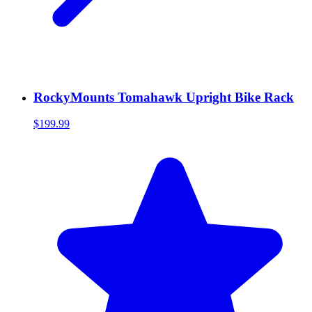
RockyMounts Tomahawk Upright Bike Rack
$199.99