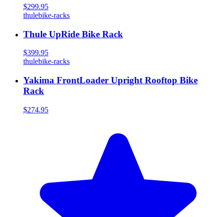
$299.95
thule
bike-racks
Thule UpRide Bike Rack
$399.95
thule
bike-racks
Yakima FrontLoader Upright Rooftop Bike
Rack
$274.95