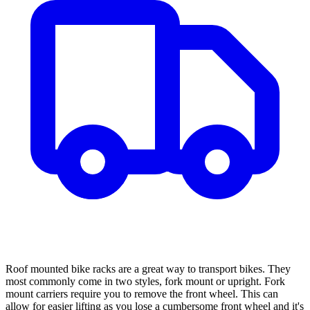
Roof mounted bike racks are a great way to transport bikes. They
most commonly come in two styles, fork mount or upright. Fork
mount carriers require you to remove the front wheel. This can
allow for easier lifting as you lose a cumbersome front wheel and it's