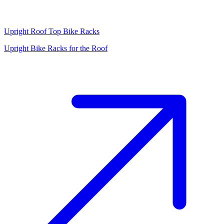
Upright Roof Top Bike Racks
Upright Bike Racks for the Roof