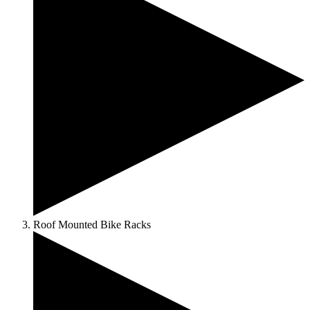
Roof Mounted Bike Racks