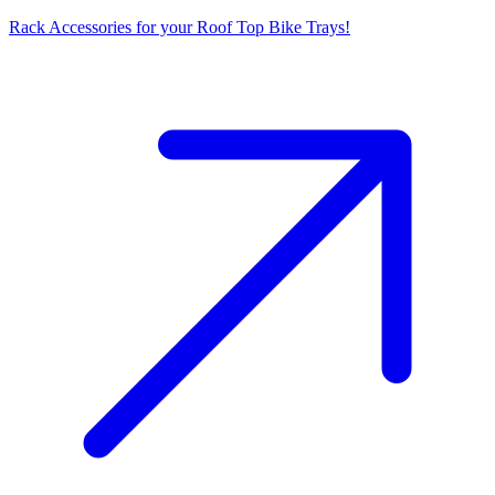
Rack Accessories for your Roof Top Bike Trays!