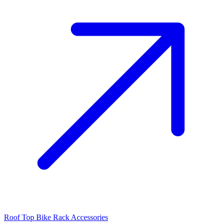
Roof Top Bike Rack Accessories