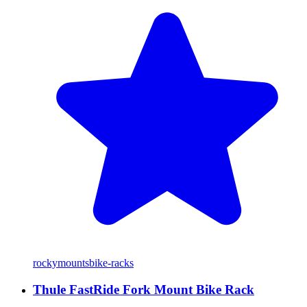
rockymounts
bike-racks
Thule FastRide Fork Mount Bike Rack