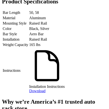
Product Specifications
Bar Length
50, 58
Material
Aluminum
Mounting Style
Raised Rail
Color
Black, Silver
Bar Style
Aero Bar
Installation
Raised Rail
Weight Capacity
165 lbs
Instructions
Installation Instructions
Download
Why we’re America’s #1 trusted auto
rack store