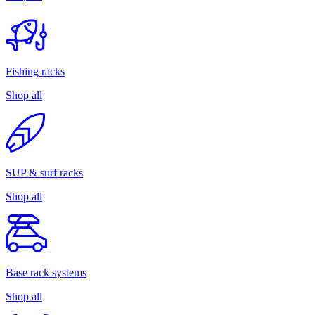
Fishing racks
Shop all
SUP & surf racks
Shop all
Base rack systems
Shop all