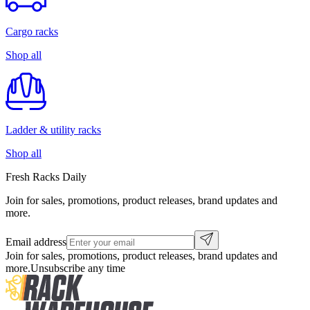
Cargo racks
Shop all
Ladder & utility racks
Shop all
Fresh Racks Daily
Join for sales, promotions, product releases, brand updates and
more.
Email address
Join for sales, promotions, product releases, brand updates and
more.
Unsubscribe any time