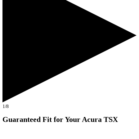
1/8
Guaranteed Fit
for Your
Acura TSX