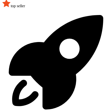
top seller