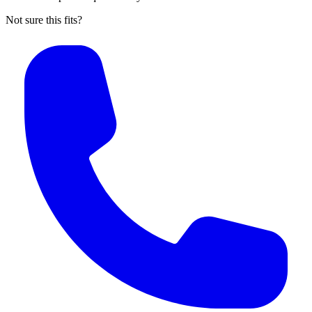
Not sure this fits?