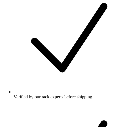
Verified by our rack experts before shipping