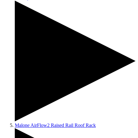
Malone AirFlow2 Raised Rail Roof Rack