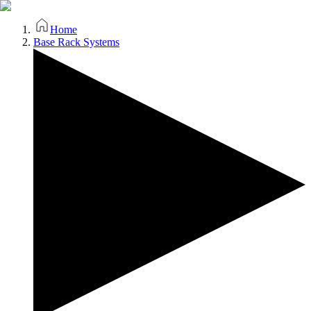
Home
Base Rack Systems