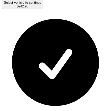
Select vehicle to continue
$242.95