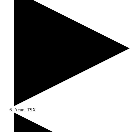
Acura TSX