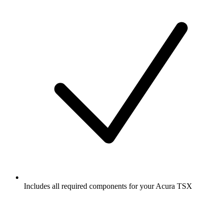
Includes all required components for your Acura TSX