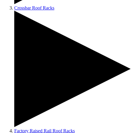
Crossbar Roof Racks
Factory Raised Rail Roof Racks