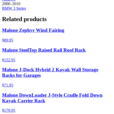
2000–2010
BMW
3 Series
Related products
Malone Zephyr Wind Fairing
$89.95
Malone SteelTop Raised Rail Roof Rack
$152.95
Malone J-Dock Hybrid 2 Kayak Wall Storage
Racks for Garages
$71.95
Malone DownLoader J-Style Cradle Fold Down
Kayak Carrier Rack
$179.95