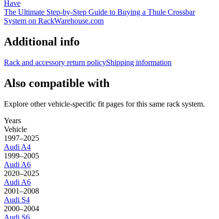
Have
The Ultimate Step-by-Step Guide to Buying a Thule Crossbar
System on RackWarehouse.com
Additional info
Rack and accessory return policy
Shipping information
Also compatible with
Explore other vehicle-specific fit pages for this same rack system.
Years
Vehicle
1997–2025
Audi
A4
1999–2005
Audi
A6
2020–2025
Audi
A6
2001–2008
Audi
S4
2000–2004
Audi
S6