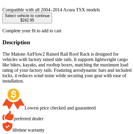
Compatible with all 2004–2014 Acura TSX models
Select vehicle to continue
$242.95
Complete your fit to add to cart
Description
The Malone AirFlow2 Raised Rail Roof Rack is designed for
vehicles with factory raised side rails. It supports lightweight cargo
like bikes, kayaks, and rooftop boxes, matching the maximum load
rating of your factory rails. Featuring aerodynamic bars and included
locks, it reduces wind noise while securing your gear with ease of
installation.
Lowest price checked and guaranteed
preferred dealer
lifetime warranty