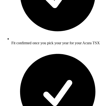
Fit confirmed once you pick your year for your Acura TSX