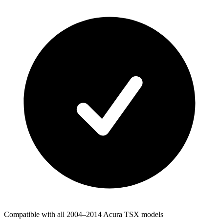
Compatible with all 2004–2014 Acura TSX models