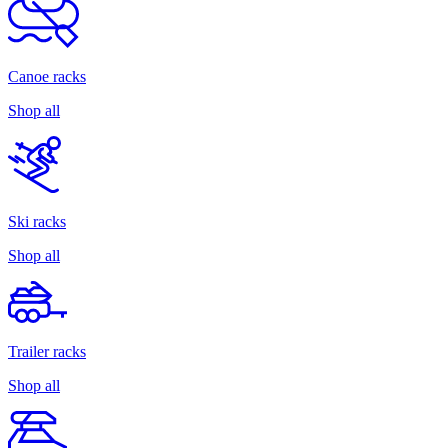
Canoe racks
Shop all
Ski racks
Shop all
Trailer racks
Shop all