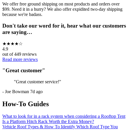
We offer free ground shipping on most products and orders over
$99. Need it in a hurry? We also offer expidited two-day shipping
because we're badass.
Don't take our word for it, hear what our customers
are saying…
★
★
★
★
☆
4.9
out of
449
reviews
Read more reviews
"
Great customer
"
"
Great customer service!
"
-
Joe Bowman
7d ago
How-To Guides
What to look for in a rack system when considering a Rooftop Tent
Is a Platform Hitch Rack Worth the Extra Money?
Vehicle Roof Types & How To Identify Which Roof Type You