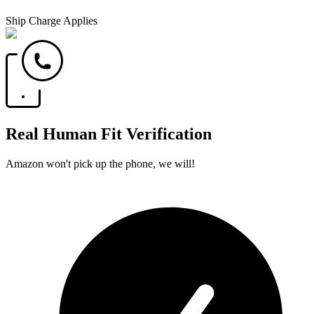
Ship Charge Applies
Real Human Fit Verification
Amazon won't pick up the phone, we will!