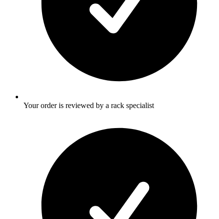
Your order is reviewed by a rack specialist