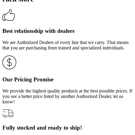
Best relationship with dealers
We are Authorized Dealers of every line that we carry. That means
that you are purchasing from trained and specialized individuals.
Our Pricing Promise
We provide the highest quality products at the best possible prices. If
you see a better price listed by another Authorized Dealer, let us
know!
Fully stocked and ready to ship!