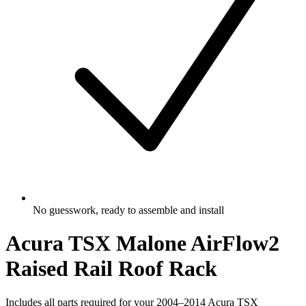
No guesswork, ready to assemble and install
Acura TSX Malone AirFlow2
Raised Rail Roof Rack
Includes all parts required for your 2004–2014 Acura TSX