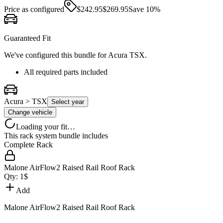
Price as configured
$
242.95
$
269.95
Save
10
%
Guaranteed Fit
We've configured this bundle for
Acura TSX
.
All required parts included
Acura > TSX
Select year
Change vehicle
Loading your fit…
This rack system bundle includes
Complete Rack
Malone AirFlow2 Raised Rail Roof Rack
Qty:
1
$
Add
Malone AirFlow2 Raised Rail Roof Rack