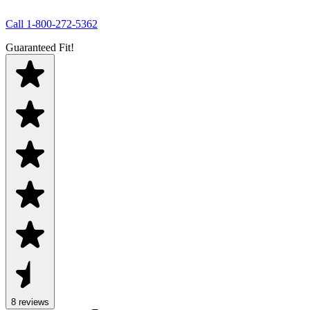
Call
1-800-272-5362
Guaranteed Fit!
8
review
s