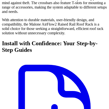
mind against theft. The crossbars also feature T-slots for mounting a
range of accessories, making the system adaptable to different setups
and needs.
With attention to durable materials, user-friendly design, and
compatibility, the Malone AirFlow2 Raised Rail Roof Rack is a
solid choice for those seeking a straightforward, efficient roof rack
solution without unnecessary complexity.
Install with Confidence: Your Step-by-
Step Guides