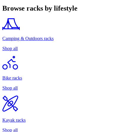
Browse racks by lifestyle
Camping & Outdoors racks
Shop all
Bike racks
Shop all
Kayak racks
Shop all