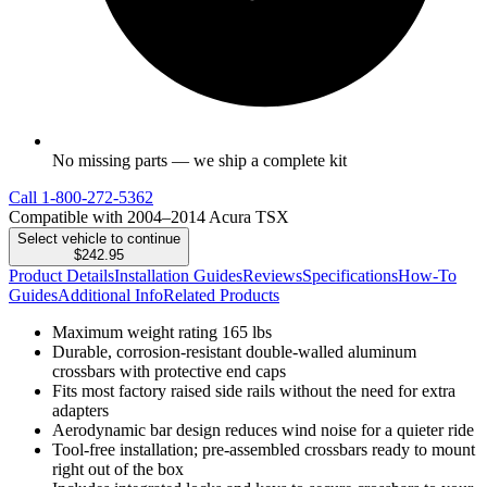
No missing parts — we ship a complete kit
Call
1-800-272-5362
Compatible with 2004–2014 Acura TSX
Select vehicle to continue
$242.95
Product Details
Installation Guides
Reviews
Specifications
How-To
Guides
Additional Info
Related Products
Maximum weight rating 165 lbs
Durable, corrosion-resistant double-walled aluminum
crossbars with protective end caps
Fits most factory raised side rails without the need for extra
adapters
Aerodynamic bar design reduces wind noise for a quieter ride
Tool-free installation; pre-assembled crossbars ready to mount
right out of the box