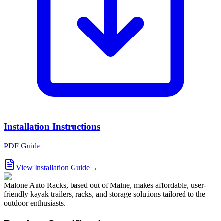
Installation Instructions
PDF Guide
View Installation Guide
→
Malone Auto Racks, based out of Maine, makes affordable, user-
friendly kayak trailers, racks, and storage solutions tailored to the
outdoor enthusiasts.