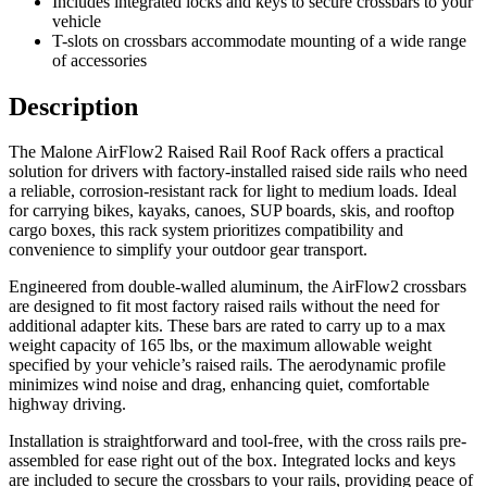
Includes integrated locks and keys to secure crossbars to your
vehicle
T-slots on crossbars accommodate mounting of a wide range
of accessories
Description
The Malone AirFlow2 Raised Rail Roof Rack offers a practical
solution for drivers with factory-installed raised side rails who need
a reliable, corrosion-resistant rack for light to medium loads. Ideal
for carrying bikes, kayaks, canoes, SUP boards, skis, and rooftop
cargo boxes, this rack system prioritizes compatibility and
convenience to simplify your outdoor gear transport.
Engineered from double-walled aluminum, the AirFlow2 crossbars
are designed to fit most factory raised rails without the need for
additional adapter kits. These bars are rated to carry up to a max
weight capacity of 165 lbs, or the maximum allowable weight
specified by your vehicle’s raised rails. The aerodynamic profile
minimizes wind noise and drag, enhancing quiet, comfortable
highway driving.
Installation is straightforward and tool-free, with the cross rails pre-
assembled for ease right out of the box. Integrated locks and keys
are included to secure the crossbars to your rails, providing peace of