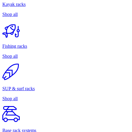
Kayak racks
Shop all
Fishing racks
Shop all
SUP & surf racks
Shop all
Base rack systems