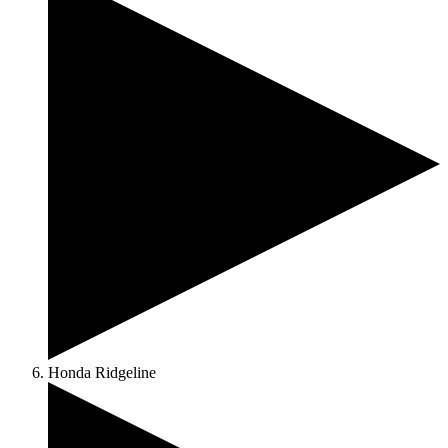
Honda Ridgeline