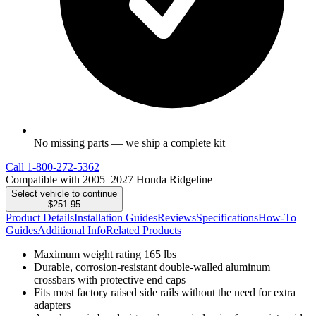
No missing parts — we ship a complete kit
Call
1-800-272-5362
Compatible with 2005–2027 Honda Ridgeline
Select vehicle to continue
$251.95
Product Details
Installation Guides
Reviews
Specifications
How-To
Guides
Additional Info
Related Products
Maximum weight rating 165 lbs
Durable, corrosion-resistant double-walled aluminum
crossbars with protective end caps
Fits most factory raised side rails without the need for extra
adapters