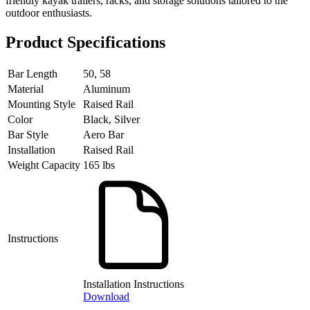
friendly kayak trailers, racks, and storage solutions tailored to the
outdoor enthusiasts.
Product Specifications
Bar Length
50, 58
Material
Aluminum
Mounting Style
Raised Rail
Color
Black, Silver
Bar Style
Aero Bar
Installation
Raised Rail
Weight Capacity
165 lbs
Instructions
Installation Instructions
Download