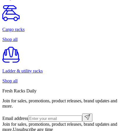
Cargo racks
Shop all
Ladder & utility racks
Shop all
Fresh Racks Daily
Join for sales, promotions, product releases, brand updates and
more.
Email address
Join for sales, promotions, product releases, brand updates and
more.
Unsubscribe any time