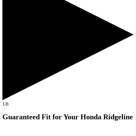
1/8
Guaranteed Fit
for Your
Honda Ridgeline