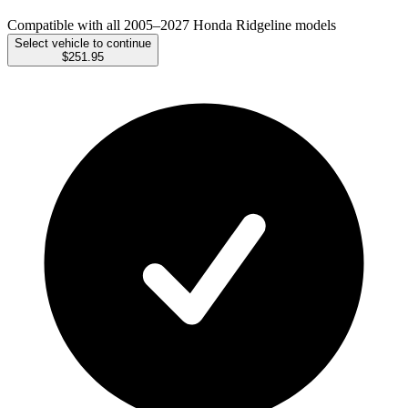
Compatible with all 2005–2027 Honda Ridgeline models
Select vehicle to continue
$251.95