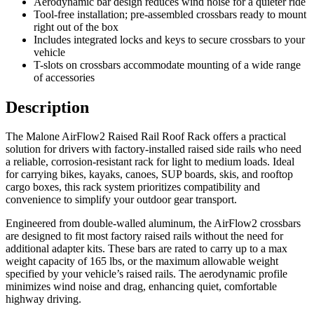
Aerodynamic bar design reduces wind noise for a quieter ride
Tool-free installation; pre-assembled crossbars ready to mount
right out of the box
Includes integrated locks and keys to secure crossbars to your
vehicle
T-slots on crossbars accommodate mounting of a wide range
of accessories
Description
The Malone AirFlow2 Raised Rail Roof Rack offers a practical
solution for drivers with factory-installed raised side rails who need
a reliable, corrosion-resistant rack for light to medium loads. Ideal
for carrying bikes, kayaks, canoes, SUP boards, skis, and rooftop
cargo boxes, this rack system prioritizes compatibility and
convenience to simplify your outdoor gear transport.
Engineered from double-walled aluminum, the AirFlow2 crossbars
are designed to fit most factory raised rails without the need for
additional adapter kits. These bars are rated to carry up to a max
weight capacity of 165 lbs, or the maximum allowable weight
specified by your vehicle’s raised rails. The aerodynamic profile
minimizes wind noise and drag, enhancing quiet, comfortable
highway driving.