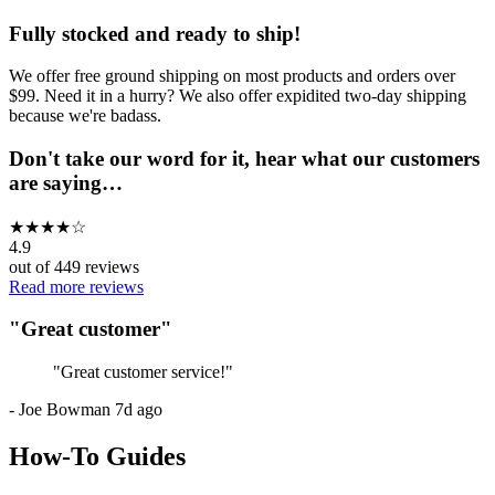
Fully stocked and ready to ship!
We offer free ground shipping on most products and orders over
$99. Need it in a hurry? We also offer expidited two-day shipping
because we're badass.
Don't take our word for it, hear what our customers
are saying…
★
★
★
★
☆
4.9
out of
449
reviews
Read more reviews
"
Great customer
"
"
Great customer service!
"
-
Joe Bowman
7d ago
How-To Guides