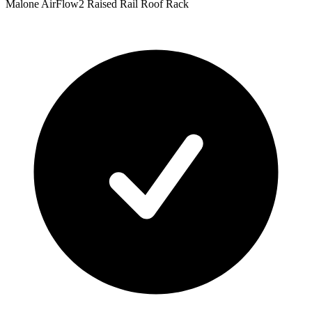
Malone AirFlow2 Raised Rail Roof Rack