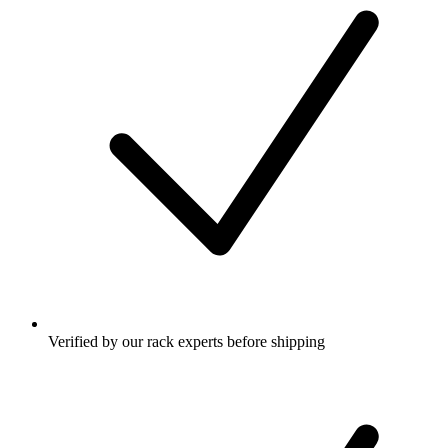
Verified by our rack experts before shipping