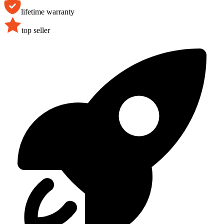
lifetime warranty
top seller