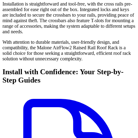
Installation is straightforward and tool-free, with the cross rails pre-
assembled for ease right out of the box. Integrated locks and keys
are included to secure the crossbars to your rails, providing peace of
mind against theft. The crossbars also feature T-slots for mounting a
range of accessories, making the system adaptable to different setups
and needs.
With attention to durable materials, user-friendly design, and
compatibility, the Malone AirFlow2 Raised Rail Roof Rack is a
solid choice for those seeking a straightforward, efficient roof rack
solution without unnecessary complexity.
Install with Confidence: Your Step-by-
Step Guides