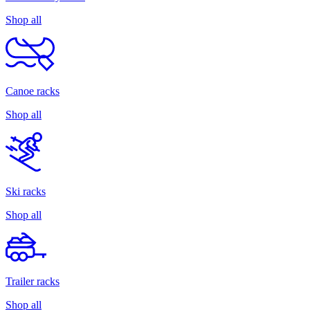
Shop all
Canoe racks
Shop all
Ski racks
Shop all
Trailer racks
Shop all