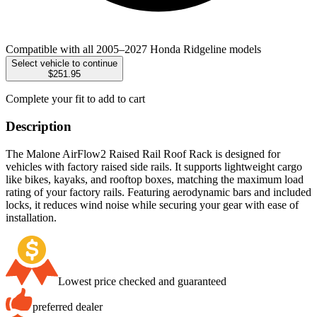
Compatible with all 2005–2027 Honda Ridgeline models
Select vehicle to continue
$251.95
Complete your fit to add to cart
Description
The Malone AirFlow2 Raised Rail Roof Rack is designed for
vehicles with factory raised side rails. It supports lightweight cargo
like bikes, kayaks, and rooftop boxes, matching the maximum load
rating of your factory rails. Featuring aerodynamic bars and included
locks, it reduces wind noise while securing your gear with ease of
installation.
Lowest price checked and guaranteed
preferred dealer