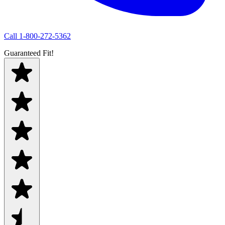
Call
1-800-272-5362
Guaranteed Fit!