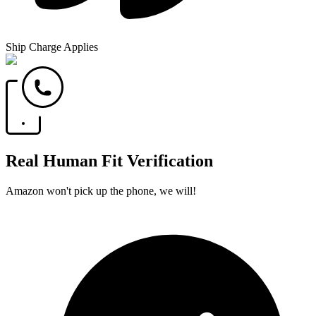
Ship Charge Applies
Real Human Fit Verification
Amazon won't pick up the phone, we will!