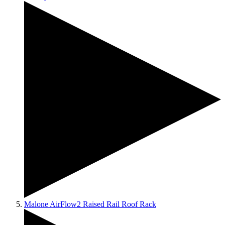
Malone AirFlow2 Raised Rail Roof Rack