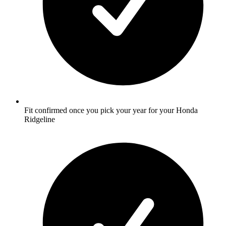
Fit confirmed once you pick your year for your Honda
Ridgeline