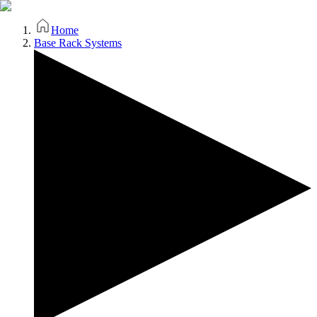
Home
Base Rack Systems