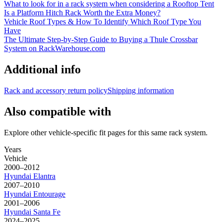
What to look for in a rack system when considering a Rooftop Tent
Is a Platform Hitch Rack Worth the Extra Money?
Vehicle Roof Types & How To Identify Which Roof Type You
Have
The Ultimate Step-by-Step Guide to Buying a Thule Crossbar
System on RackWarehouse.com
Additional info
Rack and accessory return policy
Shipping information
Also compatible with
Explore other vehicle-specific fit pages for this same rack system.
Years
Vehicle
2000–2012
Hyundai
Elantra
2007–2010
Hyundai
Entourage
2001–2006
Hyundai
Santa Fe
2024–2025