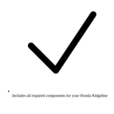
Includes all required components for your Honda Ridgeline