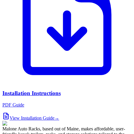
Installation Instructions
PDF Guide
View Installation Guide
→
Malone Auto Racks, based out of Maine, makes affordable, user-