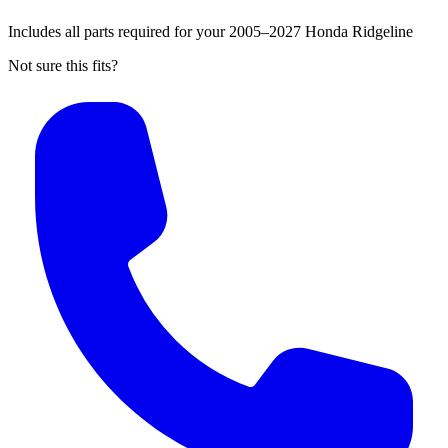
Includes all parts required for your 2005–2027 Honda Ridgeline
Not sure this fits?