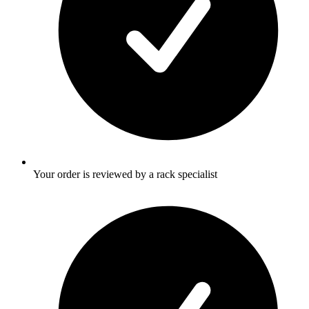
Your order is reviewed by a rack specialist