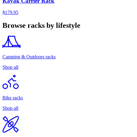
Kayak Carrier Rack
$179.95
Browse racks by lifestyle
Camping & Outdoors racks
Shop all
Bike racks
Shop all