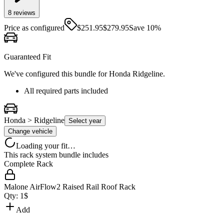
8
review
s
Price as configured
$
251.95
$
279.95
Save
10
%
Guaranteed Fit
We've configured this bundle for
Honda Ridgeline
.
All required parts included
Honda > Ridgeline
Select year
Change vehicle
Loading your fit…
This rack system bundle includes
Complete Rack
Malone AirFlow2 Raised Rail Roof Rack
Qty:
1
$
Add