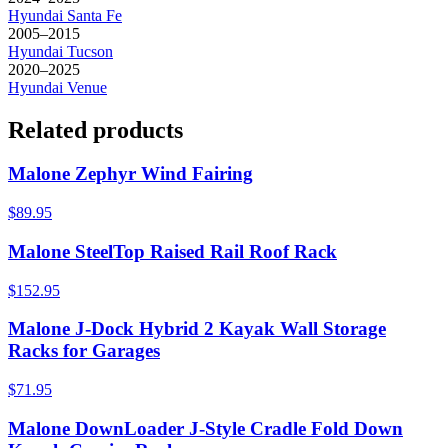
Hyundai
Santa Fe
2005–2015
Hyundai
Tucson
2020–2025
Hyundai
Venue
Related products
Malone Zephyr Wind Fairing
$89.95
Malone SteelTop Raised Rail Roof Rack
$152.95
Malone J-Dock Hybrid 2 Kayak Wall Storage
Racks for Garages
$71.95
Malone DownLoader J-Style Cradle Fold Down