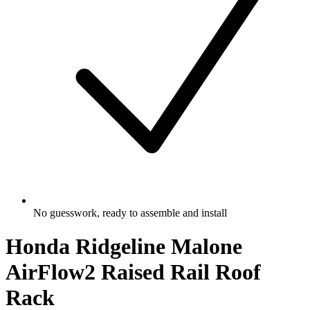
No guesswork, ready to assemble and install
Honda Ridgeline Malone
AirFlow2 Raised Rail Roof
Rack