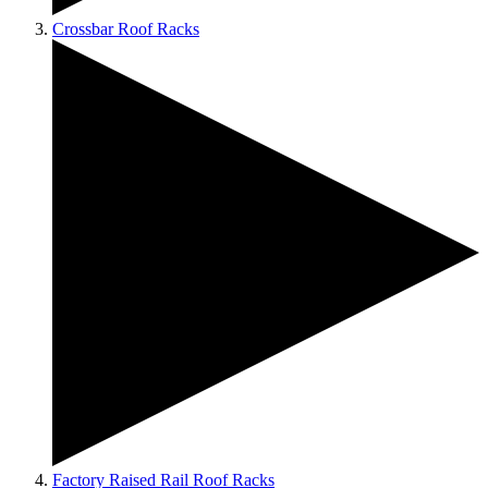
Crossbar Roof Racks
Factory Raised Rail Roof Racks