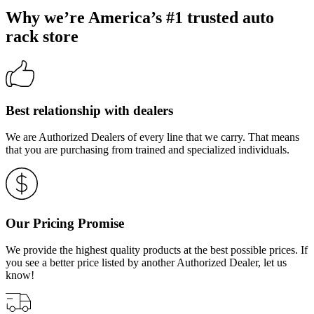
Why we’re America’s #1 trusted auto
rack store
Best relationship with dealers
We are Authorized Dealers of every line that we carry. That means
that you are purchasing from trained and specialized individuals.
Our Pricing Promise
We provide the highest quality products at the best possible prices. If
you see a better price listed by another Authorized Dealer, let us
know!