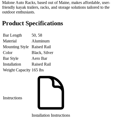
Malone Auto Racks, based out of Maine, makes affordable, user-
friendly kayak trailers, racks, and storage solutions tailored to the
outdoor enthusiasts.
Product Specifications
Bar Length
50, 58
Material
Aluminum
Mounting Style
Raised Rail
Color
Black, Silver
Bar Style
Aero Bar
Installation
Raised Rail
Weight Capacity
165 lbs
Instructions
Installation Instructions