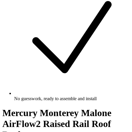
No guesswork, ready to assemble and install
Mercury Monterey Malone
AirFlow2 Raised Rail Roof