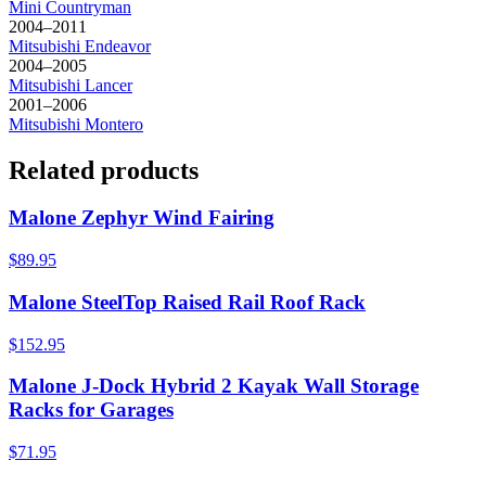
Mini
Countryman
2004–2011
Mitsubishi
Endeavor
2004–2005
Mitsubishi
Lancer
2001–2006
Mitsubishi
Montero
Related products
Malone Zephyr Wind Fairing
$89.95
Malone SteelTop Raised Rail Roof Rack
$152.95
Malone J-Dock Hybrid 2 Kayak Wall Storage
Racks for Garages
$71.95