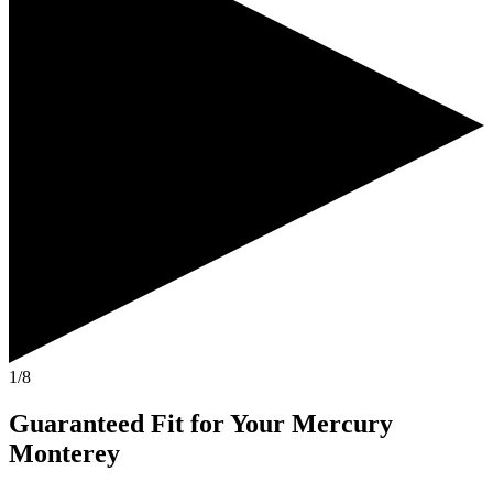
1/8
Guaranteed Fit
for Your
Mercury
Monterey