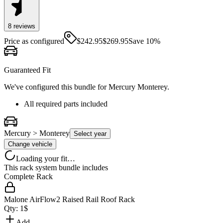
8
review
s
Price as configured
$
242.95
$
269.95
Save
10
%
Guaranteed Fit
We've configured this bundle for
Mercury Monterey
.
All required parts included
Mercury > Monterey
Select year
Change vehicle
Loading your fit…
This rack system bundle includes
Complete Rack
Malone AirFlow2 Raised Rail Roof Rack
Qty:
1
$
Add