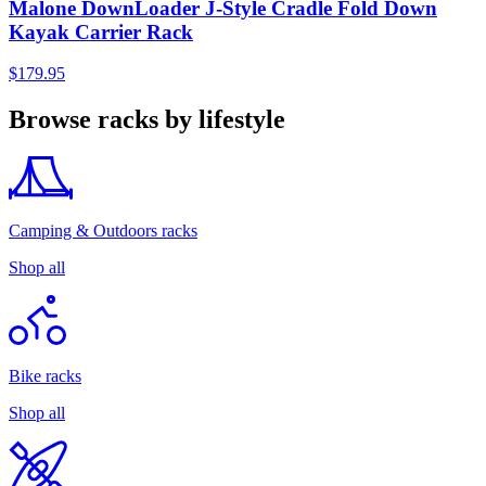
Malone DownLoader J-Style Cradle Fold Down
Kayak Carrier Rack
$179.95
Browse racks by lifestyle
Camping & Outdoors racks
Shop all
Bike racks
Shop all