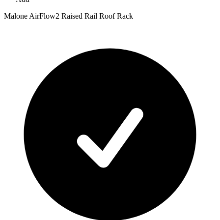
Malone AirFlow2 Raised Rail Roof Rack