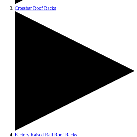
Crossbar Roof Racks
Factory Raised Rail Roof Racks