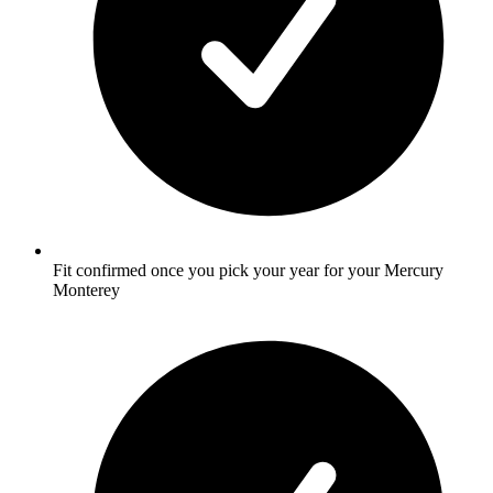
Fit confirmed once you pick your year for your Mercury
Monterey