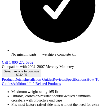
No missing parts — we ship a complete kit
Call
1-800-272-5362
Compatible with 2004–2007 Mercury Monterey
Select vehicle to continue
$242.95
Product Details
Installation Guides
Reviews
Specifications
How-To
Guides
Additional Info
Related Products
Maximum weight rating 165 lbs
Durable, corrosion-resistant double-walled aluminum
crossbars with protective end caps
Fits most factory raised side rails without the need for extra