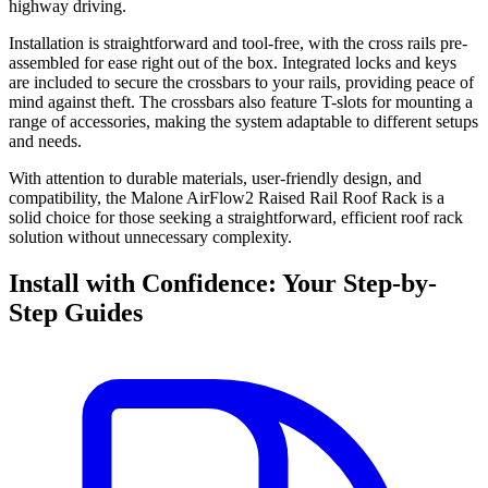
highway driving.
Installation is straightforward and tool-free, with the cross rails pre-
assembled for ease right out of the box. Integrated locks and keys
are included to secure the crossbars to your rails, providing peace of
mind against theft. The crossbars also feature T-slots for mounting a
range of accessories, making the system adaptable to different setups
and needs.
With attention to durable materials, user-friendly design, and
compatibility, the Malone AirFlow2 Raised Rail Roof Rack is a
solid choice for those seeking a straightforward, efficient roof rack
solution without unnecessary complexity.
Install with Confidence: Your Step-by-
Step Guides