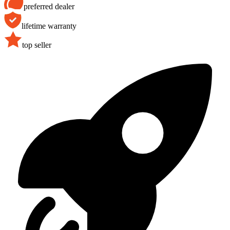
preferred dealer
lifetime warranty
top seller