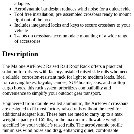
adapters
Aerodynamic bar design reduces wind noise for a quieter ride
Tool-free installation; pre-assembled crossbars ready to mount
right out of the box
Includes integrated locks and keys to secure crossbars to your
vehicle
T-slots on crossbars accommodate mounting of a wide range
of accessories
Description
The Malone AirFlow2 Raised Rail Roof Rack offers a practical
solution for drivers with factory-installed raised side rails who need
a reliable, corrosion-resistant rack for light to medium loads. Ideal
for carrying bikes, kayaks, canoes, SUP boards, skis, and rooftop
cargo boxes, this rack system prioritizes compatibility and
convenience to simplify your outdoor gear transport.
Engineered from double-walled aluminum, the AirFlow2 crossbars
are designed to fit most factory raised rails without the need for
additional adapter kits. These bars are rated to carry up to a max
weight capacity of 165 lbs, or the maximum allowable weight
specified by your vehicle’s raised rails. The aerodynamic profile
minimizes wind noise and drag, enhancing quiet, comfortable