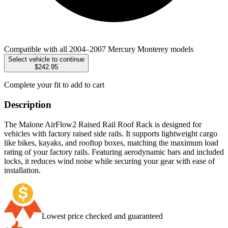
Compatible with all 2004–2007 Mercury Monterey models
Select vehicle to continue
$242.95
Complete your fit to add to cart
Description
The Malone AirFlow2 Raised Rail Roof Rack is designed for
vehicles with factory raised side rails. It supports lightweight cargo
like bikes, kayaks, and rooftop boxes, matching the maximum load
rating of your factory rails. Featuring aerodynamic bars and included
locks, it reduces wind noise while securing your gear with ease of
installation.
Lowest price checked and guaranteed