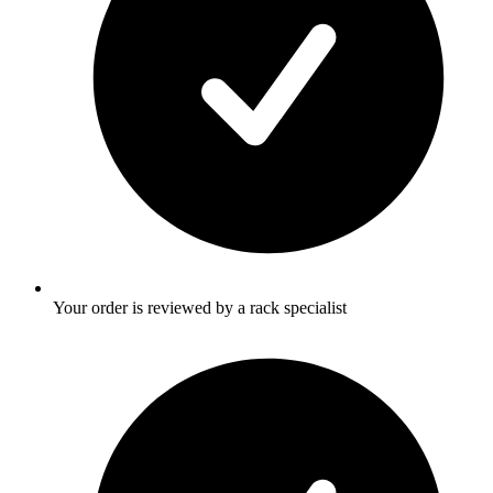
Your order is reviewed by a rack specialist