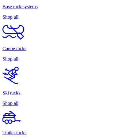
Base rack systems
Shop all
Canoe racks
Shop all
Ski racks
Shop all
Trailer racks