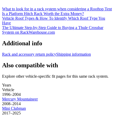
What to look for in a rack system when considering a Rooftop Tent
Is a Platform Hitch Rack Worth the Extra Money?
Vehicle Roof Types & How To Identify Which Roof Type You
Have
The Ultimate Step-by-Step Guide to Buying a Thule Crossbar
System on RackWarehouse.com
Additional info
Rack and accessory return policy
Shipping information
Also compatible with
Explore other vehicle-specific fit pages for this same rack system.
Years
Vehicle
1996–2004
Mercury
Mountaineer
2008–2014
Mini
Clubman
2017–2025