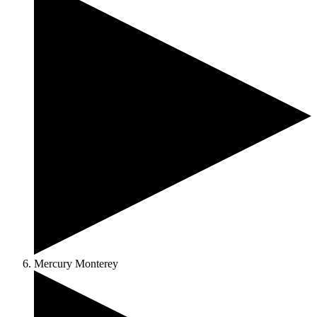
Mercury Monterey