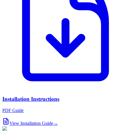
Installation Instructions
PDF Guide
View Installation Guide
→