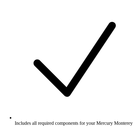
Includes all required components for your Mercury Monterey