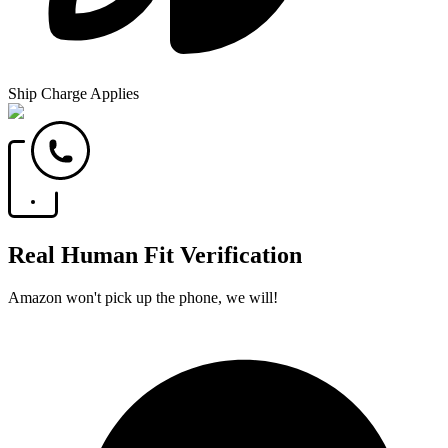
Ship Charge Applies
Real Human Fit Verification
Amazon won't pick up the phone, we will!