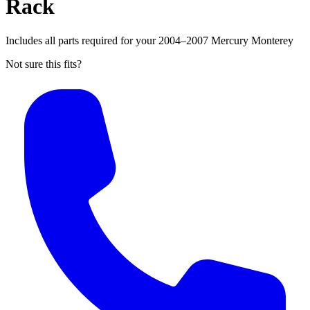
Rack
Includes all parts required for your 2004–2007 Mercury Monterey
Not sure this fits?