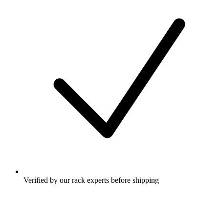
Verified by our rack experts before shipping