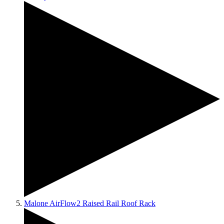
Malone AirFlow2 Raised Rail Roof Rack