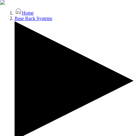
Home
Base Rack Systems