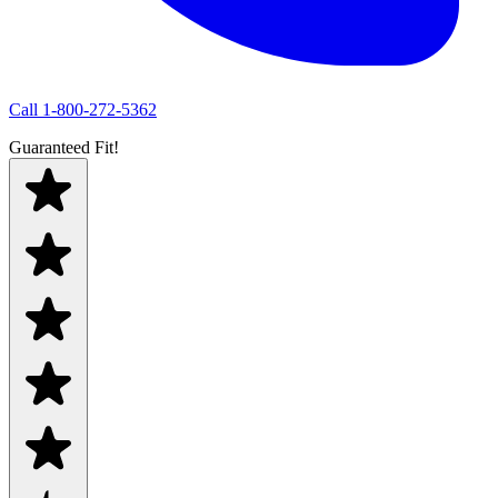
Call
1-800-272-5362
Guaranteed Fit!