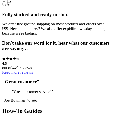
Fully stocked and ready to ship!
We offer free ground shipping on most products and orders over
$99. Need it in a hurry? We also offer expidited two-day shipping
because we're badass.
Don't take our word for it, hear what our customers
are saying…
★
★
★
★
☆
4.9
out of
449
reviews
Read more reviews
"
Great customer
"
"
Great customer service!
"
-
Joe Bowman
7d ago
How-To Guides