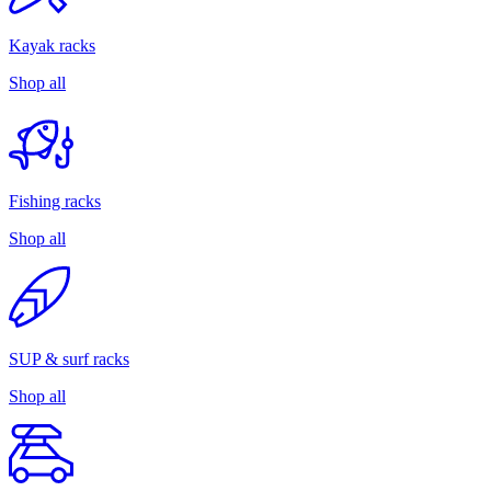
Kayak racks
Shop all
Fishing racks
Shop all
SUP & surf racks
Shop all