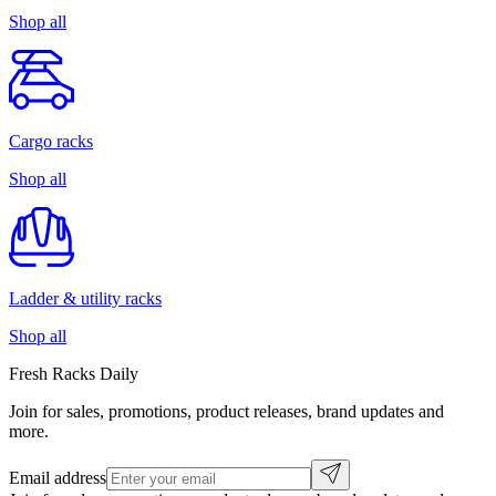
Shop all
Cargo racks
Shop all
Ladder & utility racks
Shop all
Fresh Racks Daily
Join for sales, promotions, product releases, brand updates and
more.
Email address