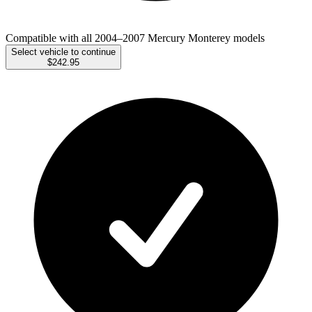
Compatible with all 2004–2007 Mercury Monterey models
Select vehicle to continue
$242.95