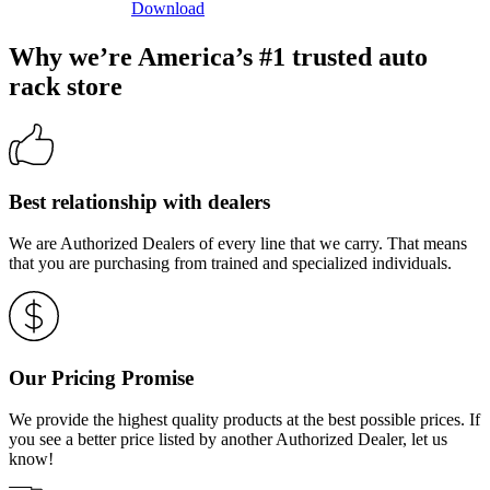
Download
Why we’re America’s #1 trusted auto
rack store
Best relationship with dealers
We are Authorized Dealers of every line that we carry. That means
that you are purchasing from trained and specialized individuals.
Our Pricing Promise
We provide the highest quality products at the best possible prices. If
you see a better price listed by another Authorized Dealer, let us
know!