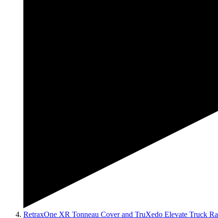
RetraxOne XR Tonneau Cover and TruXedo Elevate Truck Ra