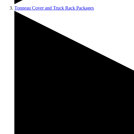
Tonneau Cover and Truck Rack Packages