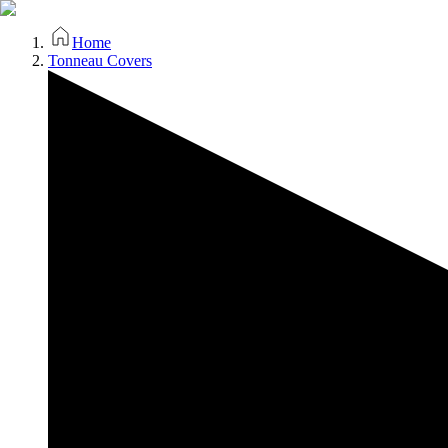
Home
Tonneau Covers