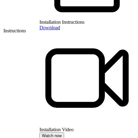
Installation Instructions
Download
Instructions
Installation Video
Watch now