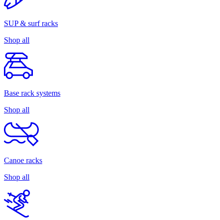
SUP & surf racks
Shop all
Base rack systems
Shop all
Canoe racks
Shop all