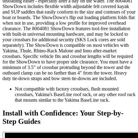
unloading easier - especially after a day on the water. The 8004081
ShowDown includes flexible width adjustable felt covered kayak
and SUP saddles that easily conform to the size and contours of your
boat or boards. The ShowDown's flip out loading platform folds flat
when not in use, providing a low profile for improved overhead
clearance. The 8004081 ShowDown features tool-free installation
with built-in universal mounting hardware, and may be locked to
your crossbars for additional security (SKS Lock cores are sold
separately). The ShowDown is compatible on most vehicles with
Yakima, Thule, Rhino-Rack Malone and Inno after-market
crossbars. Specific vehicle fits and crossbar lengths will be required
for the ShowDown to have proper side clearance. You must have a
minimum of 3.5" of crossbar protruding beyond the tower and the
outboard clamp can be no farther than 4" from the tower. Heavy
duty tie-down straps and bow stern tie-downs are included.
Not compatible with factory crossbars, flush mounted
crossbars, Yakima's BaseLine roof rack, or any other roof rack
that mounts similar to the Yakima BaseLine rack.
Install with Confidence: Your Step-by-
Step Guides