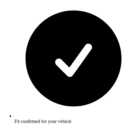
Fit confirmed for your vehicle