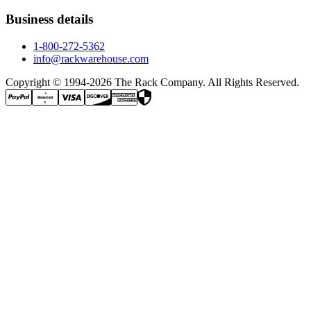
Business details
1-800-272-5362
info@rackwarehouse.com
Copyright © 1994-
2026
The Rack Company. All Rights Reserved.