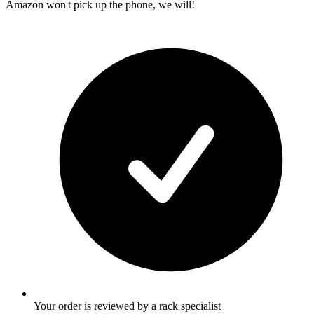
Amazon won't pick up the phone, we will!
Your order is reviewed by a rack specialist