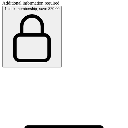
Additional information required.
1 click membership, save $20.00