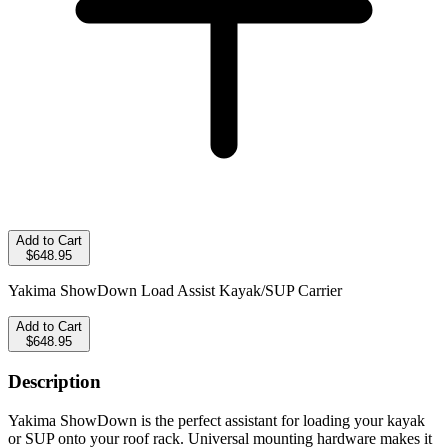
Add to Cart
$648.95
Yakima ShowDown Load Assist Kayak/SUP Carrier
Add to Cart
$648.95
Description
Yakima ShowDown is the perfect assistant for loading your kayak
or SUP onto your roof rack. Universal mounting hardware makes it