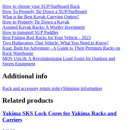
How to choose your SUP/Surfboard Rack
How To Properly Tie Down a SUP/Surfboard
What is the Best Kayak Carrying Option?
How to Properly Tie Down a Kayak
Assisted Kayak Racks: A Worthy Investment
How to transport SUP Paddles
Best Fishing Rod Racks for Your Vehicle - 2023
Two Hullavators, One Vehicle. What You Need to Know!
Kuat: Built for Adventure - A Guide to Their Premium Racks on
Rack Warehouse
MOS UpLift: A Revolutionizing Load Assist for Outdoor and
Sports Equipment
Additional info
Rack and accessory return policy
Shipping information
Related products
Yakima SKS Lock Cores for Yakima Racks and
Carriers