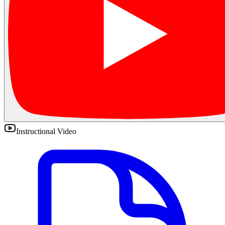
Instructional Video