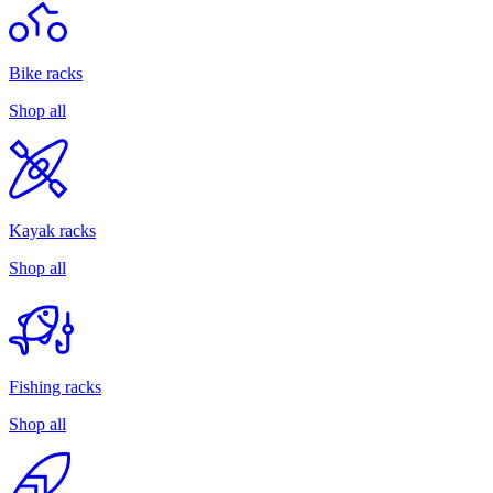
Bike racks
Shop all
Kayak racks
Shop all
Fishing racks
Shop all