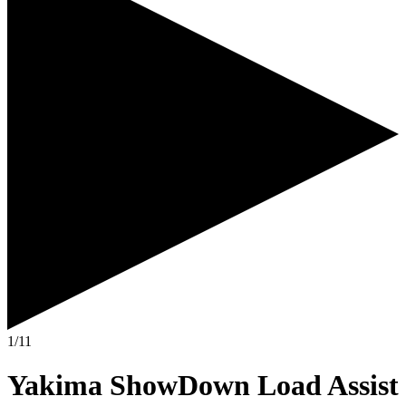
1/11
Yakima ShowDown Load Assist