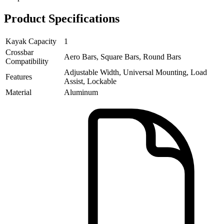
Product Specifications
Kayak Capacity
1
Crossbar
Aero Bars, Square Bars, Round Bars
Compatibility
Adjustable Width, Universal Mounting, Load
Features
Assist, Lockable
Material
Aluminum