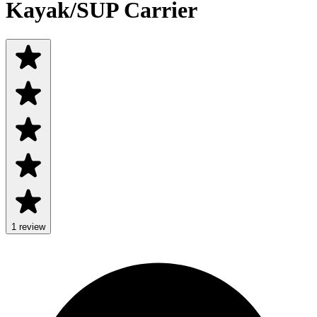
Kayak/SUP Carrier
1
review