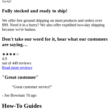
Fully stocked and ready to ship!
We offer free ground shipping on most products and orders over
$99. Need it in a hurry? We also offer expidited two-day shipping
because we're badass.
Don't take our word for it, hear what our customers
are saying…
★
★
★
★
☆
4.9
out of
449
reviews
Read more reviews
"
Great customer
"
"
Great customer service!
"
-
Joe Bowman
7d ago
How-To Guides