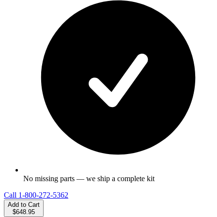
No missing parts — we ship a complete kit
Call
1-800-272-5362
Add to Cart
$648.95