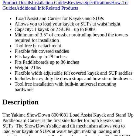
Product Details
Installation Guides
Reviews
Specifications
How-To
Guides
Additional Info
Related Products
Load Assist and Carrier for Kayaks and SUPs
Allows you to load your kayak or SUPs at waist height
Capacity: 1 kayak or 2 SUPs - up to 80lbs
Minimum of 3.5" of crossbar protruding beyond the towers
required for installation
Tool free bar attachment
Flexible felt covered saddles
Fits kayaks up to 28 inches
Fits Paddleboards up to 36 inches
Weight: 21lbs
Flexible width adjustable felt covered kayak and SUP saddles
Includes heavy duty tie down straps and bow stern tie-downs
Tool free installation with built-in universal mounting
hardware
Description
The Yakima ShowDown 8004081 Load Assist Kayak and Stand Up
Paddleboard Carrier is the first side loader for both kayaks and
SUPs. The ShowDown's slide and tilt mechanism allows you to
load your kayak or SUPs at waist height, making loading and