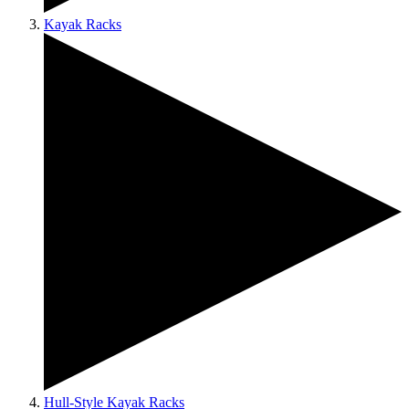
Kayak Racks
Hull-Style Kayak Racks