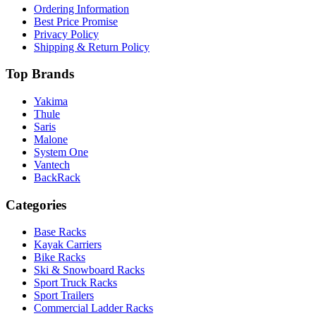
Ordering Information
Best Price Promise
Privacy Policy
Shipping & Return Policy
Top Brands
Yakima
Thule
Saris
Malone
System One
Vantech
BackRack
Categories
Base Racks
Kayak Carriers
Bike Racks
Ski & Snowboard Racks
Sport Truck Racks
Sport Trailers
Commercial Ladder Racks