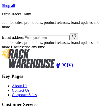
Shop all
Fresh Racks Daily
Join for sales, promotions, product releases, brand updates and
more.
Email address
Join for sales, promotions, product releases, brand updates and
more.
Unsubscribe any time
Key Pages
About Us
Contact Us
Corporate Sales
Customer Service