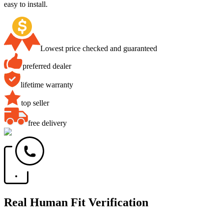
easy to install.
Lowest price checked and guaranteed
preferred dealer
lifetime warranty
top seller
free delivery
Real Human Fit Verification