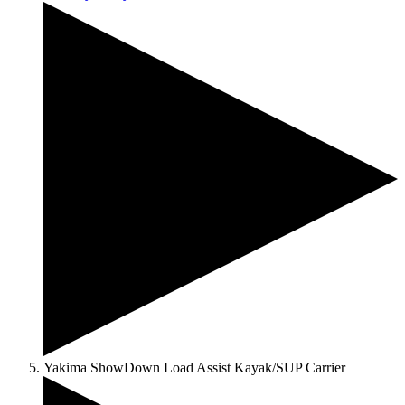
Yakima ShowDown Load Assist Kayak/SUP Carrier