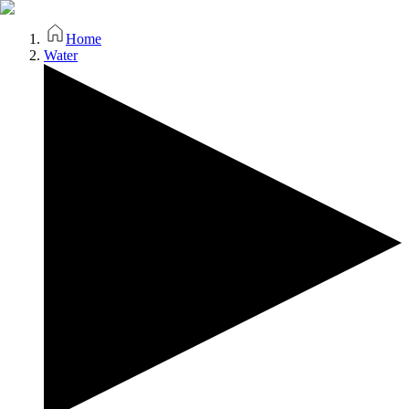
Home
Water