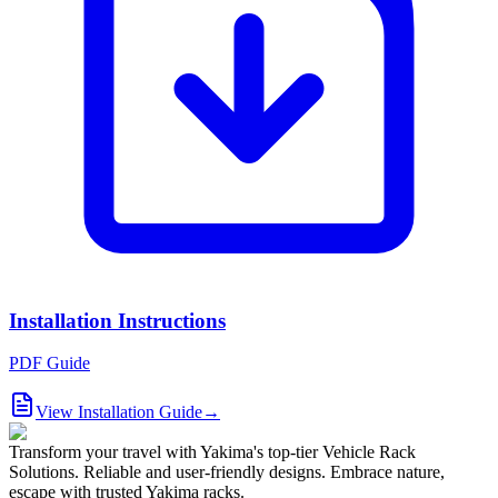
Installation Instructions
PDF Guide
View Installation Guide
→
Transform your travel with Yakima's top-tier Vehicle Rack
Solutions. Reliable and user-friendly designs. Embrace nature,
escape with trusted Yakima racks.