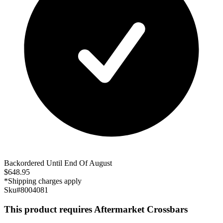
Backordered Until End Of August
$
648.95
*Shipping charges apply
Sku#
8004081
This product requires Aftermarket Crossbars