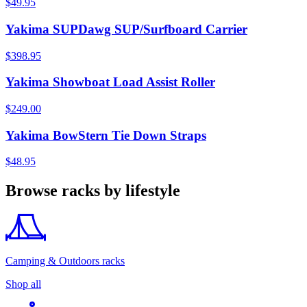
$49.95
Yakima SUPDawg SUP/Surfboard Carrier
$398.95
Yakima Showboat Load Assist Roller
$249.00
Yakima BowStern Tie Down Straps
$48.95
Browse racks by lifestyle
Camping & Outdoors racks
Shop all