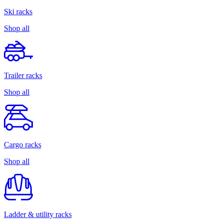
Ski racks
Shop all
Trailer racks
Shop all
Cargo racks
Shop all
Ladder & utility racks