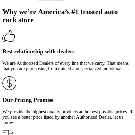
Why we’re America’s #1 trusted auto
rack store
Best relationship with dealers
We are Authorized Dealers of every line that we carry. That means
that you are purchasing from trained and specialized individuals.
Our Pricing Promise
We provide the highest quality products at the best possible prices. If
you see a better price listed by another Authorized Dealer, let us
know!