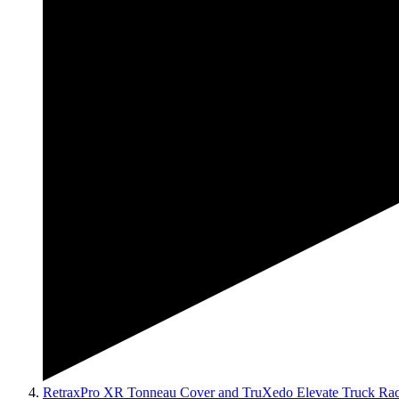
RetraxPro XR Tonneau Cover and TruXedo Elevate Truck Ra