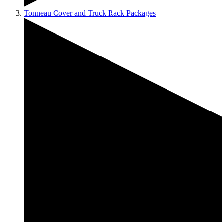
Tonneau Cover and Truck Rack Packages