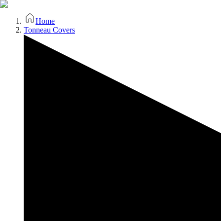
Home
Tonneau Covers