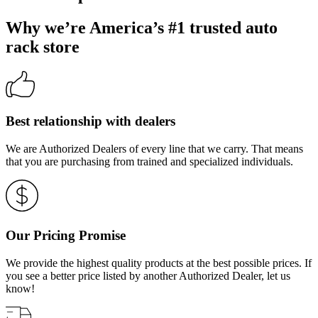
Why we’re America’s #1 trusted auto
rack store
Best relationship with dealers
We are Authorized Dealers of every line that we carry. That means
that you are purchasing from trained and specialized individuals.
Our Pricing Promise
We provide the highest quality products at the best possible prices. If
you see a better price listed by another Authorized Dealer, let us
know!