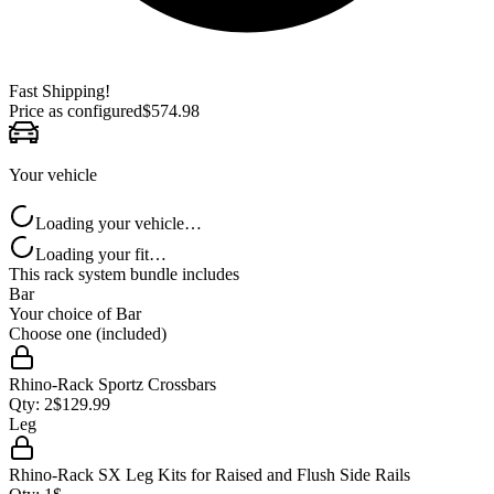
Fast Shipping!
Price as configured
$
574.98
Your vehicle
Loading your vehicle…
Loading your fit…
This rack system bundle includes
Bar
Your choice of
Bar
Choose one (included)
Rhino-Rack Sportz Crossbars
Qty:
2
$
129.99
Leg
Rhino-Rack SX Leg Kits for Raised and Flush Side Rails