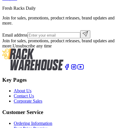
Fresh Racks Daily
Join for sales, promotions, product releases, brand updates and
more.
Email address
Join for sales, promotions, product releases, brand updates and
more.
Unsubscribe any time
Key Pages
About Us
Contact Us
Corporate Sales
Customer Service
Ordering Information