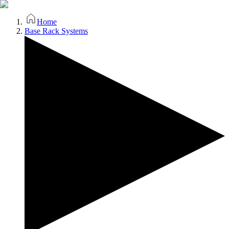
Home
Base Rack Systems