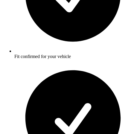
Fit confirmed for your vehicle