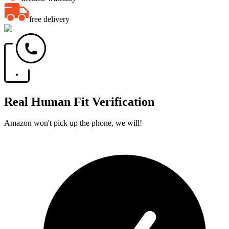
free delivery
Real Human Fit Verification
Amazon won't pick up the phone, we will!