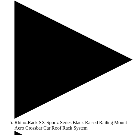
Rhino-Rack SX Sportz Series Black Raised Railing Mount
Aero Crossbar Car Roof Rack System