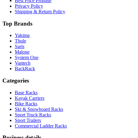
Best Price Promise
Privacy Policy
Shipping & Return Policy
Top Brands
Yakima
Thule
Saris
Malone
System One
Vantech
BackRack
Categories
Base Racks
Kayak Carriers
Bike Racks
Ski & Snowboard Racks
Sport Truck Racks
Sport Trailers
Commercial Ladder Racks
Business details