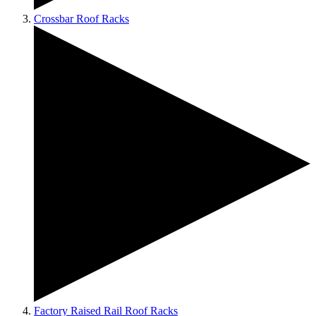
Crossbar Roof Racks
Factory Raised Rail Roof Racks