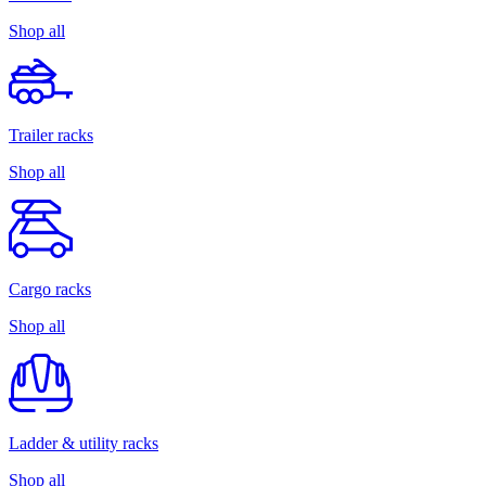
Shop all
Trailer racks
Shop all
Cargo racks
Shop all
Ladder & utility racks
Shop all