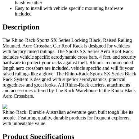
harsh weather
Easy to install with vehicle-specific mounting hardware
included
Description
The Rhino-Rack Sportz SX Series Locking Black, Raised Railing
Mounted, Aero Crossbar, Car Roof Rack is designed for vehicles
with factory raised railings. The Sportz SX Series Aero Roof Rack
includes vehicle specific aerodynamic cross bars, 4 feet, and security
hardware to protect your racks against theft. Rhino's recommended
length aero crossbars are included, vehicle specific and will fit your
raised railings like a glove. The Rhino-Rack Sportz SX Series Black
Rack System is designed with superior aerodynamics, practical
ruggedness and great looks. All Rhino-Rack carriers, attachments
and accessories offered by The Rack Warehouse fit the Rhino Black
Aero Crossbars.
Rhino-Rack: Durable Australian adventure gear, built tough like its
people. Featuring quality, durable products for frequent explorers,
with unbeatable value.
Product Specifications