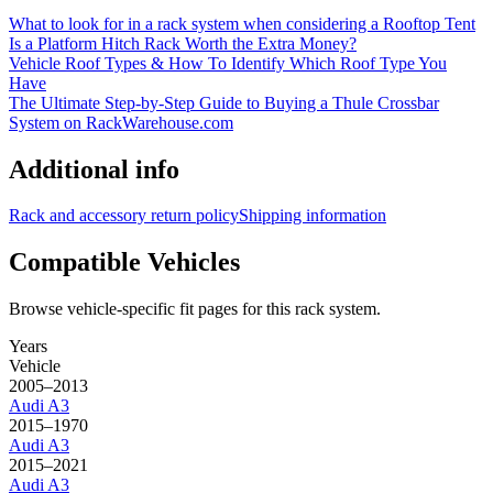
What to look for in a rack system when considering a Rooftop Tent
Is a Platform Hitch Rack Worth the Extra Money?
Vehicle Roof Types & How To Identify Which Roof Type You
Have
The Ultimate Step-by-Step Guide to Buying a Thule Crossbar
System on RackWarehouse.com
Additional info
Rack and accessory return policy
Shipping information
Compatible Vehicles
Browse vehicle-specific fit pages for this rack system.
Years
Vehicle
2005–2013
Audi
A3
2015–1970
Audi
A3
2015–2021
Audi
A3