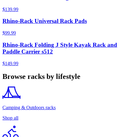
$139.99
Rhino-Rack Universal Rack Pads
$99.99
Rhino-Rack Folding J Style Kayak Rack and
Paddle Carrier s512
$149.99
Browse racks by lifestyle
Camping & Outdoors racks
Shop all