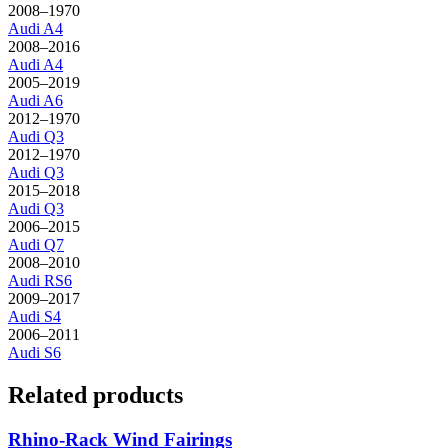
2008–1970
Audi
A4
2008–2016
Audi
A4
2005–2019
Audi
A6
2012–1970
Audi
Q3
2012–1970
Audi
Q3
2015–2018
Audi
Q3
2006–2015
Audi
Q7
2008–2010
Audi
RS6
2009–2017
Audi
S4
2006–2011
Audi
S6
Related products
Rhino-Rack Wind Fairings