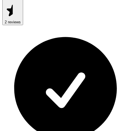
2
review
s