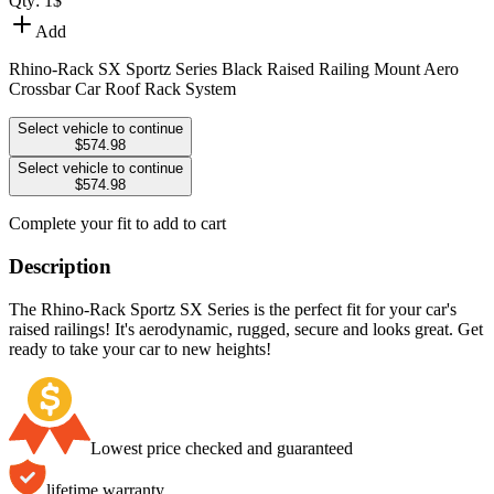
Qty:
1
$
Add
Rhino-Rack SX Sportz Series Black Raised Railing Mount Aero
Crossbar Car Roof Rack System
Select vehicle to continue
$574.98
Select vehicle to continue
$574.98
Complete your fit to add to cart
Description
The Rhino-Rack Sportz SX Series is the perfect fit for your car's
raised railings! It's aerodynamic, rugged, secure and looks great. Get
ready to take your car to new heights!
Lowest price checked and guaranteed
lifetime warranty