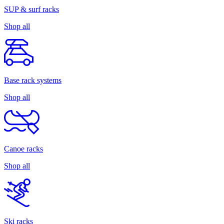
SUP & surf racks
Shop all
Base rack systems
Shop all
Canoe racks
Shop all
Ski racks