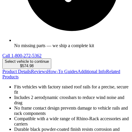
No missing parts — we ship a complete kit
Call
1-800-272-5362
Select vehicle to continue
$574.98
Product Details
Reviews
How-To Guides
Additional Info
Related
Products
Fits vehicles with factory raised roof rails for a precise, secure
fit
Includes 2 aerodynamic crossbars to reduce wind noise and
drag
No frame contact design prevents damage to vehicle rails and
rack components
Compatible with a wide range of Rhino-Rack accessories and
carriers
Durable black powder-coated finish resists corrosion and