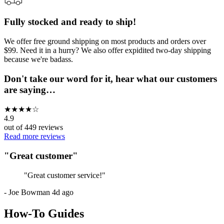
Fully stocked and ready to ship!
We offer free ground shipping on most products and orders over
$99. Need it in a hurry? We also offer expidited two-day shipping
because we're badass.
Don't take our word for it, hear what our customers
are saying…
★
★
★
★
☆
4.9
out of
449
reviews
Read more reviews
"
Great customer
"
"
Great customer service!
"
-
Joe Bowman
4d ago
How-To Guides