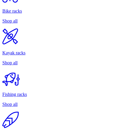
Bike racks
Shop all
Kayak racks
Shop all
Fishing racks
Shop all