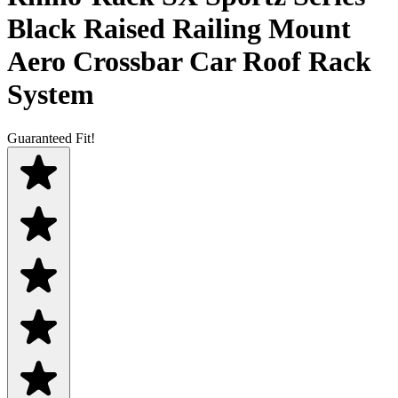
Black Raised Railing Mount
Aero Crossbar Car Roof Rack
System
Guaranteed Fit!