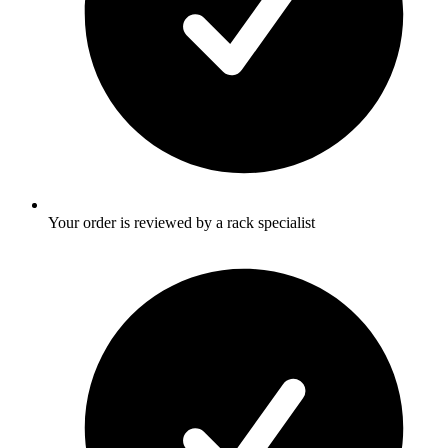
Your order is reviewed by a rack specialist