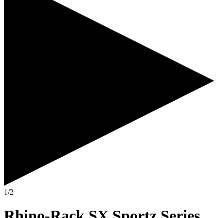
1/2
Rhino-Rack SX Sportz Series