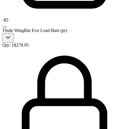
-
$5
Thule WingBar Evo Load Bars (pr)
Qty:
1
$
279.95