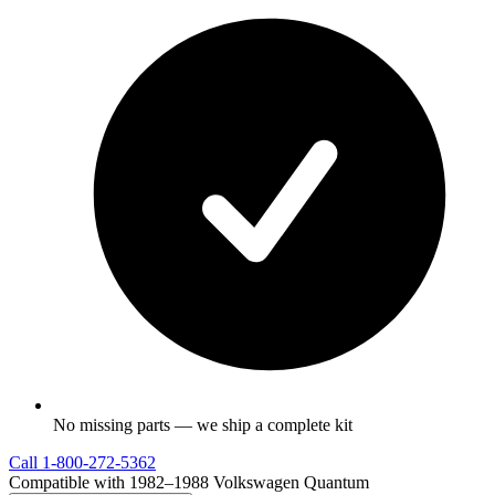
No missing parts — we ship a complete kit
Call
1-800-272-5362
Compatible with 1982–1988 Volkswagen Quantum