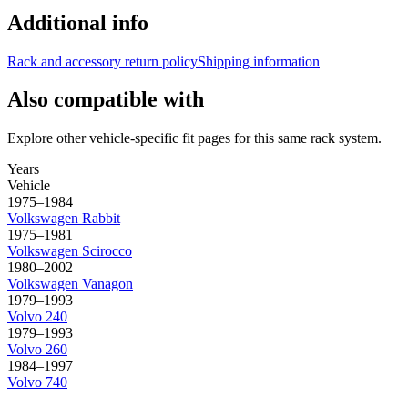
Additional info
Rack and accessory return policy
Shipping information
Also compatible with
Explore other vehicle-specific fit pages for this same rack system.
Years
Vehicle
1975–1984
Volkswagen
Rabbit
1975–1981
Volkswagen
Scirocco
1980–2002
Volkswagen
Vanagon
1979–1993
Volvo
240
1979–1993
Volvo
260
1984–1997
Volvo
740