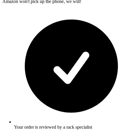
Amazon won't pick up the phone, we will!
Your order is reviewed by a rack specialist