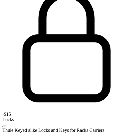
-
$15
Locks
Thule Keyed alike Locks and Keys for Racks Carriers