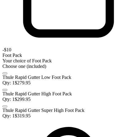
-
$10
Foot Pack
Your choice of
Foot Pack
Choose one (included)
Thule Rapid Gutter Low Foot Pack
Qty:
1
$
279.95
Thule Rapid Gutter High Foot Pack
Qty:
1
$
299.95
Thule Rapid Gutter Super High Foot Pack
Qty:
1
$
319.95