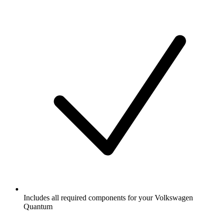
Includes all required components for your Volkswagen
Quantum