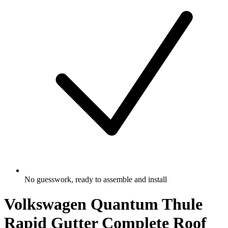
No guesswork, ready to assemble and install
Volkswagen Quantum Thule
Rapid Gutter Complete Roof