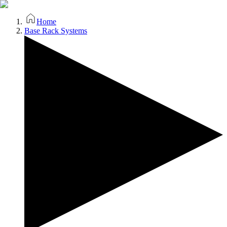
Home
Base Rack Systems