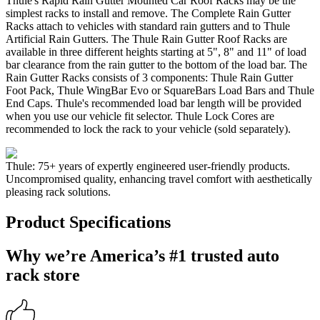
Thule's Rapid Rain Gutter Mounted Car Roof Racks may be the
simplest racks to install and remove. The Complete Rain Gutter
Racks attach to vehicles with standard rain gutters and to Thule
Artificial Rain Gutters. The Thule Rain Gutter Roof Racks are
available in three different heights starting at 5", 8" and 11" of load
bar clearance from the rain gutter to the bottom of the load bar. The
Rain Gutter Racks consists of 3 components: Thule Rain Gutter
Foot Pack, Thule WingBar Evo or SquareBars Load Bars and Thule
End Caps. Thule's recommended load bar length will be provided
when you use our vehicle fit selector. Thule Lock Cores are
recommended to lock the rack to your vehicle (sold separately).
Thule: 75+ years of expertly engineered user-friendly products.
Uncompromised quality, enhancing travel comfort with aesthetically
pleasing rack solutions.
Product Specifications
Why we’re America’s #1 trusted auto
rack store