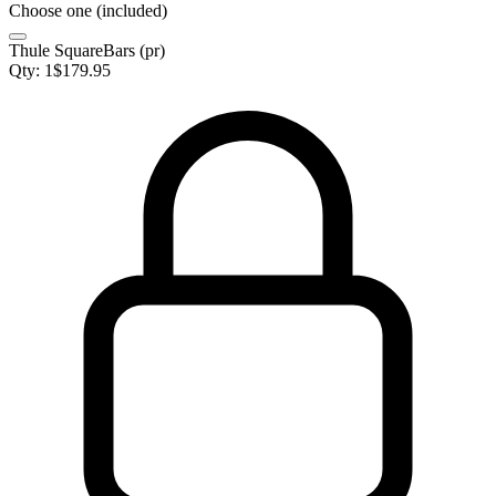
Choose one (included)
Thule SquareBars (pr)
Qty:
1
$
179.95