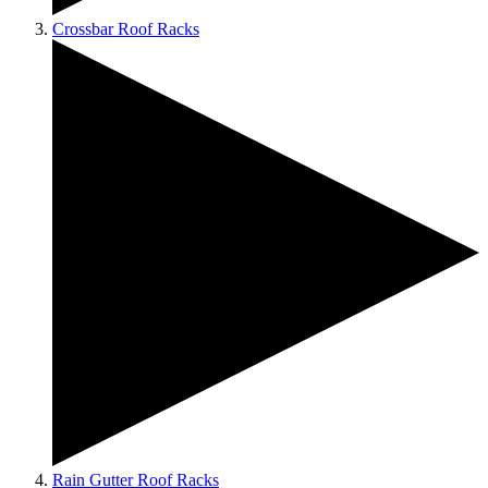
Crossbar Roof Racks
Rain Gutter Roof Racks