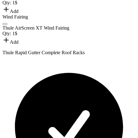
Qty:
1
$
Add
Wind Fairing
Thule AirScreen XT Wind Fairing
Qty:
1
$
Add
Thule Rapid Gutter Complete Roof Racks