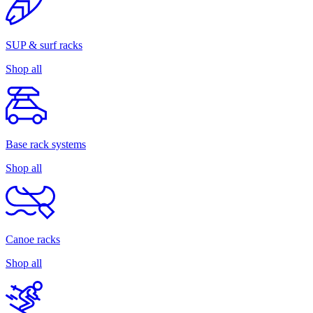
SUP & surf racks
Shop all
Base rack systems
Shop all
Canoe racks
Shop all