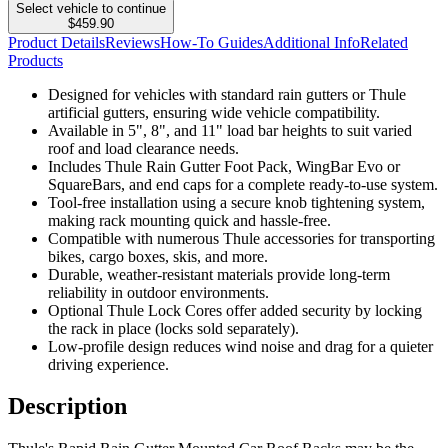
Select vehicle to continue
$459.90
Product Details
Reviews
How-To Guides
Additional Info
Related
Products
Designed for vehicles with standard rain gutters or Thule
artificial gutters, ensuring wide vehicle compatibility.
Available in 5", 8", and 11" load bar heights to suit varied
roof and load clearance needs.
Includes Thule Rain Gutter Foot Pack, WingBar Evo or
SquareBars, and end caps for a complete ready-to-use system.
Tool-free installation using a secure knob tightening system,
making rack mounting quick and hassle-free.
Compatible with numerous Thule accessories for transporting
bikes, cargo boxes, skis, and more.
Durable, weather-resistant materials provide long-term
reliability in outdoor environments.
Optional Thule Lock Cores offer added security by locking
the rack in place (locks sold separately).
Low-profile design reduces wind noise and drag for a quieter
driving experience.
Description