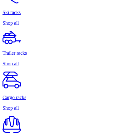
Ski racks
Shop all
Trailer racks
Shop all
Cargo racks
Shop all