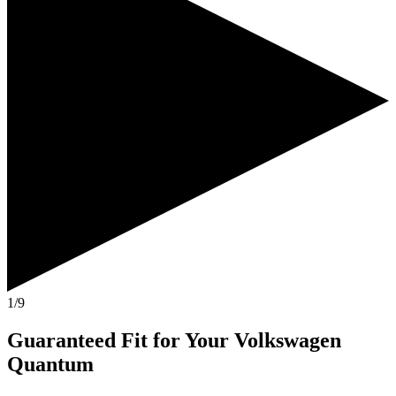
1/9
Guaranteed Fit
for Your
Volkswagen
Quantum