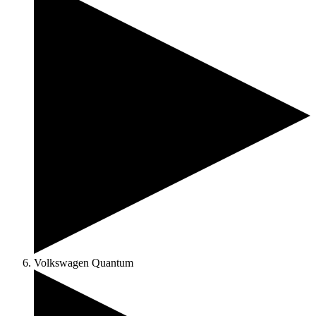
Volkswagen Quantum