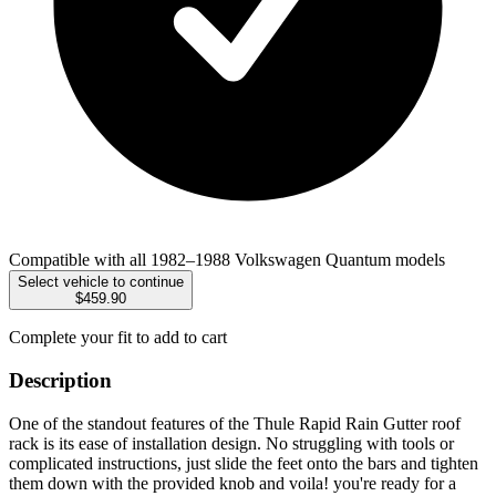
Compatible with all 1982–1988 Volkswagen Quantum models
Select vehicle to continue
$459.90
Complete your fit to add to cart
Description
One of the standout features of the Thule Rapid Rain Gutter roof
rack is its ease of installation design. No struggling with tools or
complicated instructions, just slide the feet onto the bars and tighten
them down with the provided knob and voila! you're ready for a