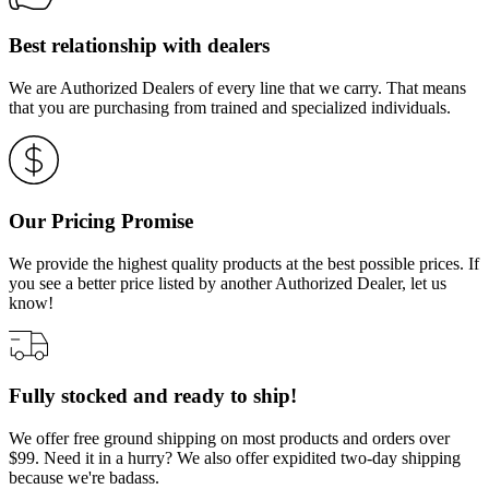
Best relationship with dealers
We are Authorized Dealers of every line that we carry. That means
that you are purchasing from trained and specialized individuals.
Our Pricing Promise
We provide the highest quality products at the best possible prices. If
you see a better price listed by another Authorized Dealer, let us
know!
Fully stocked and ready to ship!
We offer free ground shipping on most products and orders over
$99. Need it in a hurry? We also offer expidited two-day shipping
because we're badass.