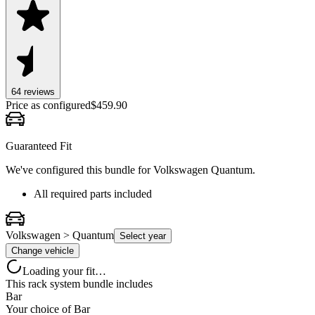
64
review
s
Price as configured
$
459.90
Guaranteed Fit
We've configured this bundle for
Volkswagen Quantum
.
All required parts included
Volkswagen > Quantum
Select year
Change vehicle
Loading your fit…
This rack system bundle includes
Bar
Your choice of
Bar