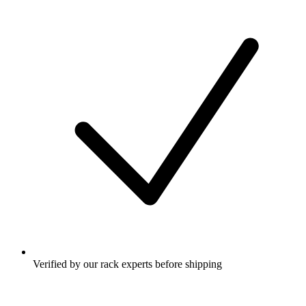
Verified by our rack experts before shipping