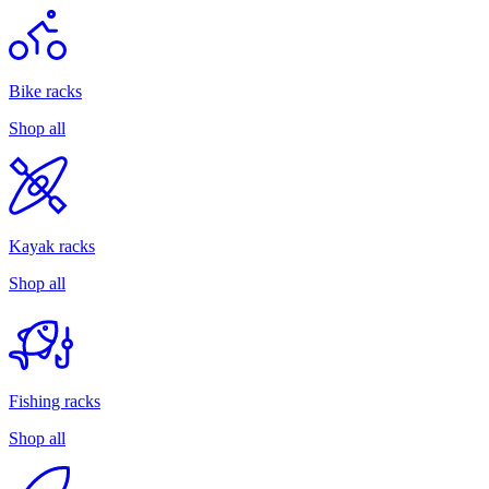
Bike racks
Shop all
Kayak racks
Shop all
Fishing racks
Shop all