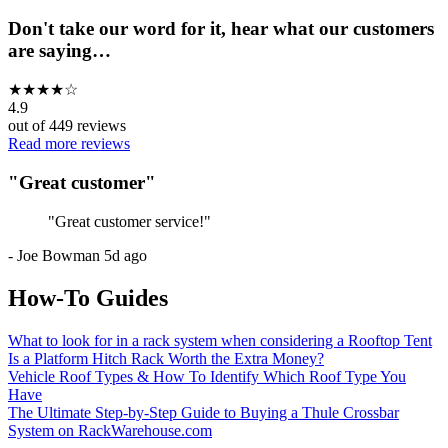
Don't take our word for it, hear what our customers
are saying…
★
★
★
★
☆
4.9
out of
449
reviews
Read more reviews
"
Great customer
"
"
Great customer service!
"
-
Joe Bowman
5d ago
How-To Guides
What to look for in a rack system when considering a Rooftop Tent
Is a Platform Hitch Rack Worth the Extra Money?
Vehicle Roof Types & How To Identify Which Roof Type You
Have
The Ultimate Step-by-Step Guide to Buying a Thule Crossbar
System on RackWarehouse.com