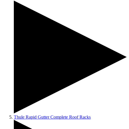
Thule Rapid Gutter Complete Roof Racks