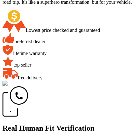
road trip. It's like a superhero transformation, but for your vehicle.
Lowest price checked and guaranteed
preferred dealer
lifetime warranty
top seller
free delivery
Real Human Fit Verification