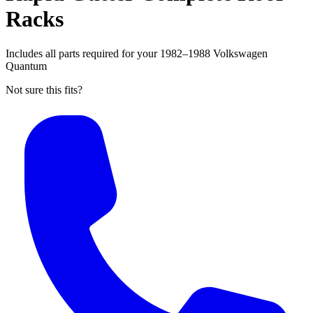
Racks
Includes all parts required for your 1982–1988 Volkswagen
Quantum
Not sure this fits?