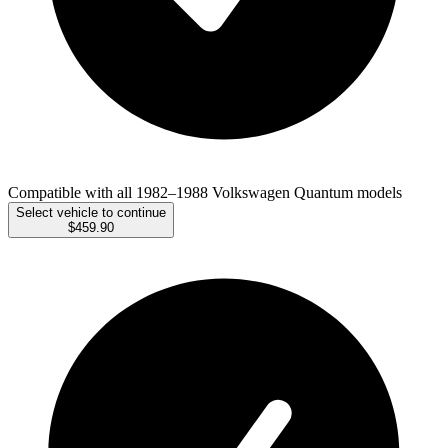
Compatible with all 1982–1988 Volkswagen Quantum models
Select vehicle to continue
$459.90