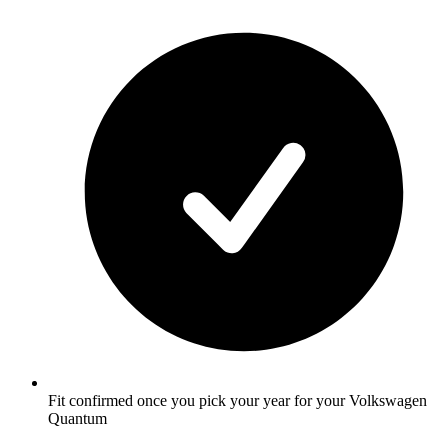
Fit confirmed once you pick your year for your Volkswagen
Quantum