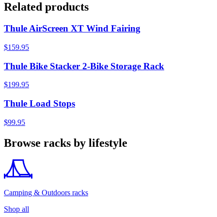
Related products
Thule AirScreen XT Wind Fairing
$159.95
Thule Bike Stacker 2-Bike Storage Rack
$199.95
Thule Load Stops
$99.95
Browse racks by lifestyle
Camping & Outdoors racks
Shop all