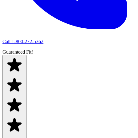
Call
1-800-272-5362
Guaranteed Fit!