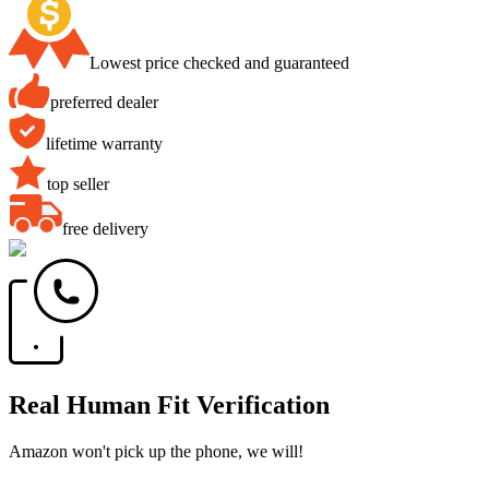
Lowest price checked and guaranteed
preferred dealer
lifetime warranty
top seller
free delivery
Real Human Fit Verification
Amazon won't pick up the phone, we will!