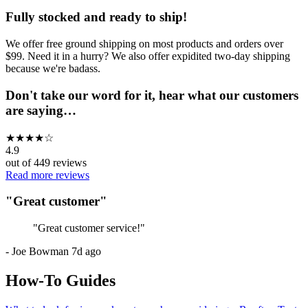
Fully stocked and ready to ship!
We offer free ground shipping on most products and orders over
$99. Need it in a hurry? We also offer expidited two-day shipping
because we're badass.
Don't take our word for it, hear what our customers
are saying…
★
★
★
★
☆
4.9
out of
449
reviews
Read more reviews
"
Great customer
"
"
Great customer service!
"
-
Joe Bowman
7d ago
How-To Guides