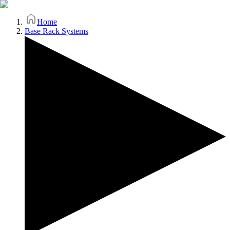
Home
Base Rack Systems