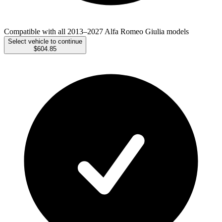
Compatible with all 2013–2027 Alfa Romeo Giulia models
Select vehicle to continue
$604.85