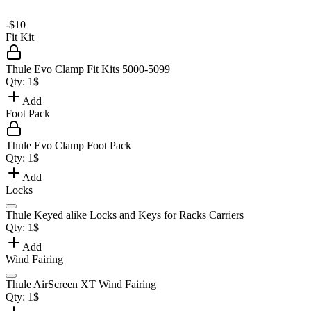
-
$10
Fit Kit
Thule Evo Clamp Fit Kits 5000-5099
Qty:
1
$
Add
Foot Pack
Thule Evo Clamp Foot Pack
Qty:
1
$
Add
Locks
Thule Keyed alike Locks and Keys for Racks Carriers
Qty:
1
$
Add
Wind Fairing
Thule AirScreen XT Wind Fairing
Qty:
1
$