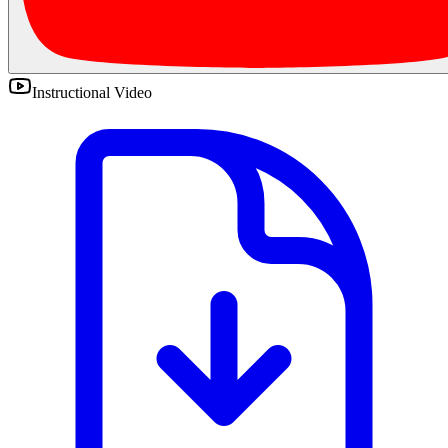
Instructional Video