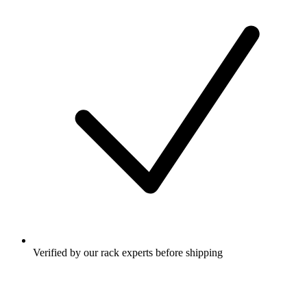
Verified by our rack experts before shipping