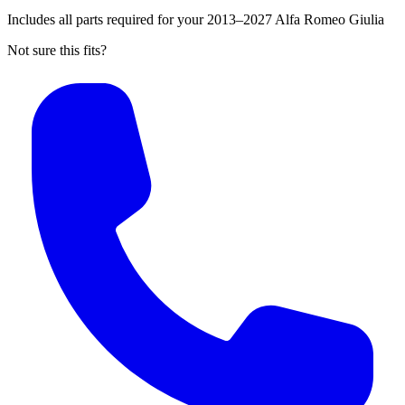
Includes all parts required for your 2013–2027 Alfa Romeo Giulia
Not sure this fits?