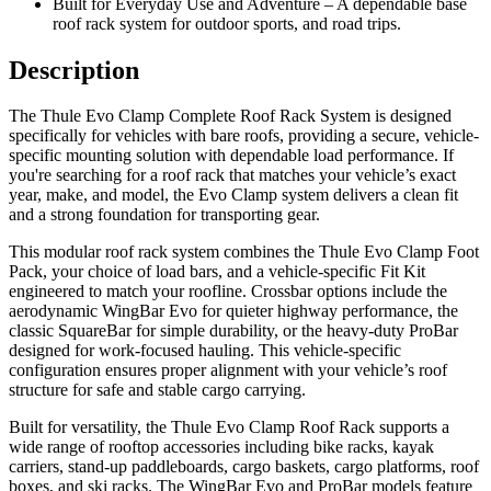
Built for Everyday Use and Adventure – A dependable base
roof rack system for outdoor sports, and road trips.
Description
The Thule Evo Clamp Complete Roof Rack System is designed
specifically for vehicles with bare roofs, providing a secure, vehicle-
specific mounting solution with dependable load performance. If
you're searching for a roof rack that matches your vehicle’s exact
year, make, and model, the Evo Clamp system delivers a clean fit
and a strong foundation for transporting gear.
This modular roof rack system combines the Thule Evo Clamp Foot
Pack, your choice of load bars, and a vehicle-specific Fit Kit
engineered to match your roofline. Crossbar options include the
aerodynamic WingBar Evo for quieter highway performance, the
classic SquareBar for simple durability, or the heavy-duty ProBar
designed for work-focused hauling. This vehicle-specific
configuration ensures proper alignment with your vehicle’s roof
structure for safe and stable cargo carrying.
Built for versatility, the Thule Evo Clamp Roof Rack supports a
wide range of rooftop accessories including bike racks, kayak
carriers, stand-up paddleboards, cargo baskets, cargo platforms, roof
boxes, and ski racks. The WingBar Evo and ProBar models feature