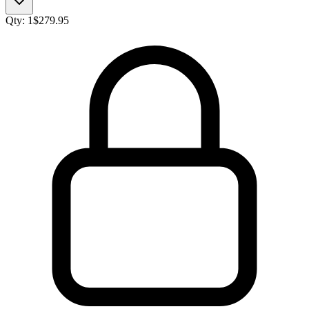
Qty:
1
$
279.95