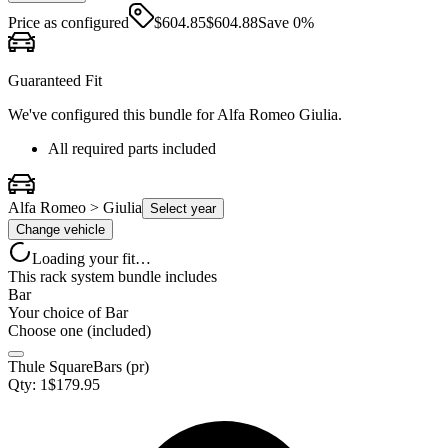
Price as configured
$
604.85
$
604.88
Save
0
%
Guaranteed Fit
We've configured this bundle for
Alfa Romeo Giulia
.
All required parts included
Alfa Romeo > Giulia
Select year
Change vehicle
Loading your fit…
This rack system bundle includes
Bar
Your choice of
Bar
Choose one (included)
Thule SquareBars (pr)
Qty:
1
$
179.95