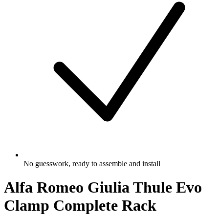
No guesswork, ready to assemble and install
Alfa Romeo Giulia Thule Evo
Clamp Complete Rack