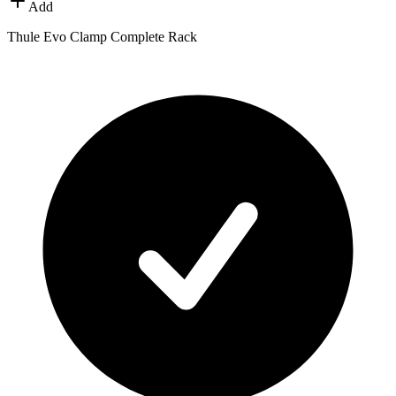
Add
Thule Evo Clamp Complete Rack