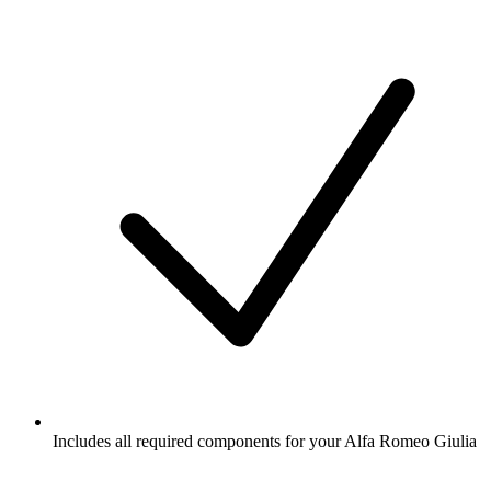
Includes all required components for your Alfa Romeo Giulia