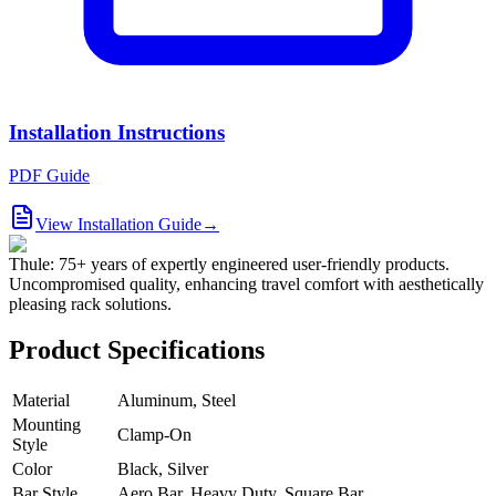
Installation Instructions
PDF Guide
View Installation Guide
→
Thule: 75+ years of expertly engineered user-friendly products.
Uncompromised quality, enhancing travel comfort with aesthetically
pleasing rack solutions.
Product Specifications
Material
Aluminum, Steel
Mounting
Clamp-On
Style
Color
Black, Silver
Bar Style
Aero Bar, Heavy Duty, Square Bar