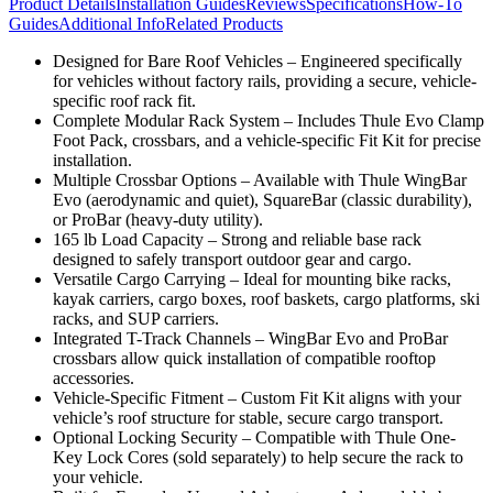
Product Details
Installation Guides
Reviews
Specifications
How-To
Guides
Additional Info
Related Products
Designed for Bare Roof Vehicles – Engineered specifically
for vehicles without factory rails, providing a secure, vehicle-
specific roof rack fit.
Complete Modular Rack System – Includes Thule Evo Clamp
Foot Pack, crossbars, and a vehicle-specific Fit Kit for precise
installation.
Multiple Crossbar Options – Available with Thule WingBar
Evo (aerodynamic and quiet), SquareBar (classic durability),
or ProBar (heavy-duty utility).
165 lb Load Capacity – Strong and reliable base rack
designed to safely transport outdoor gear and cargo.
Versatile Cargo Carrying – Ideal for mounting bike racks,
kayak carriers, cargo boxes, roof baskets, cargo platforms, ski
racks, and SUP carriers.
Integrated T-Track Channels – WingBar Evo and ProBar
crossbars allow quick installation of compatible rooftop
accessories.
Vehicle-Specific Fitment – Custom Fit Kit aligns with your
vehicle’s roof structure for stable, secure cargo transport.
Optional Locking Security – Compatible with Thule One-
Key Lock Cores (sold separately) to help secure the rack to
your vehicle.