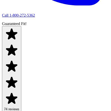
Call
1-800-272-5362
Guaranteed Fit!
74
review
s