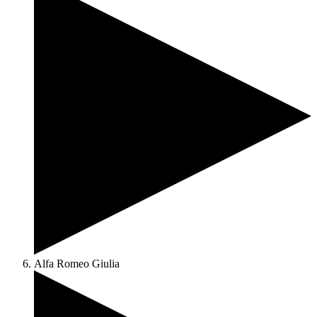
Alfa Romeo Giulia