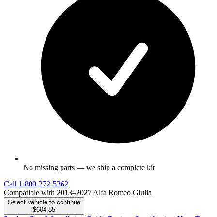
No missing parts — we ship a complete kit
Call
1-800-272-5362
Compatible with 2013–2027 Alfa Romeo Giulia
Select vehicle to continue
$604.85