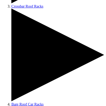
Crossbar Roof Racks
Bare Roof Car Racks