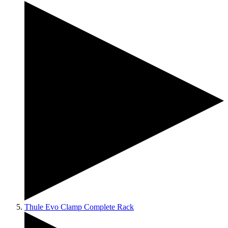
Thule Evo Clamp Complete Rack