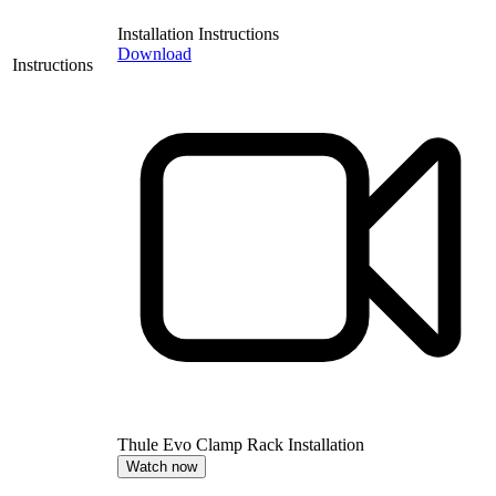
Installation Instructions
Download
Instructions
Thule Evo Clamp Rack Installation
Watch now