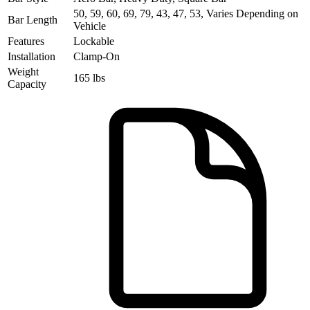
50, 59, 60, 69, 79, 43, 47, 53, Varies Depending on
Bar Length
Vehicle
Features
Lockable
Installation
Clamp-On
Weight
165 lbs
Capacity