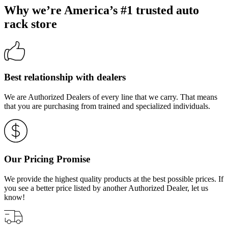
Why we’re America’s #1 trusted auto
rack store
Best relationship with dealers
We are Authorized Dealers of every line that we carry. That means
that you are purchasing from trained and specialized individuals.
Our Pricing Promise
We provide the highest quality products at the best possible prices. If
you see a better price listed by another Authorized Dealer, let us
know!