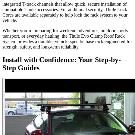
integrated T-track channels that allow quick, secure installation of
compatible Thule accessories. For additional security, Thule Lock
Cores are available separately to help lock the rack system to your
vehicle.
Whether you’re preparing for weekend adventures, outdoor sports
transport, or everyday hauling, the Thule Evo Clamp Roof Rack
System provides a durable, vehicle-specific base rack engineered for
strength, safety, and long-term reliability.
Install with Confidence: Your Step-by-
Step Guides