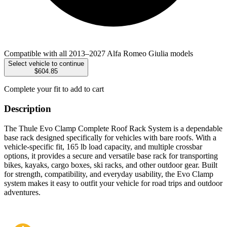
Compatible with all 2013–2027 Alfa Romeo Giulia models
Select vehicle to continue
$604.85
Complete your fit to add to cart
Description
The Thule Evo Clamp Complete Roof Rack System is a dependable
base rack designed specifically for vehicles with bare roofs. With a
vehicle-specific fit, 165 lb load capacity, and multiple crossbar
options, it provides a secure and versatile base rack for transporting
bikes, kayaks, cargo boxes, ski racks, and other outdoor gear. Built
for strength, compatibility, and everyday usability, the Evo Clamp
system makes it easy to outfit your vehicle for road trips and outdoor
adventures.