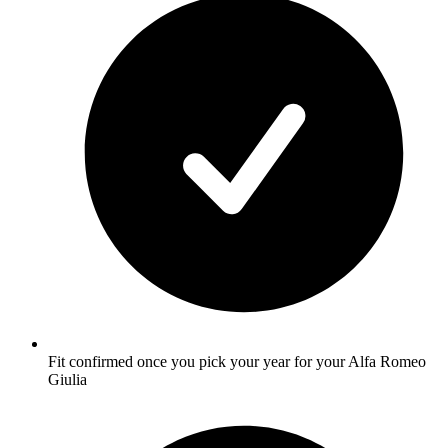
Fit confirmed once you pick your year for your Alfa Romeo
Giulia