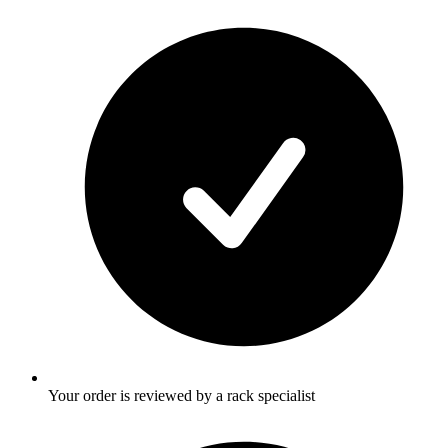
Your order is reviewed by a rack specialist