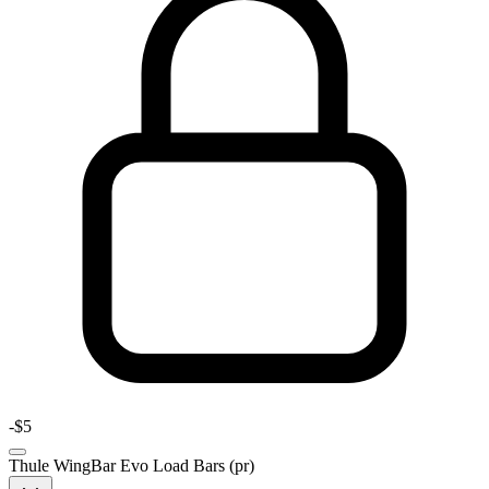
-
$5
Thule WingBar Evo Load Bars (pr)