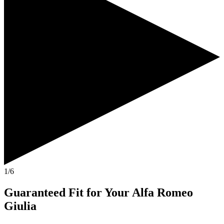
1/6
Guaranteed Fit
for Your
Alfa Romeo
Giulia