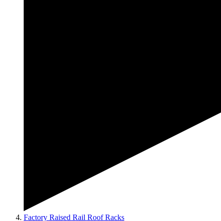
Factory Raised Rail Roof Racks