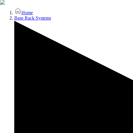
Home
Base Rack Systems