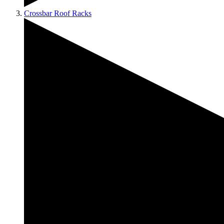
Crossbar Roof Racks