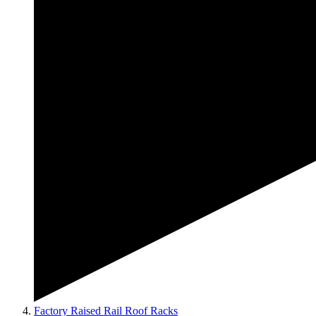
Factory Raised Rail Roof Racks