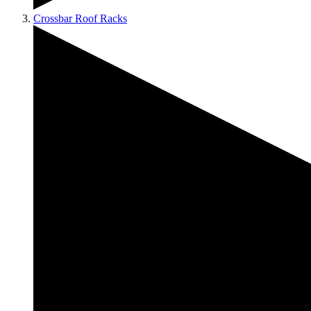
Crossbar Roof Racks