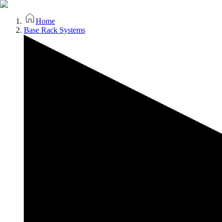
Home
Base Rack Systems