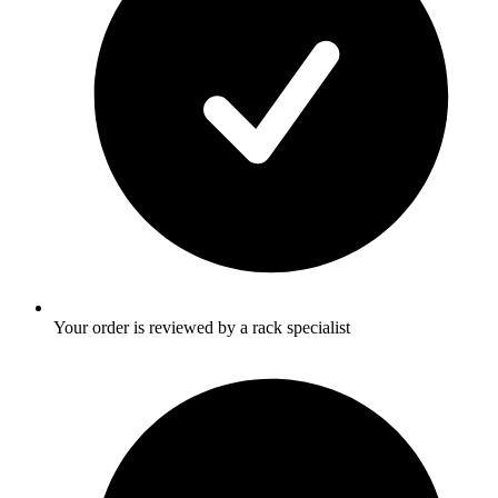
Your order is reviewed by a rack specialist