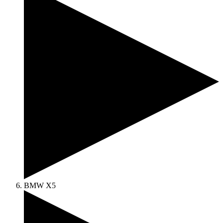
BMW X5