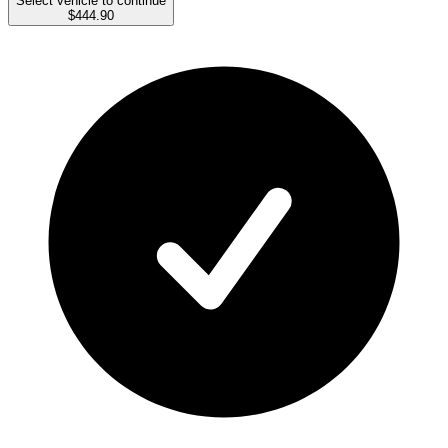
Select vehicle to continue
$444.90