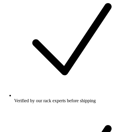
Verified by our rack experts before shipping