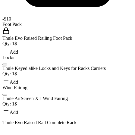
-
$10
Foot Pack
Thule Evo Raised Railing Foot Pack
Qty:
1
$
Add
Locks
Thule Keyed alike Locks and Keys for Racks Carriers
Qty:
1
$
Add
Wind Fairing
Thule AirScreen XT Wind Fairing
Qty:
1
$
Add
Thule Evo Raised Rail Complete Rack