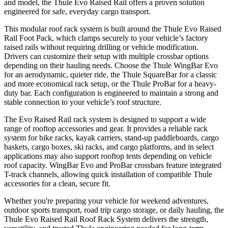
and model, the Thule Evo Raised Rail offers a proven solution
engineered for safe, everyday cargo transport.
This modular roof rack system is built around the Thule Evo Raised
Rail Foot Pack, which clamps securely to your vehicle’s factory
raised rails without requiring drilling or vehicle modification.
Drivers can customize their setup with multiple crossbar options
depending on their hauling needs. Choose the Thule WingBar Evo
for an aerodynamic, quieter ride, the Thule SquareBar for a classic
and more economical rack setup, or the Thule ProBar for a heavy-
duty bar. Each configuration is engineered to maintain a strong and
stable connection to your vehicle’s roof structure.
The Evo Raised Rail rack system is designed to support a wide
range of rooftop accessories and gear. It provides a reliable rack
system for bike racks, kayak carriers, stand-up paddleboards, cargo
baskets, cargo boxes, ski racks, and cargo platforms, and in select
applications may also support rooftop tents depending on vehicle
roof capacity. WingBar Evo and ProBar crossbars feature integrated
T-track channels, allowing quick installation of compatible Thule
accessories for a clean, secure fit.
Whether you're preparing your vehicle for weekend adventures,
outdoor sports transport, road trip cargo storage, or daily hauling, the
Thule Evo Raised Rail Roof Rack System delivers the strength,