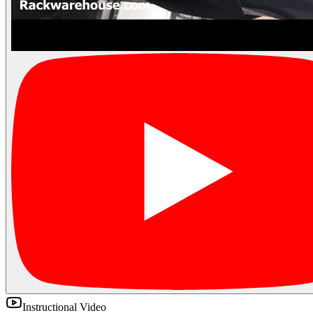
Instructional Video