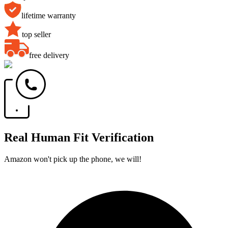
lifetime warranty
top seller
free delivery
Real Human Fit Verification
Amazon won't pick up the phone, we will!