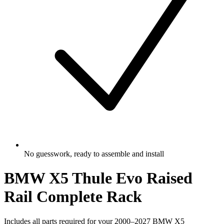
No guesswork, ready to assemble and install
BMW X5 Thule Evo Raised
Rail Complete Rack
Includes all parts required for your 2000–2027 BMW X5