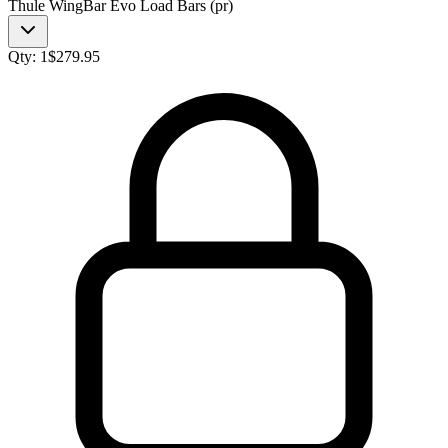
Thule WingBar Evo Load Bars (pr)
Qty:
1
$
279.95