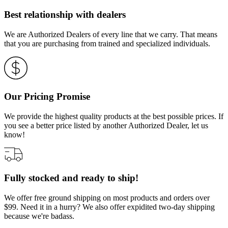
Best relationship with dealers
We are Authorized Dealers of every line that we carry. That means
that you are purchasing from trained and specialized individuals.
Our Pricing Promise
We provide the highest quality products at the best possible prices. If
you see a better price listed by another Authorized Dealer, let us
know!
Fully stocked and ready to ship!
We offer free ground shipping on most products and orders over
$99. Need it in a hurry? We also offer expidited two-day shipping
because we're badass.