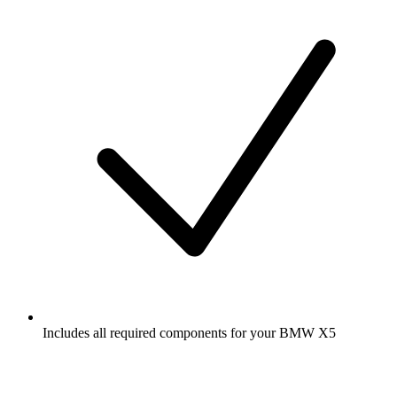
Includes all required components for your BMW X5