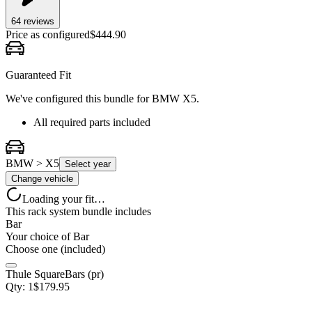
64
review
s
Price as configured
$
444.90
Guaranteed Fit
We've configured this bundle for
BMW X5
.
All required parts included
BMW > X5
Select year
Change vehicle
Loading your fit…
This rack system bundle includes
Bar
Your choice of
Bar
Choose one (included)
Thule SquareBars (pr)
Qty:
1
$
179.95