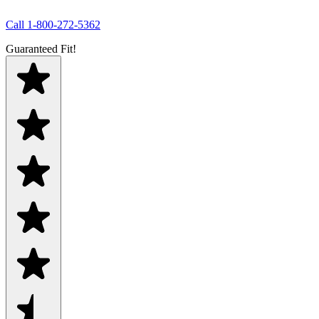
Call
1-800-272-5362
Guaranteed Fit!