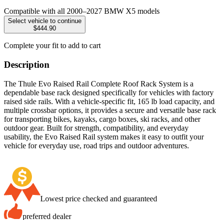
Compatible with all 2000–2027 BMW X5 models
Select vehicle to continue
$444.90
Complete your fit to add to cart
Description
The Thule Evo Raised Rail Complete Roof Rack System is a
dependable base rack designed specifically for vehicles with factory
raised side rails. With a vehicle-specific fit, 165 lb load capacity, and
multiple crossbar options, it provides a secure and versatile base rack
for transporting bikes, kayaks, cargo boxes, ski racks, and other
outdoor gear. Built for strength, compatibility, and everyday
usability, the Evo Raised Rail system makes it easy to outfit your
vehicle for everyday use, road trips and outdoor adventures.
Lowest price checked and guaranteed
preferred dealer