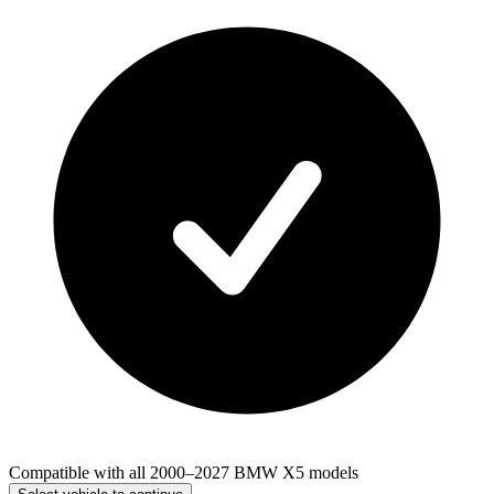
Compatible with all 2000–2027 BMW X5 models