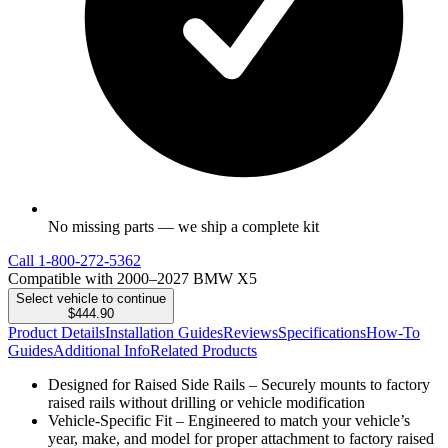
No missing parts — we ship a complete kit
Call
1-800-272-5362
Compatible with 2000–2027 BMW X5
Select vehicle to continue
$444.90
Product Details
Installation Guides
Reviews
Specifications
How-To
Guides
Additional Info
Related Products
Designed for Raised Side Rails – Securely mounts to factory
raised rails without drilling or vehicle modification
Vehicle-Specific Fit – Engineered to match your vehicle’s
year, make, and model for proper attachment to factory raised