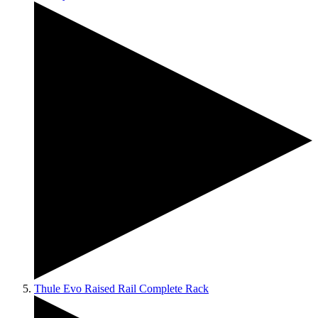
Thule Evo Raised Rail Complete Rack