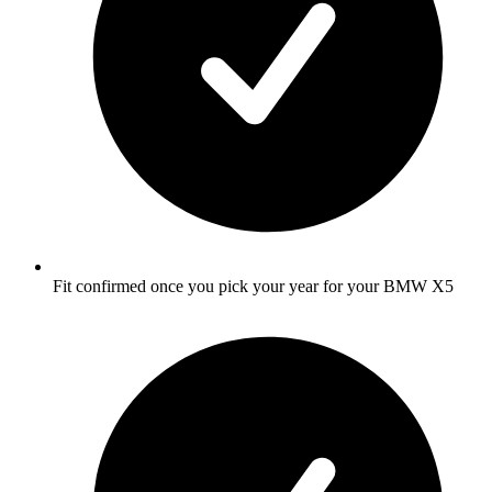
Fit confirmed once you pick your year for your BMW X5