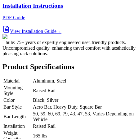
Installation Instructions
PDF Guide
View Installation Guide
→
Thule: 75+ years of expertly engineered user-friendly products.
Uncompromised quality, enhancing travel comfort with aesthetically
pleasing rack solutions.
Product Specifications
Material
Aluminum, Steel
Mounting
Raised Rail
Style
Color
Black, Silver
Bar Style
Aero Bar, Heavy Duty, Square Bar
50, 59, 60, 69, 79, 43, 47, 53, Varies Depending on
Bar Length
Vehicle
Installation
Raised Rail
Weight
165 lbs
Capacity