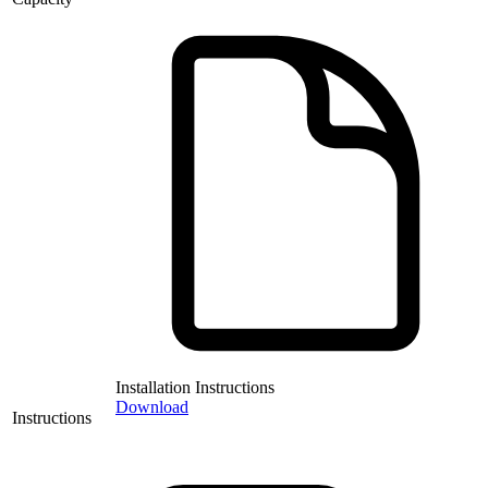
Installation Instructions
Download
Instructions