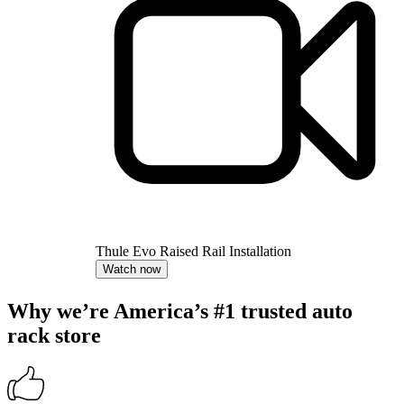
Thule Evo Raised Rail Installation
Watch now
Why we’re America’s #1 trusted auto
rack store