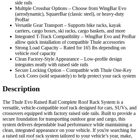
side rails
Multiple Crossbar Options – Choose from WingBar Evo
(aerodynamic), SquareBar (classic steel), or heavy-duty
ProBar
Versatile Gear Transport – Supports bike racks, kayak
carriers, cargo boxes, ski racks, cargo baskets, and more
Integrated T-Track Compatibility – WingBar Evo and ProBar
allow quick installation of compatible Thule accessories
Strong Load Capacity – Rated for 165 lbs depending on
vehicle roof capacity
Clean Factory-Style Appearance – Low-profile design
integrates neatly with raised side rails
Secure Locking Option – Compatible with Thule One-Key
Lock Cores (sold separately) to help protect your rack system
Description
The Thule Evo Raised Rail Complete Roof Rack System is a
versatile, vehicle-compatible roof rack designed for cars, SUVs, and
crossovers equipped with factory raised side rails. Built to provide a
secure foundation for transporting outdoor gear and cargo, this
system delivers dependable load performance while maintaining a
clean, integrated appearance on your vehicle. If you're searching for
a raised rail roof rack system tailored to your vehicle’s year, make,