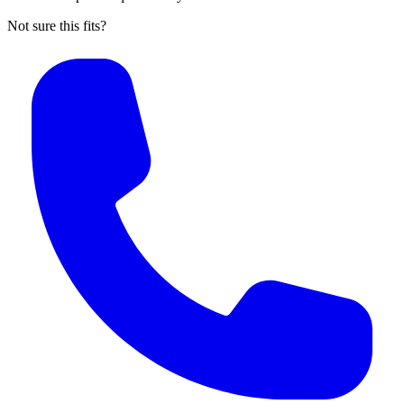
Not sure this fits?