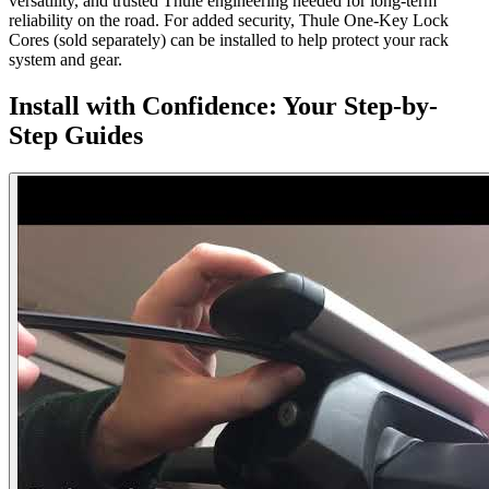
versatility, and trusted Thule engineering needed for long-term
reliability on the road. For added security, Thule One-Key Lock
Cores (sold separately) can be installed to help protect your rack
system and gear.
Install with Confidence: Your Step-by-
Step Guides