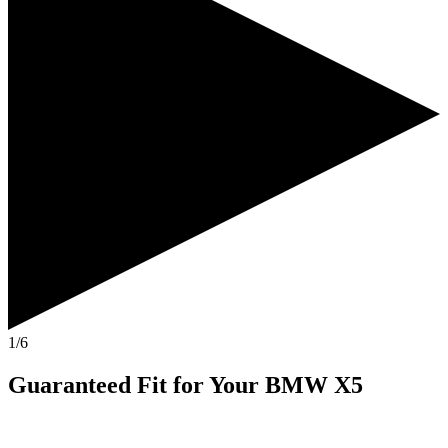
1/6
Guaranteed Fit
for Your
BMW X5