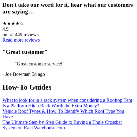
Don't take our word for it, hear what our customers
are saying…
★
★
★
★
☆
4.9
out of
449
reviews
Read more reviews
"
Great customer
"
"
Great customer service!
"
-
Joe Bowman
5d ago
How-To Guides
What to look for in a rack system when considering a Rooftop Tent
Is a Platform Hitch Rack Worth the Extra Money?
Vehicle Roof Types & How To Identify Which Roof Type You
Have
The Ultimate Step-by-Step Guide to Buying a Thule Crossbar
System on RackWarehouse.com