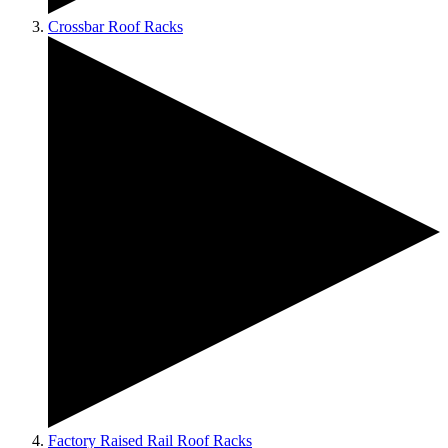
Crossbar Roof Racks
Factory Raised Rail Roof Racks