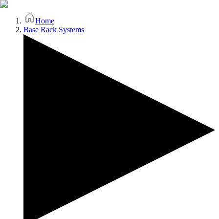
Home
Base Rack Systems