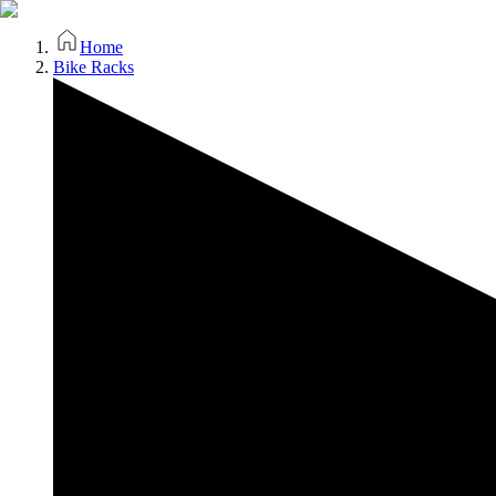
Home
Bike Racks