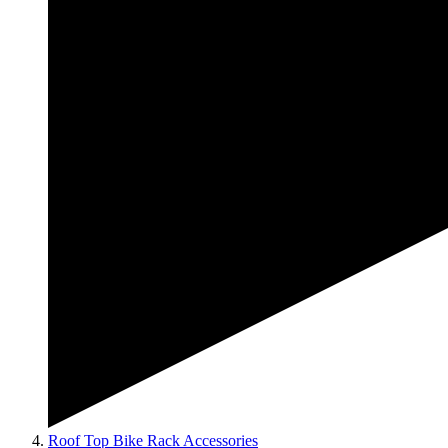
Roof Top Bike Rack Accessories