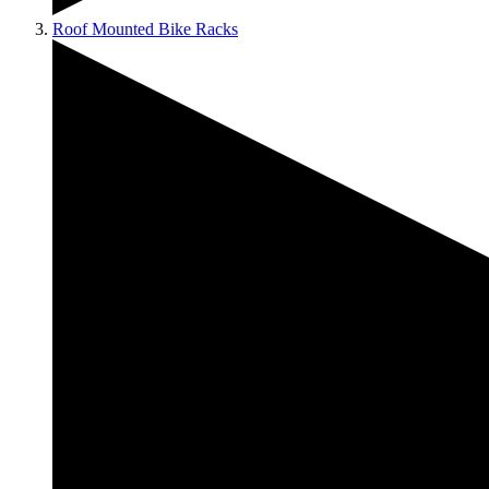
Roof Mounted Bike Racks