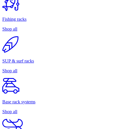
Fishing racks
Shop all
SUP & surf racks
Shop all
Base rack systems
Shop all