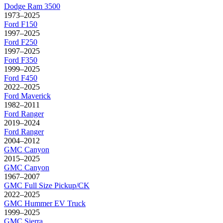
Dodge
Ram 3500
1973–2025
Ford
F150
1997–2025
Ford
F250
1997–2025
Ford
F350
1999–2025
Ford
F450
2022–2025
Ford
Maverick
1982–2011
Ford
Ranger
2019–2024
Ford
Ranger
2004–2012
GMC
Canyon
2015–2025
GMC
Canyon
1967–2007
GMC
Full Size Pickup/CK
2022–2025
GMC
Hummer EV Truck
1999–2025
GMC
Sierra