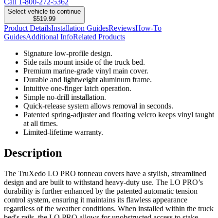
Call
1-800-272-5362
Select vehicle to continue
$519.99
Product Details
Installation Guides
Reviews
How-To
Guides
Additional Info
Related Products
Signature low-profile design.
Side rails mount inside of the truck bed.
Premium marine-grade vinyl main cover.
Durable and lightweight aluminum frame.
Intuitive one-finger latch operation.
Simple no-drill installation.
Quick-release system allows removal in seconds.
Patented spring-adjuster and floating velcro keeps vinyl taught
at all times.
Limited-lifetime warranty.
Description
The TruXedo LO PRO tonneau covers have a stylish, streamlined
design and are built to withstand heavy-duty use. The LO PRO’s
durability is further enhanced by the patented automatic tension
control system, ensuring it maintains its flawless appearance
regardless of the weather conditions. When installed within the truck
bed's rails, the LO PRO allows for unobstructed access to stake