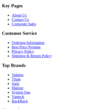
Key Pages
About Us
Contact Us
Corporate Sales
Customer Service
Ordering Information
Best Price Promise
Privacy Policy
Shipping & Return Policy
Top Brands
Yakima
Thule
Saris
Malone
System One
Vantech
BackRack