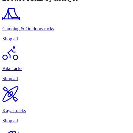
Camping & Outdoors racks
Shop all
Bike racks
Shop all
Kayak racks
Shop all