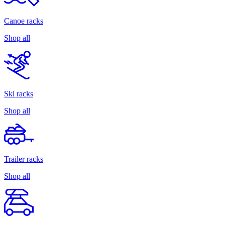
Canoe racks
Shop all
Ski racks
Shop all
Trailer racks
Shop all