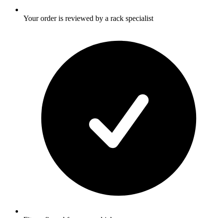
Your order is reviewed by a rack specialist