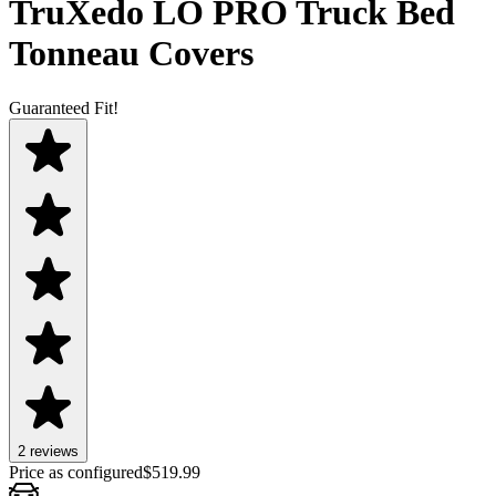
TruXedo LO PRO Truck Bed
Tonneau Covers
Guaranteed Fit!
2
review
s
Price as configured
$
519.99