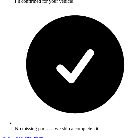
Fit confirmed for your vehicle
No missing parts — we ship a complete kit