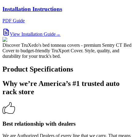
Installation Instructions
PDF Guide
View Installation Guide
→
Discover TruXedo's bed tonneau covers - premium Sentry CT Bed
Cover to budget-friendly TruXport Cover. Style, quality, and
durability for your truck's bed.
Product Specifications
Why we’re America’s #1 trusted auto
rack store
Best relationship with dealers
We are Authorized Dealers of every line that we carry. That means