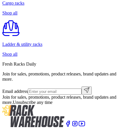
Cargo racks
Shop all
Ladder & utility racks
Shop all
Fresh Racks Daily
Join for sales, promotions, product releases, brand updates and
more.
Email address
Join for sales, promotions, product releases, brand updates and
more.
Unsubscribe any time