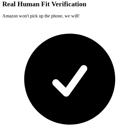
Real Human Fit Verification
Amazon won't pick up the phone, we will!