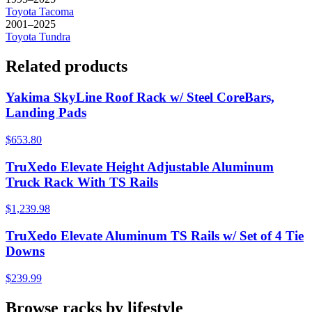
Toyota
Tacoma
2001–2025
Toyota
Tundra
Related products
Yakima SkyLine Roof Rack w/ Steel CoreBars,
Landing Pads
$653.80
TruXedo Elevate Height Adjustable Aluminum
Truck Rack With TS Rails
$1,239.98
TruXedo Elevate Aluminum TS Rails w/ Set of 4 Tie
Downs
$239.99
Browse racks by lifestyle