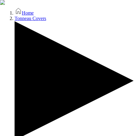
Home
Tonneau Covers