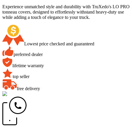
Experience unmatched style and durability with TruXedo's LO PRO
tonneau covers, designed to effortlessly withstand heavy-duty use
while adding a touch of elegance to your truck.
Lowest price checked and guaranteed
preferred dealer
lifetime warranty
top seller
free delivery