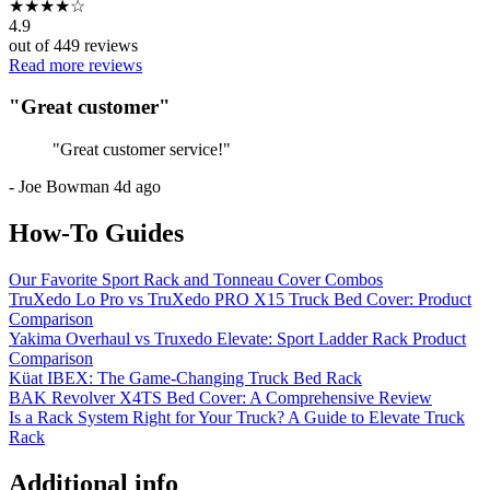
★
★
★
★
☆
4.9
out of
449
reviews
Read more reviews
"
Great customer
"
"
Great customer service!
"
-
Joe Bowman
4d ago
How-To Guides
Our Favorite Sport Rack and Tonneau Cover Combos
TruXedo Lo Pro vs TruXedo PRO X15 Truck Bed Cover: Product
Comparison
Yakima Overhaul vs Truxedo Elevate: Sport Ladder Rack Product
Comparison
Küat IBEX: The Game-Changing Truck Bed Rack
BAK Revolver X4TS Bed Cover: A Comprehensive Review
Is a Rack System Right for Your Truck? A Guide to Elevate Truck
Rack
Additional info