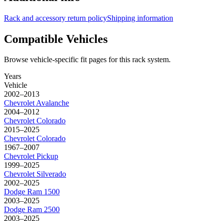
Rack and accessory return policy
Shipping information
Compatible Vehicles
Browse vehicle-specific fit pages for this rack system.
Years
Vehicle
2002–2013
Chevrolet
Avalanche
2004–2012
Chevrolet
Colorado
2015–2025
Chevrolet
Colorado
1967–2007
Chevrolet
Pickup
1999–2025
Chevrolet
Silverado
2002–2025
Dodge
Ram 1500
2003–2025
Dodge
Ram 2500
2003–2025