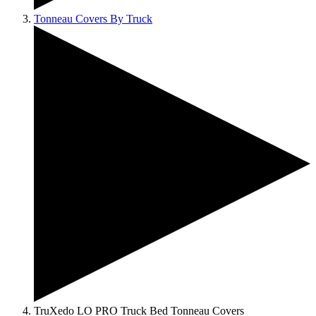
Tonneau Covers By Truck
TruXedo LO PRO Truck Bed Tonneau Covers