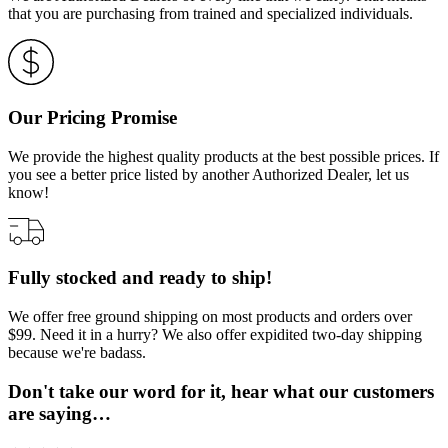
that you are purchasing from trained and specialized individuals.
Our Pricing Promise
We provide the highest quality products at the best possible prices. If
you see a better price listed by another Authorized Dealer, let us
know!
Fully stocked and ready to ship!
We offer free ground shipping on most products and orders over
$99. Need it in a hurry? We also offer expidited two-day shipping
because we're badass.
Don't take our word for it, hear what our customers
are saying…