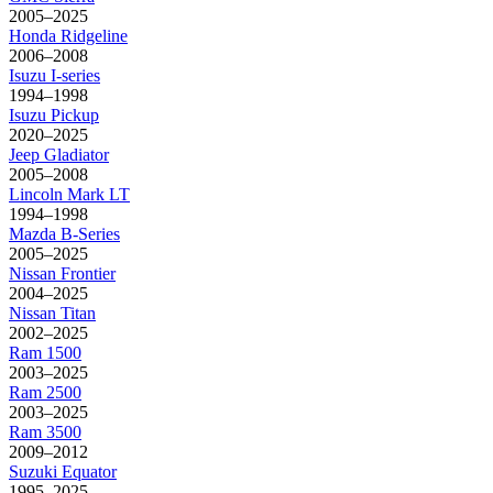
2005–2025
Honda
Ridgeline
2006–2008
Isuzu
I-series
1994–1998
Isuzu
Pickup
2020–2025
Jeep
Gladiator
2005–2008
Lincoln
Mark LT
1994–1998
Mazda
B-Series
2005–2025
Nissan
Frontier
2004–2025
Nissan
Titan
2002–2025
Ram
1500
2003–2025
Ram
2500
2003–2025
Ram
3500
2009–2012
Suzuki
Equator
1995–2025