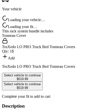
Your vehicle
Loading your vehicle…
Loading your fit…
This rack system bundle includes
Tonneau Cover
TruXedo LO PRO Truck Bed Tonneau Covers
Qty:
1
$
Add
TruXedo LO PRO Truck Bed Tonneau Covers
Select vehicle to continue
$519.99
Select vehicle to continue
$519.99
Complete your fit to add to cart
Description