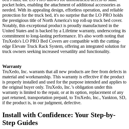
pocket holes, enabling the attachment of additional accessories as
needed. With its appealing design, effortless operation, and reliable
protection for the truck bed, it's no surprise that the LO PRO holds
the prestigious title of North America's top roll-up truck bed cover.
Notably, this exceptional product is proudly manufactured in the
United States and is backed by a Lifetime warranty, underscoring its
commitment to long-lasting performance. It's also worth noting that
TruXedo's LO PRO Bed Covers are compatible with the cutting-
edge Elevate Truck Rack System, offering an integrated solution for
truck owners seeking increased versatility and functionality.
Warranty
TruXedo, Inc. warrants that all new products are free from defects in
material and workmanship. This warranty is effective if the product
is properly installed and used for the purpose intended and applies to
the original buyer only. TruXedo, Inc.’s obligation under this
warranty is limited to the repair, or at its option, replacement of any
part returned, transportation prepaid, to TruXedo, Inc., Yankton, SD,
if the product is, in our judgment, defective.
Install with Confidence: Your Step-by-
Step Guides