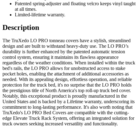
Patented spring-adjuster and floating velcro keeps vinyl taught
at all times.
Limited-lifetime warranty.
Description
The TruXedo LO PRO tonneau covers have a stylish, streamlined
design and are built to withstand heavy-duty use. The LO PRO’s
durability is further enhanced by the patented automatic tension
control system, ensuring it maintains its flawless appearance
regardless of the weather conditions. When installed within the truck
bed's rails, the LO PRO allows for unobstructed access to stake
pocket holes, enabling the attachment of additional accessories as
needed. With its appealing design, effortless operation, and reliable
protection for the truck bed, it's no surprise that the LO PRO holds
the prestigious title of North America's top roll-up truck bed cover.
Notably, this exceptional product is proudly manufactured in the
United States and is backed by a Lifetime warranty, underscoring its
commitment to long-lasting performance. It's also worth noting that
TruXedo's LO PRO Bed Covers are compatible with the cutting-
edge Elevate Truck Rack System, offering an integrated solution for
truck owners seeking increased versatility and functionality.