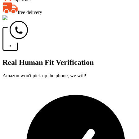
free delivery
Real Human Fit Verification
Amazon won't pick up the phone, we will!