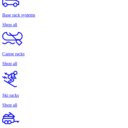
Base rack systems
Shop all
Canoe racks
Shop all
Ski racks
Shop all