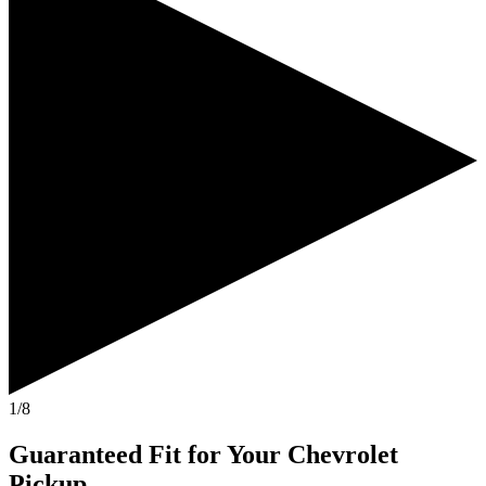
1/8
Guaranteed Fit
for Your
Chevrolet
Pickup