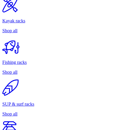
Kayak racks
Shop all
Fishing racks
Shop all
SUP & surf racks
Shop all