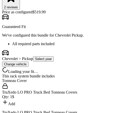
2
review
s
Price as configured
$
519.99
Guaranteed Fit
We've configured this bundle for
Chevrolet Pickup
.
All required parts included
Chevrolet > Pickup
Select year
Change vehicle
Loading your fit…
This rack system bundle includes
Tonneau Cover
TruXedo LO PRO Truck Bed Tonneau Covers
Qty:
1
$
Add
TruXedo LO PRO Truck Bed Tonneau Covers