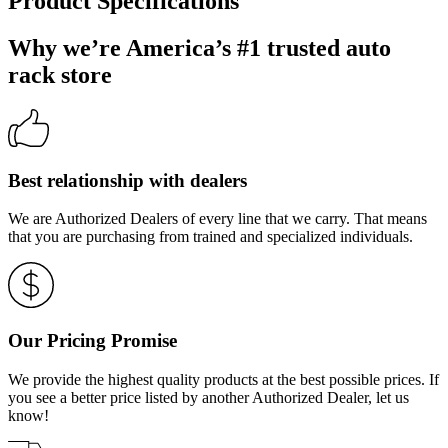
Product Specifications
Why we’re America’s #1 trusted auto
rack store
Best relationship with dealers
We are Authorized Dealers of every line that we carry. That means
that you are purchasing from trained and specialized individuals.
Our Pricing Promise
We provide the highest quality products at the best possible prices. If
you see a better price listed by another Authorized Dealer, let us
know!