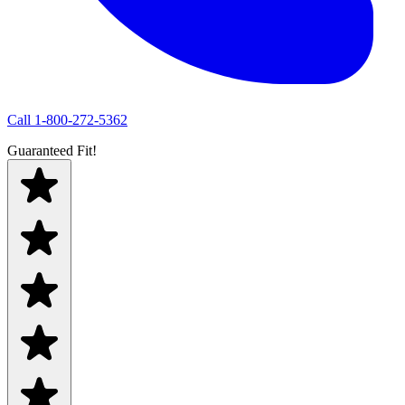
Call
1-800-272-5362
Guaranteed Fit!