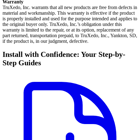
Warranty
TruXedo, Inc. warrants that all new products are free from defects in
material and workmanship. This warranty is effective if the product
is properly installed and used for the purpose intended and applies to
the original buyer only. TruXedo, Inc.’s obligation under this
warranty is limited to the repair, or at its option, replacement of any
part returned, transportation prepaid, to TruXedo, Inc., Yankton, SD,
if the product is, in our judgment, defective.
Install with Confidence: Your Step-by-
Step Guides