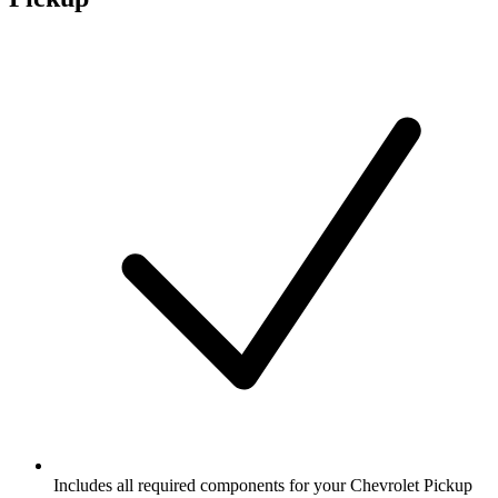
Includes all required components for your Chevrolet Pickup