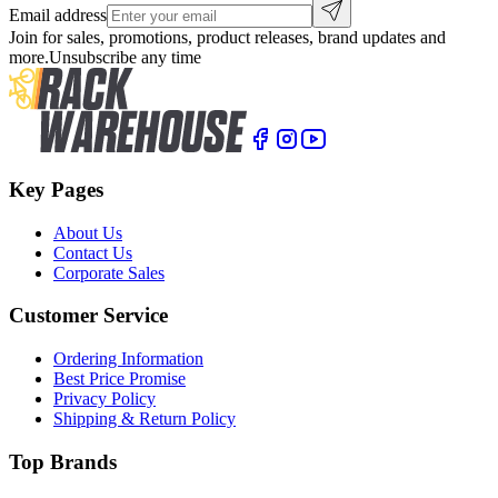
Email address
Join for sales, promotions, product releases, brand updates and
more.
Unsubscribe any time
Key Pages
About Us
Contact Us
Corporate Sales
Customer Service
Ordering Information
Best Price Promise
Privacy Policy
Shipping & Return Policy
Top Brands