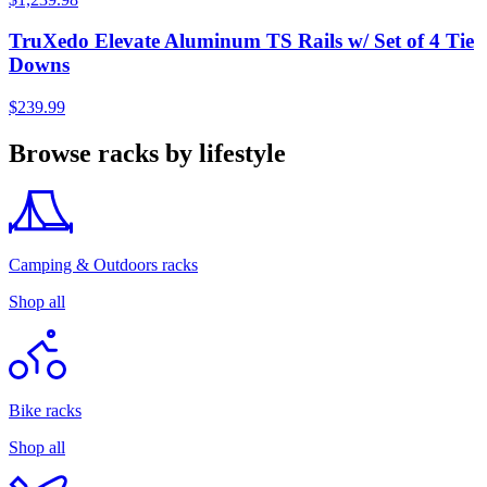
TruXedo Elevate Aluminum TS Rails w/ Set of 4 Tie
Downs
$239.99
Browse racks by lifestyle
Camping & Outdoors racks
Shop all
Bike racks
Shop all