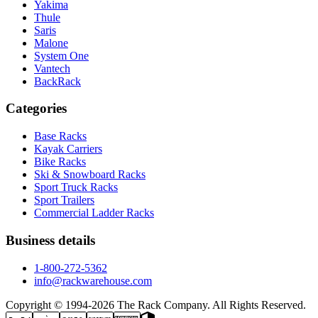
Yakima
Thule
Saris
Malone
System One
Vantech
BackRack
Categories
Base Racks
Kayak Carriers
Bike Racks
Ski & Snowboard Racks
Sport Truck Racks
Sport Trailers
Commercial Ladder Racks
Business details
1-800-272-5362
info@rackwarehouse.com
Copyright © 1994-
2026
The Rack Company. All Rights Reserved.