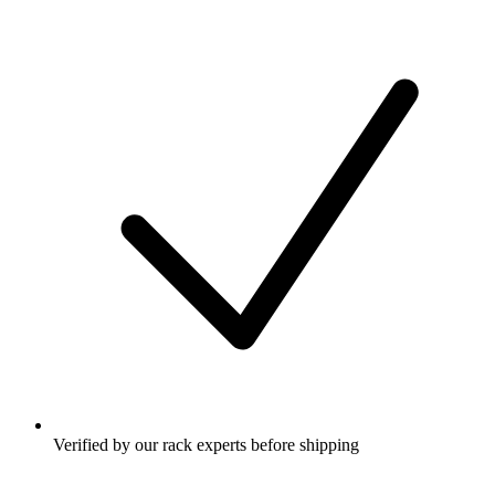
Verified by our rack experts before shipping