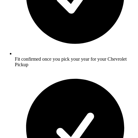
Fit confirmed once you pick your year for your Chevrolet
Pickup