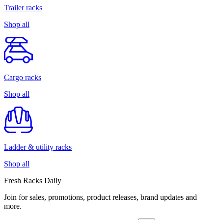
Trailer racks
Shop all
Cargo racks
Shop all
Ladder & utility racks
Shop all
Fresh Racks Daily
Join for sales, promotions, product releases, brand updates and
more.