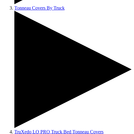
Tonneau Covers By Truck
TruXedo LO PRO Truck Bed Tonneau Covers