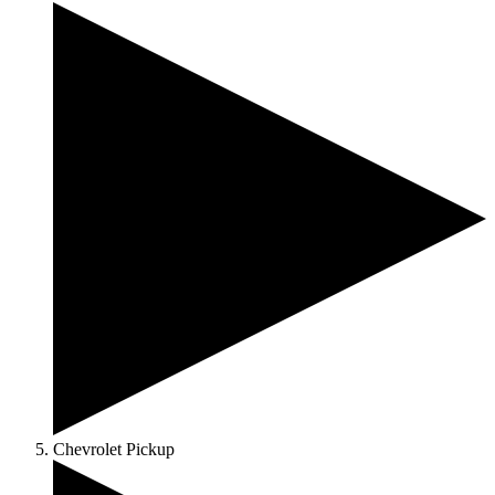
Chevrolet Pickup