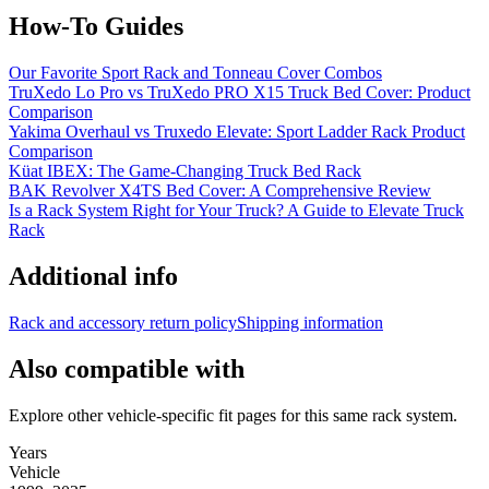
How-To Guides
Our Favorite Sport Rack and Tonneau Cover Combos
TruXedo Lo Pro vs TruXedo PRO X15 Truck Bed Cover: Product
Comparison
Yakima Overhaul vs Truxedo Elevate: Sport Ladder Rack Product
Comparison
Küat IBEX: The Game-Changing Truck Bed Rack
BAK Revolver X4TS Bed Cover: A Comprehensive Review
Is a Rack System Right for Your Truck? A Guide to Elevate Truck
Rack
Additional info
Rack and accessory return policy
Shipping information
Also compatible with
Explore other vehicle-specific fit pages for this same rack system.
Years
Vehicle