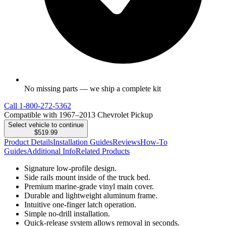
No missing parts — we ship a complete kit
Call
1-800-272-5362
Compatible with 1967–2013 Chevrolet Pickup
Select vehicle to continue
$519.99
Product Details
Installation Guides
Reviews
How-To
Guides
Additional Info
Related Products
Signature low-profile design.
Side rails mount inside of the truck bed.
Premium marine-grade vinyl main cover.
Durable and lightweight aluminum frame.
Intuitive one-finger latch operation.
Simple no-drill installation.
Quick-release system allows removal in seconds.