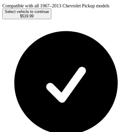
Compatible with all 1967–2013 Chevrolet Pickup models
Select vehicle to continue
$519.99