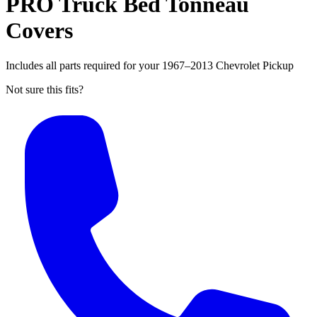
PRO Truck Bed Tonneau
Covers
Includes all parts required for your 1967–2013 Chevrolet Pickup
Not sure this fits?