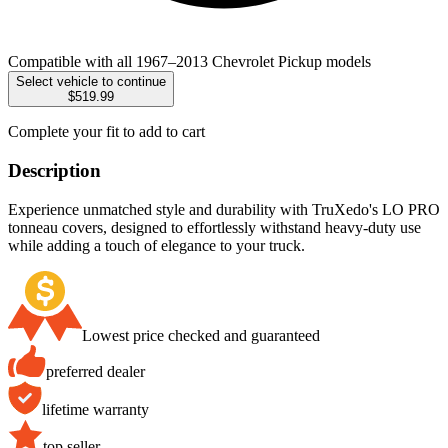
Compatible with all 1967–2013 Chevrolet Pickup models
Select vehicle to continue
$519.99
Complete your fit to add to cart
Description
Experience unmatched style and durability with TruXedo's LO PRO
tonneau covers, designed to effortlessly withstand heavy-duty use
while adding a touch of elegance to your truck.
Lowest price checked and guaranteed
preferred dealer
lifetime warranty
top seller