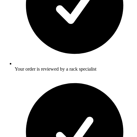
Your order is reviewed by a rack specialist