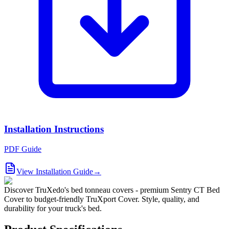
Installation Instructions
PDF Guide
View Installation Guide
→
Discover TruXedo's bed tonneau covers - premium Sentry CT Bed
Cover to budget-friendly TruXport Cover. Style, quality, and
durability for your truck's bed.