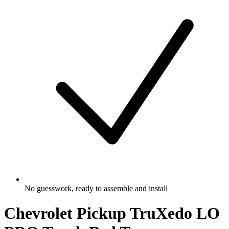
No guesswork, ready to assemble and install
Chevrolet Pickup TruXedo LO