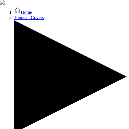
Home
Tonneau Covers