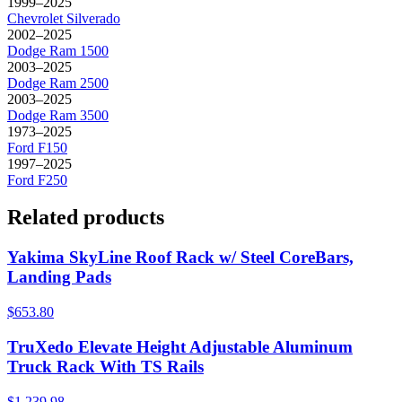
1999–2025
Chevrolet
Silverado
2002–2025
Dodge
Ram 1500
2003–2025
Dodge
Ram 2500
2003–2025
Dodge
Ram 3500
1973–2025
Ford
F150
1997–2025
Ford
F250
Related products
Yakima SkyLine Roof Rack w/ Steel CoreBars,
Landing Pads
$653.80
TruXedo Elevate Height Adjustable Aluminum
Truck Rack With TS Rails
$1,239.98