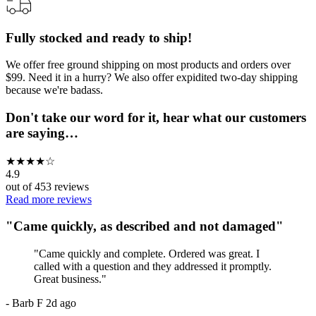
Fully stocked and ready to ship!
We offer free ground shipping on most products and orders over
$99. Need it in a hurry? We also offer expidited two-day shipping
because we're badass.
Don't take our word for it, hear what our customers
are saying…
★
★
★
★
☆
4.9
out of
453
reviews
Read more reviews
"
Came quickly, as described and not damaged
"
"
Came quickly and complete. Ordered was great. I
called with a question and they addressed it promptly.
Great business.
"
-
Barb F
2d ago