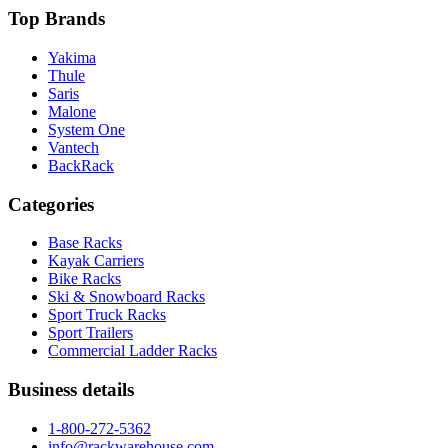
Top Brands
Yakima
Thule
Saris
Malone
System One
Vantech
BackRack
Categories
Base Racks
Kayak Carriers
Bike Racks
Ski & Snowboard Racks
Sport Truck Racks
Sport Trailers
Commercial Ladder Racks
Business details
1-800-272-5362
info@rackwarehouse.com