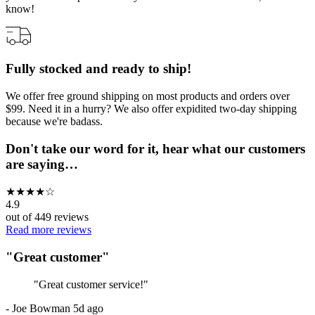
know!
Fully stocked and ready to ship!
We offer free ground shipping on most products and orders over
$99. Need it in a hurry? We also offer expidited two-day shipping
because we're badass.
Don't take our word for it, hear what our customers
are saying…
★
★
★
★
☆
4.9
out of
449
reviews
Read more reviews
"
Great customer
"
"
Great customer service!
"
-
Joe Bowman
5d ago