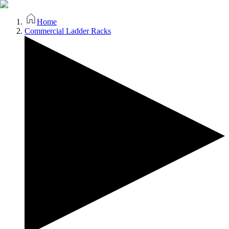
Home
Commercial Ladder Racks