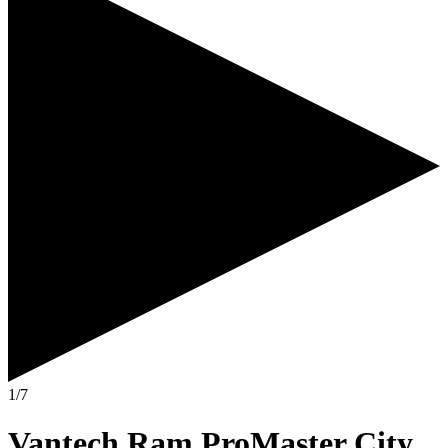
1/7
Vantech Ram ProMaster City