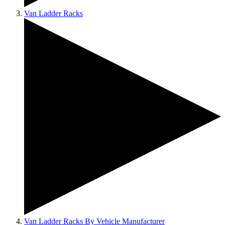
Van Ladder Racks
Van Ladder Racks By Vehicle Manufacturer