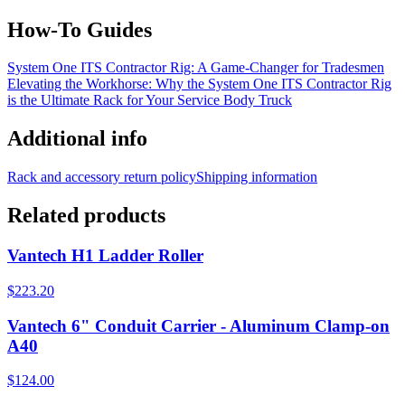
How-To Guides
System One ITS Contractor Rig: A Game-Changer for Tradesmen
Elevating the Workhorse: Why the System One ITS Contractor Rig
is the Ultimate Rack for Your Service Body Truck
Additional info
Rack and accessory return policy
Shipping information
Related products
Vantech H1 Ladder Roller
$223.20
Vantech 6" Conduit Carrier - Aluminum Clamp-on
A40
$124.00