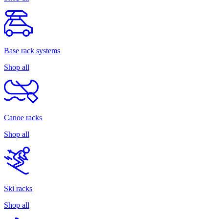
Base rack systems
Shop all
Canoe racks
Shop all
Ski racks
Shop all