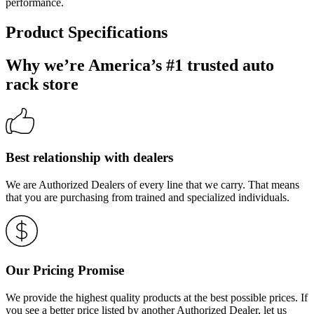
performance.
Product Specifications
Why we’re America’s #1 trusted auto
rack store
Best relationship with dealers
We are Authorized Dealers of every line that we carry. That means
that you are purchasing from trained and specialized individuals.
Our Pricing Promise
We provide the highest quality products at the best possible prices. If
you see a better price listed by another Authorized Dealer, let us