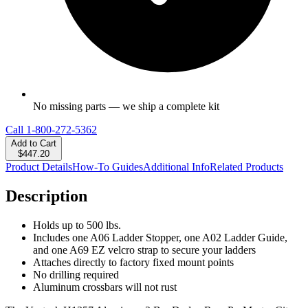
No missing parts — we ship a complete kit
Call
1-800-272-5362
Add to Cart
$447.20
Product Details
How-To Guides
Additional Info
Related Products
Description
Holds up to 500 lbs.
Includes one A06 Ladder Stopper, one A02 Ladder Guide,
and one A69 EZ velcro strap to secure your ladders
Attaches directly to factory fixed mount points
No drilling required
Aluminum crossbars will not rust