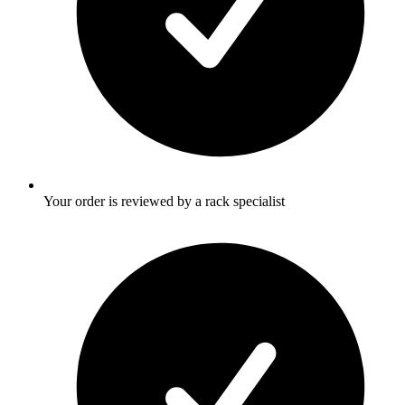
Your order is reviewed by a rack specialist