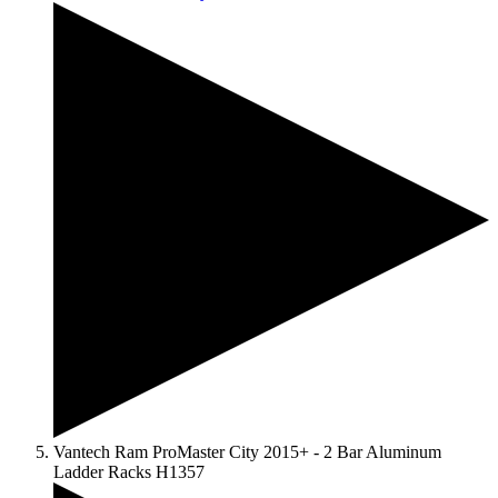
Vantech Ram ProMaster City 2015+ - 2 Bar Aluminum
Ladder Racks H1357