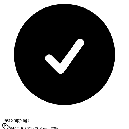
Fast Shipping!
$447.20
$
559.00
Save
20
%