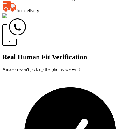
free delivery
Real Human Fit Verification
Amazon won't pick up the phone, we will!