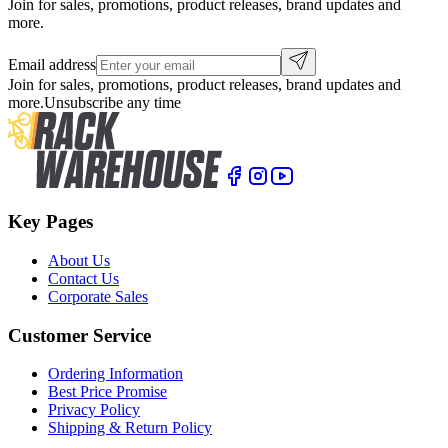
Join for sales, promotions, product releases, brand updates and
more.
Email address
Join for sales, promotions, product releases, brand updates and
more.
Unsubscribe any time
Key Pages
About Us
Contact Us
Corporate Sales
Customer Service
Ordering Information
Best Price Promise
Privacy Policy
Shipping & Return Policy