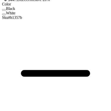
Color
Black
Black
White
White
Sku#
h1357b