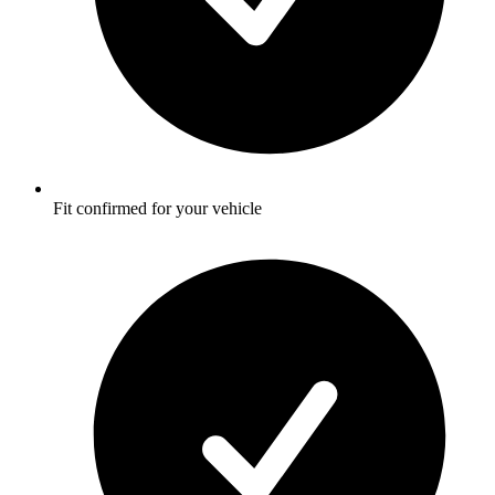
Fit confirmed for your vehicle