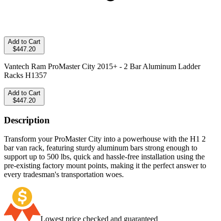
Add to Cart
$447.20
Vantech Ram ProMaster City 2015+ - 2 Bar Aluminum Ladder
Racks H1357
Add to Cart
$447.20
Description
Transform your ProMaster City into a powerhouse with the H1 2
bar van rack, featuring sturdy aluminum bars strong enough to
support up to 500 lbs, quick and hassle-free installation using the
pre-existing factory mount points, making it the perfect answer to
every tradesman's transportation woes.
Lowest price checked and guaranteed