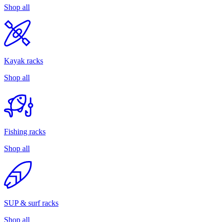
Shop all
Kayak racks
Shop all
Fishing racks
Shop all
SUP & surf racks
Shop all