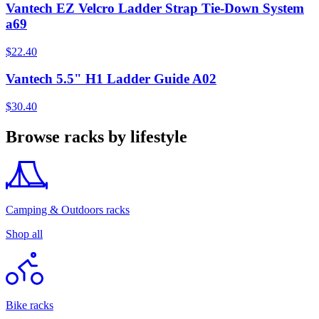
Vantech EZ Velcro Ladder Strap Tie-Down System
a69
$22.40
Vantech 5.5" H1 Ladder Guide A02
$30.40
Browse racks by lifestyle
Camping & Outdoors racks
Shop all
Bike racks