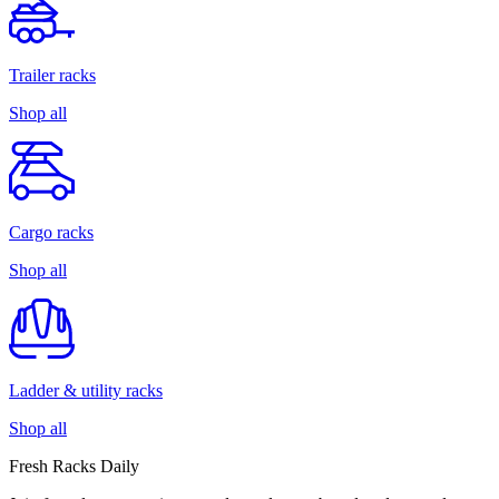
Trailer racks
Shop all
Cargo racks
Shop all
Ladder & utility racks
Shop all
Fresh Racks Daily