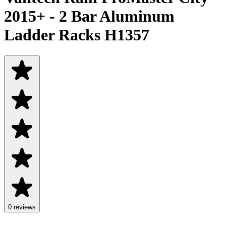
2015+ - 2 Bar Aluminum
Ladder Racks H1357
0 reviews