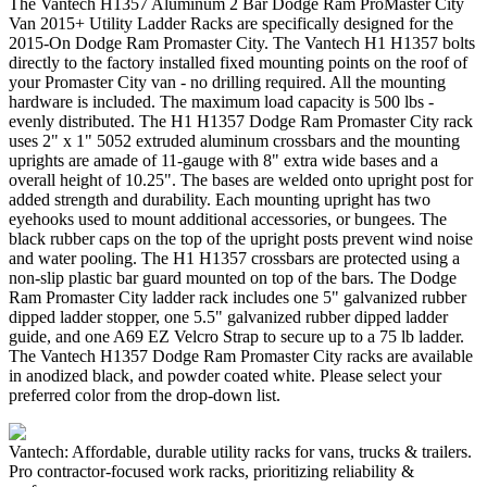
The Vantech H1357 Aluminum 2 Bar Dodge Ram ProMaster City
Van 2015+ Utility Ladder Racks are specifically designed for the
2015-On Dodge Ram Promaster City. The Vantech H1 H1357 bolts
directly to the factory installed fixed mounting points on the roof of
your Promaster City van - no drilling required. All the mounting
hardware is included. The maximum load capacity is 500 lbs -
evenly distributed. The H1 H1357 Dodge Ram Promaster City rack
uses 2" x 1" 5052 extruded aluminum crossbars and the mounting
uprights are amade of 11-gauge with 8" extra wide bases and a
overall height of 10.25". The bases are welded onto upright post for
added strength and durability. Each mounting upright has two
eyehooks used to mount additional accessories, or bungees. The
black rubber caps on the top of the upright posts prevent wind noise
and water pooling. The H1 H1357 crossbars are protected using a
non-slip plastic bar guard mounted on top of the bars. The Dodge
Ram Promaster City ladder rack includes one 5" galvanized rubber
dipped ladder stopper, one 5.5" galvanized rubber dipped ladder
guide, and one A69 EZ Velcro Strap to secure up to a 75 lb ladder.
The Vantech H1357 Dodge Ram Promaster City racks are available
in anodized black, and powder coated white. Please select your
preferred color from the drop-down list.
Vantech: Affordable, durable utility racks for vans, trucks & trailers.
Pro contractor-focused work racks, prioritizing reliability &