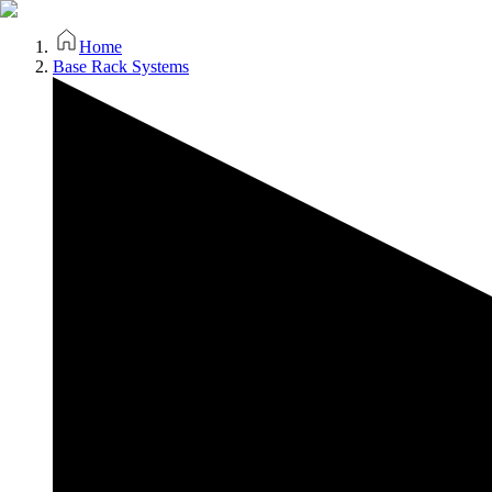
Home
Base Rack Systems