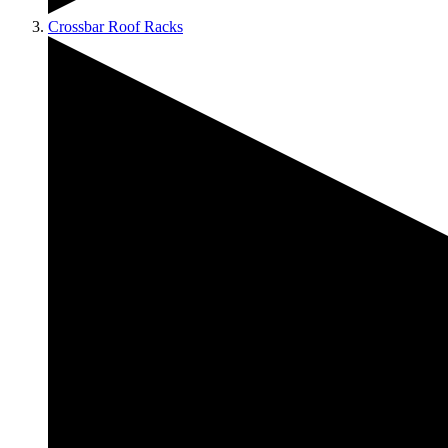
Crossbar Roof Racks