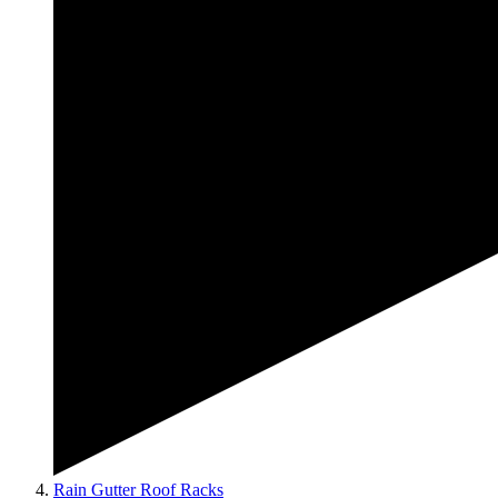
Rain Gutter Roof Racks