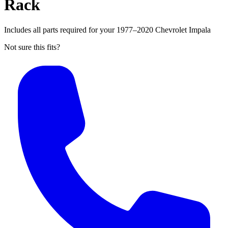
Rack
Includes all parts required for your 1977–2020 Chevrolet Impala
Not sure this fits?