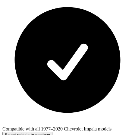
Compatible with all 1977–2020 Chevrolet Impala models
Select vehicle to continue