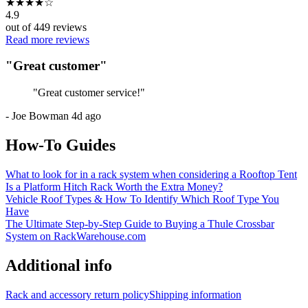
★
★
★
★
☆
4.9
out of
449
reviews
Read more reviews
"
Great customer
"
"
Great customer service!
"
-
Joe Bowman
4d ago
How-To Guides
What to look for in a rack system when considering a Rooftop Tent
Is a Platform Hitch Rack Worth the Extra Money?
Vehicle Roof Types & How To Identify Which Roof Type You
Have
The Ultimate Step-by-Step Guide to Buying a Thule Crossbar
System on RackWarehouse.com
Additional info
Rack and accessory return policy
Shipping information