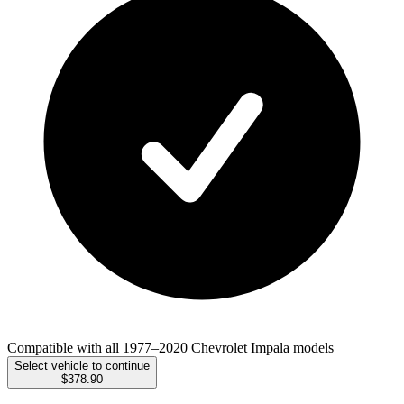
Compatible with all 1977–2020 Chevrolet Impala models
Select vehicle to continue
$378.90