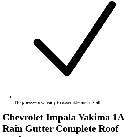
No guesswork, ready to assemble and install
Chevrolet Impala Yakima 1A
Rain Gutter Complete Roof