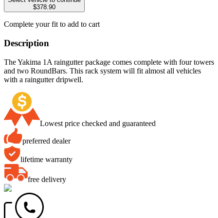
$378.90
Complete your fit to add to cart
Description
The Yakima 1A raingutter package comes complete with four towers
and two RoundBars. This rack system will fit almost all vehicles
with a raingutter dripwell.
Lowest price checked and guaranteed
preferred dealer
lifetime warranty
free delivery