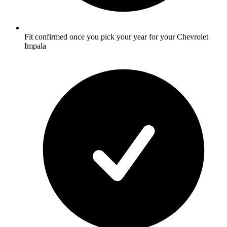
Fit confirmed once you pick your year for your Chevrolet
Impala