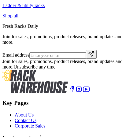
Ladder & utility racks
Shop all
Fresh Racks Daily
Join for sales, promotions, product releases, brand updates and
more.
Email address
Join for sales, promotions, product releases, brand updates and
more.
Unsubscribe any time
Key Pages
About Us
Contact Us
Corporate Sales