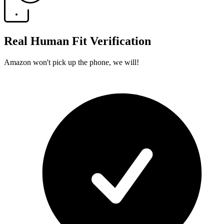
Real Human Fit Verification
Amazon won't pick up the phone, we will!