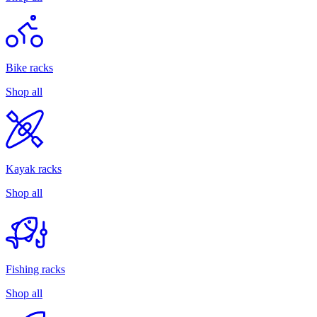
Bike racks
Shop all
Kayak racks
Shop all
Fishing racks
Shop all