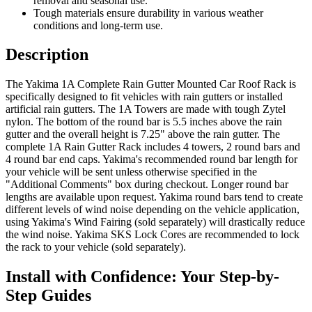
removal and seasonal use.
Tough materials ensure durability in various weather
conditions and long-term use.
Description
The Yakima 1A Complete Rain Gutter Mounted Car Roof Rack is
specifically designed to fit vehicles with rain gutters or installed
artificial rain gutters. The 1A Towers are made with tough Zytel
nylon. The bottom of the round bar is 5.5 inches above the rain
gutter and the overall height is 7.25" above the rain gutter. The
complete 1A Rain Gutter Rack includes 4 towers, 2 round bars and
4 round bar end caps. Yakima's recommended round bar length for
your vehicle will be sent unless otherwise specified in the
"Additional Comments" box during checkout. Longer round bar
lengths are available upon request. Yakima round bars tend to create
different levels of wind noise depending on the vehicle application,
using Yakima's Wind Fairing (sold separately) will drastically reduce
the wind noise. Yakima SKS Lock Cores are recommended to lock
the rack to your vehicle (sold separately).
Install with Confidence: Your Step-by-
Step Guides