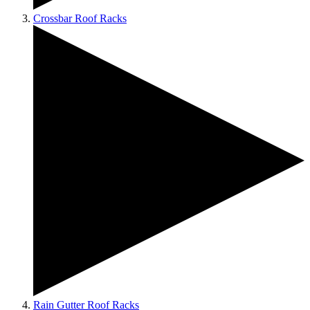
Crossbar Roof Racks
Rain Gutter Roof Racks