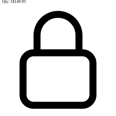
Qty:
1
$
149.95