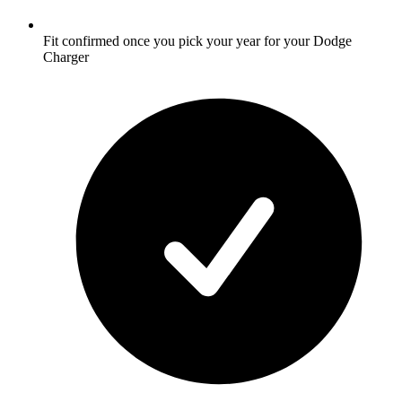
Fit confirmed once you pick your year for your Dodge
Charger