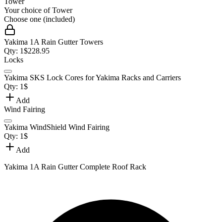
Tower
Your choice of
Tower
Choose one (included)
Yakima 1A Rain Gutter Towers
Qty:
1
$
228.95
Locks
Yakima SKS Lock Cores for Yakima Racks and Carriers
Qty:
1
$
Add
Wind Fairing
Yakima WindShield Wind Fairing
Qty:
1
$
Add
Yakima 1A Rain Gutter Complete Roof Rack