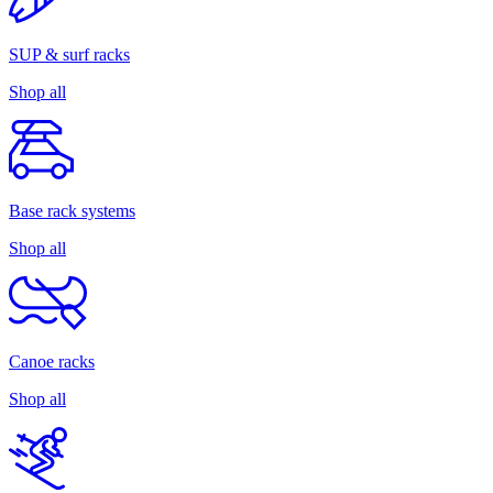
SUP & surf racks
Shop all
Base rack systems
Shop all
Canoe racks
Shop all