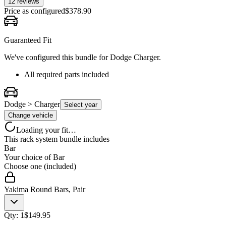
12
review
s
Price as configured
$
378.90
Guaranteed Fit
We've configured this bundle for
Dodge Charger
.
All required parts included
Dodge > Charger
Select year
Change vehicle
Loading your fit…
This rack system bundle includes
Bar
Your choice of
Bar
Choose one (included)
Yakima Round Bars, Pair
Qty:
1
$
149.95