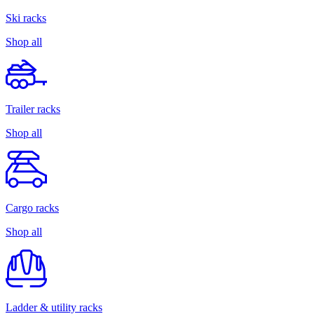
Ski racks
Shop all
Trailer racks
Shop all
Cargo racks
Shop all
Ladder & utility racks