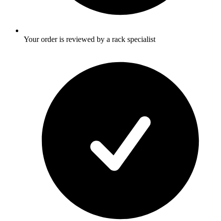
Your order is reviewed by a rack specialist