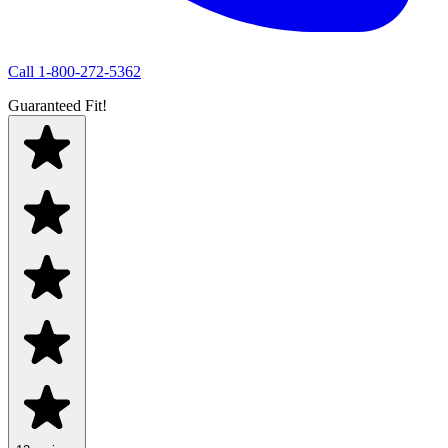
Call
1-800-272-5362
Guaranteed Fit!