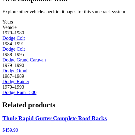
Explore other vehicle-specific fit pages for this same rack system.
Years
Vehicle
1979–1980
Dodge
Colt
1984–1991
Dodge
Colt
1988–1995
Dodge
Grand Caravan
1979–1990
Dodge
Omni
1987–1989
Dodge
Raider
1979–1993
Dodge
Ram 1500
Related products
Thule Rapid Gutter Complete Roof Racks
$459.90