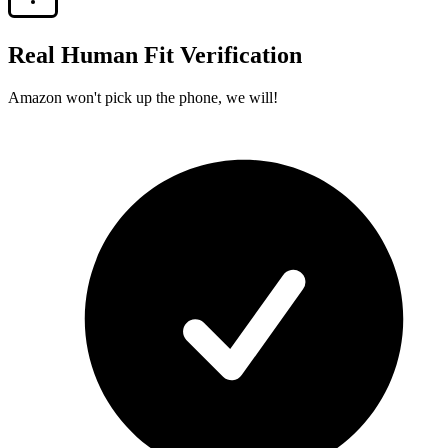
Real Human Fit Verification
Amazon won't pick up the phone, we will!