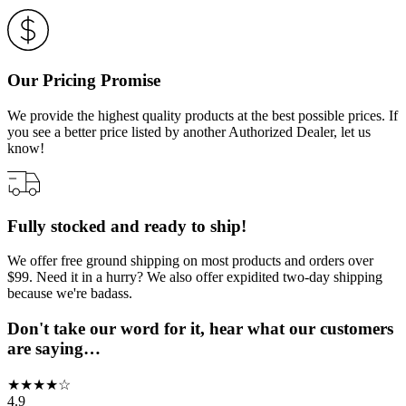
Our Pricing Promise
We provide the highest quality products at the best possible prices. If
you see a better price listed by another Authorized Dealer, let us
know!
Fully stocked and ready to ship!
We offer free ground shipping on most products and orders over
$99. Need it in a hurry? We also offer expidited two-day shipping
because we're badass.
Don't take our word for it, hear what our customers
are saying…
★
★
★
★
☆
4.9