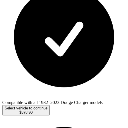
Compatible with all 1982–2023 Dodge Charger models
Select vehicle to continue
$378.90