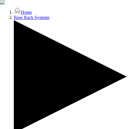
Home
Base Rack Systems