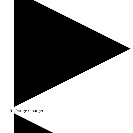
Dodge Charger