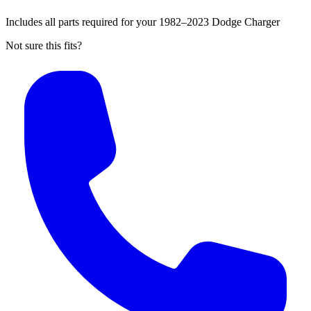
Includes all parts required for your 1982–2023 Dodge Charger
Not sure this fits?