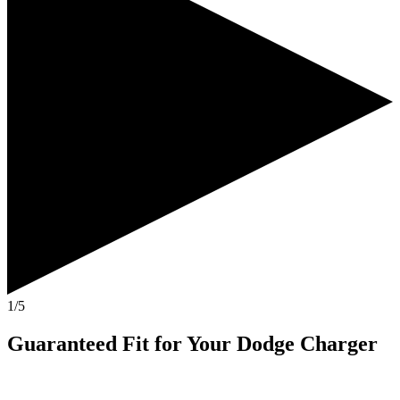
1/5
Guaranteed Fit
for Your
Dodge Charger