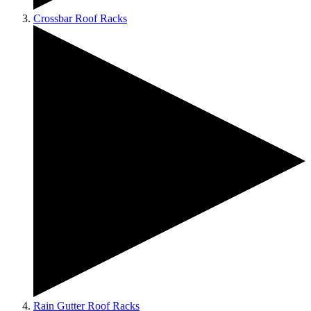
Crossbar Roof Racks
Rain Gutter Roof Racks