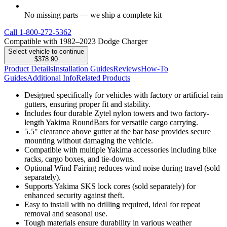
No missing parts — we ship a complete kit
Call
1-800-272-5362
Compatible with 1982–2023 Dodge Charger
Select vehicle to continue
$378.90
Product Details
Installation Guides
Reviews
How-To
Guides
Additional Info
Related Products
Designed specifically for vehicles with factory or artificial rain
gutters, ensuring proper fit and stability.
Includes four durable Zytel nylon towers and two factory-
length Yakima RoundBars for versatile cargo carrying.
5.5" clearance above gutter at the bar base provides secure
mounting without damaging the vehicle.
Compatible with multiple Yakima accessories including bike
racks, cargo boxes, and tie-downs.
Optional Wind Fairing reduces wind noise during travel (sold
separately).
Supports Yakima SKS lock cores (sold separately) for
enhanced security against theft.
Easy to install with no drilling required, ideal for repeat
removal and seasonal use.
Tough materials ensure durability in various weather