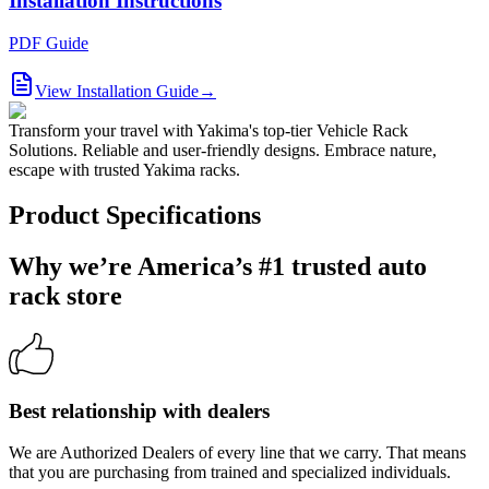
Installation Instructions
PDF Guide
View Installation Guide
→
Transform your travel with Yakima's top-tier Vehicle Rack
Solutions. Reliable and user-friendly designs. Embrace nature,
escape with trusted Yakima racks.
Product Specifications
Why we’re America’s #1 trusted auto
rack store
Best relationship with dealers
We are Authorized Dealers of every line that we carry. That means
that you are purchasing from trained and specialized individuals.