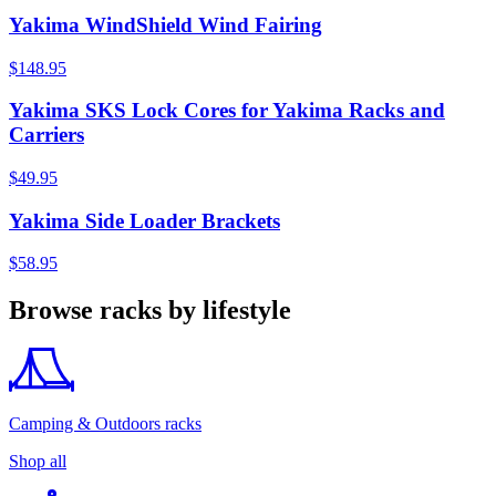
Yakima WindShield Wind Fairing
$148.95
Yakima SKS Lock Cores for Yakima Racks and
Carriers
$49.95
Yakima Side Loader Brackets
$58.95
Browse racks by lifestyle
Camping & Outdoors racks
Shop all