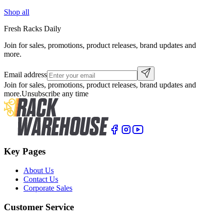
Shop all
Fresh Racks Daily
Join for sales, promotions, product releases, brand updates and
more.
Email address
Join for sales, promotions, product releases, brand updates and
more.
Unsubscribe any time
Key Pages
About Us
Contact Us
Corporate Sales
Customer Service