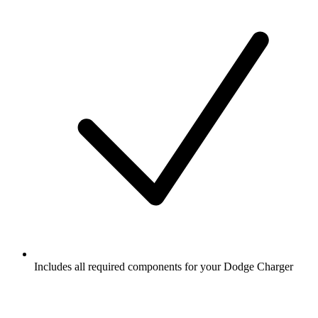
Includes all required components for your Dodge Charger