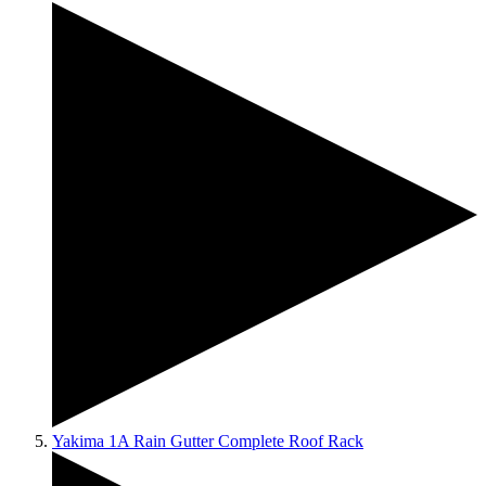
Yakima 1A Rain Gutter Complete Roof Rack