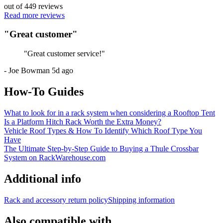
out of
449
reviews
Read more reviews
"
Great customer
"
"
Great customer service!
"
-
Joe Bowman
5d ago
How-To Guides
What to look for in a rack system when considering a Rooftop Tent
Is a Platform Hitch Rack Worth the Extra Money?
Vehicle Roof Types & How To Identify Which Roof Type You
Have
The Ultimate Step-by-Step Guide to Buying a Thule Crossbar
System on RackWarehouse.com
Additional info
Rack and accessory return policy
Shipping information
Also compatible with