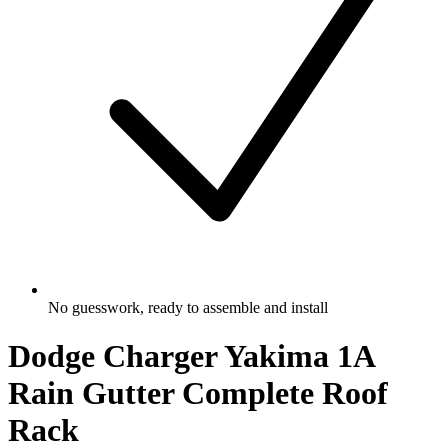
No guesswork, ready to assemble and install
Dodge Charger Yakima 1A
Rain Gutter Complete Roof
Rack