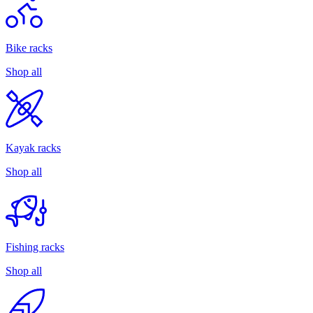
Bike racks
Shop all
Kayak racks
Shop all
Fishing racks
Shop all