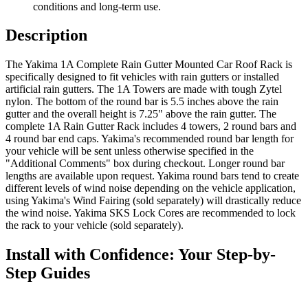
conditions and long-term use.
Description
The Yakima 1A Complete Rain Gutter Mounted Car Roof Rack is
specifically designed to fit vehicles with rain gutters or installed
artificial rain gutters. The 1A Towers are made with tough Zytel
nylon. The bottom of the round bar is 5.5 inches above the rain
gutter and the overall height is 7.25" above the rain gutter. The
complete 1A Rain Gutter Rack includes 4 towers, 2 round bars and
4 round bar end caps. Yakima's recommended round bar length for
your vehicle will be sent unless otherwise specified in the
"Additional Comments" box during checkout. Longer round bar
lengths are available upon request. Yakima round bars tend to create
different levels of wind noise depending on the vehicle application,
using Yakima's Wind Fairing (sold separately) will drastically reduce
the wind noise. Yakima SKS Lock Cores are recommended to lock
the rack to your vehicle (sold separately).
Install with Confidence: Your Step-by-
Step Guides