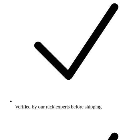
Verified by our rack experts before shipping