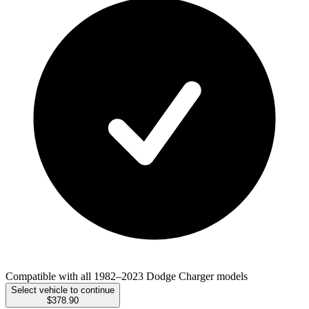
Compatible with all 1982–2023 Dodge Charger models
Select vehicle to continue
$378.90