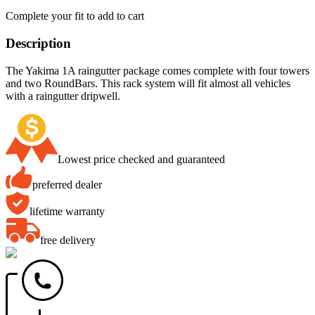
Complete your fit to add to cart
Description
The Yakima 1A raingutter package comes complete with four towers
and two RoundBars. This rack system will fit almost all vehicles
with a raingutter dripwell.
Lowest price checked and guaranteed
preferred dealer
lifetime warranty
free delivery