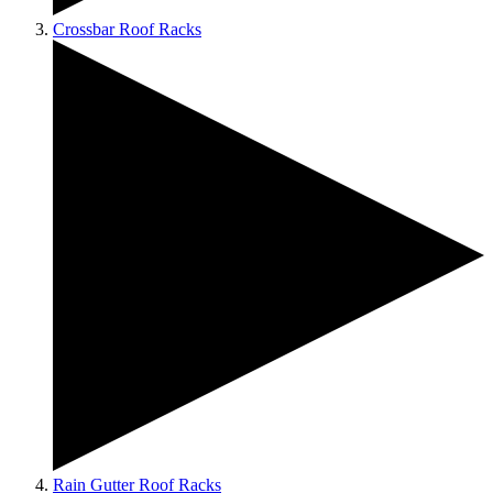
Crossbar Roof Racks
Rain Gutter Roof Racks