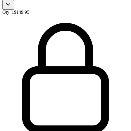
Qty:
1
$
149.95