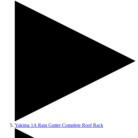
Yakima 1A Rain Gutter Complete Roof Rack