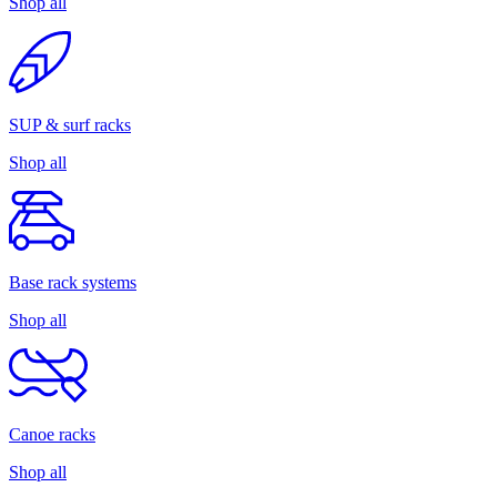
Shop all
SUP & surf racks
Shop all
Base rack systems
Shop all
Canoe racks
Shop all