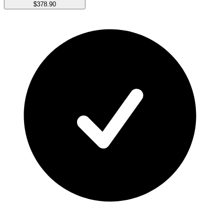
$378.90