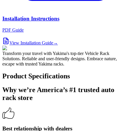
Installation Instructions
PDF Guide
View Installation Guide
→
Transform your travel with Yakima's top-tier Vehicle Rack
Solutions. Reliable and user-friendly designs. Embrace nature,
escape with trusted Yakima racks.
Product Specifications
Why we’re America’s #1 trusted auto
rack store
Best relationship with dealers