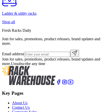
Ladder & utility racks
Shop all
Fresh Racks Daily
Join for sales, promotions, product releases, brand updates and
more.
Email address
Join for sales, promotions, product releases, brand updates and
more.
Unsubscribe any time
Key Pages
About Us
Contact Us
Corporate Sales