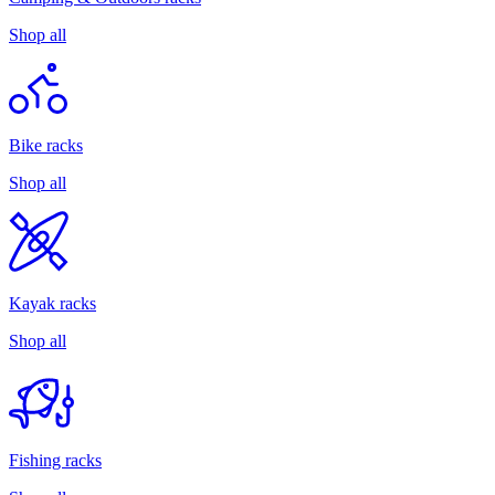
Shop all
Bike racks
Shop all
Kayak racks
Shop all
Fishing racks