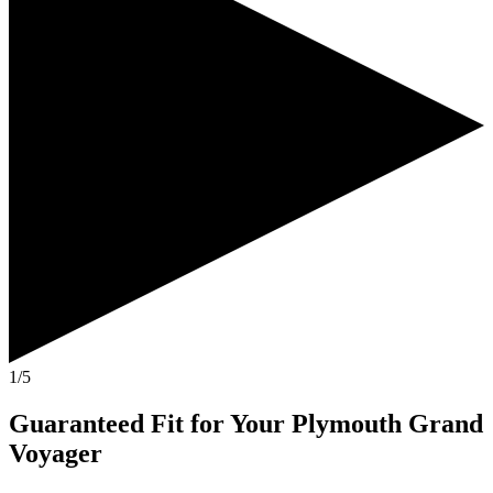
1/5
Guaranteed Fit
for Your
Plymouth Grand
Voyager