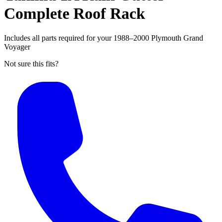
Complete Roof Rack
Includes all parts required for your 1988–2000 Plymouth Grand
Voyager
Not sure this fits?