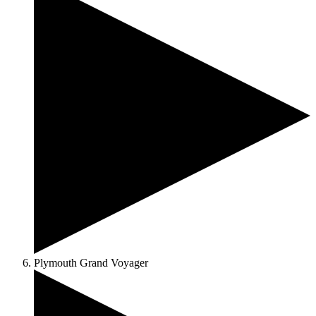
Plymouth Grand Voyager