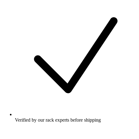
Verified by our rack experts before shipping