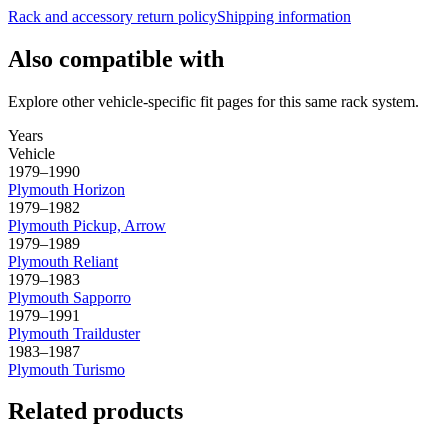
Rack and accessory return policy
Shipping information
Also compatible with
Explore other vehicle-specific fit pages for this same rack system.
Years
Vehicle
1979–1990
Plymouth
Horizon
1979–1982
Plymouth
Pickup, Arrow
1979–1989
Plymouth
Reliant
1979–1983
Plymouth
Sapporro
1979–1991
Plymouth
Trailduster
1983–1987
Plymouth
Turismo
Related products