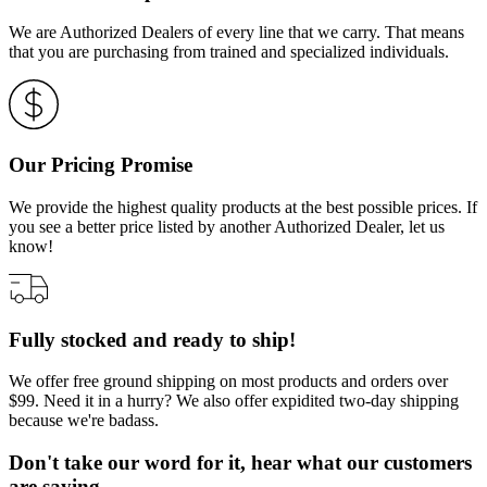
We are Authorized Dealers of every line that we carry. That means
that you are purchasing from trained and specialized individuals.
Our Pricing Promise
We provide the highest quality products at the best possible prices. If
you see a better price listed by another Authorized Dealer, let us
know!
Fully stocked and ready to ship!
We offer free ground shipping on most products and orders over
$99. Need it in a hurry? We also offer expidited two-day shipping
because we're badass.
Don't take our word for it, hear what our customers
are saying…