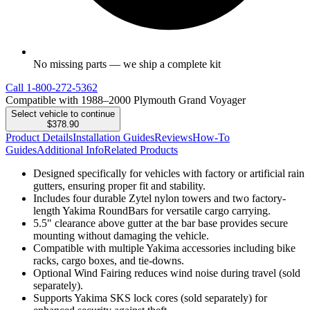
No missing parts — we ship a complete kit
Call
1-800-272-5362
Compatible with 1988–2000 Plymouth Grand Voyager
Select vehicle to continue
$378.90
Product Details
Installation Guides
Reviews
How-To
Guides
Additional Info
Related Products
Designed specifically for vehicles with factory or artificial rain
gutters, ensuring proper fit and stability.
Includes four durable Zytel nylon towers and two factory-
length Yakima RoundBars for versatile cargo carrying.
5.5" clearance above gutter at the bar base provides secure
mounting without damaging the vehicle.
Compatible with multiple Yakima accessories including bike
racks, cargo boxes, and tie-downs.
Optional Wind Fairing reduces wind noise during travel (sold
separately).
Supports Yakima SKS lock cores (sold separately) for