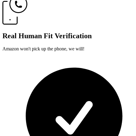
Real Human Fit Verification
Amazon won't pick up the phone, we will!