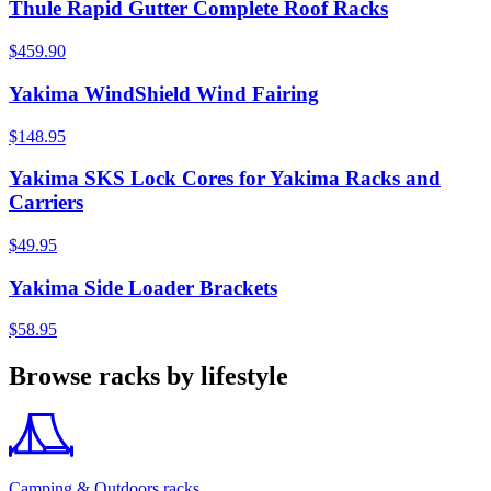
Thule Rapid Gutter Complete Roof Racks
$459.90
Yakima WindShield Wind Fairing
$148.95
Yakima SKS Lock Cores for Yakima Racks and
Carriers
$49.95
Yakima Side Loader Brackets
$58.95
Browse racks by lifestyle
Camping & Outdoors racks