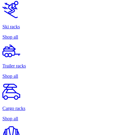
Ski racks
Shop all
Trailer racks
Shop all
Cargo racks
Shop all