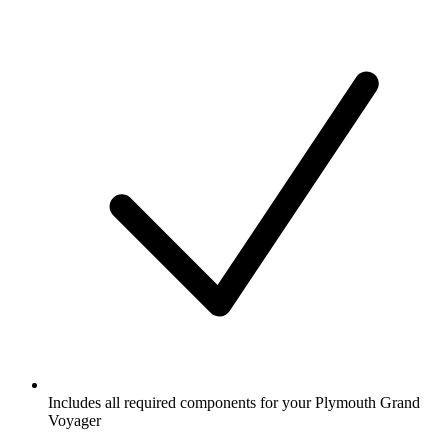
Includes all required components for your Plymouth Grand
Voyager