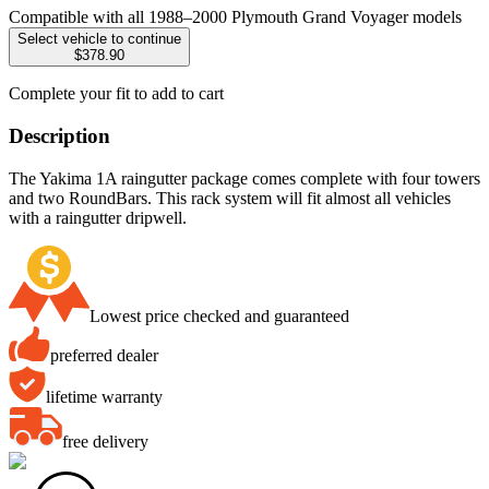
Compatible with all 1988–2000 Plymouth Grand Voyager models
Select vehicle to continue
$378.90
Complete your fit to add to cart
Description
The Yakima 1A raingutter package comes complete with four towers
and two RoundBars. This rack system will fit almost all vehicles
with a raingutter dripwell.
Lowest price checked and guaranteed
preferred dealer
lifetime warranty
free delivery