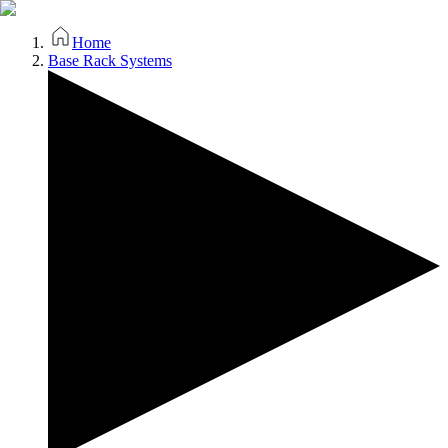
Home
Base Rack Systems