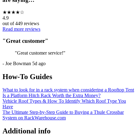
★
★
★
★
☆
4.9
out of
449
reviews
Read more reviews
"
Great customer
"
"
Great customer service!
"
-
Joe Bowman
5d ago
How-To Guides
What to look for in a rack system when considering a Rooftop Tent
Is a Platform Hitch Rack Worth the Extra Money?
Vehicle Roof Types & How To Identify Which Roof Type You
Have
The Ultimate Step-by-Step Guide to Buying a Thule Crossbar
System on RackWarehouse.com
Additional info