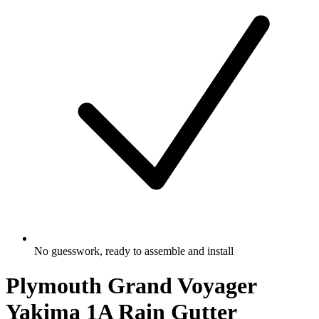
No guesswork, ready to assemble and install
Plymouth Grand Voyager
Yakima 1A Rain Gutter