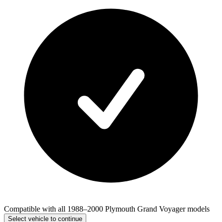
Compatible with all 1988–2000 Plymouth Grand Voyager models
Select vehicle to continue