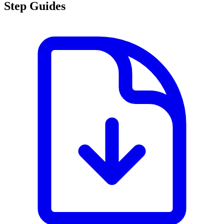
Step Guides