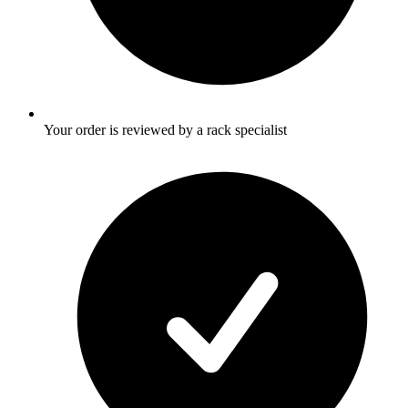
Your order is reviewed by a rack specialist