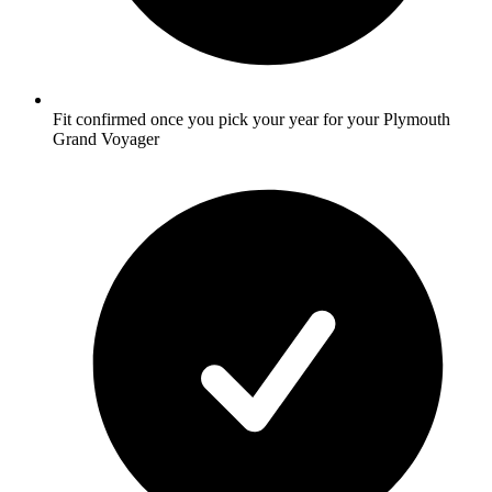
Fit confirmed once you pick your year for your Plymouth
Grand Voyager