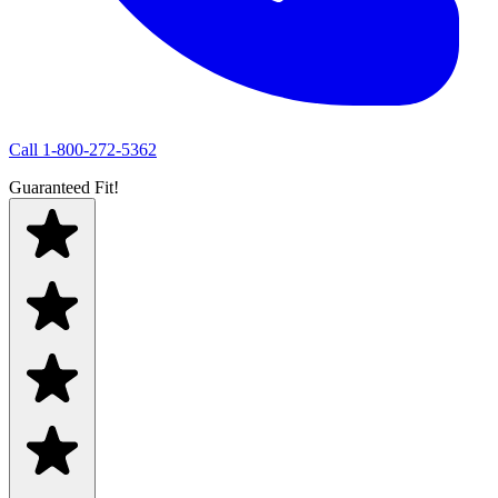
Call
1-800-272-5362
Guaranteed Fit!