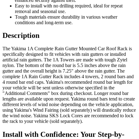
enhanced security against theft.
Easy to install with no drilling required, ideal for repeat
removal and seasonal use.
Tough materials ensure durability in various weather
conditions and long-term use.
Description
The Yakima 1A Complete Rain Gutter Mounted Car Roof Rack is
specifically designed to fit vehicles with rain gutters or installed
artificial rain gutters. The 1A Towers are made with tough Zytel
nylon. The bottom of the round bar is 5.5 inches above the rain
gutter and the overall height is 7.25" above the rain gutter. The
complete 1A Rain Gutter Rack includes 4 towers, 2 round bars and
4 round bar end caps. Yakima's recommended round bar length for
your vehicle will be sent unless otherwise specified in the
"Additional Comments" box during checkout. Longer round bar
lengths are available upon request. Yakima round bars tend to create
different levels of wind noise depending on the vehicle application,
using Yakima's Wind Fairing (sold separately) will drastically reduce
the wind noise. Yakima SKS Lock Cores are recommended to lock
the rack to your vehicle (sold separately).
Install with Confidence: Your Step-by-