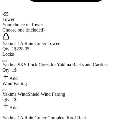
-
$5
Tower
Your choice of
Tower
Choose one (included)
Yakima 1A Rain Gutter Towers
Qty:
1
$
228.95
Locks
Yakima SKS Lock Cores for Yakima Racks and Carriers
Qty:
1
$
Add
Wind Fairing
Yakima WindShield Wind Fairing
Qty:
1
$
Add
Yakima 1A Rain Gutter Complete Roof Rack