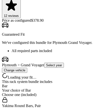
12
review
s
Price as configured
$
378.90
Guaranteed Fit
We've configured this bundle for
Plymouth Grand Voyager
.
All required parts included
Plymouth > Grand Voyager
Select year
Change vehicle
Loading your fit…
This rack system bundle includes
Bar
Your choice of
Bar
Choose one (included)
Yakima Round Bars, Pair