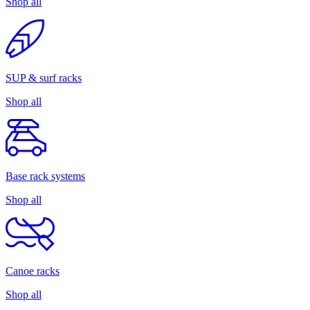
Shop all
SUP & surf racks
Shop all
Base rack systems
Shop all
Canoe racks
Shop all