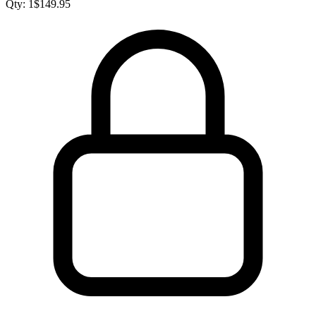
Qty:
1
$
149.95