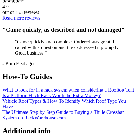
★
★
★
★
☆
4.9
out of
453
reviews
Read more reviews
"
Came quickly, as described and not damaged
"
"
Came quickly and complete. Ordered was great. I
called with a question and they addressed it promptly.
Great business.
"
-
Barb F
3d ago
How-To Guides
What to look for in a rack system when considering a Rooftop Tent
Is a Platform Hitch Rack Worth the Extra Money?
Vehicle Roof Types & How To Identify Which Roof Type You
Have
The Ultimate Step-by-Step Guide to Buying a Thule Crossbar
System on RackWarehouse.com
Additional info