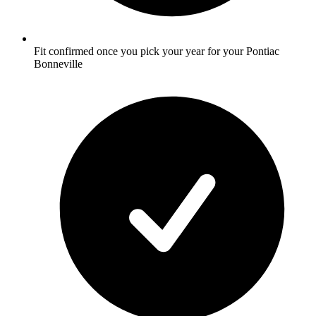
Fit confirmed once you pick your year for your Pontiac
Bonneville