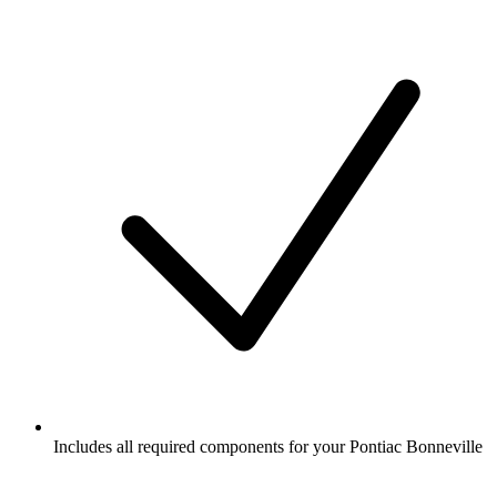
Includes all required components for your Pontiac Bonneville