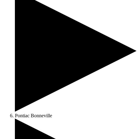
Pontiac Bonneville