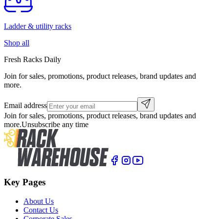
Ladder & utility racks
Shop all
Fresh Racks Daily
Join for sales, promotions, product releases, brand updates and
more.
Email address
Join for sales, promotions, product releases, brand updates and
more.
Unsubscribe any time
Key Pages
About Us
Contact Us
Corporate Sales