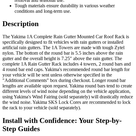
removal and seasonal use.
Tough materials ensure durability in various weather
conditions and long-term use.
Description
The Yakima 1A Complete Rain Gutter Mounted Car Roof Rack is
specifically designed to fit vehicles with rain gutters or installed
artificial rain gutters. The 1A Towers are made with tough Zytel
nylon. The bottom of the round bar is 5.5 inches above the rain
gutter and the overall height is 7.25" above the rain gutter. The
complete 1A Rain Gutter Rack includes 4 towers, 2 round bars and
4 round bar end caps. Yakima's recommended round bar length for
your vehicle will be sent unless otherwise specified in the
"Additional Comments" box during checkout. Longer round bar
lengths are available upon request. Yakima round bars tend to create
different levels of wind noise depending on the vehicle application,
using Yakima's Wind Fairing (sold separately) will drastically reduce
the wind noise. Yakima SKS Lock Cores are recommended to lock
the rack to your vehicle (sold separately).
Install with Confidence: Your Step-by-
Step Guides