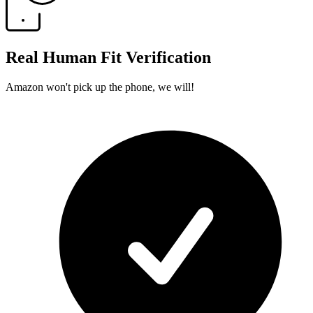
Real Human Fit Verification
Amazon won't pick up the phone, we will!