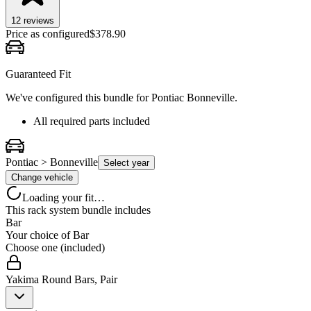
12
review
s
Price as configured
$
378.90
Guaranteed Fit
We've configured this bundle for
Pontiac Bonneville
.
All required parts included
Pontiac > Bonneville
Select year
Change vehicle
Loading your fit…
This rack system bundle includes
Bar
Your choice of
Bar
Choose one (included)
Yakima Round Bars, Pair