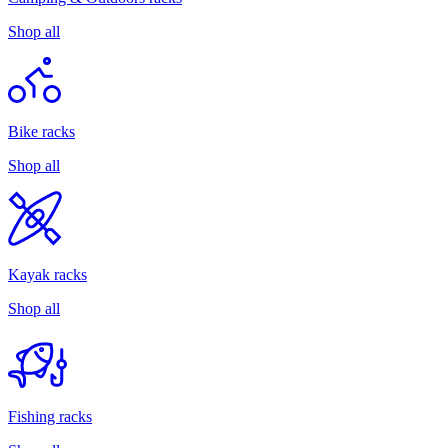
Shop all
Bike racks
Shop all
Kayak racks
Shop all
Fishing racks