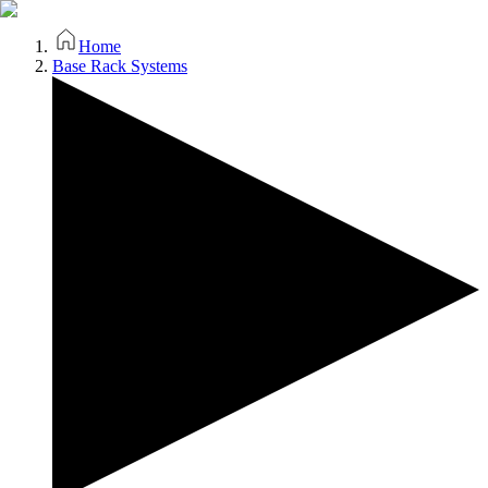
Home
Base Rack Systems