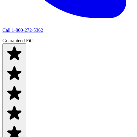
Call
1-800-272-5362
Guaranteed Fit!