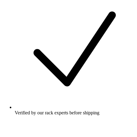
Verified by our rack experts before shipping