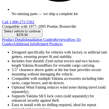
No missing parts — we ship a complete kit
Call
1-800-272-5362
Compatible with 1977–2005 Pontiac Bonneville
Select vehicle to continue
$378.90
Product Details
Installation Guides
Reviews
How-To
Guides
Additional Info
Related Products
Designed specifically for vehicles with factory or artificial rain
gutters, ensuring proper fit and stability.
Includes four durable Zytel nylon towers and two factory-
length Yakima RoundBars for versatile cargo carrying.
5.5" clearance above gutter at the bar base provides secure
mounting without damaging the vehicle.
Compatible with multiple Yakima accessories including bike
racks, cargo boxes, and tie-downs.
Optional Wind Fairing reduces wind noise during travel (sold
separately).
Supports Yakima SKS lock cores (sold separately) for
enhanced security against theft.
Easy to install with no drilling required, ideal for repeat