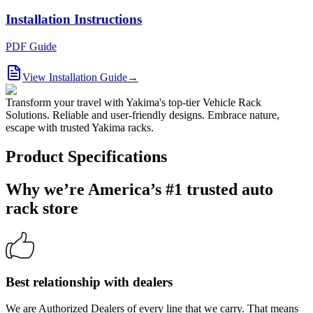
Installation Instructions
PDF Guide
View Installation Guide
→
Transform your travel with Yakima's top-tier Vehicle Rack
Solutions. Reliable and user-friendly designs. Embrace nature,
escape with trusted Yakima racks.
Product Specifications
Why we’re America’s #1 trusted auto
rack store
Best relationship with dealers
We are Authorized Dealers of every line that we carry. That means