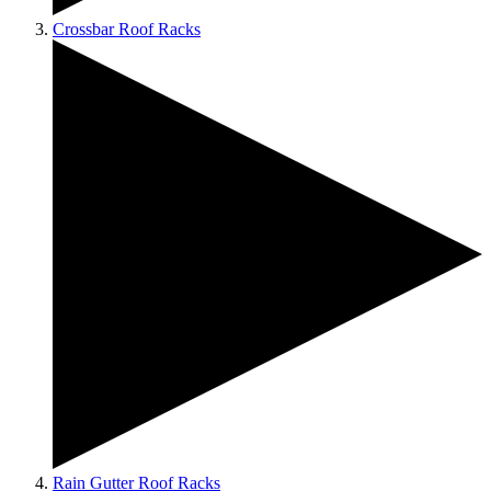
Crossbar Roof Racks
Rain Gutter Roof Racks