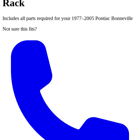
Rack
Includes all parts required for your 1977–2005 Pontiac Bonneville
Not sure this fits?