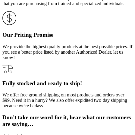
that you are purchasing from trained and specialized individuals.
Our Pricing Promise
We provide the highest quality products at the best possible prices. If
you see a better price listed by another Authorized Dealer, let us
know!
Fully stocked and ready to ship!
We offer free ground shipping on most products and orders over
$99. Need it in a hurry? We also offer expidited two-day shipping
because we're badass.
Don't take our word for it, hear what our customers
are saying…