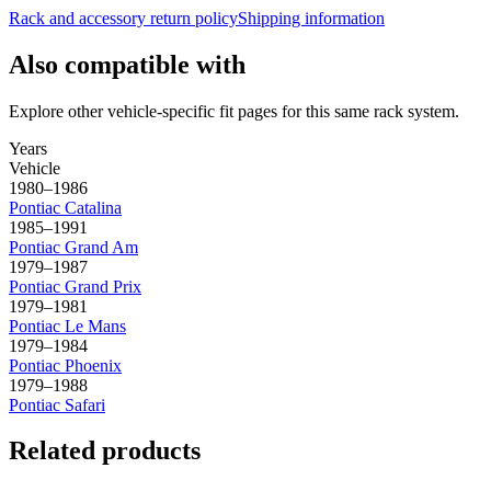
Rack and accessory return policy
Shipping information
Also compatible with
Explore other vehicle-specific fit pages for this same rack system.
Years
Vehicle
1980–1986
Pontiac
Catalina
1985–1991
Pontiac
Grand Am
1979–1987
Pontiac
Grand Prix
1979–1981
Pontiac
Le Mans
1979–1984
Pontiac
Phoenix
1979–1988
Pontiac
Safari
Related products