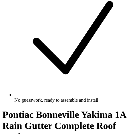
No guesswork, ready to assemble and install
Pontiac Bonneville Yakima 1A
Rain Gutter Complete Roof