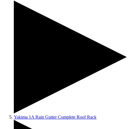
Yakima 1A Rain Gutter Complete Roof Rack