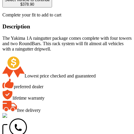
$378.90
Complete your fit to add to cart
Description
The Yakima 1A raingutter package comes complete with four towers
and two RoundBars. This rack system will fit almost all vehicles
with a raingutter dripwell.
Lowest price checked and guaranteed
preferred dealer
lifetime warranty
free delivery