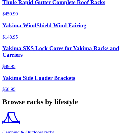
Thule Rapid Gutter Complete Roof Racks
$459.90
Yakima WindShield Wind Fairing
$148.95
Yakima SKS Lock Cores for Yakima Racks and
Carriers
$49.95
Yakima Side Loader Brackets
$58.95
Browse racks by lifestyle
Camping & Outdoors racks