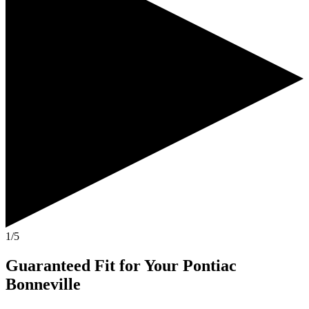
1/5
Guaranteed Fit
for Your
Pontiac
Bonneville