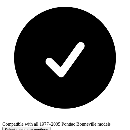
Compatible with all 1977–2005 Pontiac Bonneville models
Select vehicle to continue