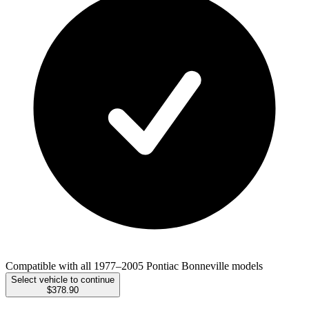
Compatible with all 1977–2005 Pontiac Bonneville models
Select vehicle to continue
$378.90