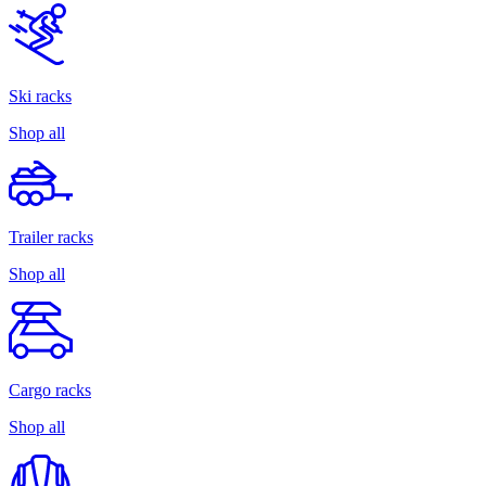
Ski racks
Shop all
Trailer racks
Shop all
Cargo racks
Shop all