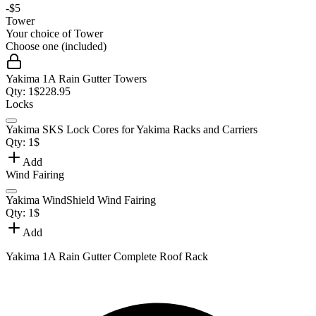
-
$5
Tower
Your choice of
Tower
Choose one (included)
Yakima 1A Rain Gutter Towers
Qty:
1
$
228.95
Locks
Yakima SKS Lock Cores for Yakima Racks and Carriers
Qty:
1
$
Add
Wind Fairing
Yakima WindShield Wind Fairing
Qty:
1
$
Add
Yakima 1A Rain Gutter Complete Roof Rack