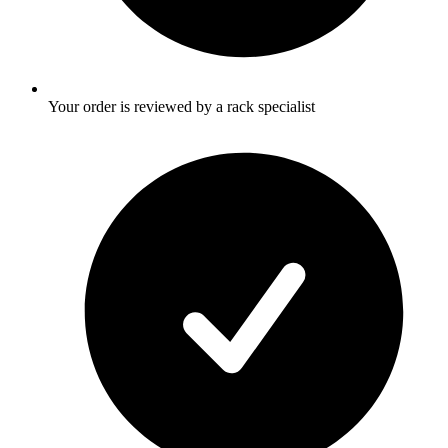
Your order is reviewed by a rack specialist