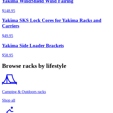
Yakima WindShield Wind Fairing
$148.95
Yakima SKS Lock Cores for Yakima Racks and
Carriers
$49.95
Yakima Side Loader Brackets
$58.95
Browse racks by lifestyle
Camping & Outdoors racks
Shop all