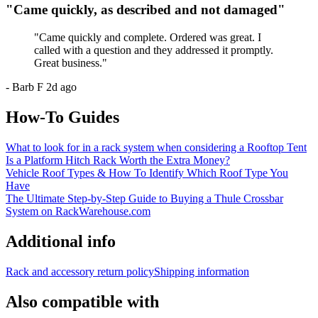
"
Came quickly, as described and not damaged
"
"
Came quickly and complete. Ordered was great. I
called with a question and they addressed it promptly.
Great business.
"
-
Barb F
2d ago
How-To Guides
What to look for in a rack system when considering a Rooftop Tent
Is a Platform Hitch Rack Worth the Extra Money?
Vehicle Roof Types & How To Identify Which Roof Type You
Have
The Ultimate Step-by-Step Guide to Buying a Thule Crossbar
System on RackWarehouse.com
Additional info
Rack and accessory return policy
Shipping information
Also compatible with