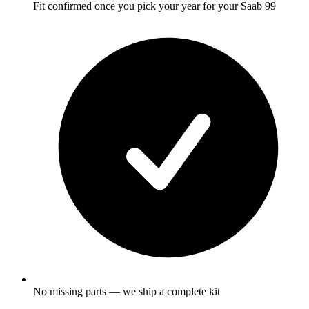
Fit confirmed once you pick your year for your Saab 99
No missing parts — we ship a complete kit