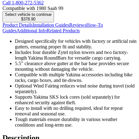
Call
1-800-272-5362
Compatible with 1980 Saab 99
Select vehicle to continue
$378.90
Product Details
Installation Guides
Reviews
How-To
Guides
Additional Info
Related Products
Designed specifically for vehicles with factory or artificial rain
gutters, ensuring proper fit and stability.
Includes four durable Zytel nylon towers and two factory-
length Yakima RoundBars for versatile cargo carrying.
5.5" clearance above gutter at the bar base provides secure
mounting without damaging the vehicle.
Compatible with multiple Yakima accessories including bike
racks, cargo boxes, and tie-downs.
Optional Wind Fairing reduces wind noise during travel (sold
separately).
Supports Yakima SKS lock cores (sold separately) for
enhanced security against theft.
Easy to install with no drilling required, ideal for repeat
removal and seasonal use.
Tough materials ensure durability in various weather
conditions and long-term use.
Description