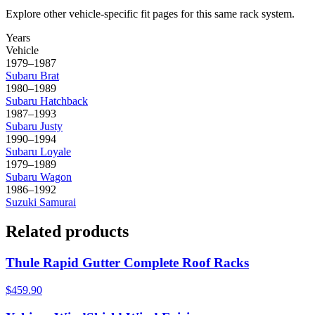
Explore other vehicle-specific fit pages for this same rack system.
Years
Vehicle
1979–1987
Subaru
Brat
1980–1989
Subaru
Hatchback
1987–1993
Subaru
Justy
1990–1994
Subaru
Loyale
1979–1989
Subaru
Wagon
1986–1992
Suzuki
Samurai
Related products
Thule Rapid Gutter Complete Roof Racks
$459.90