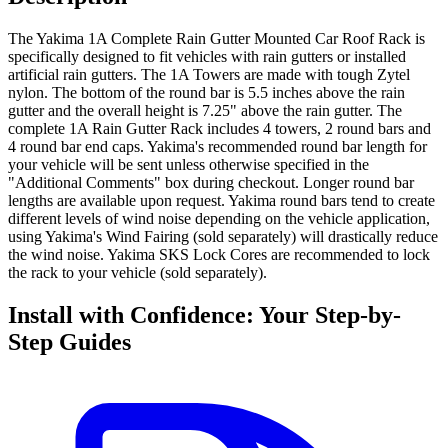
The Yakima 1A Complete Rain Gutter Mounted Car Roof Rack is
specifically designed to fit vehicles with rain gutters or installed
artificial rain gutters. The 1A Towers are made with tough Zytel
nylon. The bottom of the round bar is 5.5 inches above the rain
gutter and the overall height is 7.25" above the rain gutter. The
complete 1A Rain Gutter Rack includes 4 towers, 2 round bars and
4 round bar end caps. Yakima's recommended round bar length for
your vehicle will be sent unless otherwise specified in the
"Additional Comments" box during checkout. Longer round bar
lengths are available upon request. Yakima round bars tend to create
different levels of wind noise depending on the vehicle application,
using Yakima's Wind Fairing (sold separately) will drastically reduce
the wind noise. Yakima SKS Lock Cores are recommended to lock
the rack to your vehicle (sold separately).
Install with Confidence: Your Step-by-
Step Guides