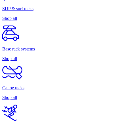
SUP & surf racks
Shop all
Base rack systems
Shop all
Canoe racks
Shop all