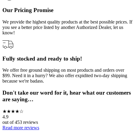
Our Pricing Promise
We provide the highest quality products at the best possible prices. If
you see a better price listed by another Authorized Dealer, let us
know!
Fully stocked and ready to ship!
We offer free ground shipping on most products and orders over
$99. Need it in a hurry? We also offer expidited two-day shipping
because we're badass.
Don't take our word for it, hear what our customers
are saying…
★
★
★
★
☆
4.9
out of
453
reviews
Read more reviews