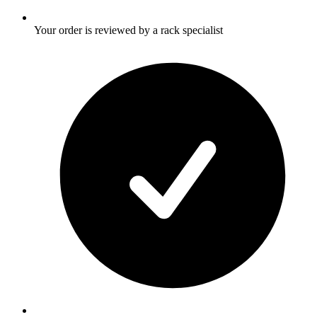
Your order is reviewed by a rack specialist