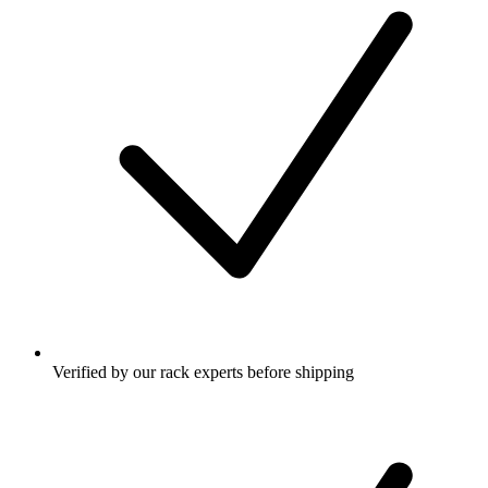
Verified by our rack experts before shipping