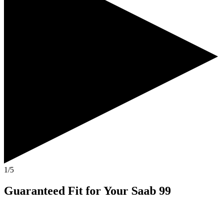
1/5
Guaranteed Fit
for Your
Saab 99