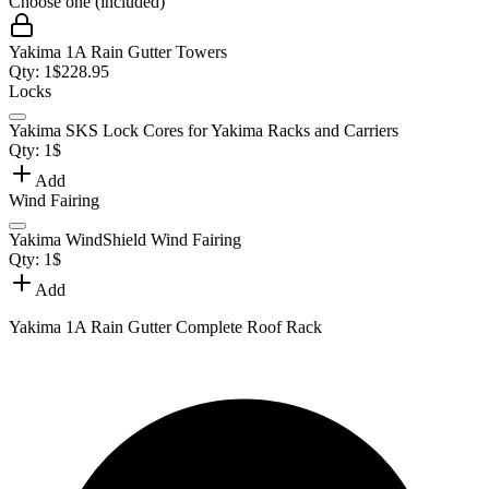
Choose one (included)
Yakima 1A Rain Gutter Towers
Qty:
1
$
228.95
Locks
Yakima SKS Lock Cores for Yakima Racks and Carriers
Qty:
1
$
Add
Wind Fairing
Yakima WindShield Wind Fairing
Qty:
1
$
Add
Yakima 1A Rain Gutter Complete Roof Rack