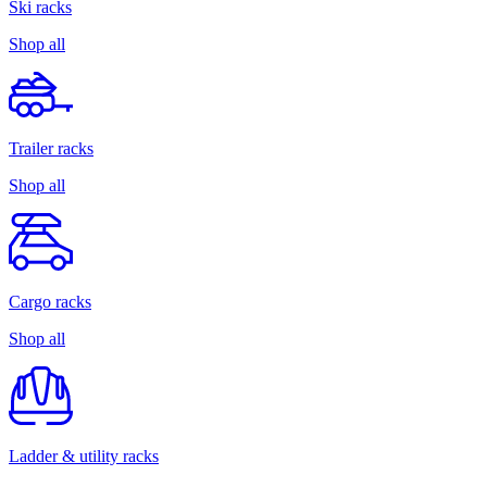
Ski racks
Shop all
Trailer racks
Shop all
Cargo racks
Shop all
Ladder & utility racks