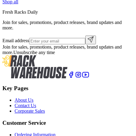
Shop all
Fresh Racks Daily
Join for sales, promotions, product releases, brand updates and
more.
Email address
Join for sales, promotions, product releases, brand updates and
more.
Unsubscribe any time
Key Pages
About Us
Contact Us
Corporate Sales
Customer Service
Ordering Information