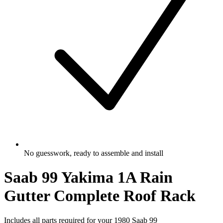
No guesswork, ready to assemble and install
Saab 99 Yakima 1A Rain
Gutter Complete Roof Rack
Includes all parts required for your 1980 Saab 99