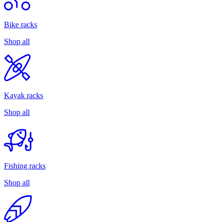
Bike racks
Shop all
Kayak racks
Shop all
Fishing racks
Shop all