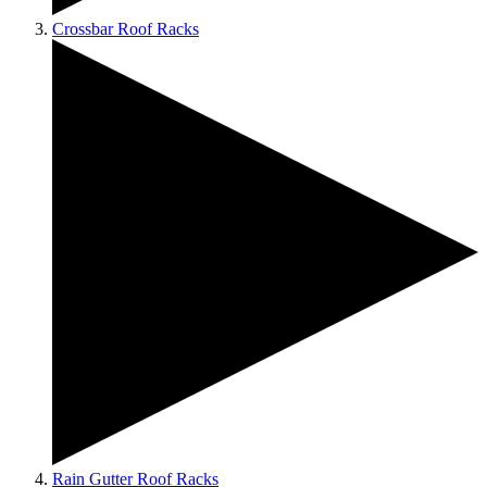
Crossbar Roof Racks
Rain Gutter Roof Racks