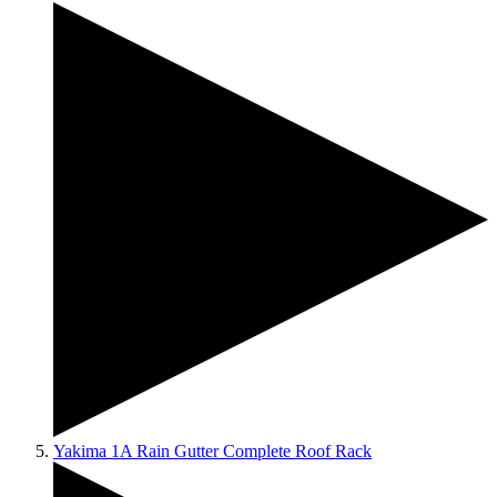
Yakima 1A Rain Gutter Complete Roof Rack