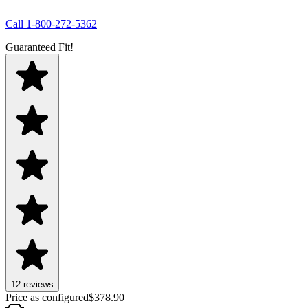
Call
1-800-272-5362
Guaranteed Fit!
12
review
s
Price as configured
$
378.90