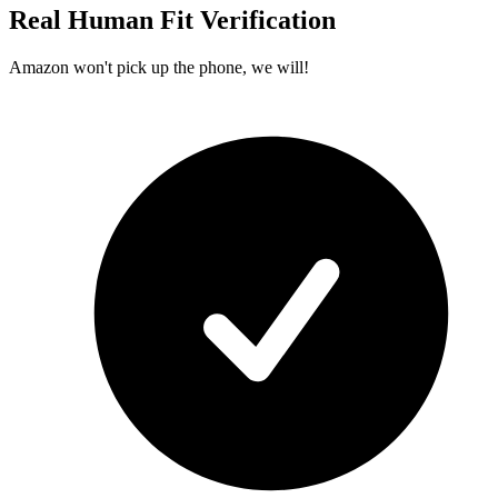
Real Human Fit Verification
Amazon won't pick up the phone, we will!