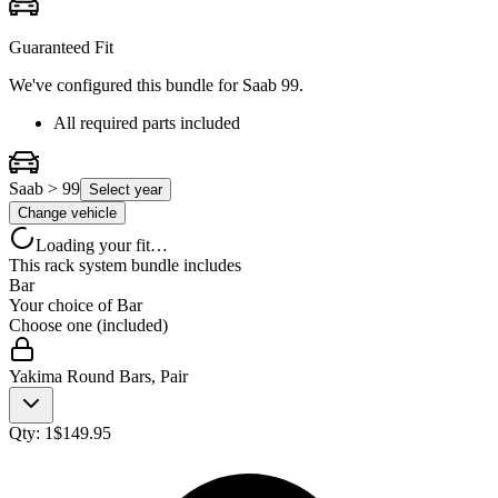
Guaranteed Fit
We've configured this bundle for
Saab 99
.
All required parts included
Saab > 99
Select year
Change vehicle
Loading your fit…
This rack system bundle includes
Bar
Your choice of
Bar
Choose one (included)
Yakima Round Bars, Pair
Qty:
1
$
149.95