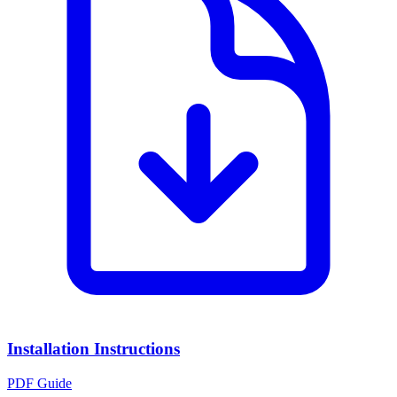
Installation Instructions
PDF Guide