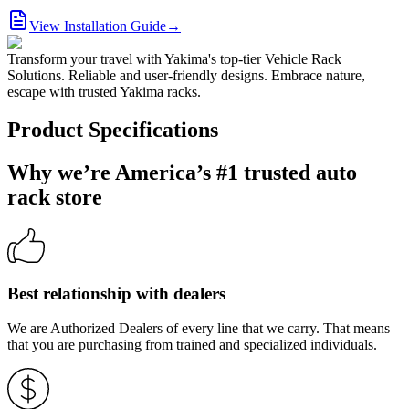
View Installation Guide
→
Transform your travel with Yakima's top-tier Vehicle Rack
Solutions. Reliable and user-friendly designs. Embrace nature,
escape with trusted Yakima racks.
Product Specifications
Why we’re America’s #1 trusted auto
rack store
Best relationship with dealers
We are Authorized Dealers of every line that we carry. That means
that you are purchasing from trained and specialized individuals.