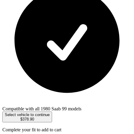
Compatible with all 1980 Saab 99 models
Select vehicle to continue
$378.90
Complete your fit to add to cart