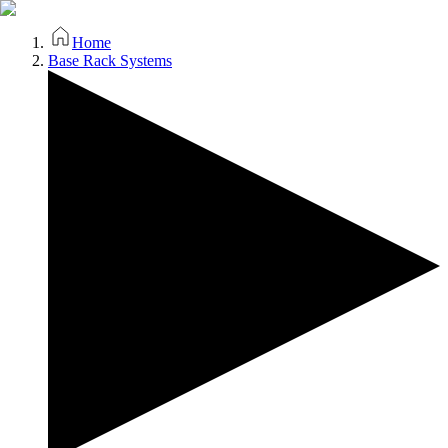
Home
Base Rack Systems