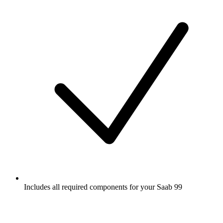
Includes all required components for your Saab 99