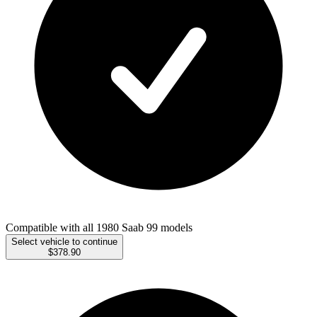
Compatible with all 1980 Saab 99 models
Select vehicle to continue
$378.90