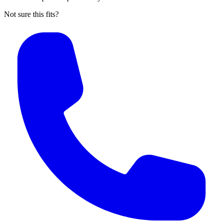
Not sure this fits?