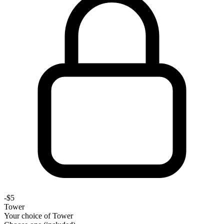
-
$5
Tower
Your choice of
Tower