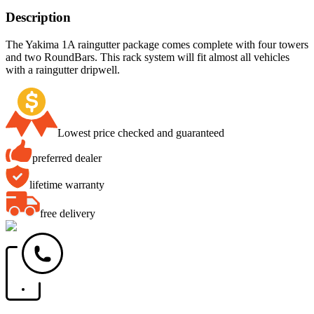
Description
The Yakima 1A raingutter package comes complete with four towers
and two RoundBars. This rack system will fit almost all vehicles
with a raingutter dripwell.
Lowest price checked and guaranteed
preferred dealer
lifetime warranty
free delivery